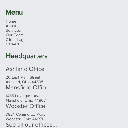
Menu
Home
About
Services
Our Team
Client Login
Ohio's 2026 Sales Tax Holiday: What
Careers
Families Need to Know Before You
Shop
Headquarters
Ashland Office
20 East Main Street
Ashland, Ohio 44805
Mansfield Office
1485 Lexington Ave
Mansfield, Ohio 44907
Wooster Office
3524 Commerce Pkwy
Wooster, Ohio 44691
See all our offices...