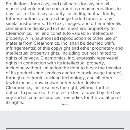
Predictions, forecasts, and estimates for any and all
markets should not be construed as recommendations to
buy, sell, or hold any security--including mutual funds,
futures contracts, and exchange traded funds, or any
similar instruments. The text, images, and other materials
contained or displayed in this report are proprietary to
Clearnomics, Inc. and constitute valuable intellectual
property. All unauthorized reproduction or other use of
material from Clearnomics, Inc. shall be deemed willful
infringement(s) of this copyright and other proprietary and
intellectual property rights, including but not limited to,
rights of privacy. Clearnomics, Inc. expressly reserves all
rights in connection with its intellectual property,
including without limitation the right to block the transfer
of its products and services and/or to track usage thereof,
through electronic tracking technology, and all other
lawful means, now known or hereafter devised.
Clearnomics, Inc. reserves the right, without further
notice, to pursue to the fullest extent allowed by the law
any and all criminal and civil remedies for the violation of
its rights.