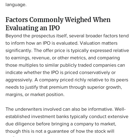
language.
Factors Commonly Weighed When 
Evaluating an IPO
Beyond the prospectus itself, several broader factors tend 
to inform how an IPO is evaluated. Valuation matters 
significantly. The offer price is typically expressed relative 
to earnings, revenue, or other metrics, and comparing 
those multiples to similar publicly traded companies can 
indicate whether the IPO is priced conservatively or 
aggressively. A company priced richly relative to its peers 
needs to justify that premium through superior growth, 
margins, or market position.
The underwriters involved can also be informative. Well-
established investment banks typically conduct extensive 
due diligence before bringing a company to market, 
though this is not a guarantee of how the stock will 