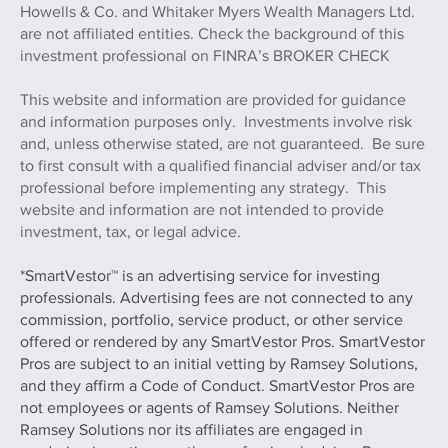
Howells & Co. and Whitaker Myers Wealth Managers Ltd.
are not affiliated entities. Check the background of this
investment professional on FINRA’s BROKER CHECK
This website and information are provided for guidance
and information purposes only. Investments involve risk
and, unless otherwise stated, are not guaranteed. Be sure
to first consult with a qualified financial adviser and/or tax
professional before implementing any strategy. This
website and information are not intended to provide
investment, tax, or legal advice.
*SmartVestor™ is an advertising service for investing
professionals. Advertising fees are not connected to any
commission, portfolio, service product, or other service
offered or rendered by any SmartVestor Pros. SmartVestor
Pros are subject to an initial vetting by Ramsey Solutions,
and they affirm a Code of Conduct. SmartVestor Pros are
not employees or agents of Ramsey Solutions. Neither
Ramsey Solutions nor its affiliates are engaged in