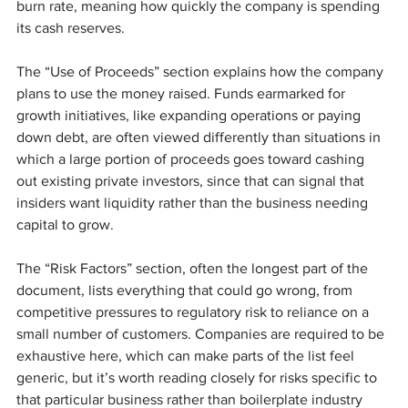
burn rate, meaning how quickly the company is spending 
its cash reserves.
The “Use of Proceeds” section explains how the company 
plans to use the money raised. Funds earmarked for 
growth initiatives, like expanding operations or paying 
down debt, are often viewed differently than situations in 
which a large portion of proceeds goes toward cashing 
out existing private investors, since that can signal that 
insiders want liquidity rather than the business needing 
capital to grow.
The “Risk Factors” section, often the longest part of the 
document, lists everything that could go wrong, from 
competitive pressures to regulatory risk to reliance on a 
small number of customers. Companies are required to be 
exhaustive here, which can make parts of the list feel 
generic, but it’s worth reading closely for risks specific to 
that particular business rather than boilerplate industry 