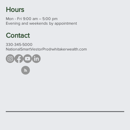
Hours
Mon - Fri 9:00 am – 5:00 pm
Evening and weekends by appointment
Contact
330-345-5000
NationalSmartVestorPro@whitakerwealth.com