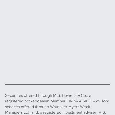
Securities offered through
M.S. Howells & Co.,
a
registered broker/dealer. Member FINRA & SIPC. Advisory
services offered through Whittaker Myers Wealth
Managers Ltd. and, a registered investment adviser. M.S.