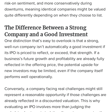
risk-on sentiment, and more conservatively during 
downturns, meaning identical companies might be valued 
quite differently depending on when they choose to list.
The Difference Between a Strong 
Company and a Good Investment
One distinction that’s easy to overlook is that a strong, 
well-run company isn’t automatically a good investment if 
its IPO is priced to reflect, or exceed, that strength. If a 
business’s future growth and profitability are already fully 
reflected in the offering price, the potential upside for 
new investors may be limited, even if the company itself 
performs well operationally.
Conversely, a company facing real challenges might still 
represent a reasonable opportunity if those challenges are 
already reflected in a discounted valuation. This is why 
evaluating an IPO involves more than judging the 