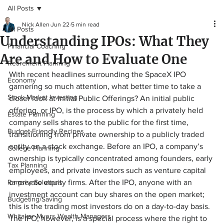
All Posts
Nick Allen
Jun 22
5 min read
All Posts
Understanding IPOs: What They
Financial Coaching
Are and How to Evaluate One
Retirement Planning
With recent headlines surrounding the SpaceX IPO 
Economy
garnering so much attention, what better time to take a 
Stock Market Investing
closer look at Initial Public Offerings? An initial public 
offering, or IPO, is the process by which a privately held 
Estate Planning
company sells shares to the public for the first time, 
Budget-Friendly Recipes
transitioning from private ownership to a publicly traded 
entity on a stock exchange. Before an IPO, a company’s 
College Planning
ownership is typically concentrated among founders, early 
Tax Planning
employees, and private investors such as venture capital 
Ramsey Solutions
or private equity firms. After the IPO, anyone with an 
investment account can buy shares on the open market; 
Budgeting/Saving
this is the trading most investors do on a day-to-day basis. 
Whitaker-Myers Wealth Managers
The IPO, however, is a special process where the right to 