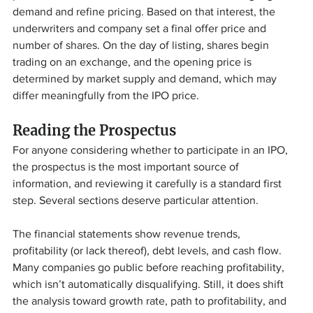
demand and refine pricing. Based on that interest, the 
underwriters and company set a final offer price and 
number of shares. On the day of listing, shares begin 
trading on an exchange, and the opening price is 
determined by market supply and demand, which may 
differ meaningfully from the IPO price.
Reading the Prospectus
For anyone considering whether to participate in an IPO, 
the prospectus is the most important source of 
information, and reviewing it carefully is a standard first 
step. Several sections deserve particular attention.
The financial statements show revenue trends, 
profitability (or lack thereof), debt levels, and cash flow. 
Many companies go public before reaching profitability, 
which isn’t automatically disqualifying. Still, it does shift 
the analysis toward growth rate, path to profitability, and 