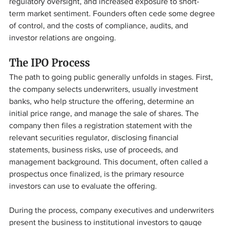
regulatory oversight, and increased exposure to short-
term market sentiment. Founders often cede some degree 
of control, and the costs of compliance, audits, and 
investor relations are ongoing.
The IPO Process
The path to going public generally unfolds in stages. First, 
the company selects underwriters, usually investment 
banks, who help structure the offering, determine an 
initial price range, and manage the sale of shares. The 
company then files a registration statement with the 
relevant securities regulator, disclosing financial 
statements, business risks, use of proceeds, and 
management background. This document, often called a 
prospectus once finalized, is the primary resource 
investors can use to evaluate the offering.
During the process, company executives and underwriters 
present the business to institutional investors to gauge 