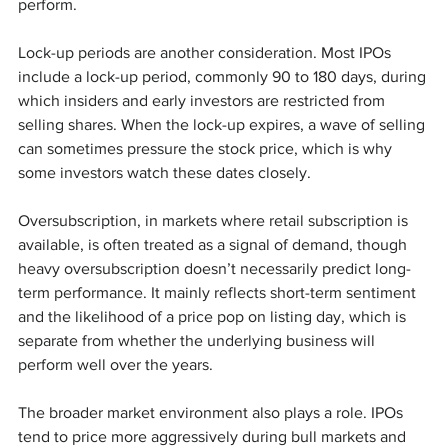
perform.
Lock-up periods are another consideration. Most IPOs 
include a lock-up period, commonly 90 to 180 days, during 
which insiders and early investors are restricted from 
selling shares. When the lock-up expires, a wave of selling 
can sometimes pressure the stock price, which is why 
some investors watch these dates closely.
Oversubscription, in markets where retail subscription is 
available, is often treated as a signal of demand, though 
heavy oversubscription doesn’t necessarily predict long-
term performance. It mainly reflects short-term sentiment 
and the likelihood of a price pop on listing day, which is 
separate from whether the underlying business will 
perform well over the years.
The broader market environment also plays a role. IPOs 
tend to price more aggressively during bull markets and 