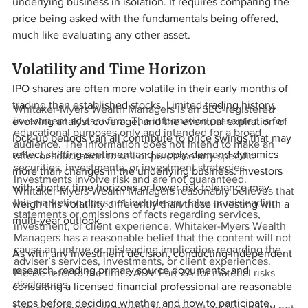
underlying business in isolation. It requires comparing the 
price being asked with the fundamentals being offered, 
much like evaluating any other asset.
Volatility and Time Horizon
IPO shares are often more volatile in their early months of 
trading than established stocks. Limited trading history, 
Whitaker-Myers Wealth Managers is an SEC-registered
investment adviser firm. The information presented is for
evolving analyst coverage, and the eventual expiration of 
educational purposes only and intended for a broad
lock-up periods can all contribute to price swings that may 
audience. The information does not intend to make an
reflect shifting sentiment and supply-demand dynamics 
offer or solicitation to sell or purchase any specific
securities, investments, or investment strategies.
more than changes in the underlying business. Investors 
Investments involve risk and are not guaranteed.
with shorter time horizons or lower risk tolerance may 
Whitaker-Myers Wealth Managers reasonably believes that
this marketing does not include any false or misleading
weigh this volatility differently than those investing with a 
statements or omissions of facts regarding services,
multi-year outlook.
investment, or client experience. Whitaker-Myers Wealth
Managers has a reasonable belief that the content will not
cause an untrue or misleading implication regarding the
As with any investment decision, conducting independent 
adviser’s services, investments, or client experiences.
research, reading primary source documents, and 
Please refer to the firm’s ADV Part 2A for material risks
disclosures.
consulting a licensed financial professional are reasonable 
steps before deciding whether and how to participate. 