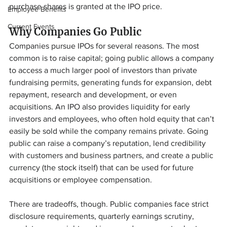
purchase shares is granted at the IPO price.
Employee Benefits
Current Events
Why Companies Go Public
Companies pursue IPOs for several reasons. The most 
common is to raise capital; going public allows a company 
to access a much larger pool of investors than private 
fundraising permits, generating funds for expansion, debt 
repayment, research and development, or even 
acquisitions. An IPO also provides liquidity for early 
investors and employees, who often hold equity that can’t 
easily be sold while the company remains private. Going 
public can raise a company’s reputation, lend credibility 
with customers and business partners, and create a public 
currency (the stock itself) that can be used for future 
acquisitions or employee compensation.
There are tradeoffs, though. Public companies face strict 
disclosure requirements, quarterly earnings scrutiny, 