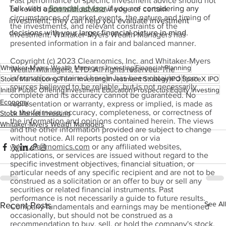
Past performance of specific investment advice should not
Talk with a 
financial advisor
 if you are considering any 
be relied upon without knowledge of certain
circumstances of market events, the nature and timing of
investment; they can help you evaluate investment 
the investments, and relevant constraints of the
decisions with your larger financial picture in mind.
investment. Whitaker-Myers Wealth Managers has
presented information in a fair and balanced manner.
Copyright (c) 2023 Clearnomics, Inc. and Whitaker-Myers
Whitaker-Myers Wealth Managers
Investing
Financial Planning
Wealth Managers, LTD. All rights reserved. The
information contained herein has been obtained from
Stock Market
Long-Term Investing
Investment Strategy
IPO
SpaceX IPO
sources believed to be reliable, but is not necessarily
Initial Public Offering
Investment Education
Prospectus
Equity Investing
complete and its accuracy cannot be guaranteed. No
Economy
representation or warranty, express or implied, is made as
to the fairness, accuracy, completeness, or correctness of
Stock Market Investing
the information and opinions contained herein. The views
Whitaker-Myers Wealth Managers
and the other information provided are subject to change
without notice. All reports posted on or via
www.clearnomics.com
or any affiliated websites,
applications, or services are issued without regard to the
specific investment objectives, financial situation, or
particular needs of any specific recipient and are not to be
construed as a solicitation or an offer to buy or sell any
securities or related financial instruments. Past
performance is not necessarily a guide to future results.
See All
Recent Posts
Company fundamentals and earnings may be mentioned
occasionally, but should not be construed as a
recommendation to buy, sell, or hold the company's stock.