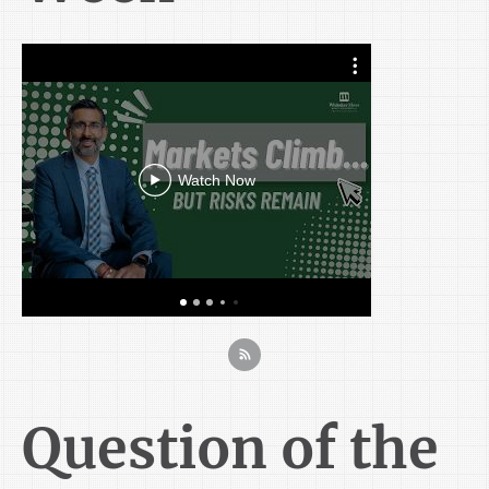
Markets 
Softe
Outloo
Watch Now
Question of the