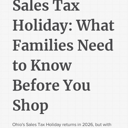
Sales Tax
Holiday: What
Families Need
to Know
Before You
Shop
Ohio's Sales Tax Holiday returns in 2026, but with