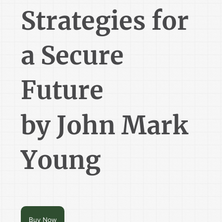
Strategies for
a Secure
Future
by John Mark
Young
Buy Now