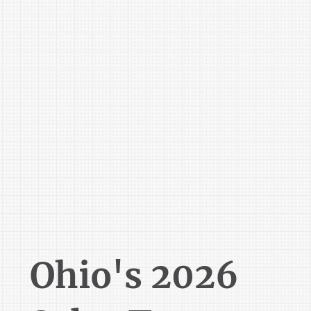
Ohio's 2026