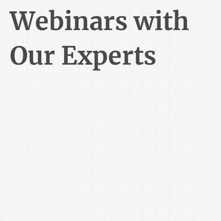
Webinars with
Our Experts