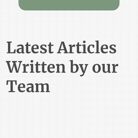
Latest Articles
Written by our
Team