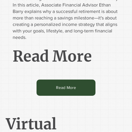
In this article, Associate Financial Advisor Ethan
Barry explains why a successful retirement is about
more than reaching a savings milestone—it's about
creating a personalized income strategy that aligns
with your goals, lifestyle, and long-term financial
needs.
Read More
Read More
Virtual