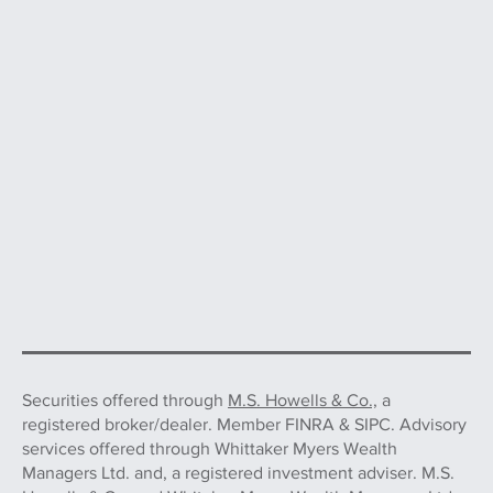
Securities offered through
M.S. Howells & Co.,
a
registered broker/dealer. Member FINRA & SIPC. Advisory
services offered through Whittaker Myers Wealth
Managers Ltd. and, a registered investment adviser. M.S.