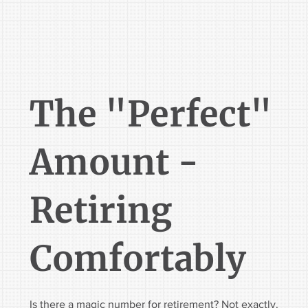
The "Perfect"
Amount -
Retiring
Comfortably
Is there a magic number for retirement? Not exactly.