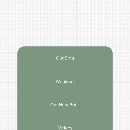
Our Blog
Webinars
Our New Book
Videos