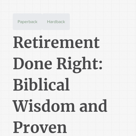
Paperback
Hardback
Retirement
Done Right:
Biblical
Wisdom and
Proven