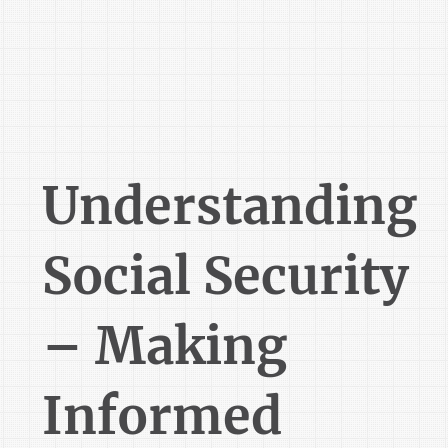
Understanding
Social Security
– Making
Informed