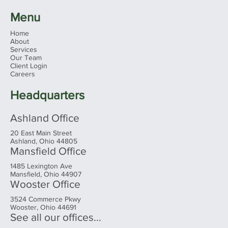
Menu
Home
About
Services
Our Team
Client Login
Careers
Headquarters
Ashland Office
20 East Main Street
Ashland, Ohio 44805
Mansfield Office
1485 Lexington Ave
Mansfield, Ohio 44907
Wooster Office
3524 Commerce Pkwy
Wooster, Ohio 44691
See all our offices...