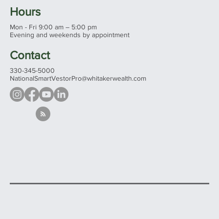
Hours
Mon - Fri 9:00 am – 5:00 pm
Evening and weekends by appointment
Contact
330-345-5000
NationalSmartVestorPro@whitakerwealth.com