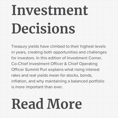
Investment
Decisions
Treasury yields have climbed to their highest levels
in years, creating both opportunities and challenges
for investors. In this edition of Investment Corner,
Co-Chief Investment Officer & Chief Operating
Officer Summit Puri explains what rising interest
rates and real yields mean for stocks, bonds,
inflation, and why maintaining a balanced portfolio
is more important than ever.
Read More