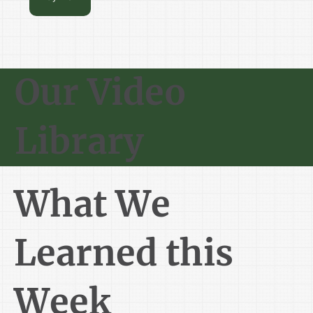
Our Video
Library
What We
Learned this
Week