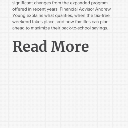
significant changes from the expanded program
offered in recent years. Financial Advisor Andrew
Young explains what qualifies, when the tax-free
weekend takes place, and how families can plan
ahead to maximize their back-to-school savings.
Read More