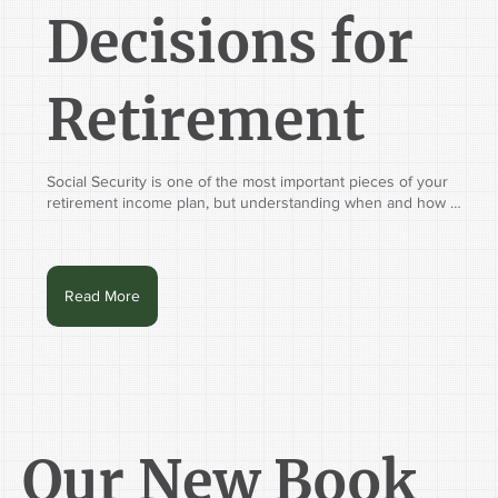
Decisions for
Retirement
Social Security is one of the most important pieces of your 
retirement income plan, but understanding when and how 
to claim your benefits isn't always straightforward. Join Tim 
Hilterman, CFP®, Chief Financial Planning Officer at 
Whitaker-Myers Wealth Managers, along with special guest 
Julia Fuentes, CIMA®, WMS™, RSSA®, Financial Planning & 
Read More
Coaching Senior Specialist with Vanguard Financial Advisor 
Services, for an educational workshop designed to help you 
make more confident Social Security decisions.

Whether retirement is just around the corner or already 
underway, this webinar will walk through the rules, 
strategies, and real-life scenarios that can impact your 
benefits and your long-term retirement plan.

Our New Book