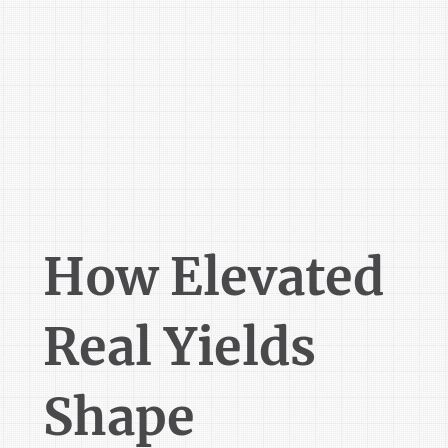
How Elevated
Real Yields
Shape