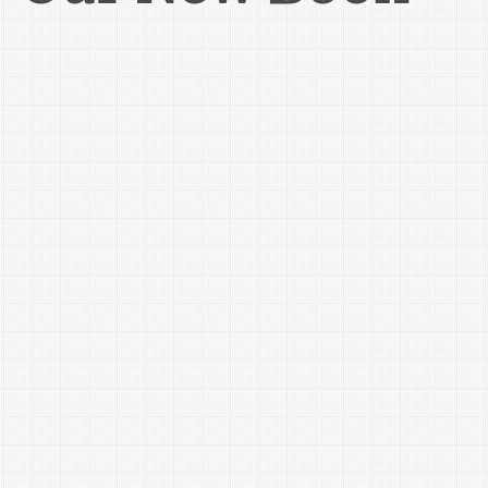
During this complimentary workshop, you'll learn about:

Social Security basics and the latest reform proposals being 
discussed

Real-life case studies illustrating how the earnings test 
works

Spousal benefits and recent changes to claiming strategies

Survivor benefits and how they can affect your family

Special situations, including divorce and the taxation of 
Social Security benefits

Bring your questions and gain practical insights that can 
help you and your loved ones make informed retirement 
decisions.