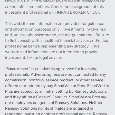
Howells & Co. and Whitaker Myers Wealth Managers Ltd.
are not affiliated entities. Check the background of this
investment professional on FINRA’s BROKER CHECK
This website and information are provided for guidance
and information purposes only. Investments involve risk
and, unless otherwise stated, are not guaranteed. Be sure
to first consult with a qualified financial adviser and/or tax
professional before implementing any strategy. This
website and information are not intended to provide
investment, tax, or legal advice.
*SmartVestor™ is an advertising service for investing
professionals. Advertising fees are not connected to any
commission, portfolio, service product, or other service
offered or rendered by any SmartVestor Pros. SmartVestor
Pros are subject to an initial vetting by Ramsey Solutions,
and they affirm a Code of Conduct. SmartVestor Pros are
not employees or agents of Ramsey Solutions. Neither
Ramsey Solutions nor its affiliates are engaged in
rendering investing or other professional advice. Ramsey