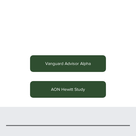
Vanguard Advisor Alpha
AON Hewitt Study