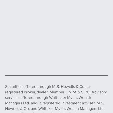
Securities offered through
M.S. Howells & Co.,
a
registered broker/dealer. Member FINRA & SIPC. Advisory
services offered through Whittaker Myers Wealth
Managers Ltd. and, a registered investment adviser. M.S.
Howells & Co. and Whitaker Myers Wealth Managers Ltd.