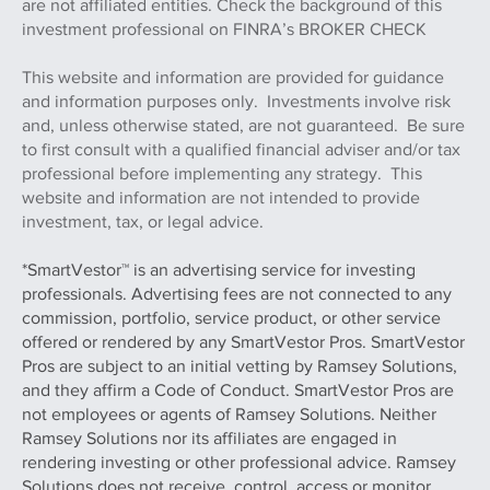
are not affiliated entities. Check the background of this
investment professional on FINRA’s BROKER CHECK
This website and information are provided for guidance
and information purposes only. Investments involve risk
and, unless otherwise stated, are not guaranteed. Be sure
to first consult with a qualified financial adviser and/or tax
professional before implementing any strategy. This
website and information are not intended to provide
investment, tax, or legal advice.
*SmartVestor™ is an advertising service for investing
professionals. Advertising fees are not connected to any
commission, portfolio, service product, or other service
offered or rendered by any SmartVestor Pros. SmartVestor
Pros are subject to an initial vetting by Ramsey Solutions,
and they affirm a Code of Conduct. SmartVestor Pros are
not employees or agents of Ramsey Solutions. Neither
Ramsey Solutions nor its affiliates are engaged in
rendering investing or other professional advice. Ramsey
Solutions does not receive, control, access or monitor