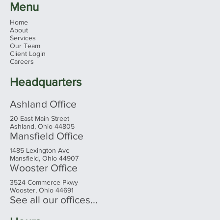
Menu
Home
About
Services
Our Team
Client Login
Careers
Headquarters
Ashland Office
20 East Main Street
Ashland, Ohio 44805
Mansfield Office
1485 Lexington Ave
Mansfield, Ohio 44907
Wooster Office
3524 Commerce Pkwy
Wooster, Ohio 44691
See all our offices...