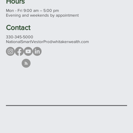
Hours
Mon - Fri 9:00 am – 5:00 pm
Evening and weekends by appointment
Contact
330-345-5000
NationalSmartVestorPro@whitakerwealth.com