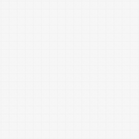
are one of the major causes of