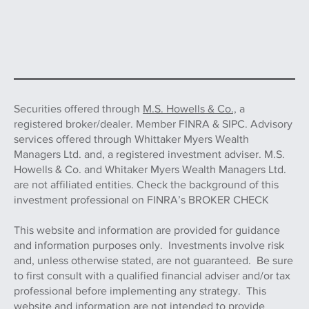
Securities offered through
M.S. Howells & Co.,
a
registered broker/dealer. Member FINRA & SIPC. Advisory
services offered through Whittaker Myers Wealth
Managers Ltd. and, a registered investment adviser. M.S.
Howells & Co. and Whitaker Myers Wealth Managers Ltd.
are not affiliated entities. Check the background of this
investment professional on FINRA’s BROKER CHECK
This website and information are provided for guidance
and information purposes only. Investments involve risk
and, unless otherwise stated, are not guaranteed. Be sure
to first consult with a qualified financial adviser and/or tax
professional before implementing any strategy. This
website and information are not intended to provide