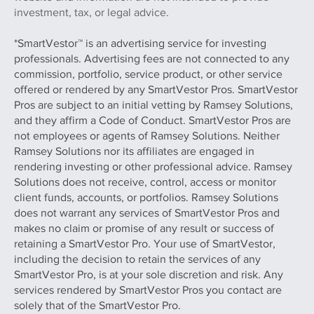
investment, tax, or legal advice.
*SmartVestor™ is an advertising service for investing
professionals. Advertising fees are not connected to any
commission, portfolio, service product, or other service
offered or rendered by any SmartVestor Pros. SmartVestor
Pros are subject to an initial vetting by Ramsey Solutions,
and they affirm a Code of Conduct. SmartVestor Pros are
not employees or agents of Ramsey Solutions. Neither
Ramsey Solutions nor its affiliates are engaged in
rendering investing or other professional advice. Ramsey
Solutions does not receive, control, access or monitor
client funds, accounts, or portfolios. Ramsey Solutions
does not warrant any services of SmartVestor Pros and
makes no claim or promise of any result or success of
retaining a SmartVestor Pro. Your use of SmartVestor,
including the decision to retain the services of any
SmartVestor Pro, is at your sole discretion and risk. Any
services rendered by SmartVestor Pros you contact are
solely that of the SmartVestor Pro.