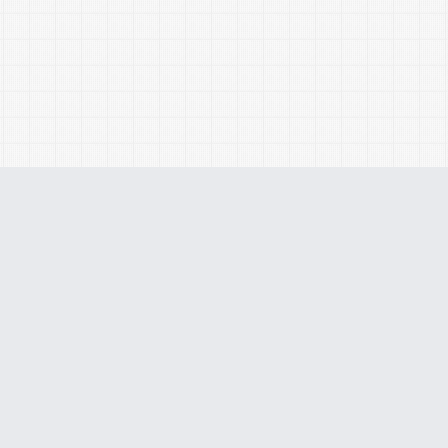
Monthly
Custo
Coaching
Budge
Home
About
Services
Our Team
Client Login
Careers