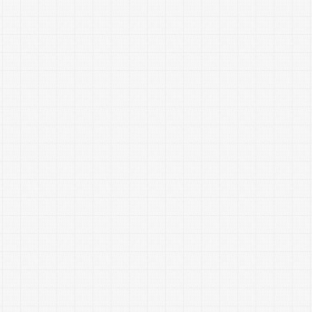
divorce in America
Whitaker-Myers Wealth Managers Mission
What can a
Financial