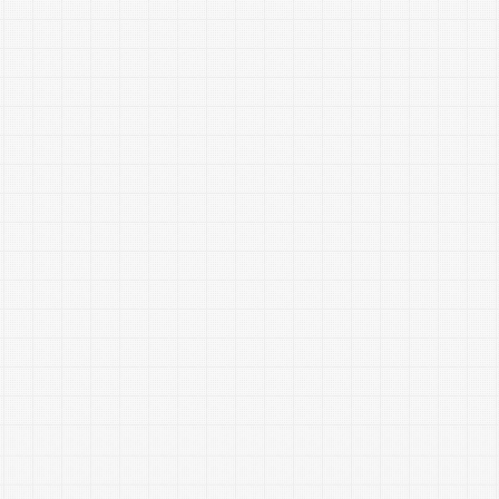
Coach do for
you?
Achieve your goals of saving money and getting out
of debt.
Show you ways to spend less and save more
Pay off debt in an organized, tailored plan
Help you feel more comfortable and confident with
money management
Apply
Financial Peace University
/
Dave
Ramsey
principles to your unique situation