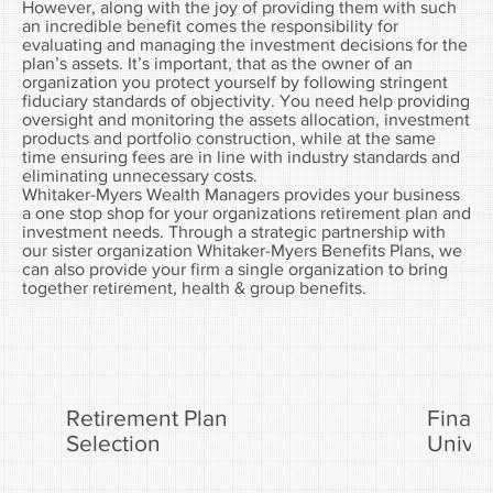
However, along with the joy of providing them with such
an incredible benefit comes the responsibility for
evaluating and managing the investment decisions for the
plan’s assets. It’s important, that as the owner of an
organization you protect yourself by following stringent
fiduciary standards of objectivity. You need help providing
oversight and monitoring the assets allocation, investment
products and portfolio construction, while at the same
time ensuring fees are in line with industry standards and
eliminating unnecessary costs.
Whitaker-Myers Wealth Managers provides your business
a one stop shop for your organizations retirement plan and
investment needs. Through a strategic partnership with
our sister organization Whitaker-Myers Benefits Plans, we
can also provide your firm a single organization to bring
together retirement, health & group benefits.
Retirement Plan
Financ
Selection
Univer