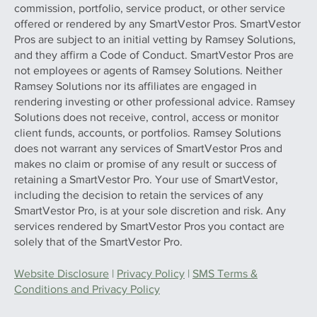
commission, portfolio, service product, or other service
offered or rendered by any SmartVestor Pros. SmartVestor
Pros are subject to an initial vetting by Ramsey Solutions,
and they affirm a Code of Conduct. SmartVestor Pros are
not employees or agents of Ramsey Solutions. Neither
Ramsey Solutions nor its affiliates are engaged in
rendering investing or other professional advice. Ramsey
Solutions does not receive, control, access or monitor
client funds, accounts, or portfolios. Ramsey Solutions
does not warrant any services of SmartVestor Pros and
makes no claim or promise of any result or success of
retaining a SmartVestor Pro. Your use of SmartVestor,
including the decision to retain the services of any
SmartVestor Pro, is at your sole discretion and risk. Any
services rendered by SmartVestor Pros you contact are
solely that of the SmartVestor Pro.
Website Disclosure
|
Privacy Policy
|
SMS Terms &
Conditions and Privacy Policy