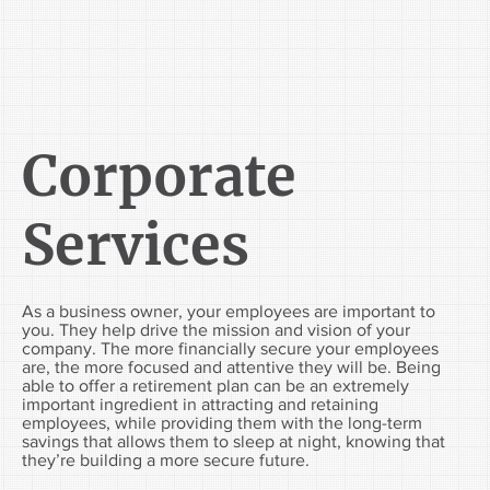
Corporate
Services
As a business owner, your employees are important to
you. They help drive the mission and vision of your
company. The more financially secure your employees
are, the more focused and attentive they will be. Being
able to offer a retirement plan can be an extremely
important ingredient in attracting and retaining
employees, while providing them with the long-term
savings that allows them to sleep at night, knowing that
they’re building a more secure future.