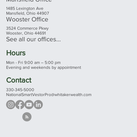
1485 Lexington Ave
Mansfield, Ohio 44907
Wooster Office
3524 Commerce Pkwy
Wooster, Ohio 44691
See all our offices...
Hours
Mon - Fri 9:00 am – 5:00 pm
Evening and weekends by appointment
Contact
330-345-5000
NationalSmartVestorPro@whitakerwealth.com