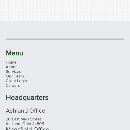
Menu
Home
About
Services
Our Team
Client Login
Careers
Headquarters
Ashland Office
20 East Main Street
Ashland, Ohio 44805
Mansfield Office