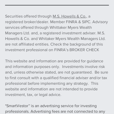
Securities offered through
M.S. Howells & Co.,
a
registered broker/dealer. Member FINRA & SIPC. Advisory
services offered through Whittaker Myers Wealth
Managers Ltd. and, a registered investment adviser. M.S.
Howells & Co. and Whitaker Myers Wealth Managers Ltd.
are not affiliated entities. Check the background of this
investment professional on FINRA’s BROKER CHECK
This website and information are provided for guidance
and information purposes only. Investments involve risk
and, unless otherwise stated, are not guaranteed. Be sure
to first consult with a qualified financial adviser and/or tax
professional before implementing any strategy. This
website and information are not intended to provide
investment, tax, or legal advice.
*SmartVestor™ is an advertising service for investing
professionals. Advertising fees are not connected to any