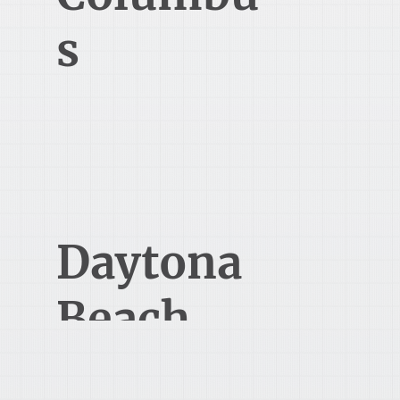
s
(Dublin)
5194 Blazer Parkway
Dublin Ohio 43017
Daytona
Beach
1616 Concierge Blvd 1st Floor
Daytona Beach, FL 32117