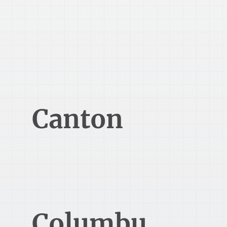
330-345-5000
Canton
2014 Champions Gateway NW,
3rd Floor
Canton, OH 44708
Columbu