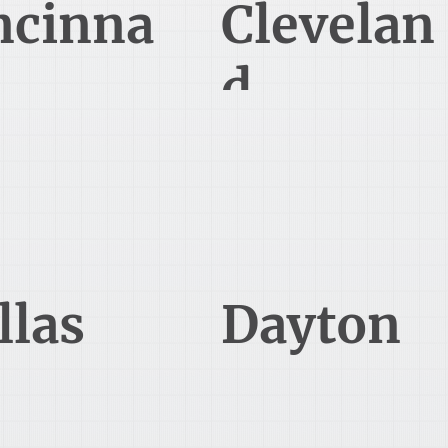
ncinna
Clevelan
d
tgomery Rd Suite 700
6100 Oak Tree Boulevard
cinnati, OH 45236
Independence, OH 44131
469-868-4003
513-466-1445
llas
Dayton
orum Drive Suite 700
70 Birch Alley Suite 240
allas, TX 75254
Beavercreek, OH 45440