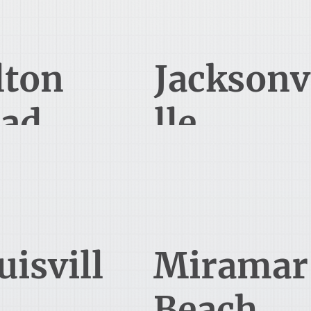
850-848-5083
lton
Jacksonv
ad
lle
1 Mallett Way
822 Florida A1A, Suite 310
Suite 103
Ponte Vedra Beach, FL 32082
uffton, SC 29910
850-900-8480
uisvill
Miramar
Beach