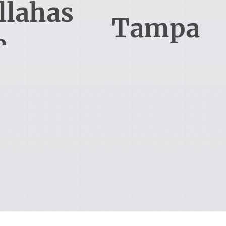
llahas
Tampa
e
South Monroe Street
15310 Amberly Drive, Suite 250
lahassee, FL 32301
Tampa, FL 33647