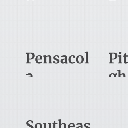
424 Lewis Hargett Circle, 2nd
9850 Von
floor
Louisvill
Lexington, KY 40503
Pensacol
Pi
a
gh
545 Brent Ln
6
Pensacola, FL 32503, USA
Pit
Southeas