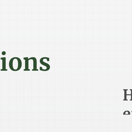
tions
H
e