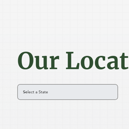
Our Loca