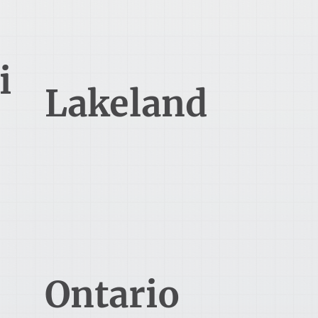
i
Lakeland
238 N Massachusetts Ave
Lakeland, FL 33801
Ontario