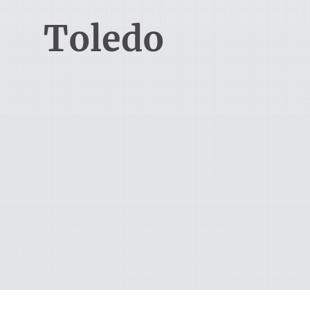
Toledo
1715 Indian Wood Circle
Maumee, OH 43537