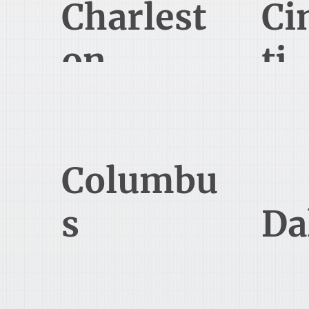
Charlest
Ci
on
ti
1240 Winnowing Way Suite 102
8044 Mon
Mt Pleasant, SC 29466
Cin
614-689-0085
Columbu
s
Da
(Polaris)
470 Olde Worthington Rd Suite
5050 Qu
200
D
Westerville, OH 43082