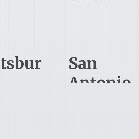
 Allmen Court
495 Grand Blvd, Suite 206
e, KY 40241
Miramar Beach, FL 32550
412-891-8300
210-796-7220
ttsbur
San
Antonio
51 Holiday Drive
227 North Loop 1604 East
tsburgh, PA 15220
San Antonia, TX 78232
850-900-8480