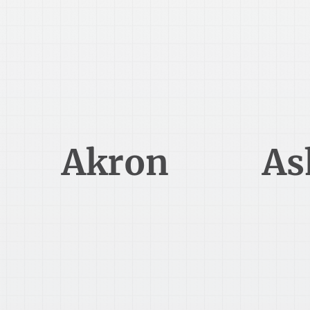
330-345-5000
Akron
As
388 South Main Street
20
Akron, OH 44311
As