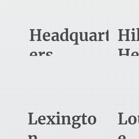
419-524-4562
Headquart
Hi
ers
He
1485 Lexington Ave
Mansfield, OH 44907
Bl
330-345-3500
Lexingto
Lo
n
e