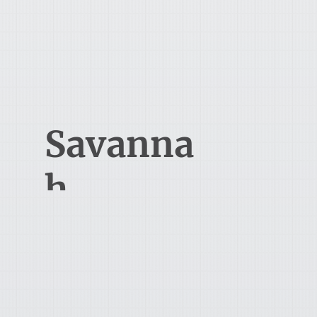
1706 W 4th St.
Ontario, OH 44906
912-616-8552
Savanna
h
100 Bull Street
Savannah, GA 31401
419-524-4562