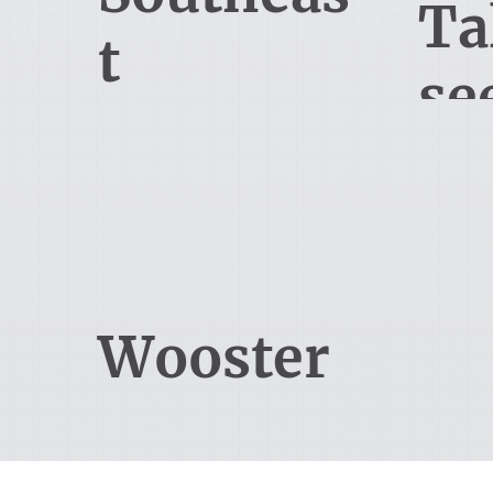
Ta
t
se
Orlando
6900 Tavistock Lakes Blvd, Suite
113 
400
Tal
Orlando, FL 32827
330-345-5000
Wooster
3524 Commerce Pkwy
Wooster, OH 44691