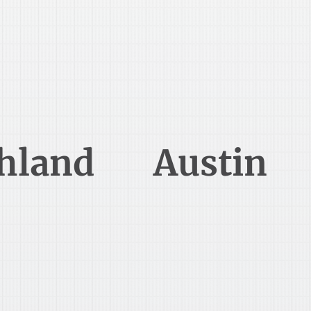
419-289-3750
512-806-7990
hland
Austin
 East Main Street
7500 Rialto Blvd Suite 250
hland, OH 44805
Austin, TX 78735
216-925-5060