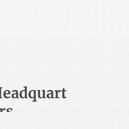
419-524-4562
eadquart
rs
1485 Lexington Ave
Mansfield, OH 44907