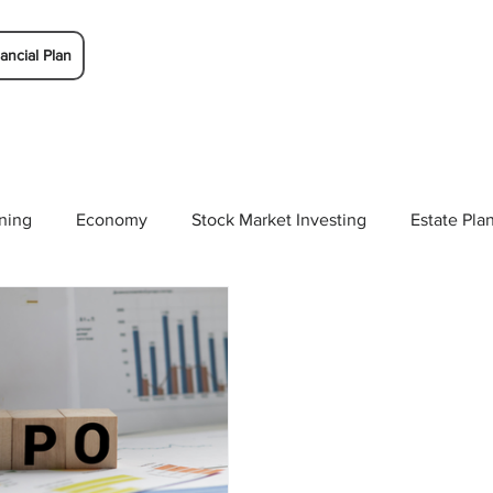
ancial Plan
ning
Economy
Stock Market Investing
Estate Pla
Solutions
Budgeting/Saving
Whitaker-Myers Wealth 