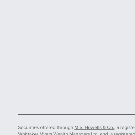
Securities offered through
M.S. Howells & Co.,
a regist
Whittaker Myers Wealth Managers Ltd. and, a registere