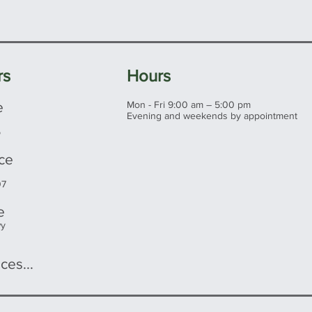
s make a great investment at any
rs
Hours
e
Mon - Fri 9:00 am – 5:00 pm
Evening and weekends by appointment
5
ice
07
e
wy
ces...