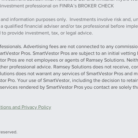
this investment professional on FINRA’s BROKER CHECK
 and information purposes only. Investments involve risk and, u
h a qualified financial adviser and/or tax professional before imp
to provide investment, tax, or legal advice.
ofessionals. Advertising fees are not connected to any commission
artVestor Pros. SmartVestor Pros are subject to an initial vettin
stor Pros are not employees or agents of Ramsey Solutions. Neit
 other professional advice. Ramsey Solutions does not receive, con
olutions does not warrant any services of SmartVestor Pros and m
tor Pro. Your use of SmartVestor, including the decision to retai
y services rendered by SmartVestor Pros you contact are solely th
ions and Privacy Policy
Reserved.