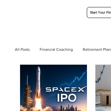
Start Your Fin
All Posts
Financial Coaching
Retirement Plan
College Planning
Tax Planning
Ramsey 