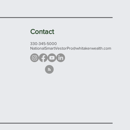
Contact
330-345-5000
NationalSmartVestorPro@whitakerwealth.com