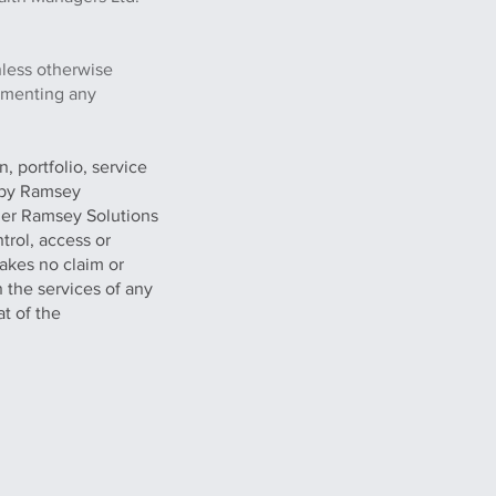
nless otherwise
lementing any
, portfolio, service
g by Ramsey
her Ramsey Solutions
trol, access or
akes no claim or
n the services of any
at of the