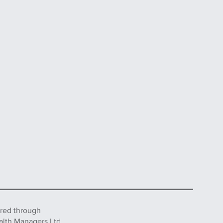
ered through
alth Managers Ltd.