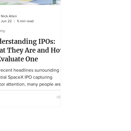
Nick Allen
Jun 22
5 min read
omy
erstanding IPOs:
t They Are and How
Evaluate One
recent headlines surrounding the
tial SpaceX IPO capturing
tor attention, many people are
g what an IPO actually is and how
aluate one. In this educational
, Financial Advisor Nick Allen
ins how companies go public,
to look for in an IPO prospectus,
hy a great company doesn't