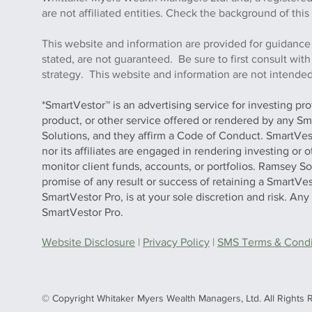
are not affiliated entities. Check the background of 
This website and information are provided for guidance
stated, are not guaranteed. Be sure to first consult wit
strategy. This website and information are not intended 
*SmartVestor™ is an advertising service for investing pr
product, or other service offered or rendered by any Sm
Solutions, and they affirm a Code of Conduct. SmartVe
nor its affiliates are engaged in rendering investing or
monitor client funds, accounts, or portfolios. Ramsey S
promise of any result or success of retaining a SmartVes
SmartVestor Pro, is at your sole discretion and risk. An
SmartVestor Pro.
Website Disclosure
|
Privacy Policy
|
SMS Terms & Condit
© Copyright Whitaker Myers Wealth Managers, Ltd. All Rights 