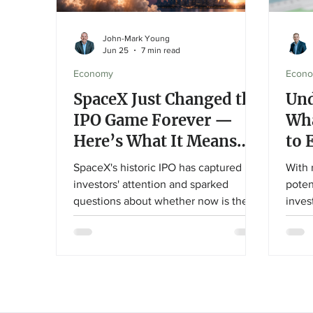
John-Mark Young
Jun 25
7 min read
Economy
Econ
SpaceX Just Changed the
Und
IPO Game Forever —
Wha
Here’s What It Means
to 
for Your Portfolio
SpaceX's historic IPO has captured
With 
investors' attention and sparked
poten
questions about whether now is the
inves
time to buy. In this article, John-Mark
askin
Young explores what makes SpaceX
to ev
unique, why valuation matters, and
guide
how disciplined investors can
expla
participate in innovation without
what 
abandoning a long-term financial plan.
and w