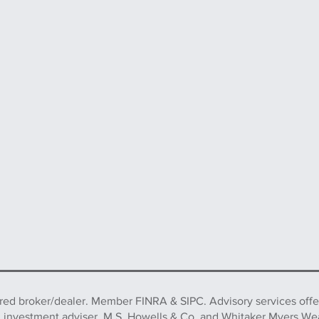
ered broker/dealer. Member FINRA & SIPC. Advisory services off
d investment adviser. M.S. Howells & Co. and Whitaker Myers We