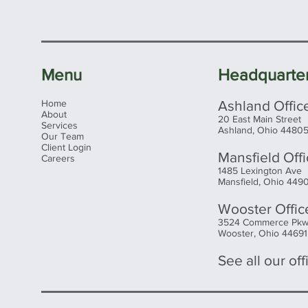
alway
price.
Menu
Headquarte
Home
Ashland Offic
About
20 East Main Street
Services
Ashland, Ohio 4480
Our Team
Client Login
Mansfield Off
Careers
1485 Lexington Ave
Mansfield, Ohio 449
Wooster Offic
3524 Commerce Pk
Wooster, Ohio 44691
See all our offi