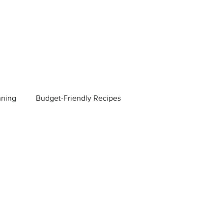
nning
Budget-Friendly Recipes
Managers
Employee Benefits
Current Events