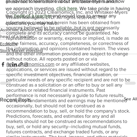
an advisor to learn more about Whitaker-Myers and how 
presented information in a fair and balanced manner.
we approach investing, 
click here
. We take pride in having 
Copyright (c) 2023 Clearnomics, Inc. and Whitaker-Myers
the 
heart of a teacher
 and would love to answer any 
Wealth Managers, LTD. All rights reserved. The
information contained herein has been obtained from
questions you may have.
sources believed to be reliable, but is not necessarily
Associate Advisor
Clay Reynolds
investing
stock market
complete and its accuracy cannot be guaranteed. No
heart of a teacher
representation or warranty, express or implied, is made as
to the fairness, accuracy, completeness, or correctness of
Economy
the information and opinions contained herein. The views
Stock Market Investing
and the other information provided are subject to change
without notice. All reports posted on or via
www.clearnomics.com
or any affiliated websites,
applications, or services are issued without regard to the
specific investment objectives, financial situation, or
particular needs of any specific recipient and are not to be
construed as a solicitation or an offer to buy or sell any
securities or related financial instruments. Past
performance is not necessarily a guide to future results.
See All
Recent Posts
Company fundamentals and earnings may be mentioned
occasionally, but should not be construed as a
recommendation to buy, sell, or hold the company's stock.
Predictions, forecasts, and estimates for any and all
markets should not be construed as recommendations to
buy, sell, or hold any security--including mutual funds,
futures contracts, and exchange traded funds, or any
similar instruments. The text, images, and other materials