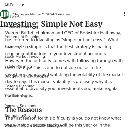
All Posts
Clay Reynolds
Jan 11, 2024
3 min read
All Posts
Investing: Simple Not Easy
Financial Coaching
Warren Buffet, chairman and CEO of Berkshire Hathaway, 
Retirement Planning
has referred to investing as “simple but not easy.”  What 
Economy
makes it so simple is that the best strategy is making 
regular contributions to your investment accounts. 
Stock Market Investing
However, the difficulty comes with following through with 
Estate Planning
that strategy. This is due to outside noise in the 
investment world and watching the volatility of the market 
Budget-Friendly Recipes
day to day. This market volatility is precisely why it is 
College Planning
essential to diversify your investments and make regular 
contributions.
Tax Planning
Ramsey Solutions
The Reasons
Budgeting/Saving
The first reason for this difficulty is you do not know what 
the winning sectors/stocks will be this year or in the 
Whitaker-Myers Wealth Managers