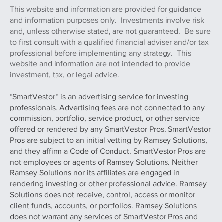
This website and information are provided for guidance
and information purposes only. Investments involve risk
and, unless otherwise stated, are not guaranteed. Be sure
to first consult with a qualified financial adviser and/or tax
professional before implementing any strategy. This
website and information are not intended to provide
investment, tax, or legal advice.
*SmartVestor™ is an advertising service for investing
professionals. Advertising fees are not connected to any
commission, portfolio, service product, or other service
offered or rendered by any SmartVestor Pros. SmartVestor
Pros are subject to an initial vetting by Ramsey Solutions,
and they affirm a Code of Conduct. SmartVestor Pros are
not employees or agents of Ramsey Solutions. Neither
Ramsey Solutions nor its affiliates are engaged in
rendering investing or other professional advice. Ramsey
Solutions does not receive, control, access or monitor
client funds, accounts, or portfolios. Ramsey Solutions
does not warrant any services of SmartVestor Pros and