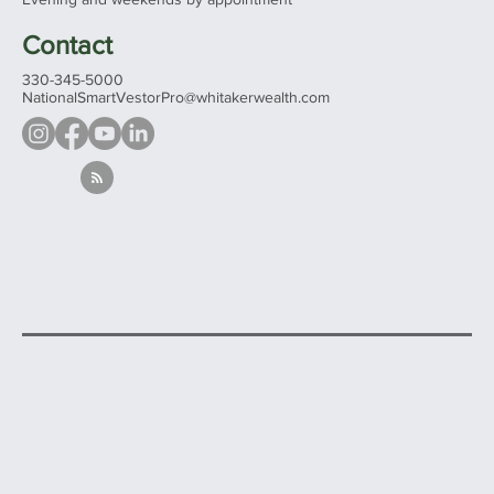
Contact
330-345-5000
NationalSmartVestorPro@whitakerwealth.com