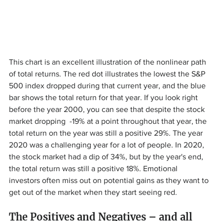
This chart is an excellent illustration of the nonlinear path 
of total returns. The red dot illustrates the lowest the S&P 
500 index dropped during that current year, and the blue 
bar shows the total return for that year. If you look right 
before the year 2000, you can see that despite the stock 
market dropping  -19% at a point throughout that year, the 
total return on the year was still a positive 29%. The year 
2020 was a challenging year for a lot of people. In 2020, 
the stock market had a dip of 34%, but by the year's end, 
the total return was still a positive 18%. Emotional 
investors often miss out on potential gains as they want to 
get out of the market when they start seeing red.
The Positives and Negatives – and all 