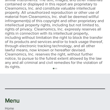
contained or displayed in this report are proprietary to
Clearnomics, Inc. and constitute valuable intellectual
property. All unauthorized reproduction or other use of
material from Clearnomics, Inc. shall be deemed willful
infringement(s) of this copyright and other proprietary and
intellectual property rights, including but not limited to,
rights of privacy. Clearnomics, Inc. expressly reserves all
rights in connection with its intellectual property,
including without limitation the right to block the transfer
of its products and services and/or to track usage thereof,
through electronic tracking technology, and all other
lawful means, now known or hereafter devised.
Clearnomics, Inc. reserves the right, without further
notice, to pursue to the fullest extent allowed by the law
any and all criminal and civil remedies for the violation of
its rights.
Menu
Home