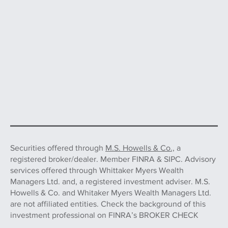
Securities offered through
M.S. Howells & Co.,
a
registered broker/dealer. Member FINRA & SIPC. Advisory
services offered through Whittaker Myers Wealth
Managers Ltd. and, a registered investment adviser. M.S.
Howells & Co. and Whitaker Myers Wealth Managers Ltd.
are not affiliated entities. Check the background of this
investment professional on FINRA’s BROKER CHECK