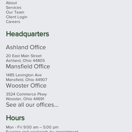
About
Services
Our Team
Client Login
The "Perfect" Amount - Retiring
Careers
Comfortably
Headquarters
Ashland Office
20 East Main Street
Ashland, Ohio 44805
Mansfield Office
1485 Lexington Ave
Mansfield, Ohio 44907
Wooster Office
3524 Commerce Pkwy
Wooster, Ohio 44691
See all our offices...
Hours
Mon - Fri 9:00 am – 5:00 pm
Evening and weekends by appointment