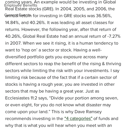
coming years. An example would be investing in Global 
Employee Benefits
Real Estate stocks (GRE). In 2004, 2005, and 2006, the 
Current Events
annual return for investing in GRE stocks was 36.56%, 
14.84%, and 40.26%. It was leading all asset classes for 
returns. However, the following year, after that return of 
40.26%, Global Real Estate had an annual return of -7.27% 
in 2007. When we see it rising, it is a human tendency to 
want to ‘hop on’ a sector or stock. Having a well-
diversified portfolio gets you exposure across many 
different sectors to reap the benefit of the rising & thriving 
sectors while limiting the risk with your investments. I say 
limiting risk because of the fact that if a certain sector of 
stocks is having a rough year, you are invested in other 
sectors that may be having a great year. Just as 
Ecclesiastes 11:2 says, “Divide your portion among seven, 
or even eight, for you do not know what disaster may 
come upon your land.” This is why Dave Ramsey 
recommends investing in the 
“4 categories”
 of funds and 
why that is what you will hear when you meet with an 