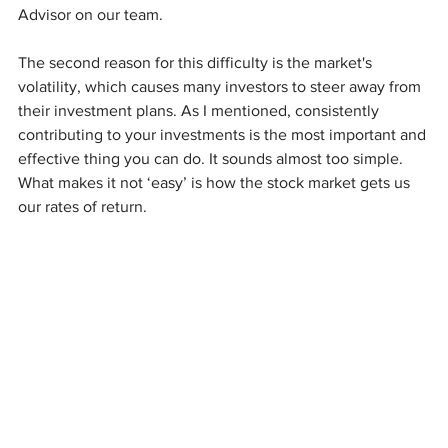
Advisor on our team.
The second reason for this difficulty is the market's 
volatility, which causes many investors to steer away from 
their investment plans. As I mentioned, consistently 
contributing to your investments is the most important and 
effective thing you can do. It sounds almost too simple. 
What makes it not ‘easy’ is how the stock market gets us 
our rates of return.