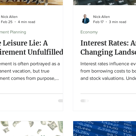
Nick Allen
Nick Allen
Feb 25
4 min read
Feb 17
3 min read
ement Planning
Economy
 Leisure Lie: A
Interest Rates: 
irement Unfulfilled?
Changing Lands
ement is often portrayed as a
Interest rates influence e
nent vacation, but true
from borrowing costs to b
llment comes from purpose,
and stock valuations. Und
ionships, and meaningful
how Federal Reserve rate
ement. This article challenges
ripple through the econo
ultural “leisure lie” and explores
investors stay disciplined
etirees can build a rewarding
on long-term financial goa
chapter grounded in connection
ontribution.