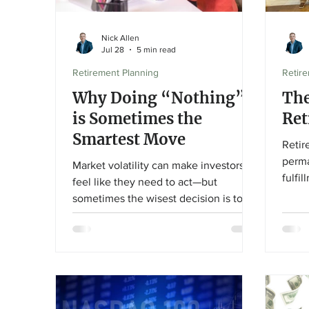
Nick Allen
Jul 28
5 min read
Retirement Planning
Retir
Why Doing “Nothing”
The
is Sometimes the
Ret
Smartest Move
Retir
perma
Market volatility can make investors
fulfi
feel like they need to act—but
relat
sometimes the wisest decision is to
engag
stay the course. In this article,
the c
Financial Advisor Nick Allen explains
how r
why patience, discipline, and a long-
next 
term investment strategy can help
and c
investors avoid costly emotional
decisions during uncertain markets.