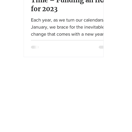
Time – Funding an IRA
for 2023
Each year, as we turn our calendars to
January, we brace for the inevitable
change that comes with a new year.
The IRS has been on a tear...