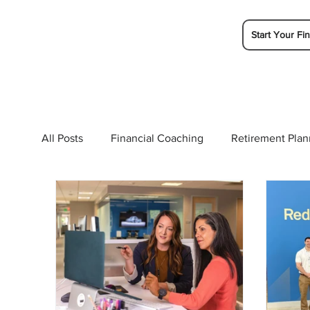
Start Your Fin
All Posts
Financial Coaching
Retirement Plan
College Planning
Tax Planning
Ramsey 