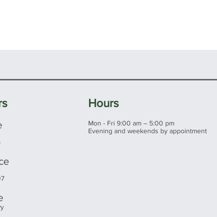
rs
Hours
e
Mon - Fri 9:00 am – 5:00 pm
Evening and weekends by appointment
5
ice
07
e
wy