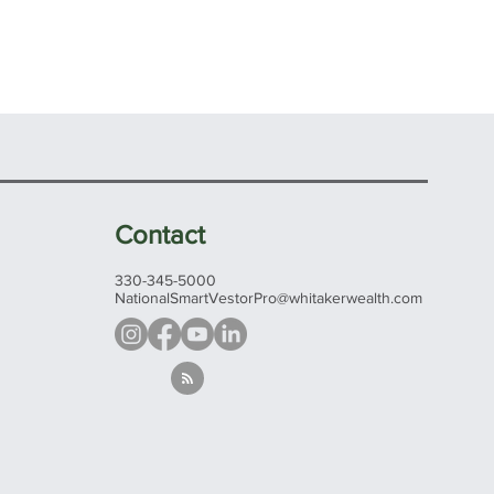
Contact
330-345-5000
NationalSmartVestorPro@whitakerwealth.com