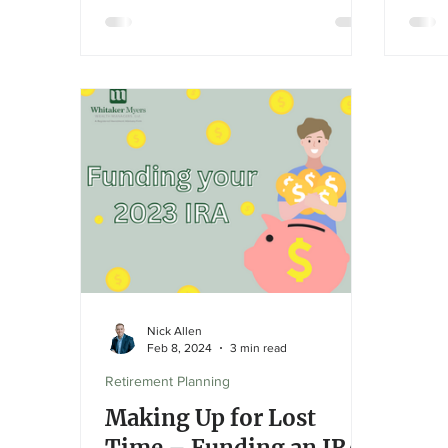
groce
NVIDIA and Microsoft. However, this
concentration poses risks—tech’s
heavy influence can create volatility
and distort the index's representation
of the broader economy. Investors
should review their diversification and
risk exposure with an advisor.
Nick Allen
Feb 8, 2024
3 min read
Retirement Planning
Making Up for Lost