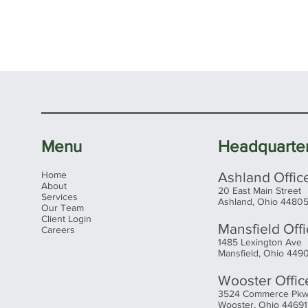
Menu
Headquarte
Home
Ashland Offic
About
20 East Main Street
Services
Ashland, Ohio 4480
Our Team
Client Login
Mansfield Off
Careers
1485 Lexington Ave
Mansfield, Ohio 449
Wooster Offic
3524 Commerce Pk
Wooster, Ohio 44691