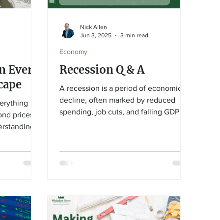
Nick Allen
Jun 3, 2025
3 min read
Economy
An Ever-
Recession Q & A
cape
A recession is a period of economic
decline, often marked by reduced
verything
spending, job cuts, and falling GDP.
ond prices
While headlines may predict it, we
erstanding
usually only recognize a recession in
 changes
hindsight through lagging indicators
my can help
like unemployment and corporate
 and focused
earnings. Market downturns can
ls.
create long-term opportunities for
investors, but strategies vary by
situation. Always consult a financial
advisor to navigate uncertain times