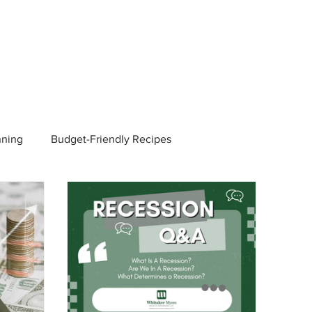
nning
Budget-Friendly Recipes
Managers
Employee Benefits
Current Events