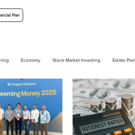
ancial Plan
ning
Economy
Stock Market Investing
Estate Pla
Solutions
Budgeting/Saving
Whitaker-Myers Wealth 