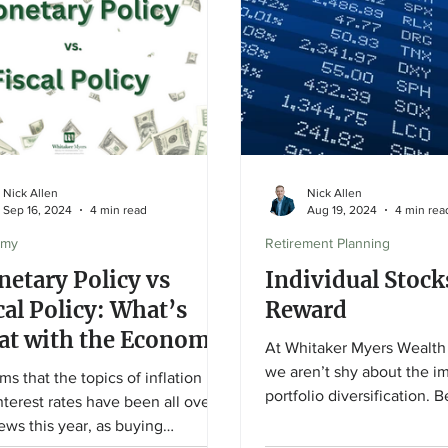
Nick Allen
Nick Allen
Sep 16, 2024
4 min read
Aug 19, 2024
4 min rea
omy
Retirement Planning
etary Policy vs
Individual Stock
cal Policy: What’s
Reward
t with the Economy
At Whitaker Myers Wealth
we aren’t shy about the i
ems that the topics of inflation
portfolio diversification. 
nterest rates have been all over
based investing is...
ews this year, as buying