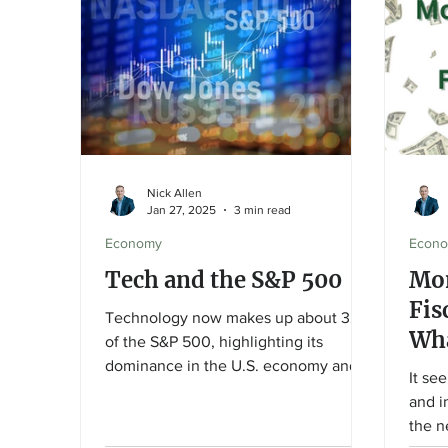
Nick Allen
Jan 27, 2025
3 min read
Economy
Econ
Tech and the S&P 500
Mon
Fis
Technology now makes up about 32%
Wha
of the S&P 500, highlighting its
dominance in the U.S. economy and
It se
markets. In 2024, strong demand for
and i
AI, semiconductors, and cloud
the n
computing fueled growth for firms like