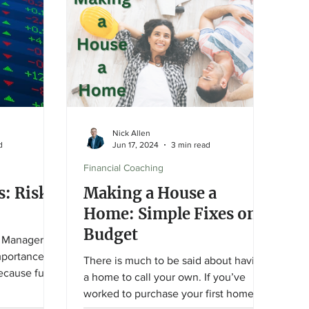
and protect your financial goals.
Nick Allen
d
Jun 17, 2024
3 min read
Financial Coaching
s: Risk,
Making a House a
Home: Simple Fixes on a
Budget
 Managers ,
mportance of
There is much to be said about having
Because fund-
a home to call your own. If you’ve
worked to purchase your first home