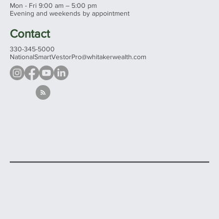
Mon - Fri 9:00 am – 5:00 pm
Evening and weekends by appointment
Contact
330-345-5000
NationalSmartVestorPro@whitakerwealth.com