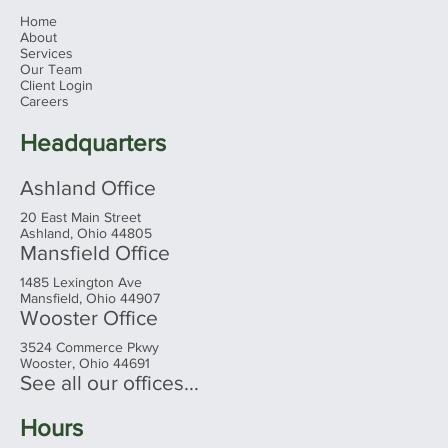
Home
About
Services
Our Team
Client Login
Ohio's 2026 Sales Tax Holiday: What
Careers
Families Need to Know Before You
Shop
Headquarters
Ashland Office
20 East Main Street
Ashland, Ohio 44805
Mansfield Office
1485 Lexington Ave
Mansfield, Ohio 44907
Wooster Office
3524 Commerce Pkwy
Wooster, Ohio 44691
See all our offices...
Hours