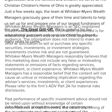
Christian Children's Home of Ohio is greatly appreciated. 
Just a few weeks ago, the team at Whitaker-Myers Wealth 
Managers graciously gave of their time and talents to help 
us set up for and prepare one of our largest fundraisers of 
Whitaker-Myers Wealth Managers is an SEC-registered
the year, 
The Great Grill-Off
. We're grateful for our 
investment adviser firm. The information presented is for
educational purposes only and intended for a broad
relationship and can't wait to serve Christ together for 
audience. The information does not intend to make an
many years to come."
offer or solicitation to sell or purchase any specific
securities, investments, or investment strategies.
Investments involve risk and are not guaranteed.
Whitaker-Myers Wealth Managers reasonably believes that
this marketing does not include any false or misleading
statements or omissions of facts regarding services,
investment, or client experience. Whitaker-Myers Wealth
Managers has a reasonable belief that the content will not
cause an untrue or misleading implication regarding the
adviser’s services, investments, or client experiences.
Please refer to the firm’s ADV Part 2A for material risks
disclosures.
Past performance of specific investment advice should not
be relied upon without knowledge of certain
John-Mark will accept the award at a ceremony on 
circumstances of market events, the nature and timing of
the investments, and relevant constraints of the