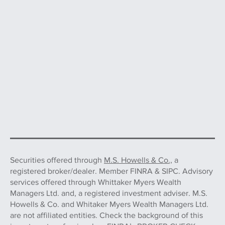
Securities offered through
M.S. Howells & Co.,
a
registered broker/dealer. Member FINRA & SIPC. Advisory
services offered through Whittaker Myers Wealth
Managers Ltd. and, a registered investment adviser. M.S.
Howells & Co. and Whitaker Myers Wealth Managers Ltd.
are not affiliated entities. Check the background of this