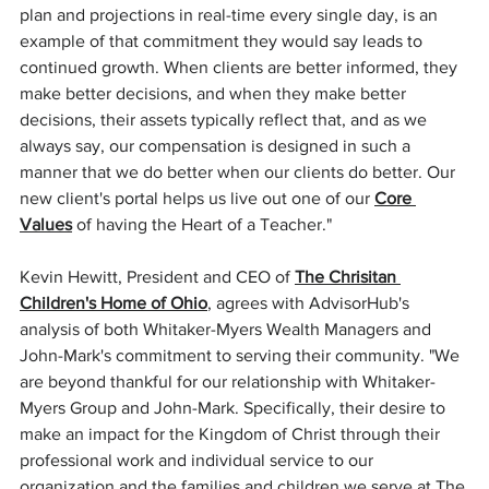
plan and projections in real-time every single day, is an 
example of that commitment they would say leads to 
continued growth. When clients are better informed, they 
make better decisions, and when they make better 
decisions, their assets typically reflect that, and as we 
always say, our compensation is designed in such a 
manner that we do better when our clients do better. Our 
new client's portal helps us live out one of our 
Core 
Values
 of having the Heart of a Teacher."
Kevin Hewitt, President and CEO of 
The Chrisitan 
Children's Home of Ohio
, agrees with AdvisorHub's 
analysis of both Whitaker-Myers Wealth Managers and 
John-Mark's commitment to serving their community. "We 
are beyond thankful for our relationship with Whitaker-
Myers Group and John-Mark. Specifically, their desire to 
make an impact for the Kingdom of Christ through their 
professional work and individual service to our 
organization and the families and children we serve at The 