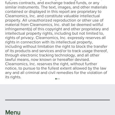
futures contracts, and exchange traded funds, or any
similar instruments. The text, images, and other materials
contained or displayed in this report are proprietary to
Clearnomics, Inc. and constitute valuable intellectual
property. All unauthorized reproduction or other use of
material from Clearnomics, Inc. shall be deemed willful
infringement(s) of this copyright and other proprietary and
intellectual property rights, including but not limited to,
rights of privacy. Clearnomics, Inc. expressly reserves all
rights in connection with its intellectual property,
including without limitation the right to block the transfer
of its products and services and/or to track usage thereof,
through electronic tracking technology, and all other
lawful means, now known or hereafter devised.
Clearnomics, Inc. reserves the right, without further
notice, to pursue to the fullest extent allowed by the law
any and all criminal and civil remedies for the violation of
its rights.
Menu