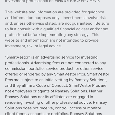
investment professional on FINRA’s BROKER CHECK
This website and information are provided for guidance
and information purposes only. Investments involve risk
and, unless otherwise stated, are not guaranteed. Be sure
to first consult with a qualified financial adviser and/or tax
professional before implementing any strategy. This
website and information are not intended to provide
investment, tax, or legal advice.
*SmartVestor™ is an advertising service for investing
professionals. Advertising fees are not connected to any
commission, portfolio, service product, or other service
offered or rendered by any SmartVestor Pros. SmartVestor
Pros are subject to an initial vetting by Ramsey Solutions,
and they affirm a Code of Conduct. SmartVestor Pros are
not employees or agents of Ramsey Solutions. Neither
Ramsey Solutions nor its affiliates are engaged in
rendering investing or other professional advice. Ramsey
Solutions does not receive, control, access or monitor
client funds, accounts, or portfolios. Ramsey Solutions