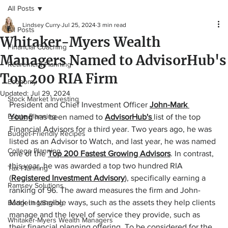
All Posts
Lindsey Curry
Jul 25, 2024
3 min read
All Posts
Whitaker-Myers Wealth
Financial Coaching
Managers Named to AdvisorHub's
Retirement Planning
Top 200 RIA Firm
Economy
Updated:
Jul 29, 2024
Stock Market Investing
President and Chief Investment Officer 
John-Mark 
Estate Planning
Young
 has been named to 
AdvisorHub's
list of the top 
Financial Advisors for a third year. Two years ago, he was 
Budget-Friendly Recipes
listed as an Advisor to Watch, and last year, he was named 
College Planning
one of the 
Top 200 Fastest Growing Advisors
. In contrast, 
this year, he was awarded a top two hundred RIA 
Tax Planning
(
Registered Investment Advisory
), specifically earning a 
Ramsey Solutions
ranking of 96. The award measures the firm and John-
Mark in tangible ways, such as the assets they help clients 
Budgeting/Saving
manage and the level of service they provide, such as 
Whitaker-Myers Wealth Managers
their financial planning offering. To be considered for the 