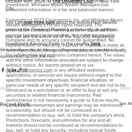
October 10th, 2024, at 
The University Club
 in New York 
investment. Whitaker-Myers Wealth Managers has
City.
presented information in a fair and balanced manner.
Copyright (c) 2023 Clearnomics, Inc. and Whitaker-Myers
You can 
read more here
 about the AdvisorHub awards 
Wealth Managers, LTD. All rights reserved. The
given to the Financial Planning community. In addition, 
information contained herein has been obtained from
sources believed to be reliable, but is not necessarily
you can see the entire list of the Top 200 Registered 
complete and its accuracy cannot be guaranteed. No
Investment Advisory Firms in the country 
here.
representation or warranty, express or implied, is made as
Whitaker-Myers Wealth Managers
Financial Advisor
John-Mark Young
to the fairness, accuracy, completeness, or correctness of
the information and opinions contained herein. The views
AdvisorHub
Top 200 RIA Firm
and the other information provided are subject to change
without notice. All reports posted on or via
www.clearnomics.com
or any affiliated websites,
applications, or services are issued without regard to the
specific investment objectives, financial situation, or
particular needs of any specific recipient and are not to be
construed as a solicitation or an offer to buy or sell any
securities or related financial instruments. Past
performance is not necessarily a guide to future results.
See All
Recent Posts
Company fundamentals and earnings may be mentioned
occasionally, but should not be construed as a
recommendation to buy, sell, or hold the company's stock.
Predictions, forecasts, and estimates for any and all
markets should not be construed as recommendations to
buy, sell, or hold any security--including mutual funds,