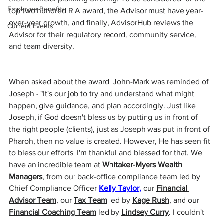
Employee Benefits
top two hundred RIA award, the Advisor must have year-
over-year growth, and finally, AdvisorHub reviews the 
Current Events
Advisor for their regulatory record, community service, 
and team diversity.
When asked about the award, John-Mark was reminded of 
Joseph - "It's our job to try and understand what might 
happen, give guidance, and plan accordingly. Just like 
Joseph, if God doesn't bless us by putting us in front of 
the right people (clients), just as Joseph was put in front of 
Pharoh, then no value is created. However, He has seen fit 
to bless our efforts; I'm thankful and blessed for that. We 
have an incredible team at 
Whitaker-Myers Wealth 
Managers
, from our back-office compliance team led by 
Chief Compliance Officer 
Kelly Taylor,
 our 
Financial 
Advisor Team
, our 
Tax Team
 led by 
Kage Rush
, and our 
Financial Coaching Team
 led by 
Lindsey Curry
.
 I couldn't 