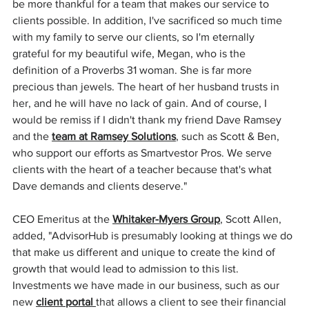
be more thankful for a team that makes our service to 
clients possible. In addition, I've sacrificed so much time 
with my family to serve our clients, so I'm eternally 
grateful for my beautiful wife, Megan, who is the 
definition of a Proverbs 31 woman. She is far more 
precious than jewels. The heart of her husband trusts in 
her, and he will have no lack of gain. And of course, I 
would be remiss if I didn't thank my friend Dave Ramsey 
and the 
team at Ramsey Solutions
, such as Scott & Ben, 
who support our efforts as Smartvestor Pros. We serve 
clients with the heart of a teacher because that's what 
Dave demands and clients deserve."
CEO Emeritus at the 
Whitaker-Myers Group
, Scott Allen, 
added, "AdvisorHub is presumably looking at things we do 
that make us different and unique to create the kind of 
growth that would lead to admission to this list. 
Investments we have made in our business, such as our 
new 
client portal
that allows a client to see their financial 