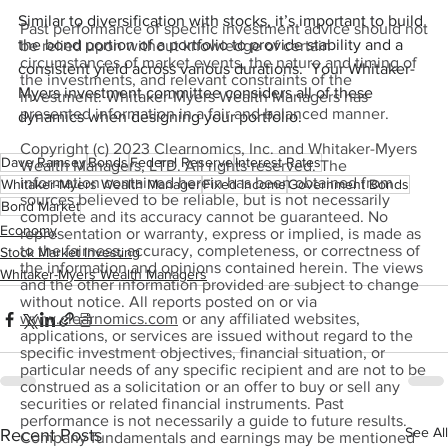
Similar to diversification with stocks, it’s important to build 
Past performance of specific investment advice should not
the bond portion of a portfolio to provide stability and a 
be relied upon without knowledge of certain
circumstances of market events, the nature and timing of
consistent yield across various durations.  Your Whitaker-
the investments, and relevant constraints of the
Myers investment committee considers all of these 
investment. Whitaker-Myers Wealth Managers has
presented information in a fair and balanced manner.
dynamics when designing your portfolio.
Copyright (c) 2023 Clearnomics, Inc. and Whitaker-Myers
Dave Ramsey
Bonds
Federal Reserve
Interest Rates
Wealth Managers, LTD. All rights reserved. The
information contained herein has been obtained from
Whitaker-Myers Wealth Manager
Fixed Income
Government Bonds
sources believed to be reliable, but is not necessarily
Bond Market
complete and its accuracy cannot be guaranteed. No
Economy
representation or warranty, express or implied, is made as
to the fairness, accuracy, completeness, or correctness of
Stock Market Investing
the information and opinions contained herein. The views
Whitaker-Myers Wealth Managers
and the other information provided are subject to change
without notice. All reports posted on or via
www.clearnomics.com
or any affiliated websites,
applications, or services are issued without regard to the
specific investment objectives, financial situation, or
particular needs of any specific recipient and are not to be
construed as a solicitation or an offer to buy or sell any
securities or related financial instruments. Past
performance is not necessarily a guide to future results.
See All
Recent Posts
Company fundamentals and earnings may be mentioned