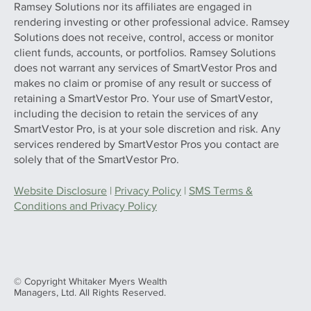
Ramsey Solutions nor its affiliates are engaged in
rendering investing or other professional advice. Ramsey
Solutions does not receive, control, access or monitor
client funds, accounts, or portfolios. Ramsey Solutions
does not warrant any services of SmartVestor Pros and
makes no claim or promise of any result or success of
retaining a SmartVestor Pro. Your use of SmartVestor,
including the decision to retain the services of any
SmartVestor Pro, is at your sole discretion and risk. Any
services rendered by SmartVestor Pros you contact are
solely that of the SmartVestor Pro.
Website Disclosure
|
Privacy Policy
|
SMS Terms &
Conditions and Privacy Policy
© Copyright Whitaker Myers Wealth
Managers, Ltd. All Rights Reserved.