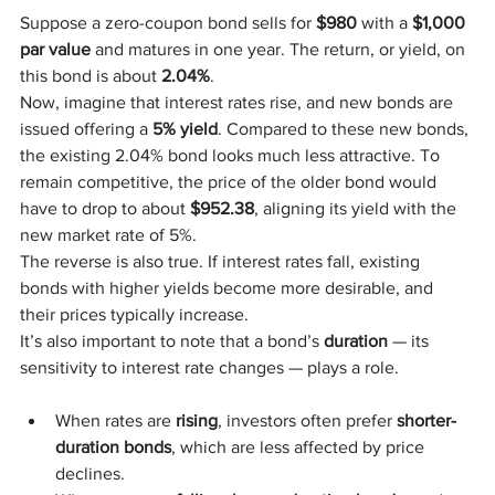
Suppose a zero-coupon bond sells for 
$980
 with a 
$1,000 
par value
 and matures in one year. The return, or yield, on 
this bond is about 
2.04%
.
Now, imagine that interest rates rise, and new bonds are 
issued offering a 
5% yield
. Compared to these new bonds, 
the existing 2.04% bond looks much less attractive. To 
remain competitive, the price of the older bond would 
have to drop to about 
$952.38
, aligning its yield with the 
new market rate of 5%.
The reverse is also true. If interest rates fall, existing 
bonds with higher yields become more desirable, and 
their prices typically increase.
It’s also important to note that a bond’s 
duration
 — its 
sensitivity to interest rate changes — plays a role.
When rates are 
rising
, investors often prefer 
shorter-
duration bonds
, which are less affected by price 
declines.