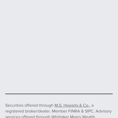
Securities offered through
M.S. Howells & Co.,
a
registered broker/dealer. Member FINRA & SIPC. Advisory
services offered through Whittaker Myers Wealth