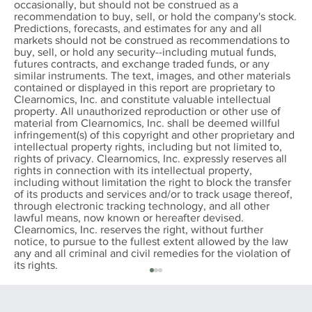
occasionally, but should not be construed as a
recommendation to buy, sell, or hold the company's stock.
Predictions, forecasts, and estimates for any and all
markets should not be construed as recommendations to
buy, sell, or hold any security--including mutual funds,
futures contracts, and exchange traded funds, or any
similar instruments. The text, images, and other materials
contained or displayed in this report are proprietary to
Clearnomics, Inc. and constitute valuable intellectual
property. All unauthorized reproduction or other use of
material from Clearnomics, Inc. shall be deemed willful
infringement(s) of this copyright and other proprietary and
intellectual property rights, including but not limited to,
rights of privacy. Clearnomics, Inc. expressly reserves all
rights in connection with its intellectual property,
including without limitation the right to block the transfer
of its products and services and/or to track usage thereof,
through electronic tracking technology, and all other
lawful means, now known or hereafter devised.
Clearnomics, Inc. reserves the right, without further
notice, to pursue to the fullest extent allowed by the law
any and all criminal and civil remedies for the violation of
its rights.