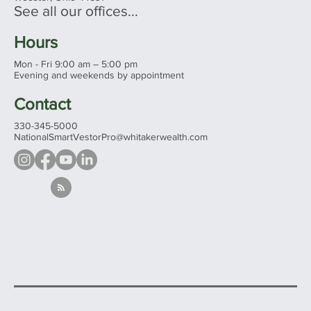
See all our offices...
Hours
Mon - Fri 9:00 am – 5:00 pm
Evening and weekends by appointment
Contact
330-345-5000
NationalSmartVestorPro@whitakerwealth.com