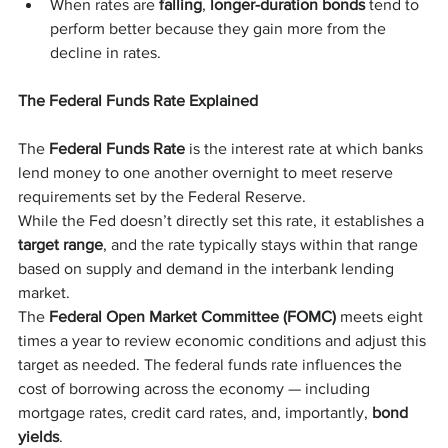
When rates are 
falling
, 
longer-duration bonds
 tend to 
perform better because they gain more from the 
decline in rates.
The Federal Funds Rate Explained
The 
Federal Funds Rate
 is the interest rate at which banks 
lend money to one another overnight to meet reserve 
requirements set by the Federal Reserve.
While the Fed doesn’t directly set this rate, it establishes a 
target range
, and the rate typically stays within that range 
based on supply and demand in the interbank lending 
market.
The 
Federal Open Market Committee (FOMC)
 meets eight 
times a year to review economic conditions and adjust this 
target as needed. The federal funds rate influences the 
cost of borrowing across the economy — including 
mortgage rates, credit card rates, and, importantly, 
bond 
yields
.