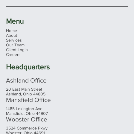
Menu
Home
About
Services
Our Team
Client Login
Reflections on My Visit to PIMCO’s
Careers
Headquarters: Economic Insights and
Investment Strategies
Headquarters
Ashland Office
20 East Main Street
Ashland, Ohio 44805
Mansfield Office
1485 Lexington Ave
Mansfield, Ohio 44907
Wooster Office
3524 Commerce Pkwy
Wooster, Ohio 44691