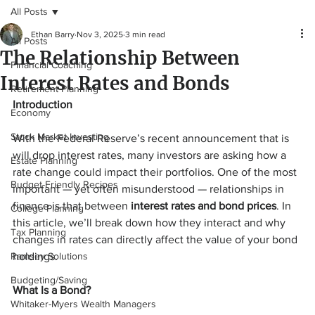
All Posts
Ethan Barry
Nov 3, 2025
3 min read
All Posts
The Relationship Between
Financial Coaching
Interest Rates and Bonds
Retirement Planning
Introduction
Economy
Stock Market Investing
With the Federal Reserve’s recent announcement that is 
will drop interest rates, many investors are asking how a 
Estate Planning
rate change could impact their portfolios. One of the most 
Budget-Friendly Recipes
important — yet often misunderstood — relationships in 
finance is that between 
interest rates and bond prices
. In 
College Planning
this article, we’ll break down how they interact and why 
Tax Planning
changes in rates can directly affect the value of your bond 
Ramsey Solutions
holdings.
Budgeting/Saving
What Is a Bond?
Whitaker-Myers Wealth Managers