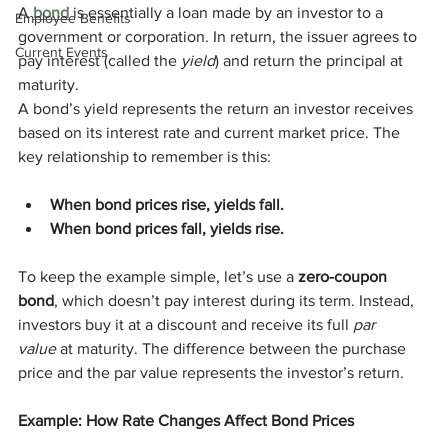
A 
bond
 is essentially a loan made by an investor to a 
Employee Benefits
government or corporation. In return, the issuer agrees to 
Current Events
pay interest (called the 
yield
) and return the principal at 
maturity.
A bond’s yield represents the return an investor receives 
based on its interest rate and current market price. The 
key relationship to remember is this:
When bond prices rise, yields fall.
When bond prices fall, yields rise.
To keep the example simple, let’s use a 
zero-coupon 
bond
, which doesn’t pay interest during its term. Instead, 
investors buy it at a discount and receive its full 
par 
value
 at maturity. The difference between the purchase 
price and the par value represents the investor’s return.
Example: How Rate Changes Affect Bond Prices