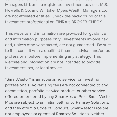
Managers Ltd. and, a registered investment adviser. M.S.
Howells & Co. and Whitaker Myers Wealth Managers Ltd.
are not affiliated entities. Check the background of this
investment professional on FINRA’s BROKER CHECK
This website and information are provided for guidance
and information purposes only. Investments involve risk
and, unless otherwise stated, are not guaranteed. Be sure
to first consult with a qualified financial adviser and/or tax
professional before implementing any strategy. This
website and information are not intended to provide
investment, tax, or legal advice.
*SmartVestor™ is an advertising service for investing
professionals. Advertising fees are not connected to any
commission, portfolio, service product, or other service
offered or rendered by any SmartVestor Pros. SmartVestor
Pros are subject to an initial vetting by Ramsey Solutions,
and they affirm a Code of Conduct. SmartVestor Pros are
not employees or agents of Ramsey Solutions. Neither