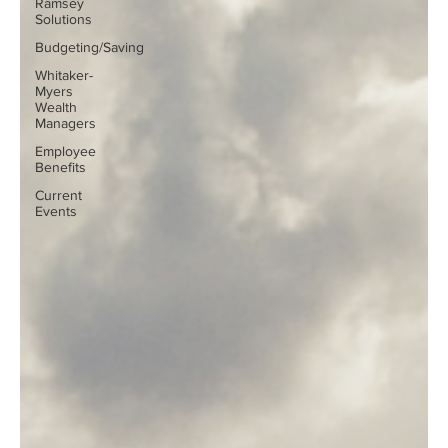
Ramsey
Solutions
Budgeting/Saving
Whitaker-
Myers
Wealth
Managers
Employee
Benefits
Current
Events