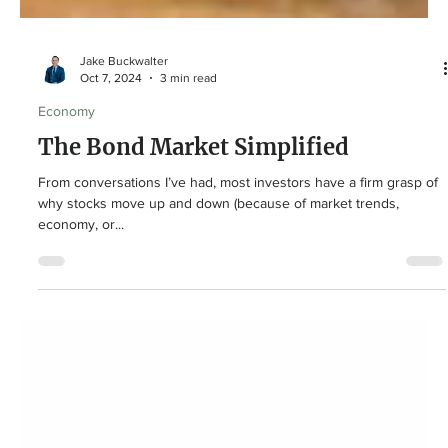
Jake Buckwalter
Oct 7, 2024
3 min read
Economy
The Bond Market Simplified