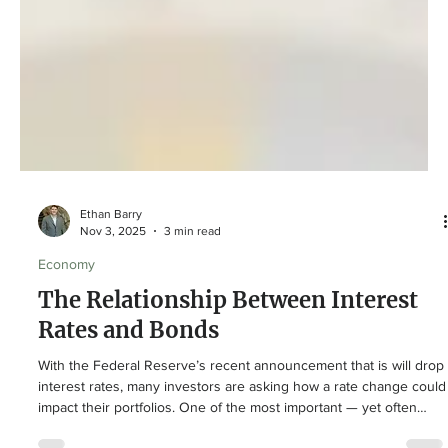
Ethan Barry
Nov 3, 2025
3 min read