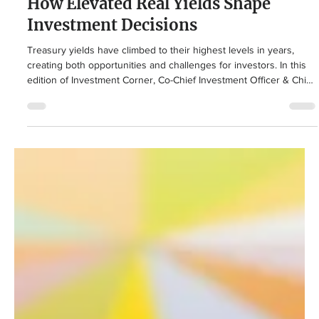
Summit Puri
2 days ago
3 min read
Retirement Planning
How Elevated Real Yields Shape
Investment Decisions
Treasury yields have climbed to their highest levels in years,
creating both opportunities and challenges for investors. In this
edition of Investment Corner, Co-Chief Investment Officer & Chief
Operating Officer Summit Puri explains what rising interest rates
and real yields mean for stocks, bonds, inflation, and why
maintaining a balanced portfolio is more important than ever.