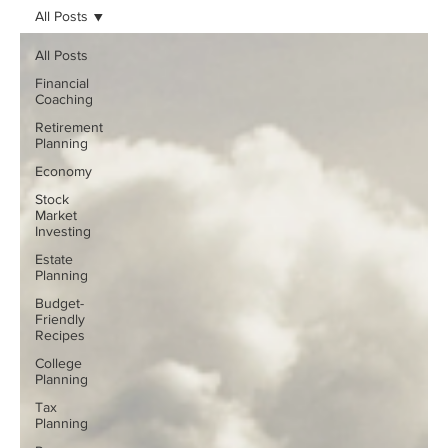
All Posts
All Posts
Financial
Coaching
Retirement
Planning
Economy
Stock
Market
Investing
Estate
Planning
Budget-
Friendly
Recipes
College
Planning
Tax
Planning