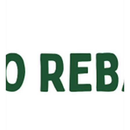
From conversations I’ve had, most investors have a firm grasp of
why stocks move up and down (because of market trends,
economy, or...