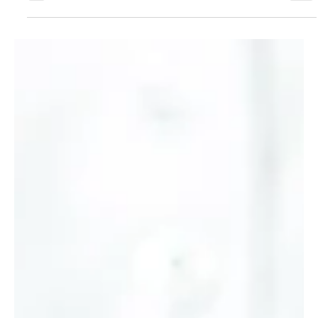
Economy
The Relationship Between Interest
Rates and Bonds
With the Federal Reserve’s recent announcement that is will drop
interest rates, many investors are asking how a rate change could
impact their portfolios. One of the most important — yet often
misunderstood — relationships in finance is that between interest
rates and bond prices. In this article, we’ll break down how they
interact and why changes in rates can directly affect the value of
your bond holdings.