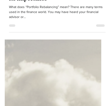
Jake Buckwalter
Aug 12, 2024
3 min read
Retirement Planning
What Portfolio Rebalancing is, and
its importance
What does “Portfolio Rebalancing” mean? There are many terms
used in the finance world. You may have heard your financial