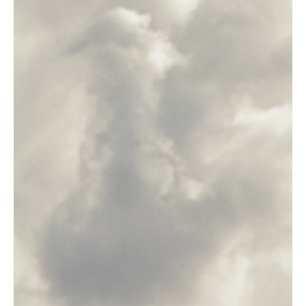
advisor or...