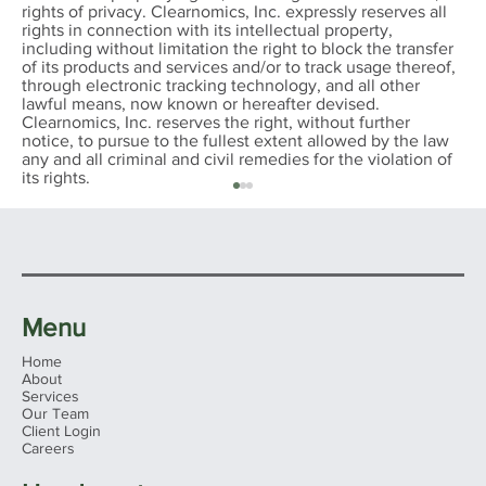
rights of privacy. Clearnomics, Inc. expressly reserves all
rights in connection with its intellectual property,
including without limitation the right to block the transfer
of its products and services and/or to track usage thereof,
through electronic tracking technology, and all other
lawful means, now known or hereafter devised.
Clearnomics, Inc. reserves the right, without further
notice, to pursue to the fullest extent allowed by the law
any and all criminal and civil remedies for the violation of
its rights.
Menu
Home
About
Services
Our Team
Client Login
John-Mark Young Named to
Careers
AdvisorHub’s 2026 Advisors to Watch