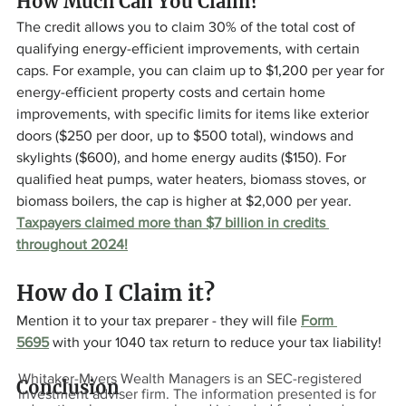
How Much Can You Claim? 
The credit allows you to claim 30% of the total cost of 
qualifying energy-efficient improvements, with certain 
caps. For example, you can claim up to $1,200 per year for 
energy-efficient property costs and certain home 
improvements, with specific limits for items like exterior 
doors ($250 per door, up to $500 total), windows and 
skylights ($600), and home energy audits ($150). For 
qualified heat pumps, water heaters, biomass stoves, or 
biomass boilers, the cap is higher at $2,000 per year. 
Taxpayers claimed more than $7 billion in credits 
throughout 2024!
How do I Claim it? 
Mention it to your tax preparer - they will file 
Form 
5695
 with your 1040 tax return to reduce your tax liability!
Whitaker-Myers Wealth Managers is an SEC-registered
Conclusion
investment adviser firm. The information presented is for