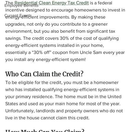
The 
Residential Clean Energy Tax Credit
 is a federal 
Employee Benefits
incentive designed to encourage homeowners to invest in 
Current Events
energy-efficient improvements. By making these 
upgrades, not only do you contribute to a greener 
environment, but you also benefit from significant tax 
savings. The credit covers 30% of the cost of qualifying 
energy-efficient systems installed in your home, 
essentially a “30% off” coupon from Uncle Sam every year 
you install any energy-efficient system!
Who Can Claim the Credit? 
To be eligible for the credit, you must be a homeowner 
who has installed qualifying energy-efficient systems in 
your primary residence. The home must be in the United 
States and used as your main home for most of the year. 
Unfortunately, landlords and property owners who do not 
live in the house cannot claim this credit.