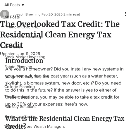
All Posts
Joseph Browning
Feb 20, 2025
2 min read
All Posts
The Overlooked Tax Credit: The
Financial Coaching
Residential Clean Energy Tax
Retirement Planning
Credit
Economy
Updated:
Jun 11, 2025
Stock Market Investing
Introduction
Estate Planning
Are you a homeowner? Did you install any new systems in 
your home during the past year (such as a water heater, 
Budget-Friendly Recipes
skylight, a biomass system, new door, etc.)? Do you need 
College Planning
to do this in the future? If the answer is yes to either of 
Tax Planning
these questions, you may be able to take a tax credit for 
up to 30% of your expenses: here’s how.
Ramsey Solutions
Budgeting/Saving
What is the Residential Clean Energy Tax 
Credit? 
Whitaker-Myers Wealth Managers