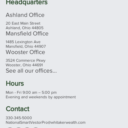
— Fourth Consecutive Year on the List
Headquarters
Ashland Office
20 East Main Street
Ashland, Ohio 44805
Mansfield Office
1485 Lexington Ave
Mansfield, Ohio 44907
Wooster Office
3524 Commerce Pkwy
Wooster, Ohio 44691
See all our offices...
Hours
Mon - Fri 9:00 am – 5:00 pm
Evening and weekends by appointment
Contact
330-345-5000
NationalSmartVestorPro@whitakerwealth.com