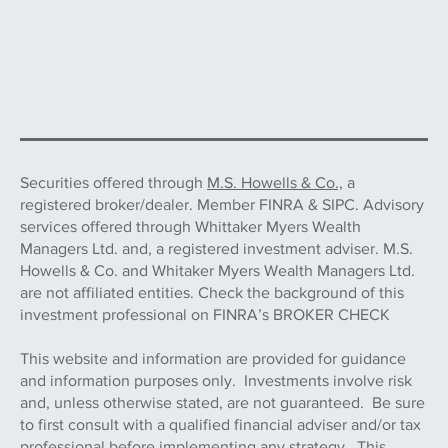
Securities offered through
M.S. Howells & Co.,
a
registered broker/dealer. Member FINRA & SIPC. Advisory
services offered through Whittaker Myers Wealth
Managers Ltd. and, a registered investment adviser. M.S.
Howells & Co. and Whitaker Myers Wealth Managers Ltd.
are not affiliated entities. Check the background of this
investment professional on FINRA’s BROKER CHECK
This website and information are provided for guidance
and information purposes only. Investments involve risk
and, unless otherwise stated, are not guaranteed. Be sure
to first consult with a qualified financial adviser and/or tax
professional before implementing any strategy. This