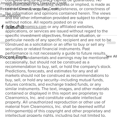
Joseph Browning
Filling Taxes
Tax Credit
representation or warranty, express or implied, is made as
Residential Clean Energy Tax Credit
to the fairness, accuracy, completeness, or correctness of
the information and opinions contained herein. The views
Tax Planning
and the other information provided are subject to change
without notice. All reports posted on or via
www.clearnomics.com
or any affiliated websites,
applications, or services are issued without regard to the
specific investment objectives, financial situation, or
particular needs of any specific recipient and are not to be
construed as a solicitation or an offer to buy or sell any
securities or related financial instruments. Past
performance is not necessarily a guide to future results.
See All
Recent Posts
Company fundamentals and earnings may be mentioned
occasionally, but should not be construed as a
recommendation to buy, sell, or hold the company's stock.
Predictions, forecasts, and estimates for any and all
markets should not be construed as recommendations to
buy, sell, or hold any security--including mutual funds,
futures contracts, and exchange traded funds, or any
similar instruments. The text, images, and other materials
contained or displayed in this report are proprietary to
Clearnomics, Inc. and constitute valuable intellectual
property. All unauthorized reproduction or other use of
material from Clearnomics, Inc. shall be deemed willful
infringement(s) of this copyright and other proprietary and
intellectual property rights, including but not limited to,