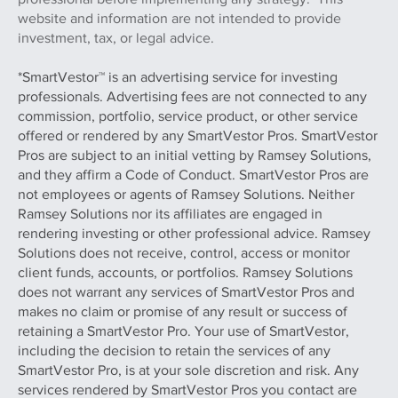
website and information are not intended to provide
investment, tax, or legal advice.
*SmartVestor™ is an advertising service for investing
professionals. Advertising fees are not connected to any
commission, portfolio, service product, or other service
offered or rendered by any SmartVestor Pros. SmartVestor
Pros are subject to an initial vetting by Ramsey Solutions,
and they affirm a Code of Conduct. SmartVestor Pros are
not employees or agents of Ramsey Solutions. Neither
Ramsey Solutions nor its affiliates are engaged in
rendering investing or other professional advice. Ramsey
Solutions does not receive, control, access or monitor
client funds, accounts, or portfolios. Ramsey Solutions
does not warrant any services of SmartVestor Pros and
makes no claim or promise of any result or success of
retaining a SmartVestor Pro. Your use of SmartVestor,
including the decision to retain the services of any
SmartVestor Pro, is at your sole discretion and risk. Any
services rendered by SmartVestor Pros you contact are