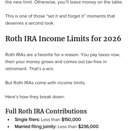
the new limit. Otherwise, you’ll leave money on the table.
This is one of those “set it and forget it” moments that 
deserves a second look.
Roth IRA Income Limits for 2026
Roth IRAs are a favorite for a reason. You pay taxes now, 
then your money grows and comes out tax-free in 
retirement. That’s a win.
But Roth IRAs come with income limits.
Here’s how they break down:
Full Roth IRA Contributions
Single filers:
 Less than 
$150,000
Married filing jointly:
 Less than 
$236,000