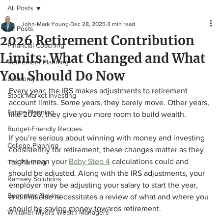
All Posts
John-Mark Young
Dec 28, 2025
3 min read
All Posts
2026 Retirement Contribution
Financial Coaching
Limits: What Changed and What
Retirement Planning
You Should Do Now
Economy
Every year, the IRS makes adjustments to retirement 
Stock Market Investing
account limits. Some years, they barely move. Other years, 
Estate Planning
like 2026, they give you more room to build wealth.
Budget-Friendly Recipes
If you’re serious about winning with money and investing 
College Planning
consistently for retirement, these changes matter as they 
might mean your 
Baby Step 4
 calculations could and 
Tax Planning
should be adjusted. Along with the IRS adjustments, your 
Ramsey Solutions
employer may be adjusting your salary to start the year, 
Budgeting/Saving
and that also necessitates a review of what and where you 
should be saving money towards retirement. 
Whitaker-Myers Wealth Managers