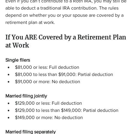
Even if you can’t contribute to a Roth IRA, you may still be 
able to deduct a traditional IRA contribution. The rules 
depend on whether you or your spouse are covered by a 
retirement plan at work.
If You ARE Covered by a Retirement Plan 
at Work
Single filers
$81,000 or less: Full deduction
$81,000 to less than $91,000: Partial deduction
$91,000 or more: No deduction
Married filing jointly
$129,000 or less: Full deduction
$129,000 to less than $149,000: Partial deduction
$149,000 or more: No deduction
Married filing separately