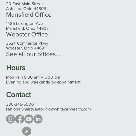
20 East Main Street
Ashland, Ohio 44805
Mansfield Office
1485 Lexington Ave
Mansfield, Ohio 44907
Wooster Office
3524 Commerce Pkwy
Wooster, Ohio 44691
See all our offices...
Hours
Mon - Fri 9:00 am – 5:00 pm
Evening and weekends by appointment
Contact
330-345-5000
NationalSmartVestorPro@whitakerwealth.com