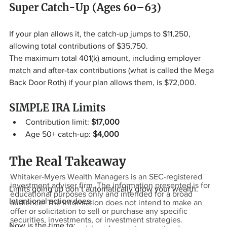
Super Catch-Up (Ages 60–63)
If your plan allows it, the catch-up jumps to $11,250, 
allowing total contributions of $35,750.
The maximum total 401(k) amount, including employer 
match and after-tax contributions (what is called the Mega 
Back Door Roth) if your plan allows them, is $72,000.
SIMPLE IRA Limits
Contribution limit: 
$17,000
Age 50+ catch-up: 
$4,000
The Real Takeaway
Whitaker-Myers Wealth Managers is an SEC-registered
investment adviser firm. The information presented is for
Limits going up don’t automatically grow your wealth. 
educational purposes only and intended for a broad
Intentional action does.
audience. The information does not intend to make an
offer or solicitation to sell or purchase any specific
securities, investments, or investment strategies.
Now is the time to: