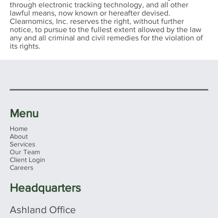
through electronic tracking technology, and all other
lawful means, now known or hereafter devised.
Clearnomics, Inc. reserves the right, without further
notice, to pursue to the fullest extent allowed by the law
any and all criminal and civil remedies for the violation of
its rights.
Menu
Home
About
Services
Our Team
Client Login
Careers
Headquarters
Planning Ahead – 2025 Retirement
Ashland Office
Contribution Limit Changes