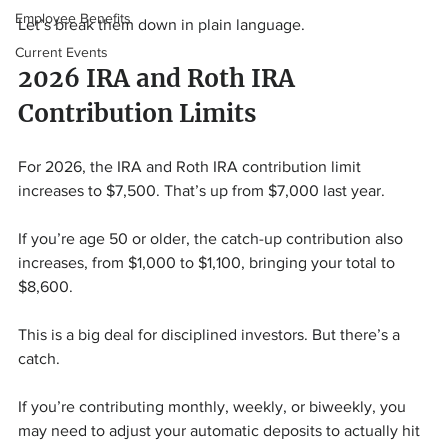
Employee Benefits
Let’s break them down in plain language.
Current Events
2026 IRA and Roth IRA 
Contribution Limits
For 2026, the IRA and Roth IRA contribution limit 
increases to $7,500. That’s up from $7,000 last year.
If you’re age 50 or older, the catch-up contribution also 
increases, from $1,000 to $1,100, bringing your total to 
$8,600.
This is a big deal for disciplined investors. But there’s a 
catch.
If you’re contributing monthly, weekly, or biweekly, you 
may need to adjust your automatic deposits to actually hit 