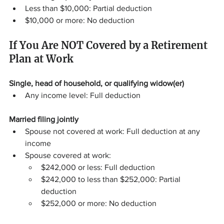
Less than $10,000: Partial deduction
$10,000 or more: No deduction
If You Are NOT Covered by a Retirement 
Plan at Work
Single, head of household, or qualifying widow(er)
Any income level: Full deduction
Married filing jointly
Spouse not covered at work: Full deduction at any 
income
Spouse covered at work:
$242,000 or less: Full deduction
$242,000 to less than $252,000: Partial 
deduction
$252,000 or more: No deduction