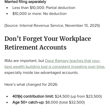
Married filing separately
Less than $10,000: Partial deduction
$10,000 or more: No deduction
(Source: Internal Revenue Service, November 13, 2025)
Don’t Forget Your Workplace 
Retirement Accounts
IRAs are important, but 
Dave Ramsey teaches that your 
best wealth-building tool is consistent investing over time
, 
especially inside tax-advantaged accounts.
Here’s what changed for 2026:
401(k) contribution limit:
 $24,500 (up from $23,500)
Age 50+ catch-up:
 $8,000 (total $32,500)