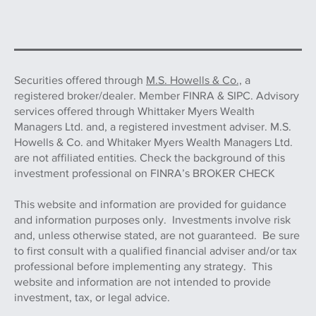
Securities offered through
M.S. Howells & Co.,
a
registered broker/dealer. Member FINRA & SIPC. Advisory
services offered through Whittaker Myers Wealth
Managers Ltd. and, a registered investment adviser. M.S.
Howells & Co. and Whitaker Myers Wealth Managers Ltd.
are not affiliated entities. Check the background of this
investment professional on FINRA’s BROKER CHECK
This website and information are provided for guidance
and information purposes only. Investments involve risk
and, unless otherwise stated, are not guaranteed. Be sure
to first consult with a qualified financial adviser and/or tax
professional before implementing any strategy. This
website and information are not intended to provide
investment, tax, or legal advice.