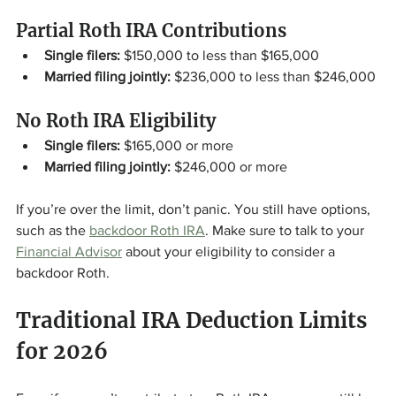
Partial Roth IRA Contributions
Single filers:
 $150,000 to less than $165,000
Married filing jointly:
 $236,000 to less than $246,000
No Roth IRA Eligibility
Single filers:
 $165,000 or more
Married filing jointly:
 $246,000 or more
If you’re over the limit, don’t panic. You still have options, 
such as the 
backdoor Roth IRA
. Make sure to talk to your 
Financial Advisor
 about your eligibility to consider a 
backdoor Roth. 
Traditional IRA Deduction Limits 
for 2026