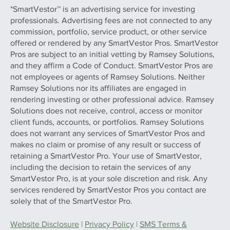
*SmartVestor™ is an advertising service for investing
professionals. Advertising fees are not connected to any
commission, portfolio, service product, or other service
offered or rendered by any SmartVestor Pros. SmartVestor
Pros are subject to an initial vetting by Ramsey Solutions,
and they affirm a Code of Conduct. SmartVestor Pros are
not employees or agents of Ramsey Solutions. Neither
Ramsey Solutions nor its affiliates are engaged in
rendering investing or other professional advice. Ramsey
Solutions does not receive, control, access or monitor
client funds, accounts, or portfolios. Ramsey Solutions
does not warrant any services of SmartVestor Pros and
makes no claim or promise of any result or success of
retaining a SmartVestor Pro. Your use of SmartVestor,
including the decision to retain the services of any
SmartVestor Pro, is at your sole discretion and risk. Any
services rendered by SmartVestor Pros you contact are
solely that of the SmartVestor Pro.
Website Disclosure
|
Privacy Policy
|
SMS Terms &