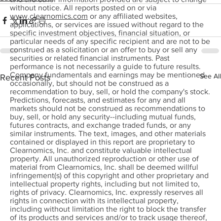
without notice. All reports posted on or via
www.clearnomics.com
or any affiliated websites,
applications, or services are issued without regard to the
specific investment objectives, financial situation, or
particular needs of any specific recipient and are not to be
construed as a solicitation or an offer to buy or sell any
securities or related financial instruments. Past
performance is not necessarily a guide to future results.
Company fundamentals and earnings may be mentioned
See All
Recent Posts
occasionally, but should not be construed as a
recommendation to buy, sell, or hold the company's stock.
Predictions, forecasts, and estimates for any and all
markets should not be construed as recommendations to
buy, sell, or hold any security--including mutual funds,
futures contracts, and exchange traded funds, or any
similar instruments. The text, images, and other materials
contained or displayed in this report are proprietary to
Clearnomics, Inc. and constitute valuable intellectual
property. All unauthorized reproduction or other use of
material from Clearnomics, Inc. shall be deemed willful
infringement(s) of this copyright and other proprietary and
intellectual property rights, including but not limited to,
rights of privacy. Clearnomics, Inc. expressly reserves all
rights in connection with its intellectual property,
including without limitation the right to block the transfer
of its products and services and/or to track usage thereof,