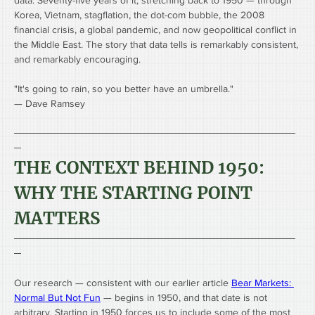
data. Seventy-five years of it, stretching back to 1950 — through 
Korea, Vietnam, stagflation, the dot-com bubble, the 2008 
financial crisis, a global pandemic, and now geopolitical conflict in 
the Middle East. The story that data tells is remarkably consistent, 
and remarkably encouraging.
"It's going to rain, so you better have an umbrella."
— Dave Ramsey
────────────────────────────────────────
─
THE CONTEXT BEHIND 1950: 
WHY THE STARTING POINT 
MATTERS
────────────────────────────────────────
─
Our research — consistent with our earlier article 
Bear Markets: 
Normal But Not Fun
 — begins in 1950, and that date is not 
arbitrary. Starting in 1950 forces us to include some of the most 