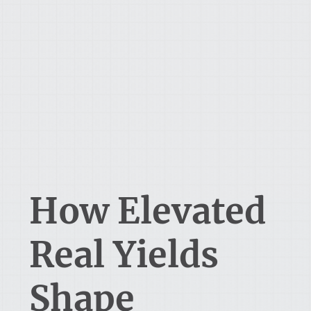
How Elevated
Real Yields
Shape