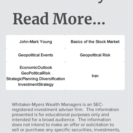
Read More...
John-Mark Young
Basics of the Stock Market
Geopolitical Events
Geopolitical Risk
EconomicOutlook
GeoPoliticalRisk
Iran
StrategicPlanning Diversification
InvestmentStrategy
Whitaker-Myers Wealth Managers is an SEC-
registered investment adviser firm. The information
presented is for educational purposes only and
intended for a broad audience. The information
does not intend to make an offer or solicitation to
sell or purchase any specific securities, investments,