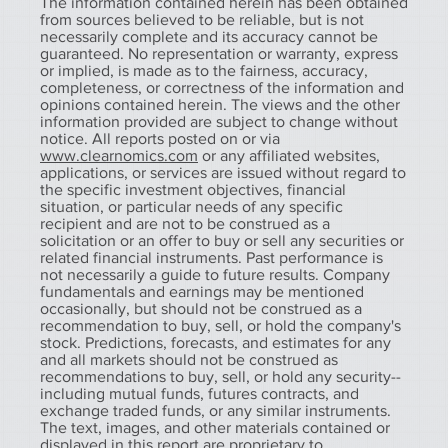
The information contained herein has been obtained
from sources believed to be reliable, but is not
necessarily complete and its accuracy cannot be
guaranteed. No representation or warranty, express
or implied, is made as to the fairness, accuracy,
completeness, or correctness of the information and
opinions contained herein. The views and the other
information provided are subject to change without
notice. All reports posted on or via
www.clearnomics.com
or any affiliated websites,
applications, or services are issued without regard to
the specific investment objectives, financial
situation, or particular needs of any specific
recipient and are not to be construed as a
solicitation or an offer to buy or sell any securities or
related financial instruments. Past performance is
not necessarily a guide to future results. Company
fundamentals and earnings may be mentioned
occasionally, but should not be construed as a
recommendation to buy, sell, or hold the company's
stock. Predictions, forecasts, and estimates for any
and all markets should not be construed as
recommendations to buy, sell, or hold any security--
including mutual funds, futures contracts, and
exchange traded funds, or any similar instruments.
The text, images, and other materials contained or
displayed in this report are proprietary to