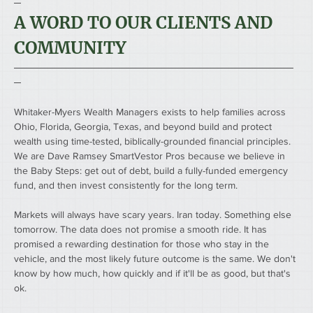
─
A WORD TO OUR CLIENTS AND 
COMMUNITY
────────────────────────────────────────
─
Whitaker-Myers Wealth Managers exists to help families across 
Ohio, Florida, Georgia, Texas, and beyond build and protect 
wealth using time-tested, biblically-grounded financial principles. 
We are Dave Ramsey SmartVestor Pros because we believe in 
the Baby Steps: get out of debt, build a fully-funded emergency 
fund, and then invest consistently for the long term.
Markets will always have scary years. Iran today. Something else 
tomorrow. The data does not promise a smooth ride. It has 
promised a rewarding destination for those who stay in the 
vehicle, and the most likely future outcome is the same. We don't 
know by how much, how quickly and if it'll be as good, but that's 
ok. 