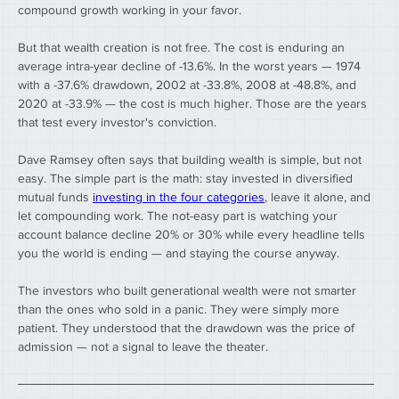
compound growth working in your favor.
But that wealth creation is not free. The cost is enduring an 
average intra-year decline of -13.6%. In the worst years — 1974 
with a -37.6% drawdown, 2002 at -33.8%, 2008 at -48.8%, and 
2020 at -33.9% — the cost is much higher. Those are the years 
that test every investor's conviction.
Dave Ramsey often says that building wealth is simple, but not 
easy. The simple part is the math: stay invested in diversified 
mutual funds 
investing in the four categories
, leave it alone, and 
let compounding work. The not-easy part is watching your 
account balance decline 20% or 30% while every headline tells 
you the world is ending — and staying the course anyway.
The investors who built generational wealth were not smarter 
than the ones who sold in a panic. They were simply more 
patient. They understood that the drawdown was the price of 
admission — not a signal to leave the theater.
────────────────────────────────────────