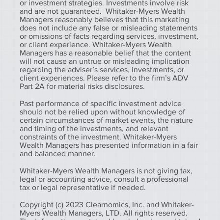
or investment strategies. Investments involve risk
and are not guaranteed. Whitaker-Myers Wealth
Managers reasonably believes that this marketing
does not include any false or misleading statements
or omissions of facts regarding services, investment,
or client experience. Whitaker-Myers Wealth
Managers has a reasonable belief that the content
will not cause an untrue or misleading implication
regarding the adviser’s services, investments, or
client experiences. Please refer to the firm’s ADV
Part 2A for material risks disclosures.
Past performance of specific investment advice
should not be relied upon without knowledge of
certain circumstances of market events, the nature
and timing of the investments, and relevant
constraints of the investment. Whitaker-Myers
Wealth Managers has presented information in a fair
and balanced manner.
Whitaker-Myers Wealth Managers is not giving tax,
legal or accounting advice, consult a professional
tax or legal representative if needed.
Copyright (c) 2023 Clearnomics, Inc. and Whitaker-
Myers Wealth Managers, LTD. All rights reserved.