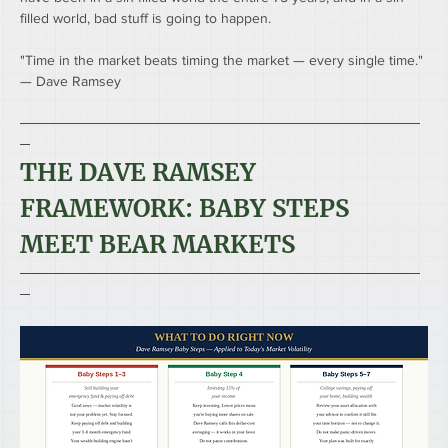
filled world, bad stuff is going to happen. 
"Time in the market beats timing the market — every single time."
— Dave Ramsey
────────────────────────────────────────
─
THE DAVE RAMSEY 
FRAMEWORK: BABY STEPS 
MEET BEAR MARKETS
────────────────────────────────────────
─