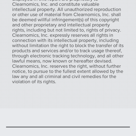
Clearnomics, Inc. and constitute valuable
intellectual property. All unauthorized reproduction
or other use of material from Clearnomics, Inc. shall
be deemed willful infringement(s) of this copyright
and other proprietary and intellectual property
rights, including but not limited to, rights of privacy.
Clearnomics, Inc. expressly reserves all rights in
connection with its intellectual property, including
without limitation the right to block the transfer of its
products and services and/or to track usage thereof,
through electronic tracking technology, and all other
lawful means, now known or hereafter devised.
Clearnomics, Inc. reserves the right, without further
notice, to pursue to the fullest extent allowed by the
law any and all criminal and civil remedies for the
violation of its rights.