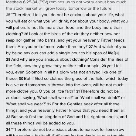
Matthew 6:25-34 (ESV) reminds us to not worry about how much 
the stock market will grow today, tomorrow or the future. 
“Therefore I tell you, do not be anxious about your life, what 
25 
you will eat or what you will drink, nor about your body, what you 
will put on. Is not life more than food, and the body more than 
clothing? 
Look at the birds of the air: they neither sow nor 
26 
reap nor gather into barns, and yet your heavenly Father feeds 
them. Are you not of more value than they? 
And which of you 
27 
by being anxious can add a single hour to his span of life?
[
a
]
And why are you anxious about clothing? Consider the lilies of 
28 
the field, how they grow: they neither toil nor spin, 
yet I tell 
29 
you, even Solomon in all his glory was not arrayed like one of 
these. 
But if God so clothes the grass of the field, which today 
30 
is alive and tomorrow is thrown into the oven, will he not much 
more clothe you, O you of little faith? 
Therefore do not be 
31 
anxious, saying, ‘What shall we eat?’ or ‘What shall we drink?’ or 
‘What shall we wear?’ 
For the Gentiles seek after all these 
32 
things, and your heavenly Father knows that you need them all. 
But seek first the kingdom of God and his righteousness, and 
33 
all these things will be added to you.
“Therefore do not be anxious about tomorrow, for tomorrow 
34 
will be anxious for itself. Sufficient for the day is its own trouble.