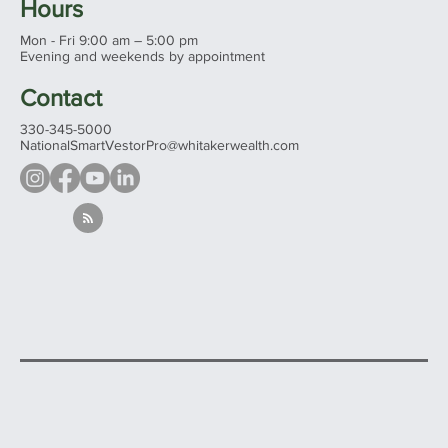
Hours
Mon - Fri 9:00 am – 5:00 pm
Evening and weekends by appointment
Contact
330-345-5000
NationalSmartVestorPro@whitakerwealth.com