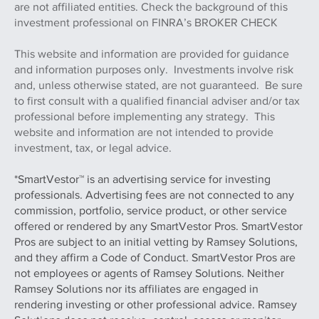
are not affiliated entities. Check the background of this
investment professional on FINRA’s BROKER CHECK
This website and information are provided for guidance
and information purposes only. Investments involve risk
and, unless otherwise stated, are not guaranteed. Be sure
to first consult with a qualified financial adviser and/or tax
professional before implementing any strategy. This
website and information are not intended to provide
investment, tax, or legal advice.
*SmartVestor™ is an advertising service for investing
professionals. Advertising fees are not connected to any
commission, portfolio, service product, or other service
offered or rendered by any SmartVestor Pros. SmartVestor
Pros are subject to an initial vetting by Ramsey Solutions,
and they affirm a Code of Conduct. SmartVestor Pros are
not employees or agents of Ramsey Solutions. Neither
Ramsey Solutions nor its affiliates are engaged in
rendering investing or other professional advice. Ramsey