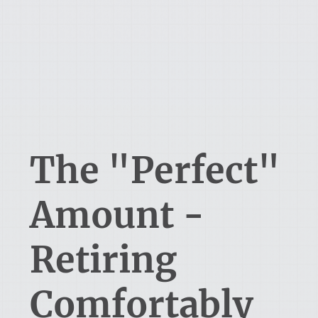
The "Perfect"
Amount -
Retiring
Comfortably