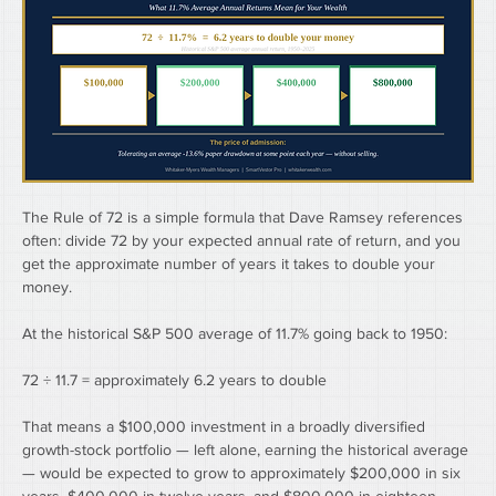
The Rule of 72 is a simple formula that Dave Ramsey references 
often: divide 72 by your expected annual rate of return, and you 
get the approximate number of years it takes to double your 
money.
At the historical S&P 500 average of 11.7% going back to 1950:
72 ÷ 11.7 = approximately 6.2 years to double
That means a $100,000 investment in a broadly diversified 
growth-stock portfolio — left alone, earning the historical average 
— would be expected to grow to approximately $200,000 in six 