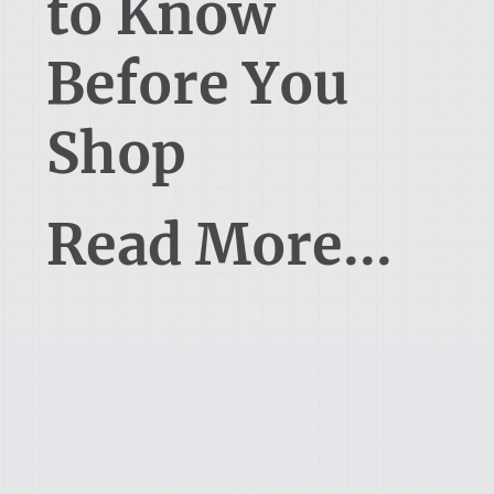
to Know
Before You
Shop
Read More...