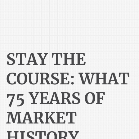
STAY THE
COURSE: WHAT
75 YEARS OF
MARKET
HISTORY