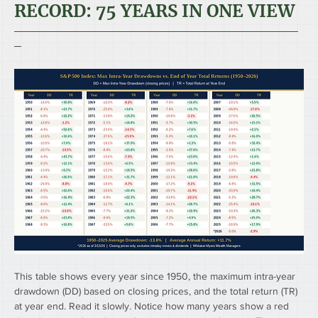
RECORD: 75 YEARS IN ONE VIEW
────────────────────────────────────────
─
This table shows every year since 1950, the maximum intra-year 
drawdown (DD) based on closing prices, and the total return (TR) 
at year end. Read it slowly. Notice how many years show a red 