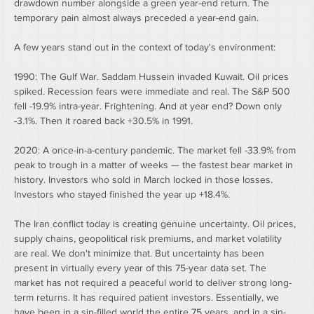
drawdown number alongside a green year-end return. The 
temporary pain almost always preceded a year-end gain.
A few years stand out in the context of today's environment:
1990: The Gulf War. Saddam Hussein invaded Kuwait. Oil prices 
spiked. Recession fears were immediate and real. The S&P 500 
fell -19.9% intra-year. Frightening. And at year end? Down only 
-3.1%. Then it roared back +30.5% in 1991.
2020: A once-in-a-century pandemic. The market fell -33.9% from 
peak to trough in a matter of weeks — the fastest bear market in 
history. Investors who sold in March locked in those losses. 
Investors who stayed finished the year up +18.4%.
The Iran conflict today is creating genuine uncertainty. Oil prices, 
supply chains, geopolitical risk premiums, and market volatility 
are real. We don't minimize that. But uncertainty has been 
present in virtually every year of this 75-year data set. The 
market has not required a peaceful world to deliver strong long-
term returns. It has required patient investors. Essentially, we 
have been in a sin-filled world the entire 75 years, and in a sin-