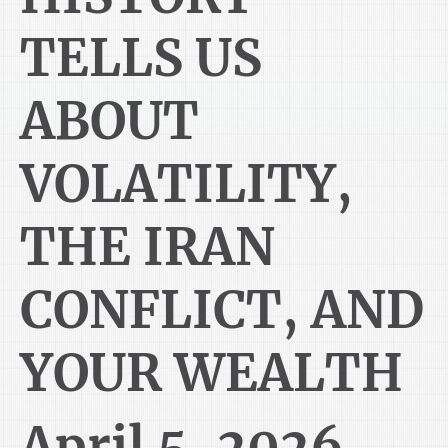
TELLS US
ABOUT
VOLATILITY,
THE IRAN
CONFLICT, AND
YOUR WEALTH
April 5, 2026