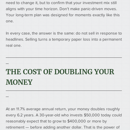
need to change it, but to confirm that your investment mix still 
aligns with your time horizon. Don't make panic-driven moves. 
Your long-term plan was designed for moments exactly like this 
one.
In every case, the answer is the same: do not sell in response to 
headlines. Selling turns a temporary paper loss into a permanent 
real one.
────────────────────────────────────────
─
THE COST OF DOUBLING YOUR 
MONEY
────────────────────────────────────────
─
At an 11.7% average annual return, your money doubles roughly 
every 6.2 years. A 30-year-old who invests $50,000 today could 
reasonably expect that to grow to $400,000 or more by 
retirement — before adding another dollar. That is the power of 