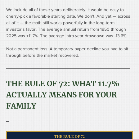
We include all of these years deliberately. It would be easy to 
cherry-pick a favorable starting date. We don't. And yet — across 
all of it — the math still works powerfully in the long-term 
investor's favor. The average annual return from 1950 through 
2025 was +11.7%. The average intra-year drawdown was -13.6%.
Not a permanent loss. A temporary paper decline you had to sit 
through before the market recovered.
────────────────────────────────────────
─
THE RULE OF 72: WHAT 11.7% 
ACTUALLY MEANS FOR YOUR 
FAMILY
────────────────────────────────────────
─