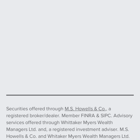
Securities offered through
M.S. Howells & Co.,
a
registered broker/dealer. Member FINRA & SIPC. Advisory
services offered through Whittaker Myers Wealth
Managers Ltd. and, a registered investment adviser. M.S.
Howells & Co. and Whitaker Myers Wealth Managers Ltd.