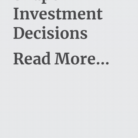
Investment
Decisions
Read More...