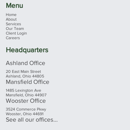
Menu
Home
About
Services
Our Team
Client Login
Careers
Headquarters
Ashland Office
20 East Main Street
Ashland, Ohio 44805
Mansfield Office
1485 Lexington Ave
Mansfield, Ohio 44907
Wooster Office
3524 Commerce Pkwy
Wooster, Ohio 44691
See all our offices...