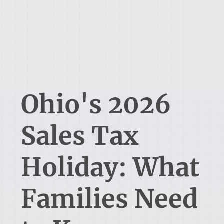
Ohio's 2026
Sales Tax
Holiday: What
Families Need