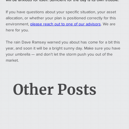
If you have questions about your specific situation, your asset 
allocation, or whether your plan is positioned correctly for this 
environment, 
please reach out to one of our advisors
. We are 
here for you.
The rain Dave Ramsey warned you about has come for a bit this 
year, and soon it will be a bright sunny day. Make sure you have 
your umbrella — and don't let the storm push you out of the 
market.
Other Posts