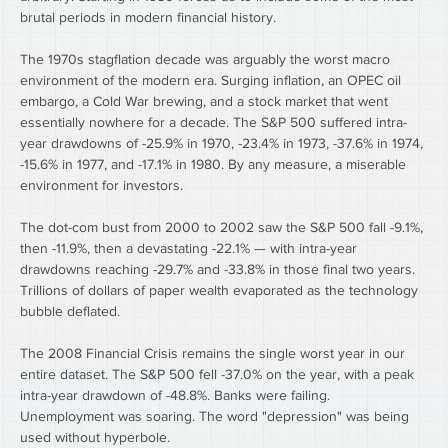
brutal periods in modern financial history.
The 1970s stagflation decade was arguably the worst macro 
environment of the modern era. Surging inflation, an OPEC oil 
embargo, a Cold War brewing, and a stock market that went 
essentially nowhere for a decade. The S&P 500 suffered intra-
year drawdowns of -25.9% in 1970, -23.4% in 1973, -37.6% in 1974, 
-15.6% in 1977, and -17.1% in 1980. By any measure, a miserable 
environment for investors.
The dot-com bust from 2000 to 2002 saw the S&P 500 fall -9.1%, 
then -11.9%, then a devastating -22.1% — with intra-year 
drawdowns reaching -29.7% and -33.8% in those final two years. 
Trillions of dollars of paper wealth evaporated as the technology 
bubble deflated.
The 2008 Financial Crisis remains the single worst year in our 
entire dataset. The S&P 500 fell -37.0% on the year, with a peak 
intra-year drawdown of -48.8%. Banks were failing. 
Unemployment was soaring. The word "depression" was being 
used without hyperbole.