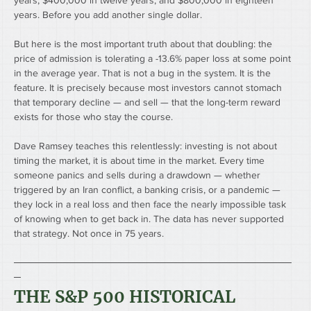
years, $400,000 in twelve years, and $800,000 in eighteen 
years. Before you add another single dollar.
But here is the most important truth about that doubling: the 
price of admission is tolerating a -13.6% paper loss at some point 
in the average year. That is not a bug in the system. It is the 
feature. It is precisely because most investors cannot stomach 
that temporary decline — and sell — that the long-term reward 
exists for those who stay the course.
Dave Ramsey teaches this relentlessly: investing is not about 
timing the market, it is about time in the market. Every time 
someone panics and sells during a drawdown — whether 
triggered by an Iran conflict, a banking crisis, or a pandemic — 
they lock in a real loss and then face the nearly impossible task 
of knowing when to get back in. The data has never supported 
that strategy. Not once in 75 years.
────────────────────────────────────────
─
THE S&P 500 HISTORICAL 