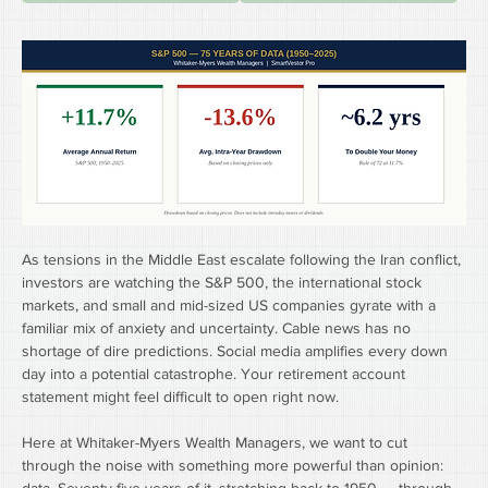
As tensions in the Middle East escalate following the Iran conflict, 
investors are watching the S&P 500, the international stock 
markets, and small and mid-sized US companies gyrate with a 
familiar mix of anxiety and uncertainty. Cable news has no 
shortage of dire predictions. Social media amplifies every down 
day into a potential catastrophe. Your retirement account 
statement might feel difficult to open right now.
Here at Whitaker-Myers Wealth Managers, we want to cut 
through the noise with something more powerful than opinion: 