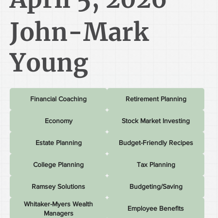
John-Mark
Young
Financial Coaching
Retirement Planning
Economy
Stock Market Investing
Estate Planning
Budget-Friendly Recipes
College Planning
Tax Planning
Ramsey Solutions
Budgeting/Saving
Whitaker-Myers Wealth
Employee Benefits
Managers