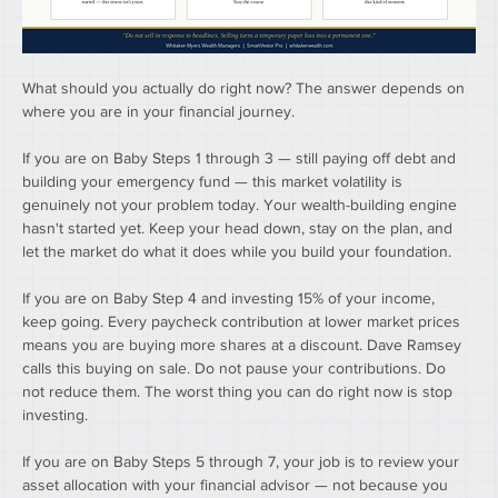
What should you actually do right now? The answer depends on 
where you are in your financial journey.
If you are on Baby Steps 1 through 3 — still paying off debt and 
building your emergency fund — this market volatility is 
genuinely not your problem today. Your wealth-building engine 
hasn't started yet. Keep your head down, stay on the plan, and 
let the market do what it does while you build your foundation.
If you are on Baby Step 4 and investing 15% of your income, 
keep going. Every paycheck contribution at lower market prices 
means you are buying more shares at a discount. Dave Ramsey 
calls this buying on sale. Do not pause your contributions. Do 
not reduce them. The worst thing you can do right now is stop 
investing.
If you are on Baby Steps 5 through 7, your job is to review your 
asset allocation with your financial advisor — not because you 