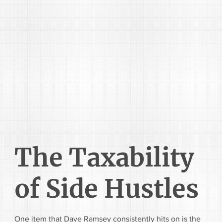
The Taxability
of Side Hustles
One item that Dave Ramsey consistently hits on is the