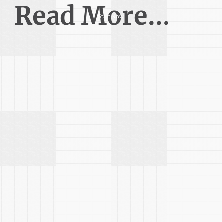
Read More...
Start Now