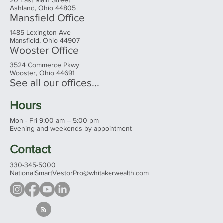
20 East Main Street
Ashland, Ohio 44805
Mansfield Office
1485 Lexington Ave
Mansfield, Ohio 44907
Wooster Office
3524 Commerce Pkwy
Wooster, Ohio 44691
See all our offices...
Hours
Mon - Fri 9:00 am – 5:00 pm
Evening and weekends by appointment
Contact
330-345-5000
NationalSmartVestorPro@whitakerwealth.com