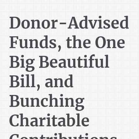
Donor-Advised
Funds, the One
Big Beautiful
Bill, and
Bunching
Charitable