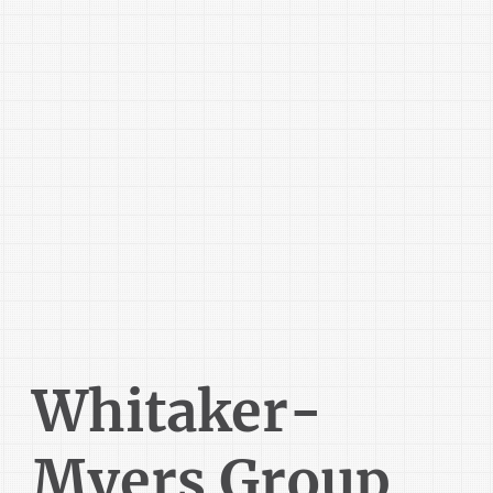
Whitaker-
Myers Group