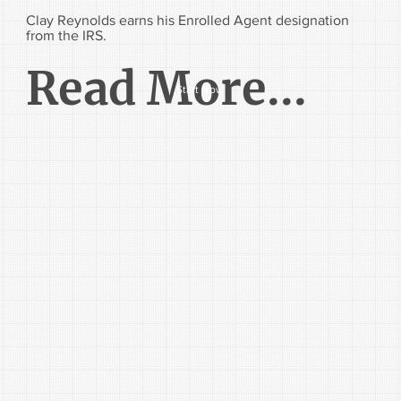
Clay Reynolds earns his Enrolled Agent designation
from the IRS.
Read More...
Start Now