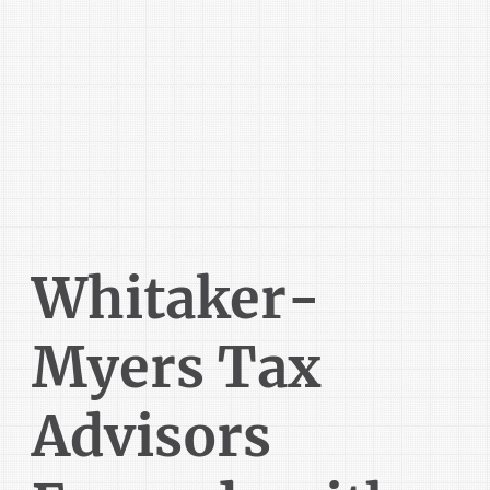
Whitaker-
Myers Tax
Advisors