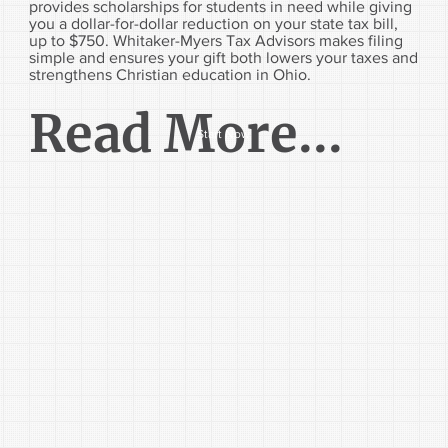
provides scholarships for students in need while giving
you a dollar-for-dollar reduction on your state tax bill,
up to $750. Whitaker-Myers Tax Advisors makes filing
simple and ensures your gift both lowers your taxes and
strengthens Christian education in Ohio.
Read More...
Start Now