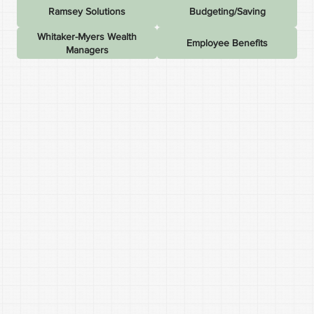
Ramsey Solutions
Budgeting/Saving
Whitaker-Myers Wealth
Employee Benefits
Managers