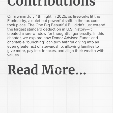
Contributions
On a warm July 4th night in 2025, as fireworks lit the
Florida sky, a quiet but powerful shift in the tax code
took place. The One Big Beautiful Bill didn’t just extend
the largest standard deduction in U.S. history—it
created a rare window for thoughtful generosity. In this
chapter, we explore how Donor-Advised Funds and
charitable “bunching” can turn faithful giving into an
even greater act of stewardship, allowing families to
give more, pay less in taxes, and align their wealth with
values
Read More...
Start Now