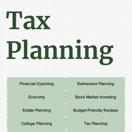
Tax
Planning
Financial Coaching
Retirement Planning
Economy
Stock Market Investing
Estate Planning
Budget-Friendly Recipes
College Planning
Tax Planning