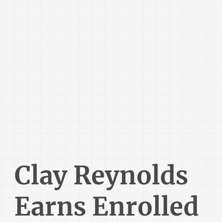
Clay Reynolds
Earns Enrolled