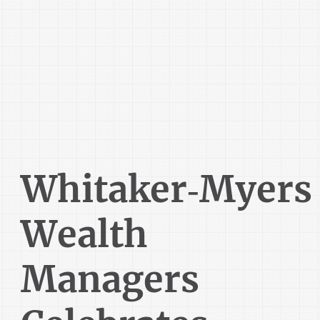
Whitaker‑Myers
Wealth
Managers