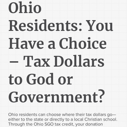
Ohio
Residents: You
Have a Choice
– Tax Dollars
to God or
Government?
Ohio residents can choose where their tax dollars go—
either to the state or directly to a local Christian school.
Through the Ohio SGO tax credit, your donation