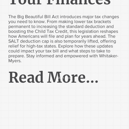
The Big Beautiful Bill Act introduces major tax changes
you need to know. From making lower tax brackets
permanent to increasing the standard deduction and
boosting the Child Tax Credit, this legislation reshapes
how Americans will file and plan for years ahead. The
SALT deduction cap is also temporarily lifted, offering
relief for high-tax states. Explore how these updates
could impact your tax bill and what steps to take to
prepare. Stay informed and empowered with Whitaker-
Myers.
Read More...
Start Now