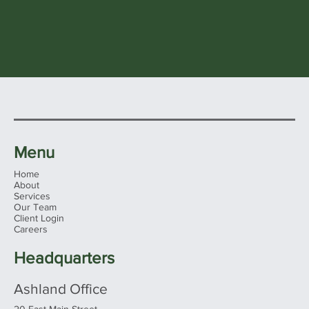
Menu
Home
About
Services
Our Team
Client Login
Careers
Headquarters
Ashland Office