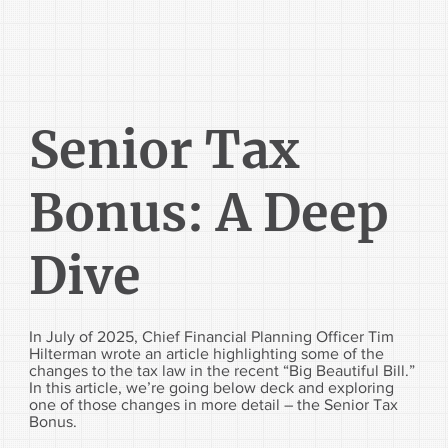
Senior Tax
Bonus: A Deep
Dive
In July of 2025, Chief Financial Planning Officer Tim
Hilterman wrote an article highlighting some of the
changes to the tax law in the recent “Big Beautiful Bill.”
In this article, we’re going below deck and exploring
one of those changes in more detail – the Senior Tax
Bonus.