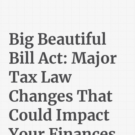
Big Beautiful
Bill Act: Major
Tax Law
Changes That
Could Impact
Your Finances