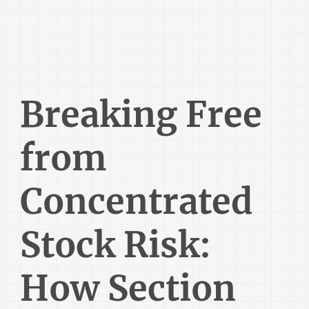
Breaking Free
from
Concentrated
Stock Risk:
How Section