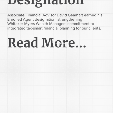
Associate Financial Advisor David Gearhart earned his
Enrolled Agent designation, strengthening
Whitaker‑Myers Wealth Managers commitment to
integrated tax-smart financial planning for our clients.
Read More...
Start Now