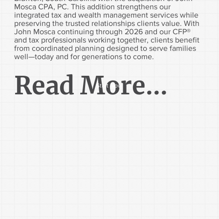
Mosca CPA, PC. This addition strengthens our
integrated tax and wealth management services while
preserving the trusted relationships clients value. With
John Mosca continuing through 2026 and our CFP®
and tax professionals working together, clients benefit
from coordinated planning designed to serve families
well—today and for generations to come.
Read More...
Start Now