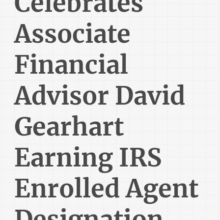
Celebrates
Associate
Financial
Advisor David
Gearhart
Earning IRS
Enrolled Agent
Designation