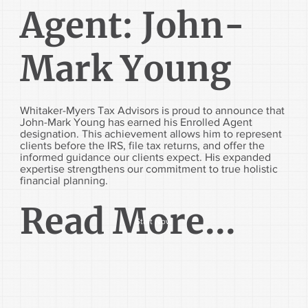
Agent: John-
Mark Young
Whitaker-Myers Tax Advisors is proud to announce that
John-Mark Young has earned his Enrolled Agent
designation. This achievement allows him to represent
clients before the IRS, file tax returns, and offer the
informed guidance our clients expect. His expanded
expertise strengthens our commitment to true holistic
financial planning.
Read More...
Start Now