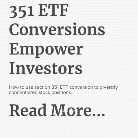
351 ETF
Conversions
Empower
Investors
How to use section 351 ETF conversion to diversify
concentrated stock positions.
Read More...
Start Now