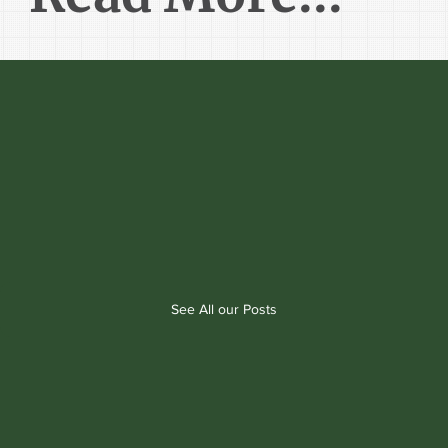
See All our Posts