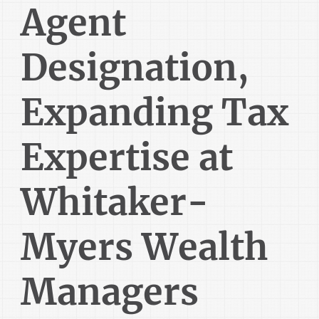
Agent
Designation,
Expanding Tax
Expertise at
Whitaker-
Myers Wealth
Managers