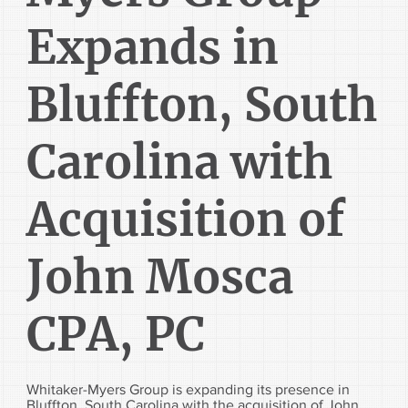
Expands in
Bluffton, South
Carolina with
Acquisition of
John Mosca
CPA, PC
Whitaker-Myers Group is expanding its presence in
Bluffton, South Carolina with the acquisition of John