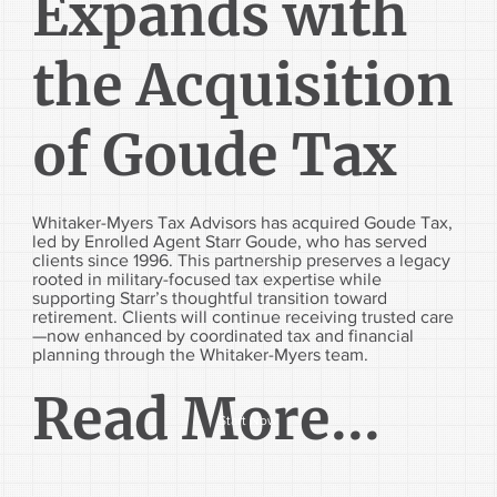
Expands with
the Acquisition
of Goude Tax
Whitaker-Myers Tax Advisors has acquired Goude Tax,
led by Enrolled Agent Starr Goude, who has served
clients since 1996. This partnership preserves a legacy
rooted in military-focused tax expertise while
supporting Starr’s thoughtful transition toward
retirement. Clients will continue receiving trusted care
—now enhanced by coordinated tax and financial
planning through the Whitaker-Myers team.
Read More...
Start Now