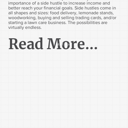
importance of a side hustle to increase income and
better reach your financial goals. Side hustles come in
all shapes and sizes: food delivery, lemonade stands,
woodworking, buying and selling trading cards, and/or
starting a lawn care business. The possibilities are
virtually endless.
Read More...
Start Now