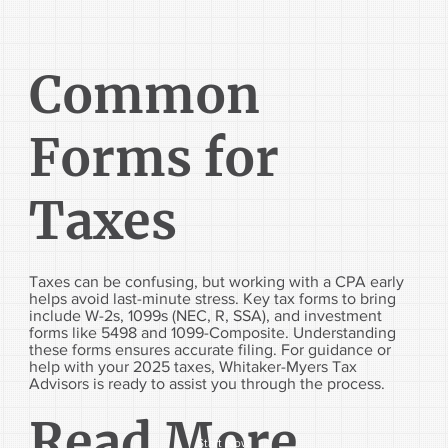
Common
Forms for
Taxes
Taxes can be confusing, but working with a CPA early
helps avoid last-minute stress. Key tax forms to bring
include W-2s, 1099s (NEC, R, SSA), and investment
forms like 5498 and 1099-Composite. Understanding
these forms ensures accurate filing. For guidance or
help with your 2025 taxes, Whitaker-Myers Tax
Advisors is ready to assist you through the process.
Read More...
Start Now