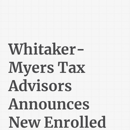
Whitaker-
Myers Tax
Advisors
Announces
New Enrolled