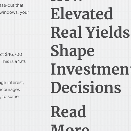
ase-out that 
Elevated
 windows, your 
Real Yields
Shape
uct $46,700 
This is a 12% 
Investmen
Decisions
ge interest, 
encourages 
, to some 
Read
More...