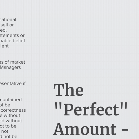
cational
sell or
eed.
tatements or
nable belief
lient
es of market
h Managers
esentative if
The
 contained
"Perfect"
ot be
 correctness
ge without
ued without
Amount -
ot to be
s not
d not be