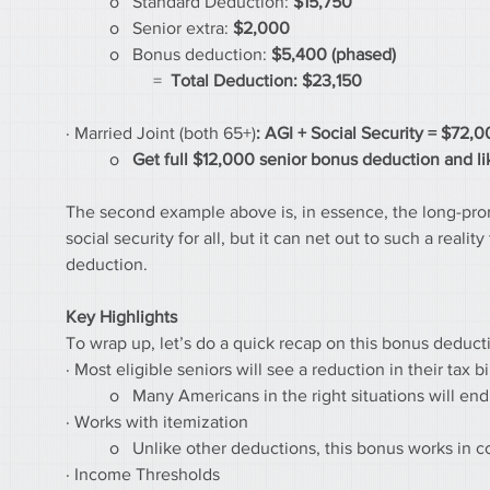
	o   Standard Deduction: 
$15,750
	o   Senior extra:
 $2,000
	o   Bonus deduction:
 $5,400 (phased)
		=  
Total Deduction: $23,150
· Married Joint (both 65+)
: AGI + Social Security = $72,
	o   
Get full $12,000 senior bonus deduction and lik
The second example above is, in essence, the long-promis
social security for all, but it can net out to such a real
deduction.
Key Highlights
To wrap up, let’s do a quick recap on this bonus deduct
· Most eligible seniors will see a reduction in their tax bi
	o   Many Americans in the right situations will end
· Works with itemization
	o   Unlike other deductions, this bonus works in
· Income Thresholds