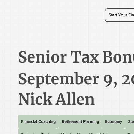
Start Your Fin
Senior Tax Bon
September 9, 2
Nick Allen
Financial Coaching
Retirement Planning
Economy
Sto