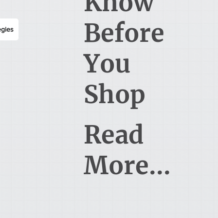
Know
Before
egies
You
Shop
Read
More...