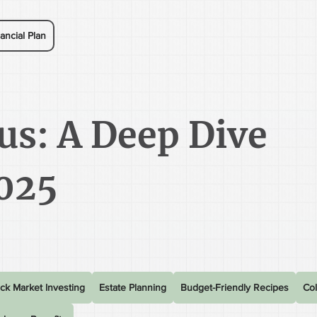
ancial Plan
us: A Deep Dive
025
ck Market Investing
Estate Planning
Budget-Friendly Recipes
Col