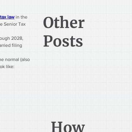
Other
tax law
 in the 
he Senior Tax 
Posts
hrough 2028, 
ried filing 
he normal (also 
ok like:
How