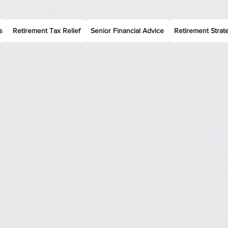
s
Retirement Tax Relief
Senior Financial Advice
Retirement Strat