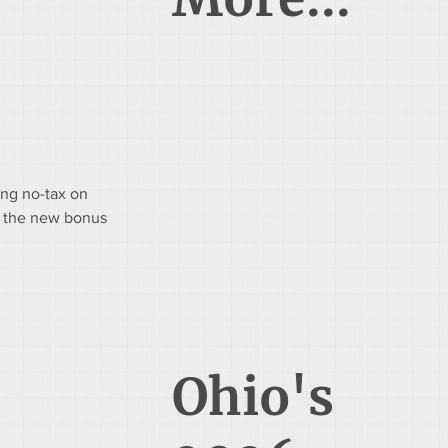
ing no-tax on 
of the new bonus 
Ohio's