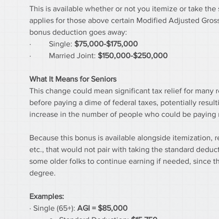
This is available whether or not you itemize or take the s
applies for those above certain Modified Adjusted Gross
bonus deduction goes away:
·         Single: 
$75,000-$175,000
·         Married Joint: 
$150,000-$250,000
What It Means for Seniors
This change could mean significant tax relief for many 
before paying a dime of federal taxes, potentially resulti
increase in the number of people who could be paying n
Because this bonus is available alongside itemization, re
etc., that would not pair with taking the standard deduc
some older folks to continue earning if needed, since 
degree.
Examples:
· Single (65+): 
AGI =
$85,000