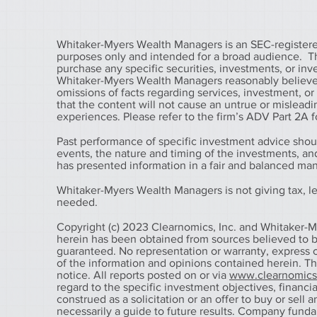
Whitaker-Myers Wealth Managers is an SEC-registered
purposes only and intended for a broad audience. The 
purchase any specific securities, investments, or in
Whitaker-Myers Wealth Managers reasonably believes 
omissions of facts regarding services, investment, o
that the content will not cause an untrue or misleadin
experiences. Please refer to the firm’s ADV Part 2A fo
Past performance of specific investment advice shou
events, the nature and timing of the investments, a
has presented information in a fair and balanced ma
Whitaker-Myers Wealth Managers is not giving tax, leg
needed.
Copyright (c) 2023 Clearnomics, Inc. and Whitaker-M
herein has been obtained from sources believed to be
guaranteed. No representation or warranty, express o
of the information and opinions contained herein. T
notice. All reports posted on or via
www.clearnomic
regard to the specific investment objectives, financial
construed as a solicitation or an offer to buy or sell 
necessarily a guide to future results. Company fund