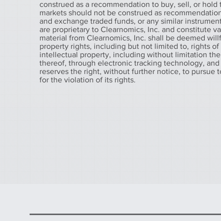
construed as a recommendation to buy, sell, or hold t
markets should not be construed as recommendations t
and exchange traded funds, or any similar instruments
are proprietary to Clearnomics, Inc. and constitute v
material from Clearnomics, Inc. shall be deemed willfu
property rights, including but not limited to, rights o
intellectual property, including without limitation the
thereof, through electronic tracking technology, and
reserves the right, without further notice, to pursue 
for the violation of its rights.