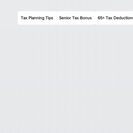
Tax Planning Tips
Senior Tax Bonus
65+ Tax Deduction