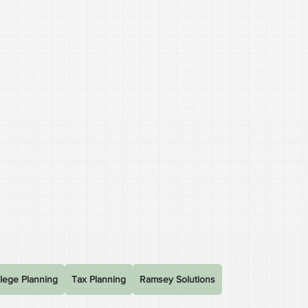
lege Planning
Tax Planning
Ramsey Solutions