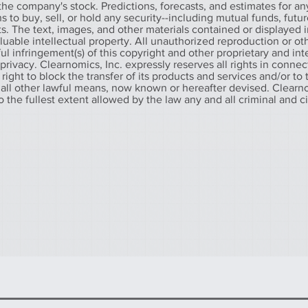
he company's stock. Predictions, forecasts, and estimates for any
o buy, sell, or hold any security--including mutual funds, futur
. The text, images, and other materials contained or displayed in
aluable intellectual property. All unauthorized reproduction or ot
l infringement(s) of this copyright and other proprietary and int
f privacy. Clearnomics, Inc. expressly reserves all rights in connec
 right to block the transfer of its products and services and/or to
 all other lawful means, now known or hereafter devised. Clearno
to the fullest extent allowed by the law any and all criminal and c