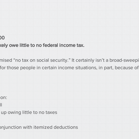
000
ely owe little to no federal income tax.
ed “no tax on social security.” It certainly isn’t a broad-sweep
ity for those people in certain income situations, in part, because 
ion:
ll
 up owing little to no taxes
 conjunction with itemized deductions