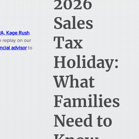
2026
Sales
A, Kage Rush
. 
Tax
e replay on our 
ncial advisor
 to 
Holiday:
What
Families
Need to