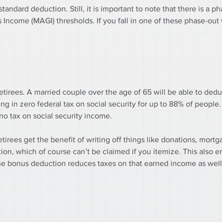
tandard deduction. Still, it is important to note that there is a ph
 Income (MAGI) thresholds. If you fall in one of these phase-out
retirees. A married couple over the age of 65 will be able to ded
ng in zero federal tax on social security for up to 88% of people. 
o tax on social security income.
tirees get the benefit of writing off things like donations, mortga
tion, which of course can’t be claimed if you itemize. This also 
the bonus deduction reduces taxes on that earned income as well