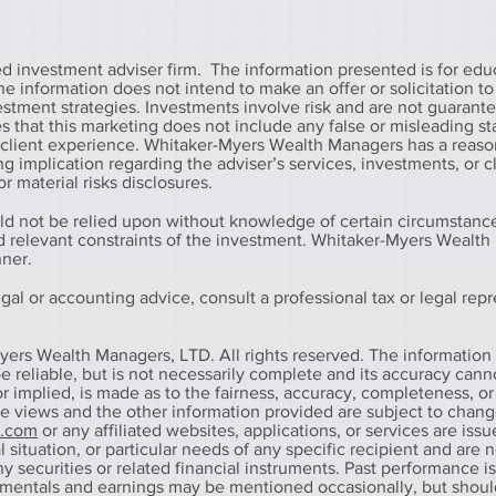
 investment adviser firm. The information presented is for edu
information does not intend to make an offer or solicitation to 
vestment strategies. Investments involve risk and are not guarant
that this marketing does not include any false or misleading s
r client experience. Whitaker-Myers Wealth Managers has a reaso
g implication regarding the adviser’s services, investments, or c
r material risks disclosures.
ld not be relied upon without knowledge of certain circumstanc
nd relevant constraints of the investment. Whitaker-Myers Wealt
nner.
al or accounting advice, consult a professional tax or legal repr
yers Wealth Managers, LTD. All rights reserved. The information
 reliable, but is not necessarily complete and its accuracy cann
r implied, is made as to the fairness, accuracy, completeness, or
he views and the other information provided are subject to chan
s.com
or any affiliated websites, applications, or services are iss
 situation, or particular needs of any specific recipient and are n
any securities or related financial instruments. Past performance i
amentals and earnings may be mentioned occasionally, but shoul