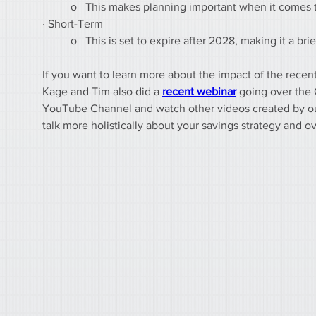
	o   This makes planning important when it comes
· Short-Term
	o   This is set to expire after 2028, making it a b
If you want to learn more about the impact of the recent
Kage and Tim also did a 
recent webinar
 going over the 
YouTube Channel and watch other videos created by our 
talk more holistically about your savings strategy and ov