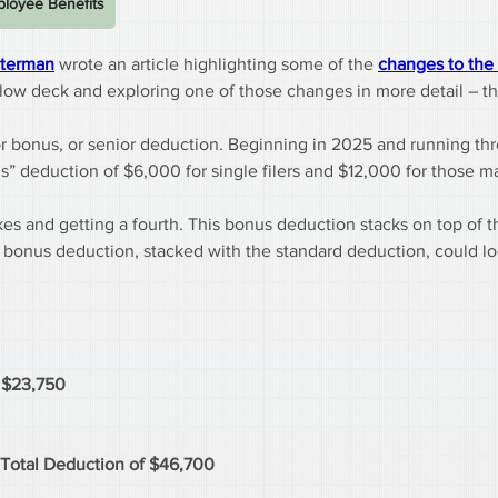
loyee Benefits
lterman
 wrote an article highlighting some of the 
changes to the 
g below deck and exploring one of those changes in more detail – t
nior bonus, or senior deduction. Beginning in 2025 and running t
” deduction of $6,000 for single filers and $12,000 for those mar
akes and getting a fourth. This bonus deduction stacks on top of t
e bonus deduction, stacked with the standard deduction, could lo
f $23,750
 Total Deduction of $46,700