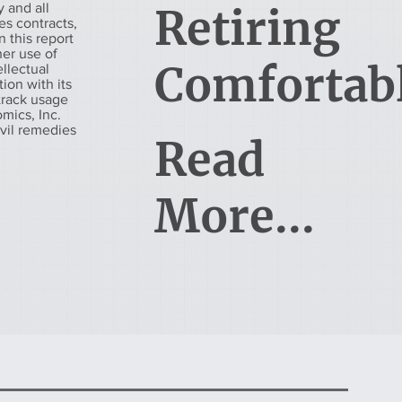
 and all
Retiring
es contracts,
 this report
her use of
Comfortab
ellectual
tion with its
 track usage
mics, Inc.
ivil remedies
Read
More...