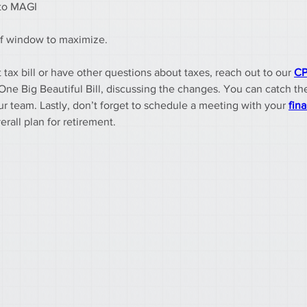
 to MAGI
rief window to maximize.
 tax bill or have other questions about taxes, reach out to our 
CP
One Big Beautiful Bill, discussing the changes. You can catch th
team. Lastly, don’t forget to schedule a meeting with your 
fina
erall plan for retirement.