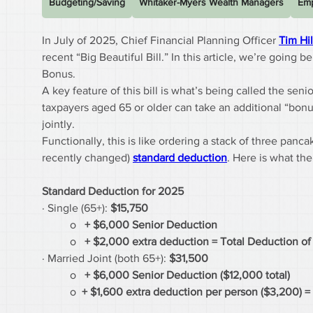
Budgeting/Saving
Whitaker-Myers Wealth Managers
Emp
In July of 2025, Chief Financial Planning Officer 
Tim Hi
recent “Big Beautiful Bill.” In this article, we’re goin
Bonus.
A key feature of this bill is what’s being called the se
taxpayers aged 65 or older can take an additional “bonus
jointly.
Functionally, this is like ordering a stack of three panc
recently changed) 
standard deduction
. Here is what th
Standard Deduction for 2025
· Single (65+): 
$15,750
	o   
+ $6,000 Senior Deduction
	o   
+ $2,000 extra deduction = Total Deduction o
· Married Joint (both 65+): 
$31,500
	o   
+ $6,000 Senior Deduction ($12,000 total)
	o  
+ $1,600 extra deduction per person ($3,200) =