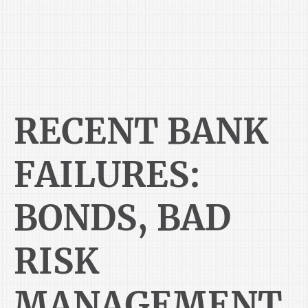
RECENT BANK
FAILURES:
BONDS, BAD
RISK
MANAGEMENT