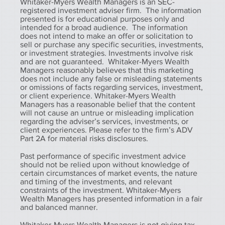
Whitaker-Myers Wealth Managers is an SEC-
registered investment adviser firm. The information
presented is for educational purposes only and
intended for a broad audience. The information
does not intend to make an offer or solicitation to
sell or purchase any specific securities, investments,
or investment strategies. Investments involve risk
and are not guaranteed. Whitaker-Myers Wealth
Managers reasonably believes that this marketing
does not include any false or misleading statements
or omissions of facts regarding services, investment,
or client experience. Whitaker-Myers Wealth
Managers has a reasonable belief that the content
will not cause an untrue or misleading implication
regarding the adviser’s services, investments, or
client experiences. Please refer to the firm’s ADV
Part 2A for material risks disclosures.
Past performance of specific investment advice
should not be relied upon without knowledge of
certain circumstances of market events, the nature
and timing of the investments, and relevant
constraints of the investment. Whitaker-Myers
Wealth Managers has presented information in a fair
and balanced manner.
Whitaker-Myers Wealth Managers is not giving tax,