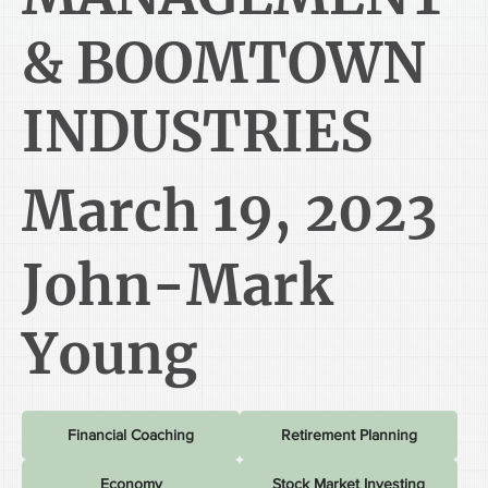
& BOOMTOWN
INDUSTRIES
March 19, 2023
John-Mark
Young
Financial Coaching
Retirement Planning
Economy
Stock Market Investing