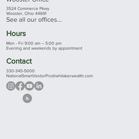
3524 Commerce Pkwy
Wooster, Ohio 44691
See all our offices...
Hours
Mon - Fri 9:00 am – 5:00 pm
Evening and weekends by appointment
Contact
330-345-5000
NationalSmartVestorPro@whitakerwealth.com