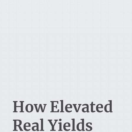
How Elevated
Real Yields