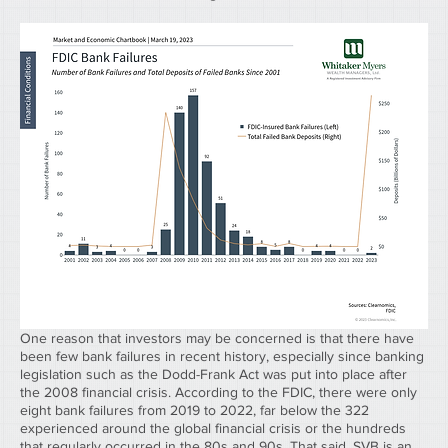
One reason that investors may be concerned is that there have 
been few bank failures in recent history, especially since banking 
legislation such as the Dodd-Frank Act was put into place after 
the 2008 financial crisis. According to the FDIC, there were only 
eight bank failures from 2019 to 2022, far below the 322 
experienced around the global financial crisis or the hundreds 
that regularly occurred in the 80s and 90s. That said, SVB is an 