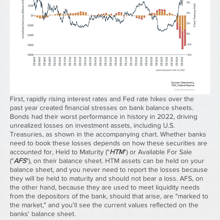
First, rapidly rising interest rates and Fed rate hikes over the 
past year created financial stresses on bank balance sheets. 
Bonds had their worst performance in history in 2022, driving 
unrealized losses on investment assets, including U.S. 
Treasuries, as shown in the accompanying chart. Whether banks 
need to book these losses depends on how these securities are 
accounted for, Held to Maturity ("
HTM
") or Available For Sale 
("
AFS
"), on their balance sheet. HTM assets can be held on your 
balance sheet, and you never need to report the losses because 
they will be held to maturity and should not bear a loss. AFS, on 
the other hand, because they are used to meet liquidity needs 
from the depositors of the bank, should that arise, are "marked to 
the market," and you'll see the current values reflected on the 
banks' balance sheet.