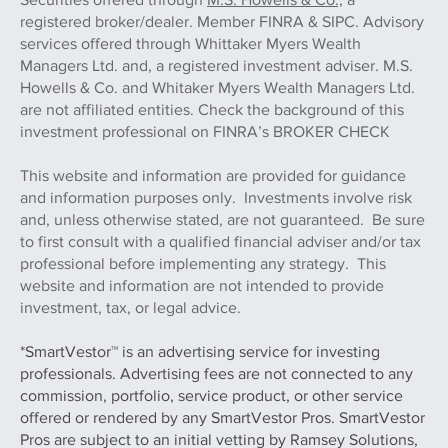
registered broker/dealer. Member FINRA & SIPC. Advisory
services offered through Whittaker Myers Wealth
Managers Ltd. and, a registered investment adviser. M.S.
Howells & Co. and Whitaker Myers Wealth Managers Ltd.
are not affiliated entities. Check the background of this
investment professional on FINRA’s BROKER CHECK
This website and information are provided for guidance
and information purposes only. Investments involve risk
and, unless otherwise stated, are not guaranteed. Be sure
to first consult with a qualified financial adviser and/or tax
professional before implementing any strategy. This
website and information are not intended to provide
investment, tax, or legal advice.
*SmartVestor™ is an advertising service for investing
professionals. Advertising fees are not connected to any
commission, portfolio, service product, or other service
offered or rendered by any SmartVestor Pros. SmartVestor
Pros are subject to an initial vetting by Ramsey Solutions,