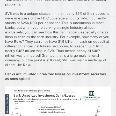
problems.
SVB was in a unique situation in that nearly 85% of their deposits 
were in excess of the FDIC coverage amounts, which currently 
stands at $250,000 per depositor. This is uncommon in most 
banks, but when you're serving a single industry almost 
exclusively, you can see how this can happen, especially one as 
flush in cash as the tech industry. For example, how many of you 
have Roku? They currently have $1.9 billion in cash on deposit at 
different financial institutions. According to a recent SEC filing, 
nearly $487 million was in SVB. Than means nearly all $487 
million was uninsured! Granted, that is a large multinational 
company, but the point is still valid; SVB was mainly made up of 
clients like Roku.
Banks accumulated unrealized losses on investment securities 
as rates spiked