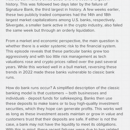
history. This was followed two days later by the failure of 
Signature Bank, the third largest in history. A few weeks earlier, 
these two publicly traded companies had the 14th and 18th 
largest market capitalizations among U.S. banks, respectively. 
Silvergate, a smaller bank active in the crypto industry, also failed 
the same week but through an orderly liquidation.
From a market and economic perspective, the main question is 
whether there is a wider systemic risk to the financial system. 
This episode reveals that these particular banks grew too 
aggressively and with too little risk management as tech 
valuations rose and crypto prices rallied over the past several 
years. While this worked well in a bull market, reversing these 
trends in 2022 made these banks vulnerable to classic bank 
runs.
How do bank runs occur? A simplified description of the classic 
banking model is that customers – both businesses and 
individuals - deposit funds for safekeeping. Banks then use 
these deposits to make loans or to buy high-quality investment 
securities, which they hope can generate profits. This works well 
as long as these investment assets maintain or grow in value and 
customers trust that their deposits are safe. If either is not the 
case, a bank may not have the liquidity to meet its obligations. 
With this in mind, these recent failures were due to two related 