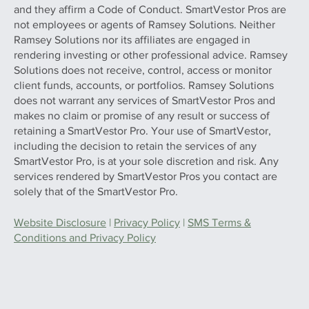
and they affirm a Code of Conduct. SmartVestor Pros are
not employees or agents of Ramsey Solutions. Neither
Ramsey Solutions nor its affiliates are engaged in
rendering investing or other professional advice. Ramsey
Solutions does not receive, control, access or monitor
client funds, accounts, or portfolios. Ramsey Solutions
does not warrant any services of SmartVestor Pros and
makes no claim or promise of any result or success of
retaining a SmartVestor Pro. Your use of SmartVestor,
including the decision to retain the services of any
SmartVestor Pro, is at your sole discretion and risk. Any
services rendered by SmartVestor Pros you contact are
solely that of the SmartVestor Pro.
Website Disclosure
|
Privacy Policy
|
SMS Terms &
Conditions and Privacy Policy