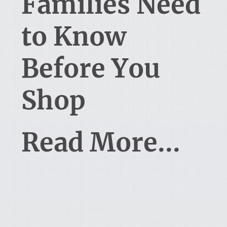
Families Need
to Know
Before You
Shop
Read More...