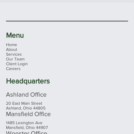
Menu
Home
About
Services
Our Team
Client Login
Careers
Headquarters
Ashland Office
20 East Main Street
Ashland, Ohio 44805
Mansfield Office
1485 Lexington Ave
Mansfield, Ohio 44907
Wooster Office