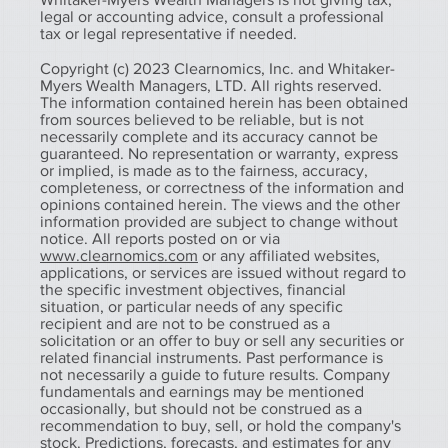
legal or accounting advice, consult a professional
tax or legal representative if needed.
Copyright (c) 2023 Clearnomics, Inc. and Whitaker-
Myers Wealth Managers, LTD. All rights reserved.
The information contained herein has been obtained
from sources believed to be reliable, but is not
necessarily complete and its accuracy cannot be
guaranteed. No representation or warranty, express
or implied, is made as to the fairness, accuracy,
completeness, or correctness of the information and
opinions contained herein. The views and the other
information provided are subject to change without
notice. All reports posted on or via
www.clearnomics.com
or any affiliated websites,
applications, or services are issued without regard to
the specific investment objectives, financial
situation, or particular needs of any specific
recipient and are not to be construed as a
solicitation or an offer to buy or sell any securities or
related financial instruments. Past performance is
not necessarily a guide to future results. Company
fundamentals and earnings may be mentioned
occasionally, but should not be construed as a
recommendation to buy, sell, or hold the company's
stock. Predictions, forecasts, and estimates for any