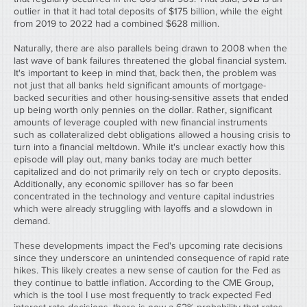
outlier in that it had total deposits of $175 billion, while the eight 
from 2019 to 2022 had a combined $628 million.
Naturally, there are also parallels being drawn to 2008 when the 
last wave of bank failures threatened the global financial system. 
It's important to keep in mind that, back then, the problem was 
not just that all banks held significant amounts of mortgage-
backed securities and other housing-sensitive assets that ended 
up being worth only pennies on the dollar. Rather, significant 
amounts of leverage coupled with new financial instruments 
such as collateralized debt obligations allowed a housing crisis to 
turn into a financial meltdown. While it's unclear exactly how this 
episode will play out, many banks today are much better 
capitalized and do not primarily rely on tech or crypto deposits. 
Additionally, any economic spillover has so far been 
concentrated in the technology and venture capital industries 
which were already struggling with layoffs and a slowdown in 
demand.
These developments impact the Fed's upcoming rate decisions 
since they underscore an unintended consequence of rapid rate 
hikes. This likely creates a new sense of caution for the Fed as 
they continue to battle inflation. According to the CME Group, 
which is the tool I use most frequently to track expected Fed 