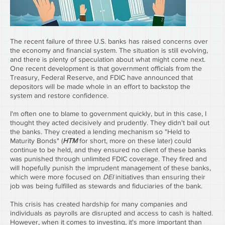
The recent failure of three U.S. banks has raised concerns over 
the economy and financial system. The situation is still evolving, 
and there is plenty of speculation about what might come next. 
One recent development is that government officials from the 
Treasury, Federal Reserve, and FDIC have announced that 
depositors will be made whole in an effort to backstop the 
system and restore confidence.
I'm often one to blame to government quickly, but in this case, I 
thought they acted decisively and prudently. They didn't bail out 
the banks. They created a lending mechanism so "Held to 
Maturity Bonds" (
HTM
 for short, more on these later) could 
continue to be held, and they ensured no client of these banks 
was punished through unlimited FDIC coverage. They fired and 
will hopefully punish the imprudent management of these banks, 
which were more focused on 
DEI
 initiatives than ensuring their 
job was being fulfilled as stewards and fiduciaries of the bank.
This crisis has created hardship for many companies and 
individuals as payrolls are disrupted and access to cash is halted. 
However, when it comes to investing, it's more important than 