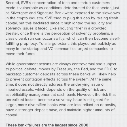
Second, SVB’s concentration of tech and startup customers 
made it vulnerable as conditions deteriorated for that sector, just 
as Silvergate and Signature Bank were exposed to the slowdown 
in the crypto industry. SVB tried to plug this gap by raising fresh 
capital, but this backfired since it highlighted the liquidity and 
solvency issues it faced. Like shouting "fire" in a crowded 
theater, once there is the perception of solvency problems, a 
classic bank run can occur swiftly, which can then become a self-
fulfilling prophecy. To a large extent, this played out publicly as 
many in the startup and VC communities urged companies to 
move their funds.
While government actions are always controversial and subject 
to political debate, moves by Treasury, the Fed, and the FDIC to 
backstop customer deposits across these banks will likely help 
to prevent contagion effects across the system. At the same 
time, it does not directly address the underlying issue of 
impaired assets, which depends on the quality of risk and 
asset/liability management at each bank. However, the risk that 
unrealized losses become a solvency issue is mitigated for 
larger, more diversified banks who are less reliant on deposits, 
have a stronger deposit base, and maintain higher amounts of 
capital.
These bank failures are the largest since 2008