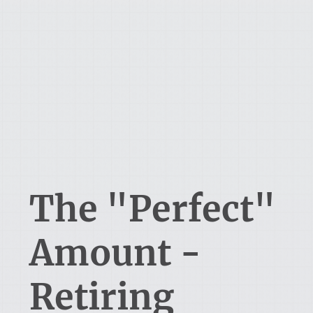
The "Perfect"
Amount -
Retiring