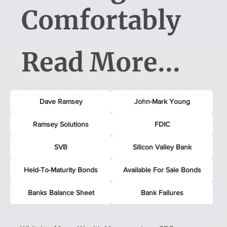
Comfortably
Read More...
Dave Ramsey
John-Mark Young
Ramsey Solutions
FDIC
SVB
Silicon Valley Bank
Held-To-Maturity Bonds
Available For Sale Bonds
Banks Balance Sheet
Bank Failures