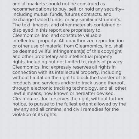
and all markets should not be construed as
recommendations to buy, sell, or hold any security--
including mutual funds, futures contracts, and
exchange traded funds, or any similar instruments.
The text, images, and other materials contained or
displayed in this report are proprietary to
Clearnomics, Inc. and constitute valuable
intellectual property. All unauthorized reproduction
or other use of material from Clearnomics, Inc. shall
be deemed willful infringement(s) of this copyright
and other proprietary and intellectual property
rights, including but not limited to, rights of privacy.
Clearnomics, Inc. expressly reserves all rights in
connection with its intellectual property, including
without limitation the right to block the transfer of its
products and services and/or to track usage thereof,
through electronic tracking technology, and all other
lawful means, now known or hereafter devised.
Clearnomics, Inc. reserves the right, without further
notice, to pursue to the fullest extent allowed by the
law any and all criminal and civil remedies for the
violation of its rights.