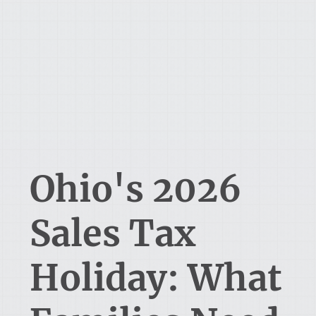
Ohio's 2026
Sales Tax
Holiday: What