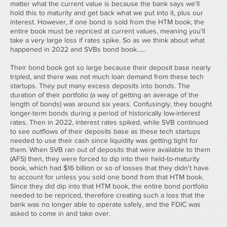
matter what the current value is because the bank says we'll 
hold this to maturity and get back what we put into it, plus our 
interest. However, if one bond is sold from the HTM book, the 
entire book must be repriced at current values, meaning you'll 
take a very large loss if rates spike. So as we think about what 
happened in 2022 and SVBs bond book......
Their bond book got so large because their deposit base nearly 
tripled, and there was not much loan demand from these tech 
startups. They put many excess deposits into bonds. The 
duration of their portfolio (a way of getting an average of the 
length of bonds) was around six years. Confusingly, they bought 
longer-term bonds during a period of historically low-interest 
rates. Then in 2022, interest rates spiked, while SVB continued 
to see outflows of their deposits base as these tech startups 
needed to use their cash since liquidity was getting tight for 
them. When SVB ran out of deposits that were available to them 
(AFS) then, they were forced to dip into their held-to-maturity 
book, which had $16 billion or so of losses that they didn't have 
to account for unless you sold one bond from that HTM book. 
Since they did dip into that HTM book, the entire bond portfolio 
needed to be repriced, therefore creating such a loss that the 
bank was no longer able to operate safely, and the FDIC was 
asked to come in and take over.