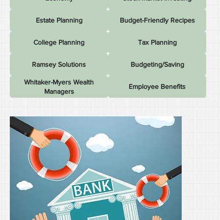
Estate Planning
Budget-Friendly Recipes
College Planning
Tax Planning
Ramsey Solutions
Budgeting/Saving
Whitaker-Myers Wealth
Employee Benefits
Managers