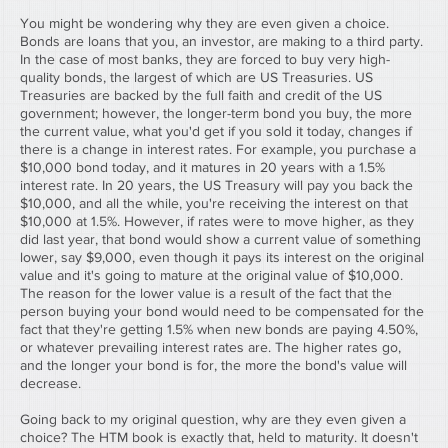
You might be wondering why they are even given a choice. 
Bonds are loans that you, an investor, are making to a third party. 
In the case of most banks, they are forced to buy very high-
quality bonds, the largest of which are US Treasuries. US 
Treasuries are backed by the full faith and credit of the US 
government; however, the longer-term bond you buy, the more 
the current value, what you'd get if you sold it today, changes if 
there is a change in interest rates. For example, you purchase a 
$10,000 bond today, and it matures in 20 years with a 1.5% 
interest rate. In 20 years, the US Treasury will pay you back the 
$10,000, and all the while, you're receiving the interest on that 
$10,000 at 1.5%. However, if rates were to move higher, as they 
did last year, that bond would show a current value of something 
lower, say $9,000, even though it pays its interest on the original 
value and it's going to mature at the original value of $10,000. 
The reason for the lower value is a result of the fact that the 
person buying your bond would need to be compensated for the 
fact that they're getting 1.5% when new bonds are paying 4.50%, 
or whatever prevailing interest rates are. The higher rates go, 
and the longer your bond is for, the more the bond's value will 
decrease.
Going back to my original question, why are they even given a 
choice? The HTM book is exactly that, held to maturity. It doesn't 