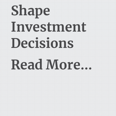
Shape
Investment
Decisions
Read More...