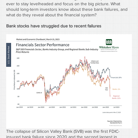
ever to stay levelheaded and focus on the big picture. What 
should long-term investors know about these bank failures, and 
what do they reveal about the financial system?
Bank stocks have struggled due to recent failures
The collapse of Silicon Valley Bank (SVB) was the first FDIC-
insured bank failure since 2020 and the second largest in 