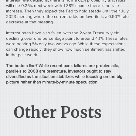
interest rate decisions, there is now a 62% probability that rates 
will rise 0.25% next week with 1 38% chance there is no rate 
increase. Then they expect the Fed to hold steady until their July 
2023 meeting where the current odds on favorite is a 0.50% rate 
decrease at that meeting.
Interest rates have also fallen, with the 2-year Treasury yield 
declining over one percentage point to around 4.1%. These rates 
were nearing 5% only two weeks ago. While these expectations 
can change rapidly, they show how much sentiment has shifted 
in the past week.
The bottom line? While recent bank failures are problematic, 
parallels to 2008 are premature. Investors ought to stay 
diversified as the situation stabilizes while focusing on the big 
picture rather than minute-by-minute speculation.
Other Posts