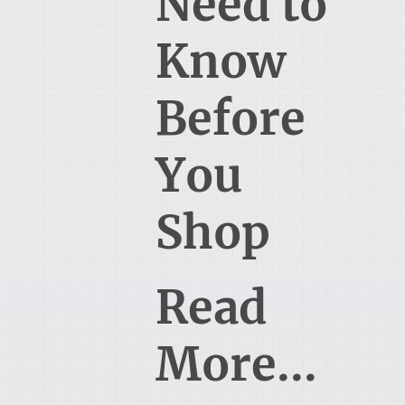
Need to
Know
Before
You
Shop
Read
More...