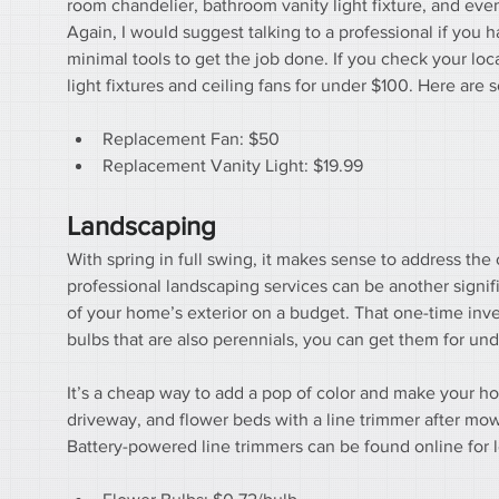
room chandelier, bathroom vanity light fixture, and eve
Again, I would suggest talking to a professional if you ha
minimal tools to get the job done. If you check your lo
light fixtures and ceiling fans for under $100. Here are 
Replacement Fan: $50
Replacement Vanity Light: $19.99
Landscaping
With spring in full swing, it makes sense to address the 
professional landscaping services can be another signi
of your home’s exterior on a budget. That one-time invest
bulbs that are also perennials, you can get them for und
It’s a cheap way to add a pop of color and make your ho
driveway, and flower beds with a line trimmer after mowin
Battery-powered line trimmers can be found online for 