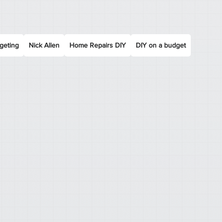
geting
Nick Allen
Home Repairs DIY
DIY on a budget