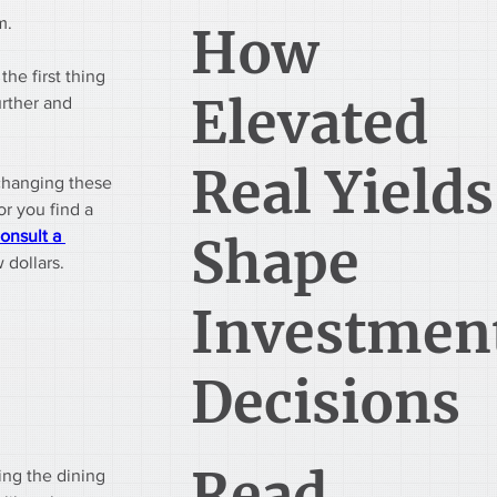
m.
How
he first thing 
Elevated
urther and 
Real Yields
changing these 
r you find a 
onsult a 
Shape
w dollars.
Investmen
Decisions
Read
ing the dining 