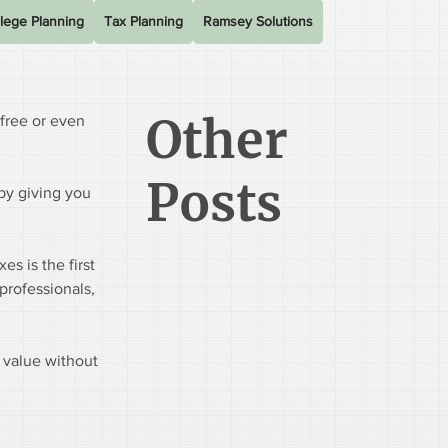
lege Planning
Tax Planning
Ramsey Solutions
Other
free or even 
Posts
 by giving you 
s is the first 
professionals, 
 value without 