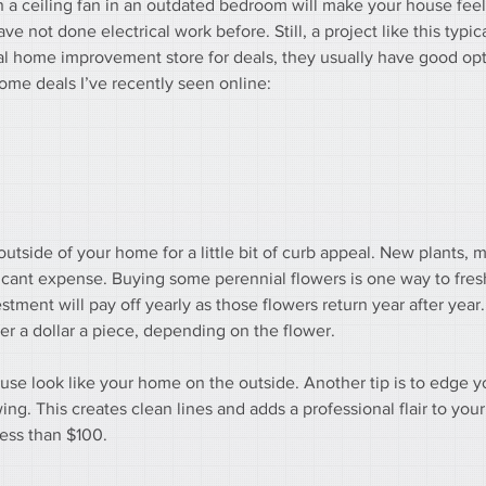
n a ceiling fan in an outdated bedroom will make your house feel
ve not done electrical work before. Still, a project like this typic
cal home improvement store for deals, they usually have good opt
some deals I’ve recently seen online:
outside of your home for a little bit of curb appeal. New plants, 
ficant expense. Buying some perennial flowers is one way to fres
ment will pay off yearly as those flowers return year after year.
er a dollar a piece, depending on the flower.
use look like your home on the outside. Another tip is to edge y
g. This creates clean lines and adds a professional flair to your 
less than $100.