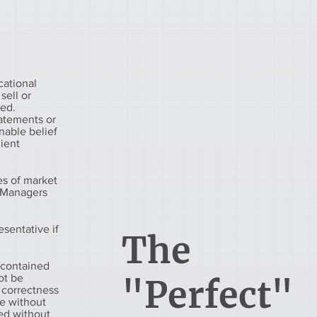
cational
sell or
eed.
tatements or
nable belief
lient
es of market
h Managers
esentative if
The
 contained
ot be
"Perfect"
 correctness
ge without
ued without