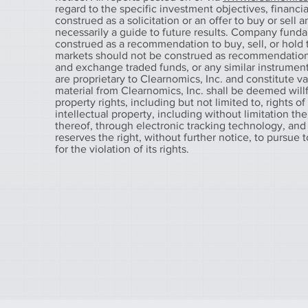
regard to the specific investment objectives, financial
construed as a solicitation or an offer to buy or sell 
necessarily a guide to future results. Company fund
construed as a recommendation to buy, sell, or hold t
markets should not be construed as recommendations t
and exchange traded funds, or any similar instruments
are proprietary to Clearnomics, Inc. and constitute v
material from Clearnomics, Inc. shall be deemed willfu
property rights, including but not limited to, rights o
intellectual property, including without limitation the
thereof, through electronic tracking technology, and
reserves the right, without further notice, to pursue 
for the violation of its rights.