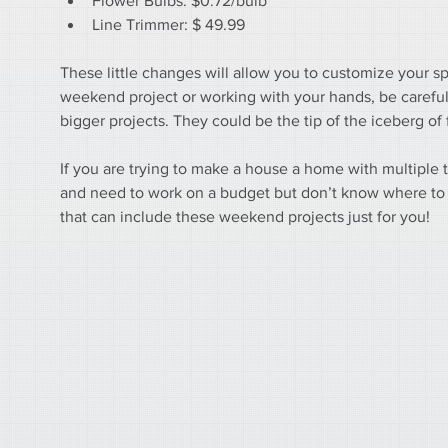
Flower Bulbs: $0.72/bulb
Line Trimmer: $ 49.99
These little changes will allow you to customize your sp
weekend project or working with your hands, be careful 
bigger projects. They could be the tip of the iceberg o
If you are trying to make a house a home with multiple
and need to work on a budget but don’t know where to st
that can include these weekend projects just for you!