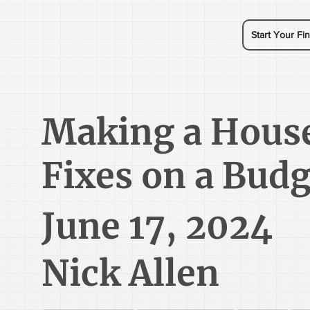
Start Your Fin
Making a Hous
Fixes on a Budg
June 17, 2024
Nick Allen