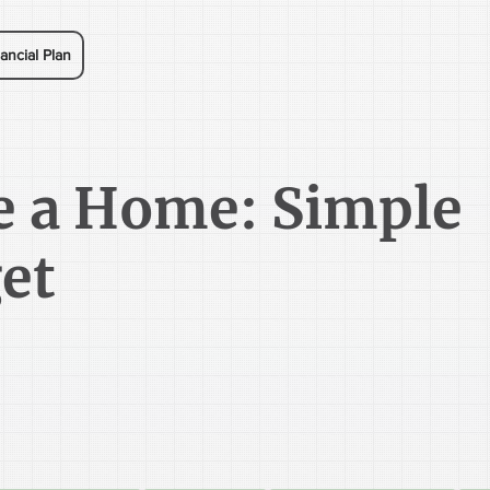
ancial Plan
e a Home: Simple
et