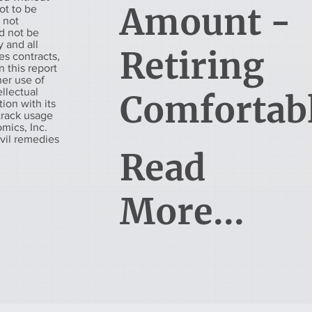
Amount -
ot to be
s not
d not be
 and all
Retiring
es contracts,
 this report
her use of
ellectual
Comfortab
tion with its
 track usage
mics, Inc.
ivil remedies
Read
More...