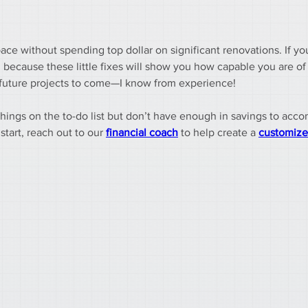
ace without spending top dollar on significant renovations. If yo
because these little fixes will show you how capable you are of
f future projects to come—I know from experience!
 things on the to-do list but don’t have enough in savings to ac
art, reach out to our 
financial coach
 to help create a 
customize