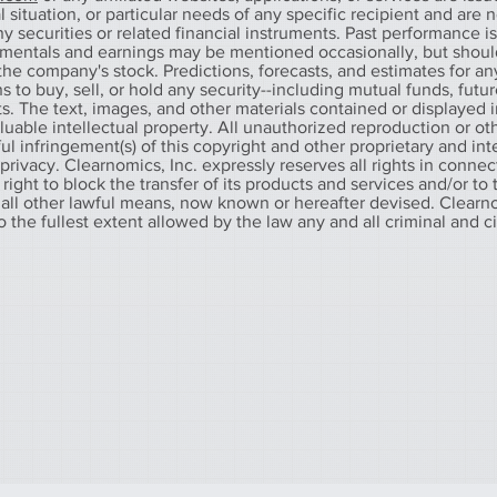
 situation, or particular needs of any specific recipient and are n
any securities or related financial instruments. Past performance i
amentals and earnings may be mentioned occasionally, but shoul
he company's stock. Predictions, forecasts, and estimates for any
o buy, sell, or hold any security--including mutual funds, futur
. The text, images, and other materials contained or displayed in
aluable intellectual property. All unauthorized reproduction or ot
l infringement(s) of this copyright and other proprietary and int
f privacy. Clearnomics, Inc. expressly reserves all rights in connec
 right to block the transfer of its products and services and/or to
 all other lawful means, now known or hereafter devised. Clearno
to the fullest extent allowed by the law any and all criminal and c