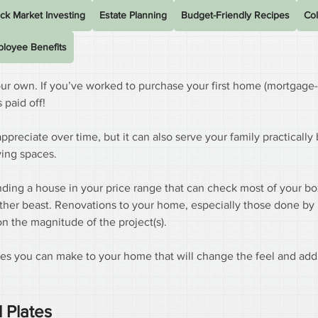
ck Market Investing
Estate Planning
Budget-Friendly Recipes
Col
loyee Benefits
our own. If you’ve worked to purchase your first home (mortgage-
paid off!
appreciate over time, but it can also serve your family practically
ving spaces.
ing a house in your price range that can check most of your boxe
ther beast. Renovations to your home, especially those done by 
n the magnitude of the project(s).
rades you can make to your home that will change the feel and add
 Plates