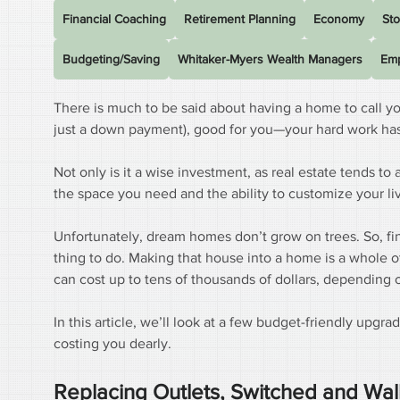
Financial Coaching
Retirement Planning
Economy
Sto
Budgeting/Saving
Whitaker-Myers Wealth Managers
Emp
There is much to be said about having a home to call y
just a down payment), good for you—your hard work has 
Not only is it a wise investment, as real estate tends to 
the space you need and the ability to customize your li
Unfortunately, dream homes don’t grow on trees. So, find
thing to do. Making that house into a home is a whole o
can cost up to tens of thousands of dollars, depending o
In this article, we’ll look at a few budget-friendly upg
costing you dearly.
Replacing Outlets, Switched and Wall