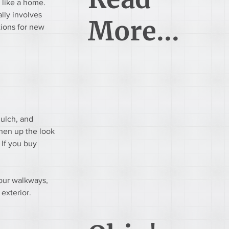
 like a home. 
ally involves 
More...
ions for new 
mulch, and 
hen up the look 
 If you buy 
our walkways, 
exterior. 