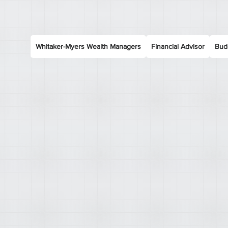
Whitaker-Myers Wealth Managers
Financial Advisor
Bud