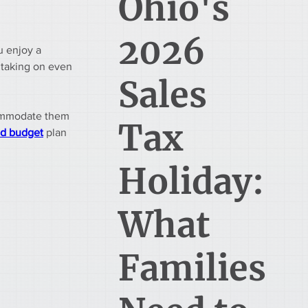
Ohio's
2026
u enjoy a 
 taking on even 
Sales
commodate them 
Tax
d budget
 plan 
Holiday:
What
Families