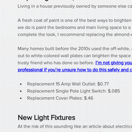
Living in a house previously owned by someone else can be
A fresh coat of paint is one of the best ways to bright
we do is paint the bedrooms and main living space to a col
complete the look, I recommend replacing the almond-co
Many homes built before the 2010s used the off-white,
out to white-colored wall plates can brighten the space 
trusty friend who has done so before. 
I’m not giving you
professional if you’re unsure how to do this safely and c
Replacement 15 Amp Wall Outlet: $0.77
Replacement Single Pole Light Switch: $.085
Replacement Cover Plates: $.46
New Light Fixtures
At the risk of this sounding like an article about elect