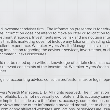
 investment adviser firm. The information presented is for edu
information does not intend to make an offer or solicitation to 
vestment strategies. Investments involve risk and are not guarant
that this marketing does not include any false or misleading s
r client experience. Whitaker-Myers Wealth Managers has a reaso
g implication regarding the adviser’s services, investments, or c
r material risks disclosures.
ld not be relied upon without knowledge of certain circumstanc
nd relevant constraints of the investment. Whitaker-Myers Wealt
nner.
al or accounting advice, consult a professional tax or legal repr
yers Wealth Managers, LTD. All rights reserved. The information
 reliable, but is not necessarily complete and its accuracy cann
r implied, is made as to the fairness, accuracy, completeness, or
he views and the other information provided are subject to chan
s.com
or any affiliated websites, applications, or services are iss