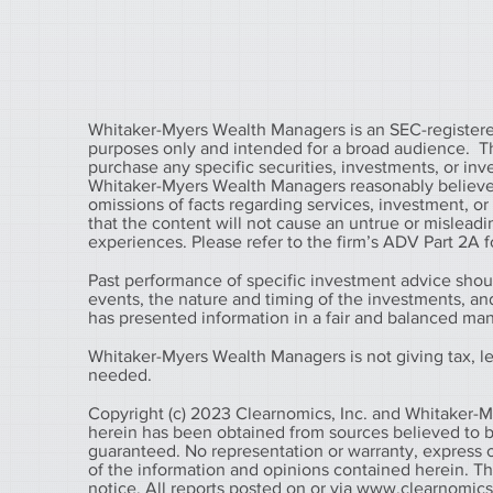
Whitaker-Myers Wealth Managers is an SEC-registered
purposes only and intended for a broad audience. The 
purchase any specific securities, investments, or in
Whitaker-Myers Wealth Managers reasonably believes 
omissions of facts regarding services, investment, o
that the content will not cause an untrue or misleadin
experiences. Please refer to the firm’s ADV Part 2A fo
Past performance of specific investment advice shou
events, the nature and timing of the investments, a
has presented information in a fair and balanced ma
Whitaker-Myers Wealth Managers is not giving tax, leg
needed.
Copyright (c) 2023 Clearnomics, Inc. and Whitaker-M
herein has been obtained from sources believed to be
guaranteed. No representation or warranty, express o
of the information and opinions contained herein. T
notice. All reports posted on or via
www.clearnomic