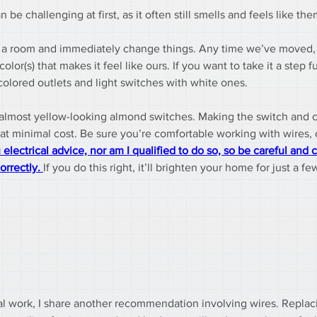
 challenging at first, as it often still smells and feels like the
en a room and immediately change things. Any time we’ve moved, t
or(s) that makes it feel like ours. If you want to take it a step f
lored outlets and light switches with white ones.
 almost yellow-looking almond switches. Making the switch and 
at minimal cost. Be sure you’re comfortable working with wires, o
 electrical advice, nor am I qualified to do so, so be careful and c
orrectly. 
If you do this right, it’ll brighten your home for just a fe
rical work, I share another recommendation involving wires. Replac