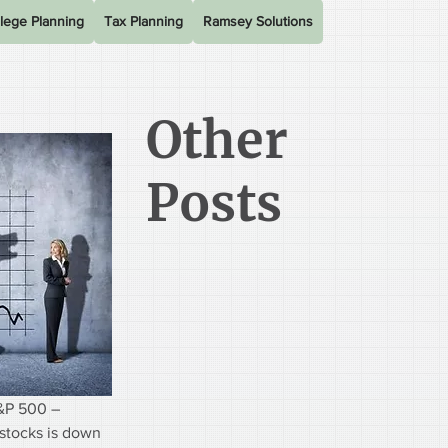
lege Planning
Tax Planning
Ramsey Solutions
Other
Posts
&P 500 – 
stocks is down 