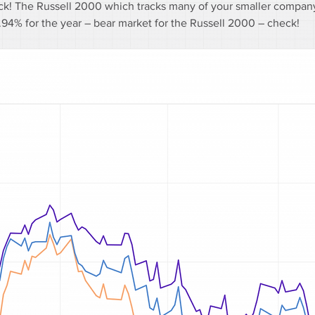
eck! The Russell 2000 which tracks many of your smaller company
4% for the year – bear market for the Russell 2000 – check!