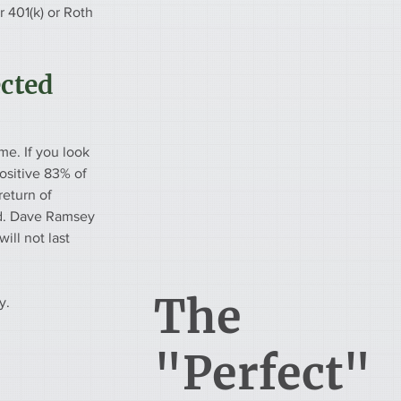
 401(k) or Roth 
cted 
me. If you look 
ositive 83% of 
return of 
d. Dave Ramsey 
ill not last 
The
y.
"Perfect"