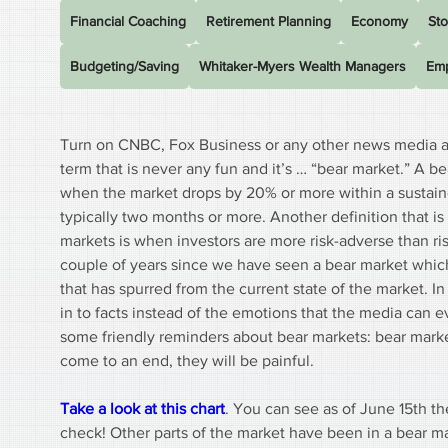
Financial Coaching
Retirement Planning
Economy
Sto
Budgeting/Saving
Whitaker-Myers Wealth Managers
Emp
Turn on CNBC, Fox Business or any other news media a
term that is never any fun and it’s … “bear market.” A be
when the market drops by 20% or more within a sustaine
typically two months or more. Another definition that is
markets is when investors are more risk-adverse than ris
couple of years since we have seen a bear market which
that has spurred from the current state of the market. In 
in to facts instead of the emotions that the media can e
some friendly reminders about bear markets: bear market
come to an end, they will be painful.
Take a look at this chart
. You can see as of June 15th 
check! Other parts of the market have been in a bear m