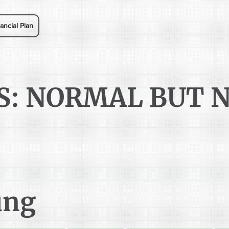
ancial Plan
S: NORMAL BUT 
ung