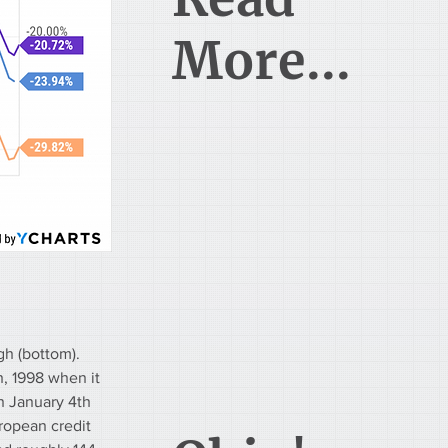
More...
h (bottom). 
, 1998 when it 
n January 4th 
uropean credit 