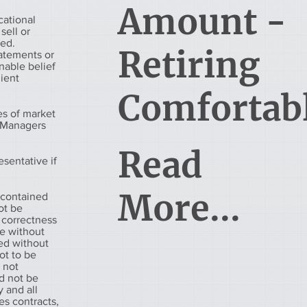
Amount -
cational
sell or
eed.
Retiring
tatements or
nable belief
lient
Comfortab
es of market
h Managers
Read
esentative if
More...
 contained
ot be
 correctness
ge without
ued without
ot to be
s not
d not be
 and all
es contracts,