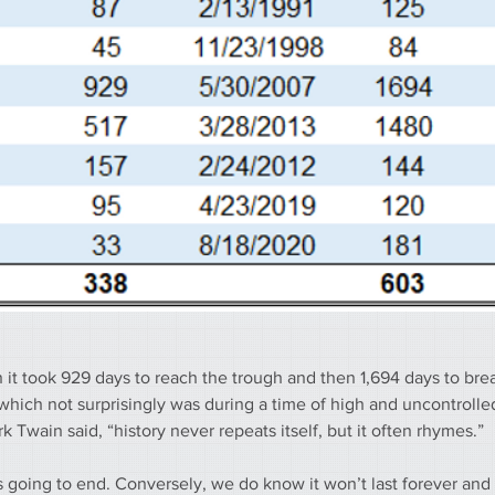
it took 929 days to reach the trough and then 1,694 days to brea
hich not surprisingly was during a time of high and uncontrolled 
 Twain said, “history never repeats itself, but it often rhymes.”
s going to end. Conversely, we do know it won’t last forever and 