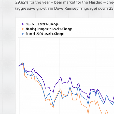
29.82% for the year – bear market for the Nasdaq – ch
(aggressive growth in Dave Ramsey language) down 23.9