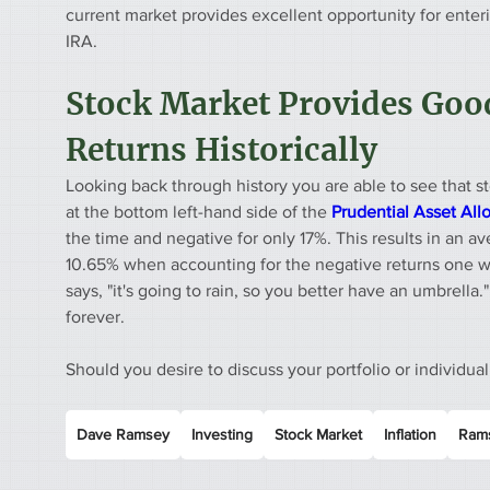
current market provides excellent opportunity for enter
IRA.
Stock Market Provides Good
Returns Historically
Looking back through history you are able to see that st
at the bottom left-hand side of the 
Prudential Asset All
the time and negative for only 17%. This results in an a
10.65% when accounting for the negative returns one 
says, "it's going to rain, so you better have an umbrella." 
forever. 
Should you desire to discuss your portfolio or individual
Dave Ramsey
Investing
Stock Market
Inflation
Rams