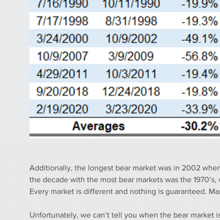
Additionally, the longest bear market was in 2002 when 
the decade with the most bear markets was the 1970’s, w
Every market is different and nothing is guaranteed. Mark
Unfortunately, we can’t tell you when the bear market i