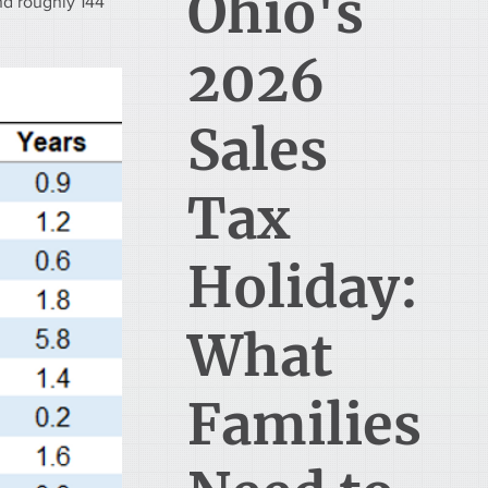
Ohio's
nd roughly 144 
2026
Sales
Tax
Holiday:
What
Families