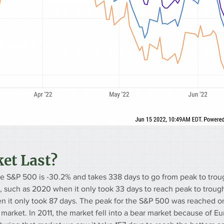
et Last?
he S&P 500 is -30.2% and takes 338 days to go from peak to troug
 such as 2020 when it only took 33 days to reach peak to trough
n it only took 87 days. The peak for the S&P 500 was reached o
r market. In 2011, the market fell into a bear market because of E