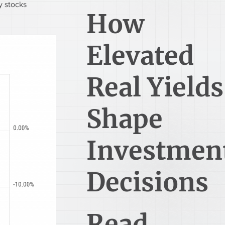
 stocks 
How
Elevated
Real Yields
Shape
Investmen
Decisions
Read