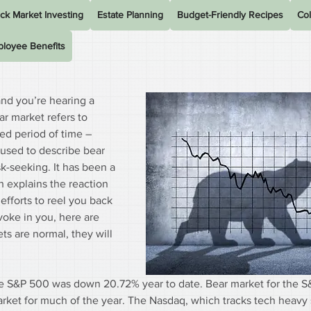
ck Market Investing
Estate Planning
Budget-Friendly Recipes
Col
loyee Benefits
nd you’re hearing a 
ar market refers to 
d period of time – 
 used to describe bear 
k-seeking. It has been a 
 explains the reaction 
efforts to reel you back 
voke in you, here are 
s are normal, they will 
the S&P 500 was down 20.72% year to date. Bear market for the S
arket for much of the year. The Nasdaq, which tracks tech heavy 