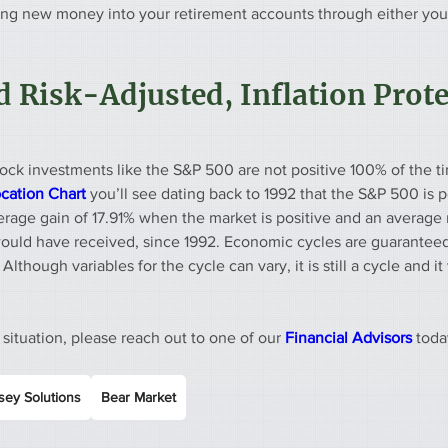
ing new money into your retirement accounts through either your
 Risk-Adjusted, Inflation Prote
ock investments like the S&P 500 are not positive 100% of the ti
ocation Chart
 you’ll see dating back to 1992 that the S&P 500 is p
verage gain of 17.91% when the market is positive and an average 
would have received, since 1992. Economic cycles are guarantee
Although variables for the cycle can vary, it is still a cycle and it w
 situation, please reach out to one of our 
Financial Advisors 
toda
ey Solutions
Bear Market