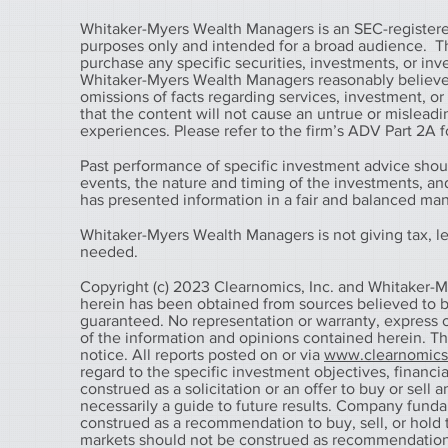
Whitaker-Myers Wealth Managers is an SEC-registered
purposes only and intended for a broad audience. The 
purchase any specific securities, investments, or in
Whitaker-Myers Wealth Managers reasonably believes 
omissions of facts regarding services, investment, o
that the content will not cause an untrue or misleadin
experiences. Please refer to the firm’s ADV Part 2A fo
Past performance of specific investment advice shou
events, the nature and timing of the investments, a
has presented information in a fair and balanced ma
Whitaker-Myers Wealth Managers is not giving tax, leg
needed.
Copyright (c) 2023 Clearnomics, Inc. and Whitaker-M
herein has been obtained from sources believed to be
guaranteed. No representation or warranty, express o
of the information and opinions contained herein. T
notice. All reports posted on or via
www.clearnomic
regard to the specific investment objectives, financial
construed as a solicitation or an offer to buy or sell 
necessarily a guide to future results. Company fund
construed as a recommendation to buy, sell, or hold t
markets should not be construed as recommendations t