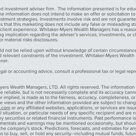
 investment adviser firm. The information presented is for edu
information does not intend to make an offer or solicitation to 
vestment strategies. Investments involve risk and are not guarant
that this marketing does not include any false or misleading s
r client experience. Whitaker-Myers Wealth Managers has a reaso
g implication regarding the adviser’s services, investments, or c
r material risks disclosures.
ld not be relied upon without knowledge of certain circumstanc
nd relevant constraints of the investment. Whitaker-Myers Wealt
nner.
al or accounting advice, consult a professional tax or legal repr
yers Wealth Managers, LTD. All rights reserved. The information
 reliable, but is not necessarily complete and its accuracy cann
r implied, is made as to the fairness, accuracy, completeness, or
he views and the other information provided are subject to chan
s.com
or any affiliated websites, applications, or services are iss
 situation, or particular needs of any specific recipient and are n
any securities or related financial instruments. Past performance i
amentals and earnings may be mentioned occasionally, but shoul
he company's stock. Predictions, forecasts, and estimates for any
o buy, sell, or hold any security--including mutual funds, futur