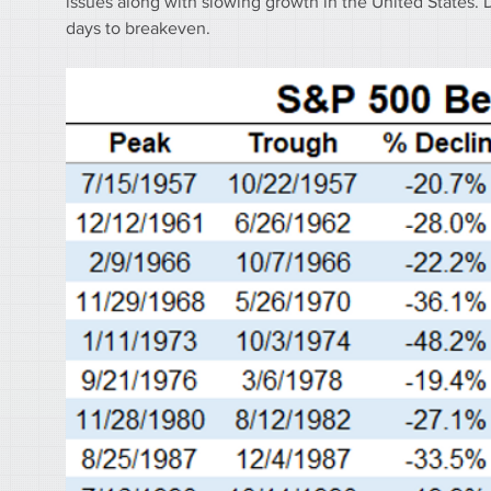
issues along with slowing growth in the United States. 
days to breakeven.