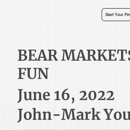
Start Your Fin
BEAR MARKET
FUN
June 16, 2022
John-Mark Yo