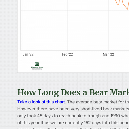
How Long Does a Bear Mark
Take a look at this chart
. The average bear market for t
However there have been very short-lived bear markets,
only took 45 days to reach peak to trough and 1990 whe
of this year thus we are currently 162 days into this bea