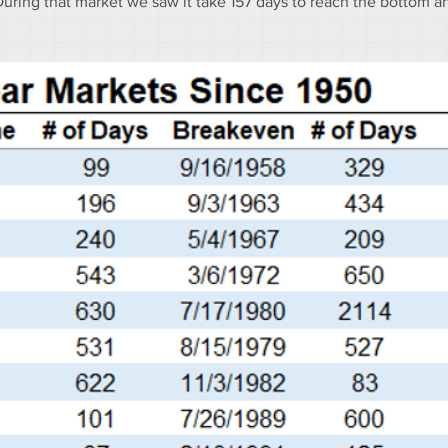
During that market we saw it take 157 days to reach the bottom a