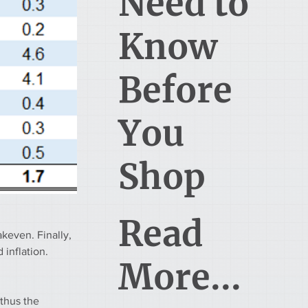
Need to
Know
Before
You
Shop
Read
keven. Finally, 
inflation. 
More...
thus the 