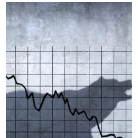
John-Mark Young
Jul 7, 2022
5 min read
Financial Coaching
THANKFUL FOR A BEAR MARKET?