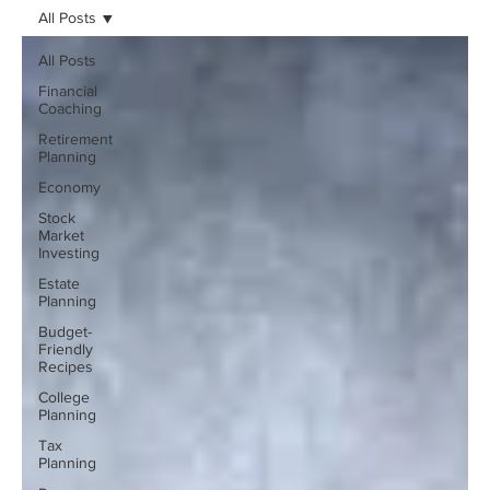
All Posts
All Posts
Financial
Coaching
Retirement
Planning
Economy
Stock
Market
Investing
Estate
Planning
Budget-
Friendly
Recipes
College
Planning
Tax
Planning