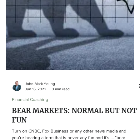
MAYBE YOU SHOULD BE?
How many times can you think of something in your life that was
painful but ultimately ended up being for your own good? One of
the most...