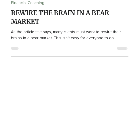
Drew Hodgson
Mar 22, 2023
3 min read
Financial Coaching
REWIRE THE BRAIN IN A BEAR
MARKET
As the article title says, many clients must work to rewire their
brains in a bear market. This isn’t easy for everyone to do.