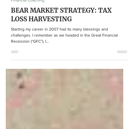
John-Mark Young
Jul 14, 2022
4 min read