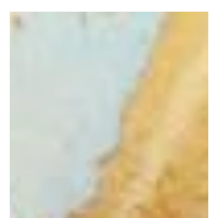
John-Mark Young
Nov 27, 2022
5 min read
Financial Coaching
BEAR MARKET STRATEGY: STAY
CONSISTENT WITH YOUR 401(K)
AND ROTH IRA
When thinking about pain, we know how the brain processes pain
can provoke strong emotional reactions such as fear, anxiety, or,
in some...