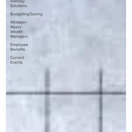
Ramsey
Solutions
Budgeting/Saving
Whitaker-
Myers
Wealth
Managers
Employee
Benefits
Current
Events