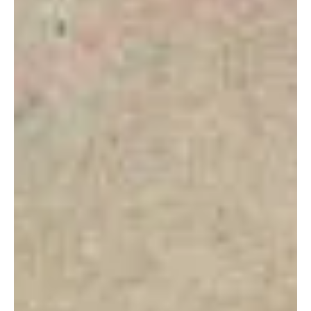
Financial Coaching
BEAR MARKET STRATEGY: TAX
LOSS HARVESTING
Starting my career in 2007 had its many blessings and
challenges. I remember as we headed in the Great Financial
Recession (“GFC”), I...