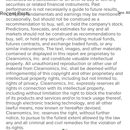
securities or related financial instruments. Past
performance is not necessarily a guide to future results.
See All
Recent Posts
Company fundamentals and earnings may be mentioned
occasionally, but should not be construed as a
recommendation to buy, sell, or hold the company's stock.
Predictions, forecasts, and estimates for any and all
markets should not be construed as recommendations to
buy, sell, or hold any security--including mutual funds,
futures contracts, and exchange traded funds, or any
similar instruments. The text, images, and other materials
contained or displayed in this report are proprietary to
Clearnomics, Inc. and constitute valuable intellectual
property. All unauthorized reproduction or other use of
material from Clearnomics, Inc. shall be deemed willful
infringement(s) of this copyright and other proprietary and
intellectual property rights, including but not limited to,
rights of privacy. Clearnomics, Inc. expressly reserves all
rights in connection with its intellectual property,
including without limitation the right to block the transfer
of its products and services and/or to track usage thereof,
through electronic tracking technology, and all other
lawful means, now known or hereafter devised.
Clearnomics, Inc. reserves the right, without further
notice, to pursue to the fullest extent allowed by the law
any and all criminal and civil remedies for the violation of
its rights.