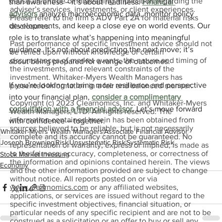
cause an untrue or misleading implication regarding the
than awareness – it’s about readiness. 
Financial 
adviser’s services, investments, or client experiences.
advisors
 analyze macroeconomic data, monitor policy 
Please refer to the firm’s ADV Part 2A for material risks
developments, and keep a close eye on world events. Our 
disclosures.
role is to translate what’s happening into meaningful 
Past performance of specific investment advice should not
guidance. It’s not about predicting the next move; it’s 
be relied upon without knowledge of certain
circumstances of market events, the nature and timing of
about being prepared for a range of outcomes.
the investments, and relevant constraints of the
investment. Whitaker-Myers Wealth Managers has
If you’re looking to bring more resilience and perspective 
presented information in a fair and balanced manner.
into your financial plan, 
consider a complimentary 
Copyright (c) 2023 Clearnomics, Inc. and Whitaker-Myers
consultation with a financial advisor
. Let’s move forward 
Wealth Managers, LTD. All rights reserved. The
information contained herein has been obtained from
with confidence – together.
sources believed to be reliable, but is not necessarily
Whitaker-Myers Wealth Managers
Associate Financial Advisor
complete and its accuracy cannot be guaranteed. No
Joseph Browning
Risk
Unsystematic Risk
Systematic Risk
representation or warranty, express or implied, is made as
to the fairness, accuracy, completeness, or correctness of
Stock Market Investing
the information and opinions contained herein. The views
Economy
and the other information provided are subject to change
without notice. All reports posted on or via
www.clearnomics.com
or any affiliated websites,
applications, or services are issued without regard to the
specific investment objectives, financial situation, or
particular needs of any specific recipient and are not to be
construed as a solicitation or an offer to buy or sell any