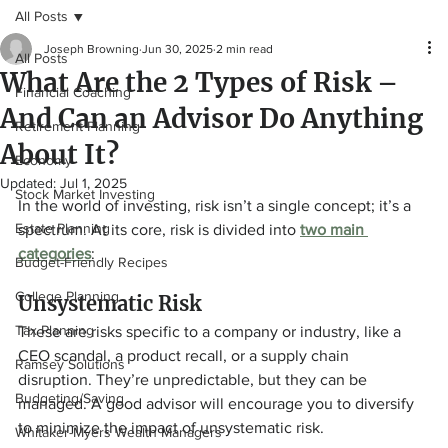
All Posts
Joseph Browning
Jun 30, 2025
2 min read
All Posts
What Are the 2 Types of Risk –
Financial Coaching
And Can an Advisor Do Anything
Retirement Planning
About It?
Economy
Updated:
Jul 1, 2025
Stock Market Investing
In the world of investing, risk isn’t a single concept; it’s a 
Estate Planning
spectrum. At its core, risk is divided into 
two main 
categories
:
Budget-Friendly Recipes
College Planning
Unsystematic Risk
Tax Planning
These are risks specific to a company or industry, like a 
CEO scandal, a product recall, or a supply chain 
Ramsey Solutions
disruption. They’re unpredictable, but they can be 
Budgeting/Saving
managed. A good advisor will encourage you to diversify 
to minimize the impact of unsystematic risk.
Whitaker-Myers Wealth Managers