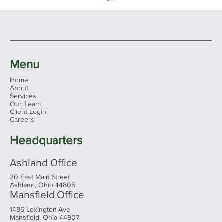
Menu
Home
About
Services
Our Team
Client Login
The "Perfect" Amount - Retiring
Careers
Comfortably
Headquarters
Ashland Office
20 East Main Street
Ashland, Ohio 44805
Mansfield Office
1485 Lexington Ave
Mansfield, Ohio 44907