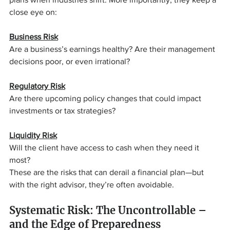
close eye on:
Business Risk
Are a business’s earnings healthy? Are their management 
decisions poor, or even irrational?
Regulatory Risk
Are there upcoming policy changes that could impact 
investments or tax strategies?
Liquidity Risk
Will the client have access to cash when they need it 
most?
These are the risks that can derail a financial plan—but 
with the right advisor, they’re often avoidable.
Systematic Risk: The Uncontrollable – 
and the Edge of Preparedness