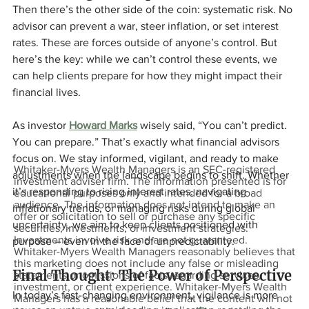
Then there’s the other side of the coin: systematic risk. No 
advisor can prevent a war, steer inflation, or set interest 
rates. These are forces outside of anyone’s control. But 
here’s the key: while we can’t control these events, we 
can help clients prepare for how they might impact their 
financial lives.
As investor 
Howard Marks
 wisely said, “You can’t predict. 
You can prepare.” That’s exactly what financial advisors 
focus on. We stay informed, vigilant, and ready to make 
Whitaker-Myers Wealth Managers is an SEC-registered
adjustments when the landscape begins to shift. Whether 
investment adviser firm. The information presented is for
it’s responding to rising interest rates, navigating 
educational purposes only and intended for a broad
audience. The information does not intend to make an
inflationary trends, or managing risks during global 
offer or solicitation to sell or purchase any specific
uncertainty, we aim to keep clients positioned with 
securities, investments, or investment strategies.
Investments involve risk and are not guaranteed.
purpose – even in the face of unpredictability.
Whitaker-Myers Wealth Managers reasonably believes that
this marketing does not include any false or misleading
Final Thought: The Power of Perspective
statements or omissions of facts regarding services,
investment, or client experience. Whitaker-Myers Wealth
In today’s fast-changing environment, vigilance is more 
Managers has a reasonable belief that the content will not