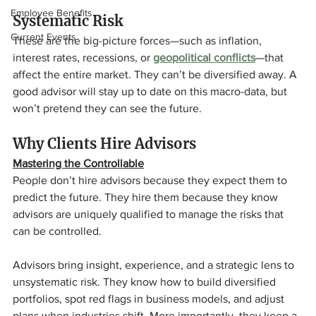
Employee Benefits
Systematic Risk
Current Events
These are the big-picture forces—such as inflation, 
interest rates, recessions, or 
geopolitical conflicts
—that 
affect the entire market. They can’t be diversified away. A 
good advisor will stay up to date on this macro-data, but 
won’t pretend they can see the future.
Why Clients Hire Advisors
Mastering the Controllable
People don’t hire advisors because they expect them to 
predict the future. They hire them because they know 
advisors are uniquely qualified to manage the risks that 
can be controlled.
Advisors bring insight, experience, and a strategic lens to 
unsystematic risk. They know how to build diversified 
portfolios, spot red flags in business models, and adjust 
plans when industries shift. More importantly, they keep a 