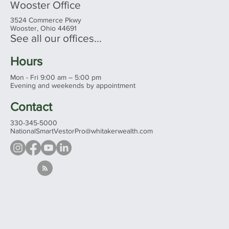
Wooster Office
3524 Commerce Pkwy
Wooster, Ohio 44691
See all our offices...
Hours
Mon - Fri 9:00 am – 5:00 pm
Evening and weekends by appointment
Contact
330-345-5000
NationalSmartVestorPro@whitakerwealth.com