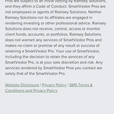
Pros are subject to an initial vetting by Ramsey Solutions,
and they affirm a Code of Conduct. SmartVestor Pros are
not employees or agents of Ramsey Solutions. Neither
Ramsey Solutions nor its affiliates are engaged in
rendering investing or other professional advice. Ramsey
Solutions does not receive, control, access or monitor
client funds, accounts, or portfolios. Ramsey Solutions
does not warrant any services of SmartVestor Pros and
makes no claim or promise of any result or success of
retaining a SmartVestor Pro. Your use of SmartVestor,
including the decision to retain the services of any
SmartVestor Pro, is at your sole discretion and risk. Any
services rendered by SmartVestor Pros you contact are
solely that of the SmartVestor Pro.
Website Disclosure
|
Privacy Policy
|
SMS Terms &
Conditions and Privacy Policy