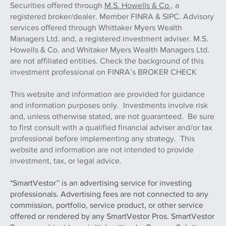
Securities offered through
M.S. Howells & Co.,
a
registered broker/dealer. Member FINRA & SIPC. Advisory
services offered through Whittaker Myers Wealth
Managers Ltd. and, a registered investment adviser. M.S.
Howells & Co. and Whitaker Myers Wealth Managers Ltd.
are not affiliated entities. Check the background of this
investment professional on FINRA’s BROKER CHECK
This website and information are provided for guidance
and information purposes only. Investments involve risk
and, unless otherwise stated, are not guaranteed. Be sure
to first consult with a qualified financial adviser and/or tax
professional before implementing any strategy. This
website and information are not intended to provide
investment, tax, or legal advice.
*SmartVestor™ is an advertising service for investing
professionals. Advertising fees are not connected to any
commission, portfolio, service product, or other service
offered or rendered by any SmartVestor Pros. SmartVestor