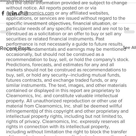
and the other information provided are subject to change
without notice. All reports posted on or via
www.clearnomics.com
or any affiliated websites,
applications, or services are issued without regard to the
specific investment objectives, financial situation, or
particular needs of any specific recipient and are not to be
construed as a solicitation or an offer to buy or sell any
securities or related financial instruments. Past
performance is not necessarily a guide to future results.
See All
Recent Posts
Company fundamentals and earnings may be mentioned
occasionally, but should not be construed as a
recommendation to buy, sell, or hold the company's stock.
Predictions, forecasts, and estimates for any and all
markets should not be construed as recommendations to
buy, sell, or hold any security--including mutual funds,
futures contracts, and exchange traded funds, or any
similar instruments. The text, images, and other materials
contained or displayed in this report are proprietary to
Clearnomics, Inc. and constitute valuable intellectual
property. All unauthorized reproduction or other use of
material from Clearnomics, Inc. shall be deemed willful
infringement(s) of this copyright and other proprietary and
intellectual property rights, including but not limited to,
rights of privacy. Clearnomics, Inc. expressly reserves all
rights in connection with its intellectual property,
including without limitation the right to block the transfer