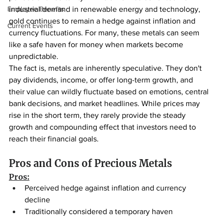
Employee Benefits
industrial demand in renewable energy and technology, 
gold continues to remain a hedge against inflation and 
Current Events
currency fluctuations. For many, these metals can seem 
like a safe haven for money when markets become 
unpredictable.
The fact is, metals are inherently speculative. They don't 
pay dividends, income, or offer long-term growth, and 
their value can wildly fluctuate based on emotions, central 
bank decisions, and market headlines. While prices may 
rise in the short term, they rarely provide the steady 
growth and compounding effect that investors need to 
reach their financial goals.
Pros and Cons of Precious Metals
Pros:
Perceived hedge against inflation and currency 
decline
Traditionally considered a temporary haven