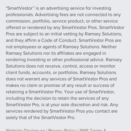
*SmartVestor™ is an advertising service for investing
professionals. Advertising fees are not connected to any
commission, portfolio, service product, or other service
offered or rendered by any SmartVestor Pros. SmartVestor
Pros are subject to an initial vetting by Ramsey Solutions,
and they affirm a Code of Conduct. SmartVestor Pros are
not employees or agents of Ramsey Solutions. Neither
Ramsey Solutions nor its affiliates are engaged in
rendering investing or other professional advice. Ramsey
Solutions does not receive, control, access or monitor
client funds, accounts, or portfolios. Ramsey Solutions
does not warrant any services of SmartVestor Pros and
makes no claim or promise of any result or success of
retaining a SmartVestor Pro. Your use of SmartVestor,
including the decision to retain the services of any
SmartVestor Pro, is at your sole discretion and risk. Any
services rendered by SmartVestor Pros you contact are
solely that of the SmartVestor Pro.
Website Disclosure
|
Privacy Policy
|
SMS Terms &