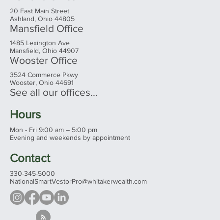
20 East Main Street
Ashland, Ohio 44805
Mansfield Office
1485 Lexington Ave
Mansfield, Ohio 44907
Wooster Office
3524 Commerce Pkwy
Wooster, Ohio 44691
See all our offices...
Hours
Mon - Fri 9:00 am – 5:00 pm
Evening and weekends by appointment
Contact
330-345-5000
NationalSmartVestorPro@whitakerwealth.com