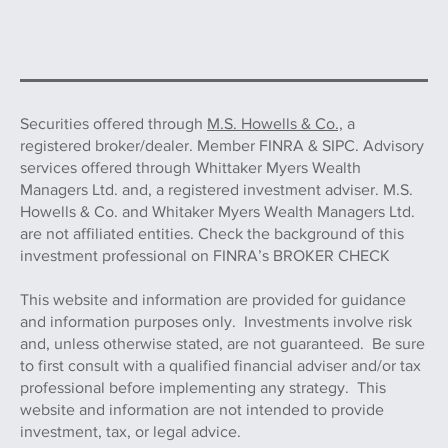
Securities offered through
M.S. Howells & Co.,
a
registered broker/dealer. Member FINRA & SIPC. Advisory
services offered through Whittaker Myers Wealth
Managers Ltd. and, a registered investment adviser. M.S.
Howells & Co. and Whitaker Myers Wealth Managers Ltd.
are not affiliated entities. Check the background of this
investment professional on FINRA’s BROKER CHECK
This website and information are provided for guidance
and information purposes only. Investments involve risk
and, unless otherwise stated, are not guaranteed. Be sure
to first consult with a qualified financial adviser and/or tax
professional before implementing any strategy. This
website and information are not intended to provide
investment, tax, or legal advice.