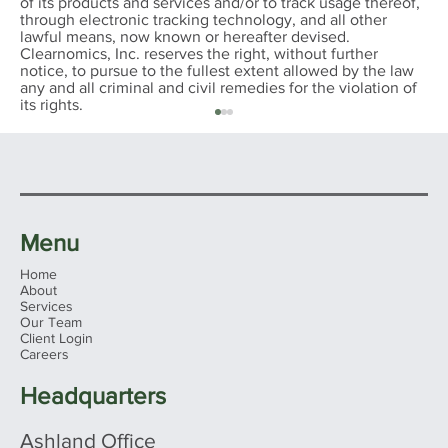
of its products and services and/or to track usage thereof,
through electronic tracking technology, and all other
lawful means, now known or hereafter devised.
Clearnomics, Inc. reserves the right, without further
notice, to pursue to the fullest extent allowed by the law
any and all criminal and civil remedies for the violation of
its rights.
Menu
Home
About
Services
Our Team
Client Login
Ohio's 2026 Sales Tax Holiday: What
Careers
Families Need to Know Before You
Shop
Headquarters
Ashland Office