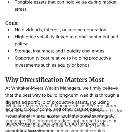
Tangible assets that can hold value during market 
stress
Cons:
No dividends, interest, or income generation
High price volatility linked to global sentiment and 
policy
Storage, insurance, and liquidity challenges
Opportunity cost relative to holding productive 
investments such as equity or bonds
Why Diversification Matters Most
At Whitaker-Myers Wealth Managers, we firmly believe 
that the best way to build long-term wealth is through a 
diversified portfolio of productive assets, including 
Whitaker-Myers Wealth Managers is an SEC-registered
equities, fixed income, and other market-based 
investment adviser firm. The information presented is for
educational purposes only and intended for a broad
investments. These assets have the potential to grow, 
audience. The information does not intend to make an
generate income, and benefit from the power of 
offer or solicitation to sell or purchase any specific
compounding over time.
securities, investments, or investment strategies.