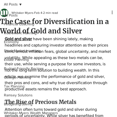
All Posts
Whitaker Myers
Feb 4
2 min read
All Posts
The Case for Diversification in a
Financial Coaching
World of Gold and Silver
Retirement Planning
Gold and silver
 have been shining lately, making 
Economy
headlines and capturing investor attention as their prices 
Stock Market Investing
climb amidst inflation fears, global uncertainty, and market 
volatility. While appealing as these two metals can be, 
Estate Planning
their use, while serving a purpose for some investors, is 
Budget-Friendly Recipes
not the long-term solution to building wealth. In this 
article, we examine the performance of gold and silver, 
College Planning
their pros and cons, and why true diversification through 
Tax Planning
productive assets remains the best approach.
Ramsey Solutions
The Rise of Precious Metals
Budgeting/Saving
Attention often turns toward gold and silver during 
Whitaker-Myers Wealth Managers
periods of uncertainty. While silver has benefited from 