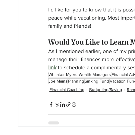
I’d like for you to know that it is po
peace while vacationing. Most impor
family and friends!
Would You Like to Learn 
As I mentioned earlier, one of my prim
manage their finances more effectivel
link
 to schedule a complimentary ses
Whitaker-Myers Wealth Managers
Financial Ad
Joe Mains
Planning
Sinking Fund
Vacation Fun
Financial Coaching
Budgeting/Saving
Ram