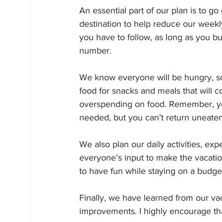
An essential part of our plan is to g
destination to help reduce our weekly
you have to follow, as long as you bui
number.
We know everyone will be hungry, so 
food for snacks and meals that will co
overspending on food. Remember, yo
needed, but you can’t return uneaten
We also plan our daily activities, ex
everyone’s input to make the vacatio
to have fun while staying on a budge
Finally, we have learned from our v
improvements. I highly encourage tha