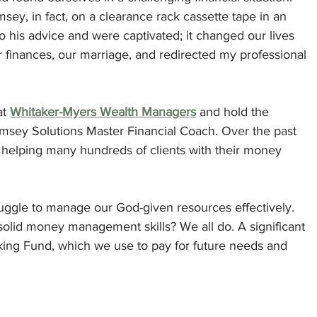
ey, in fact, on a clearance rack cassette tape in an 
o his advice and were captivated; it changed our lives 
r finances, our marriage, and redirected my professional 
at 
Whitaker-Myers Wealth Managers
 and hold the 
Ramsey Solutions Master Financial Coach. Over the past 
f helping many hundreds of clients with their money 
ggle to manage our God-given resources effectively. 
olid money management skills? We all do. A significant 
nking Fund, which we use to pay for future needs and 