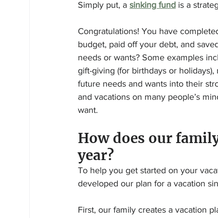
Simply put, a 
sinking fund
 is a strat
Congratulations! You have complete
budget, paid off your debt, and save
needs or wants? Some examples inclu
gift-giving (for birthdays or holidays
future needs and wants into their st
and vacations on many people’s minds
want.
How does our family
year? 
To help you get started on your vaca
developed our plan for a vacation si
First, our family creates a vacation p