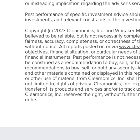
or misleading implication regarding the adviser’s serv
Past performance of specific investment advice shou
investments, and relevant constraints of the invest
Financial Organization:
Sick
Copyright (c) 2023 Clearnomics, Inc. and Whitaker-M
Where to Start When Your
Sick
believed to be reliable, but is not necessarily compl
fairness, accuracy, completeness, or correctness of 
Money Feels
fro
without notice. All reports posted on or via
www.clea
Overwhelming
Cha
objectives, financial situation, or particular needs of 
financial instruments. Past performance is not nece
be construed as a recommendation to buy, sell, or ho
recommendations to buy, sell, or hold any security--i
and other materials contained or displayed in this re
or other use of material from Clearnomics, Inc. shall 
not limited to, rights of privacy. Clearnomics, Inc. ex
transfer of its products and services and/or to track
Clearnomics, Inc. reserves the right, without further n
rights.