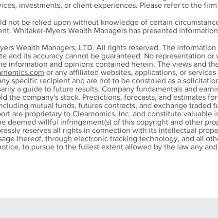
ices, investments, or client experiences. Please refer to the firm
ld not be relied upon without knowledge of certain circumstance
ment. Whitaker-Myers Wealth Managers has presented information 
 and Tired of Being
Does Refinancing
yers Wealth Managers, LTD. All rights reserved. The informatio
 and Tired: Lessons
Mortgage Still Ma
ete and its accuracy cannot be guaranteed. No representation or w
the information and opinions contained herein. The views and th
m Dave Ramsey That
Sense? Key Factor
rnomics.com
or any affiliated websites, applications, or service
nged My Life
Homeowner Shou
any specific recipient and are not to be construed as a solicitation
Consider
ssarily a guide to future results. Company fundamentals and ear
ld the company's stock. Predictions, forecasts, and estimates fo
ncluding mutual funds, futures contracts, and exchange traded fu
port are proprietary to Clearnomics, Inc. and constitute valuable 
be deemed willful infringement(s) of this copyright and other prop
pressly reserves all rights in connection with its intellectual prope
 usage thereof, through electronic tracking technology, and all 
otice, to pursue to the fullest extent allowed by the law any and a