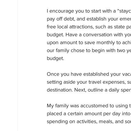
I encourage you to start with a “stayc
pay off debt, and establish your eme
free local attractions, such as state 
budget. Have a conversation with y
upon amount to save monthly to achi
our family chose to begin with two yea
budget.
Once you have established your vacat
setting aside your travel expenses, s
destination. Next, outline a daily spe
My family was accustomed to using t
placed a certain amount per day into
spending on activities, meals, and so