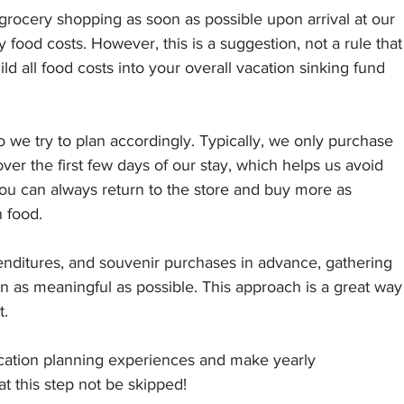
o grocery shopping as soon as possible upon arrival at our 
 food costs. However, this is a suggestion, not a rule that
ld all food costs into your overall vacation sinking fund 
we try to plan accordingly. Typically, we only purchase 
ver the first few days of our stay, which helps us avoid 
u can always return to the store and buy more as 
 food.
penditures, and souvenir purchases in advance, gathering 
n as meaningful as possible. This approach is a great way
t.
acation planning experiences and make yearly 
t this step not be skipped!