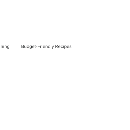
nning
Budget-Friendly Recipes
Managers
Employee Benefits
Current Events