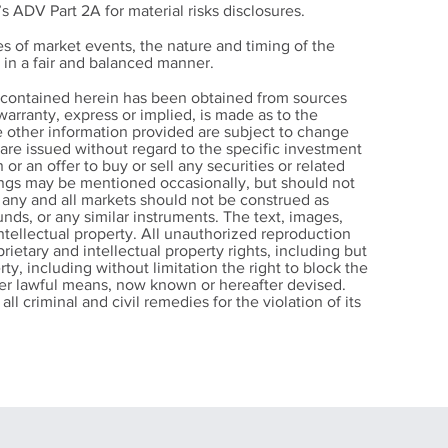
’s ADV Part 2A for material risks disclosures.
s of market events, the nature and timing of the
in a fair and balanced manner.
 Your
n contained herein has been obtained from sources
ke
arranty, express or implied, is made as to the
e other information provided are subject to change
s Every
s are issued without regard to the specific investment
ld
 or an offer to buy or sell any securities or related
nings may be mentioned occasionally, but should not
r any and all markets should not be construed as
nds, or any similar instruments. The text, images,
intellectual property. All unauthorized reproduction
rietary and intellectual property rights, including but
rty, including without limitation the right to block the
other lawful means, now known or hereafter devised.
ll criminal and civil remedies for the violation of its