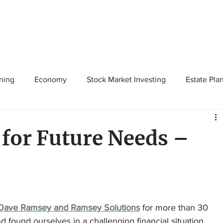
ning
Economy
Stock Market Investing
Estate Pla
Solutions
Budgeting/Saving
Whitaker-Myers Wealth 
for Future Needs –
Dave Ramsey and Ramsey Solutions
 for more than 30 
found ourselves in a challenging financial situation. 