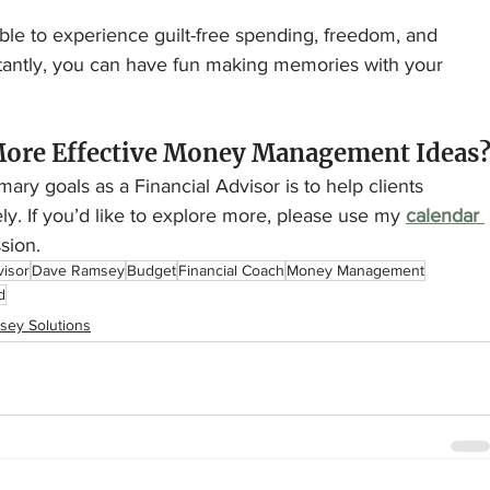
ssible to experience guilt-free spending, freedom, and 
tantly, you can have fun making memories with your 
More Effective Money Management Ideas
ary goals as a Financial Advisor is to help clients 
y. If you’d like to explore more, please use my 
calendar 
sion.
visor
Dave Ramsey
Budget
Financial Coach
Money Management
d
sey Solutions