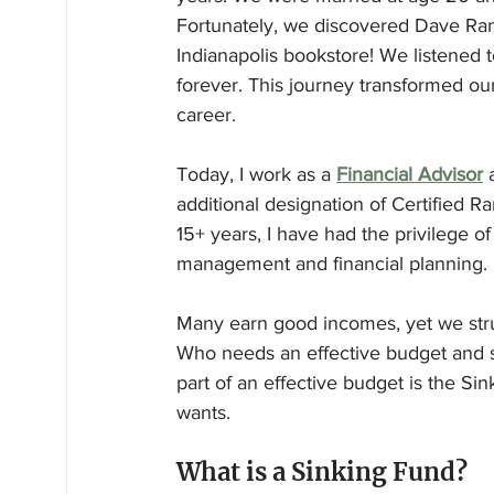
Fortunately, we discovered Dave Rams
Indianapolis bookstore! We listened t
forever. This journey transformed ou
career.
Today, I work as a 
Financial Advisor
 
additional designation of Certified 
15+ years, I have had the privilege o
management and financial planning.
Many earn good incomes, yet we stru
Who needs an effective budget and s
part of an effective budget is the Si
wants. 
What is a Sinking Fund?