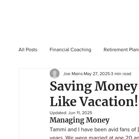
All Posts
Financial Coaching
Retirement Plan
Joe Mains
May 27, 2025
3 min read
College Planning
Tax Planning
Ramsey 
Saving Money 
Like Vacation!
Updated:
Jun 11, 2025
Managing Money
Tammi and I have been avid fans of 
years. We were married at age 20 and 