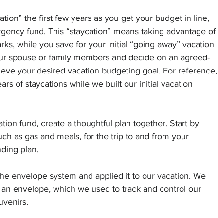
ation” the first few years as you get your budget in line, 
rgency fund. This “staycation” means taking advantage of 
parks, while you save for your initial “going away” vacation 
our spouse or family members and decide on an agreed-
eve your desired vacation budgeting goal. For reference,
rs of staycations while we built our initial vacation 
ion fund, create a thoughtful plan together. Start by 
uch as gas and meals, for the trip to and from your 
nding plan.
he envelope system and applied it to our vacation. We 
 an envelope, which we used to track and control our 
uvenirs. 