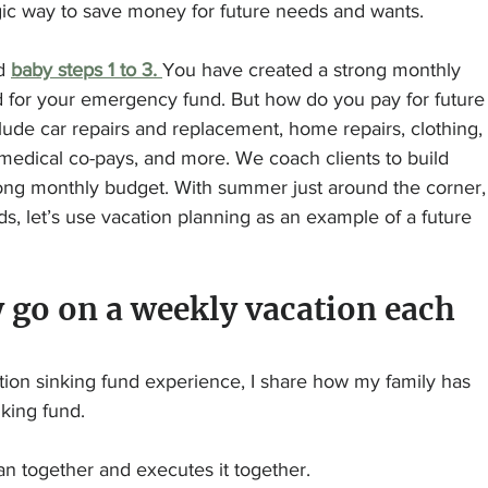
egic way to save money for future needs and wants.
d 
baby steps 1 to 3. 
You have created a strong monthly 
d for your emergency fund. But how do you pay for future
de car repairs and replacement, home repairs, clothing, 
), medical co-pays, and more. We coach clients to build 
rong monthly budget. With summer just around the corner,
, let’s use vacation planning as an example of a future 
 go on a weekly vacation each 
tion sinking fund experience, I share how my family has 
nking fund.
lan together and executes it together.