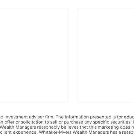
 investment adviser firm. The information presented is for educ
offer or solicitation to sell or purchase any specific securities
 Wealth Managers reasonably believes that this marketing does no
r client experience. Whitaker-Myers Wealth Managers has a reason