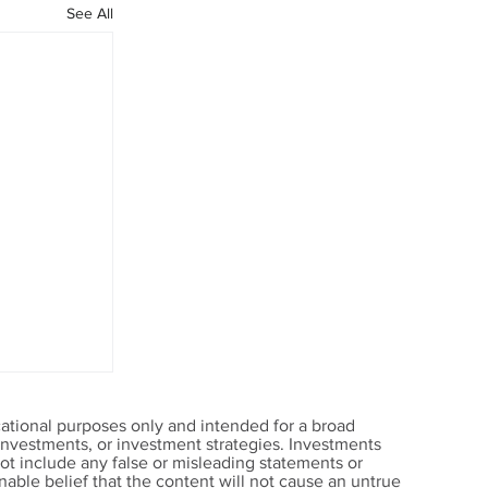
See All
ational purposes only and intended for a broad
, investments, or investment strategies. Investments
t include any false or misleading statements or
able belief that the content will not cause an untrue