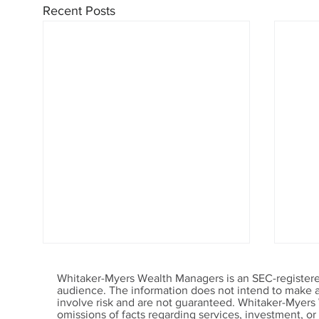
Recent Posts
Whitaker-Myers Wealth Managers is an SEC-registered
audience. The information does not intend to make an 
involve risk and are not guaranteed. Whitaker-Myers
omissions of facts regarding services, investment, o