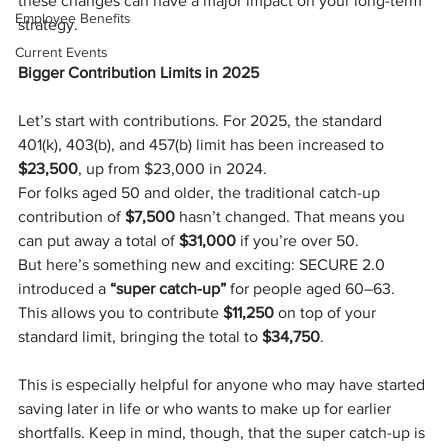
these changes can have a major impact on your long-term 
Employee Benefits
strategy.
Current Events
Bigger Contribution Limits in 2025
Let’s start with contributions. For 2025, the standard 
401(k), 403(b), and 457(b) limit has been increased to 
$23,500
, up from $23,000 in 2024.
For folks aged 50 and older, the traditional catch-up 
contribution of 
$7,500
 hasn’t changed. That means you 
can put away a total of 
$31,000
 if you’re over 50.
But here’s something new and exciting: SECURE 2.0 
introduced a 
“super catch-up”
 for people aged 60–63. 
This allows you to contribute 
$11,250
 on top of your 
standard limit, bringing the total to 
$34,750
.
This is especially helpful for anyone who may have started 
saving later in life or who wants to make up for earlier 
shortfalls. Keep in mind, though, that the super catch-up is 