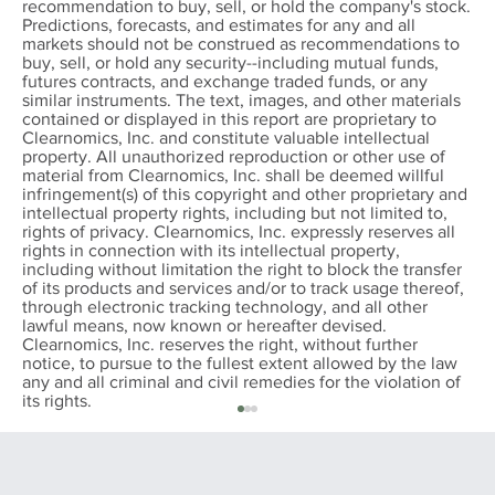
recommendation to buy, sell, or hold the company's stock.
Predictions, forecasts, and estimates for any and all
markets should not be construed as recommendations to
buy, sell, or hold any security--including mutual funds,
futures contracts, and exchange traded funds, or any
similar instruments. The text, images, and other materials
contained or displayed in this report are proprietary to
Clearnomics, Inc. and constitute valuable intellectual
property. All unauthorized reproduction or other use of
material from Clearnomics, Inc. shall be deemed willful
infringement(s) of this copyright and other proprietary and
intellectual property rights, including but not limited to,
rights of privacy. Clearnomics, Inc. expressly reserves all
rights in connection with its intellectual property,
including without limitation the right to block the transfer
of its products and services and/or to track usage thereof,
through electronic tracking technology, and all other
lawful means, now known or hereafter devised.
Clearnomics, Inc. reserves the right, without further
notice, to pursue to the fullest extent allowed by the law
any and all criminal and civil remedies for the violation of
its rights.