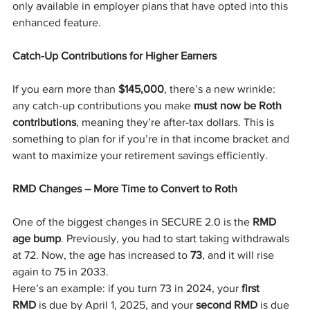
only available in employer plans that have opted into this 
enhanced feature.
Catch-Up Contributions for Higher Earners
If you earn more than 
$145,000
, there’s a new wrinkle: 
any catch-up contributions you make 
must now be Roth 
contributions
, meaning they’re after-tax dollars. This is 
something to plan for if you’re in that income bracket and 
want to maximize your retirement savings efficiently.
RMD Changes – More Time to Convert to Roth
One of the biggest changes in SECURE 2.0 is the 
RMD 
age bump
. Previously, you had to start taking withdrawals 
at 72. Now, the age has increased to 
73
, and it will rise 
again to 75 in 2033.
Here’s an example: if you turn 73 in 2024, your 
first 
RMD
 is due by April 1, 2025, and your 
second RMD
 is due 