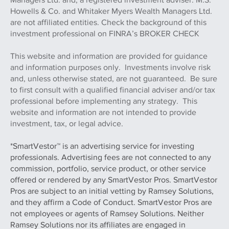
Howells & Co. and Whitaker Myers Wealth Managers Ltd.
are not affiliated entities. Check the background of this
investment professional on FINRA’s BROKER CHECK
This website and information are provided for guidance
and information purposes only. Investments involve risk
and, unless otherwise stated, are not guaranteed. Be sure
to first consult with a qualified financial adviser and/or tax
professional before implementing any strategy. This
website and information are not intended to provide
investment, tax, or legal advice.
*SmartVestor™ is an advertising service for investing
professionals. Advertising fees are not connected to any
commission, portfolio, service product, or other service
offered or rendered by any SmartVestor Pros. SmartVestor
Pros are subject to an initial vetting by Ramsey Solutions,
and they affirm a Code of Conduct. SmartVestor Pros are
not employees or agents of Ramsey Solutions. Neither
Ramsey Solutions nor its affiliates are engaged in