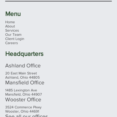
Menu
Home
About
Services
Don’t Play ‘Retirement Roulette’
Our Team
Client Login
Careers
Headquarters
Ashland Office
20 East Main Street
Ashland, Ohio 44805
Mansfield Office
1485 Lexington Ave
Mansfield, Ohio 44907
Wooster Office
3524 Commerce Pkwy
Wooster, Ohio 44691
See all our offices...