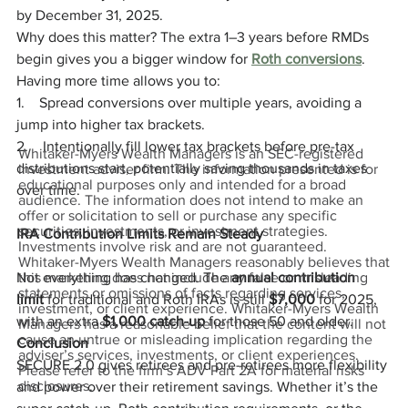
by December 31, 2025.
Why does this matter? The extra 1–3 years before RMDs 
begin gives you a bigger window for 
Roth conversions
. 
Having more time allows you to:
1.    Spread conversions over multiple years, avoiding a 
jump into higher tax brackets.
2.    Intentionally fill lower tax brackets before pre-tax 
Whitaker-Myers Wealth Managers is an SEC-registered
distributions start, potentially saving thousands in taxes 
investment adviser firm. The information presented is for
educational purposes only and intended for a broad
over time.
audience. The information does not intend to make an
offer or solicitation to sell or purchase any specific
securities, investments, or investment strategies.
IRA Contribution Limits Remain Steady
Investments involve risk and are not guaranteed.
Whitaker-Myers Wealth Managers reasonably believes that
Not everything has changed. The 
annual contribution 
this marketing does not include any false or misleading
statements or omissions of facts regarding services,
limit
 for traditional and Roth IRAs is still 
$7,000
 for 2025, 
investment, or client experience. Whitaker-Myers Wealth
with an extra 
$1,000 catch-up
 for those 50 and older.
Managers has a reasonable belief that the content will not
cause an untrue or misleading implication regarding the
Conclusion
adviser’s services, investments, or client experiences.
SECURE 2.0 gives retirees and pre-retirees more flexibility 
Please refer to the firm’s ADV Part 2A for material risks
disclosures.
and power over their retirement savings. Whether it’s the 