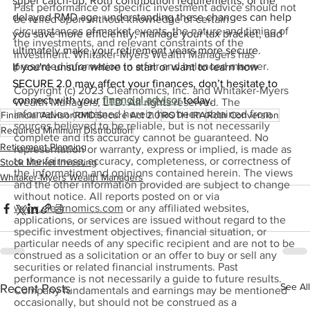
super catch-up, Roth contribution requirements, or the 
Past performance of specific investment advice should not
delayed RMD age, understanding these changes can help 
be relied upon without knowledge of certain
circumstances of market events, the nature and timing of
you save more efficiently, manage your tax bracket, and 
the investments, and relevant constraints of the
ultimately make your retirement years more secure.
investment. Whitaker-Myers Wealth Managers has
presented information in a fair and balanced manner.
If you're unsure where to start or want to learn how 
SECURE 2.0 may affect your finances, don’t hesitate to 
Copyright (c) 2023 Clearnomics, Inc. and Whitaker-Myers
connect with your 
financial advisor
 today.
Wealth Managers, LTD. All rights reserved. The
information contained herein has been obtained from
Financial Advisor
RMD
Secure Act 2.0
ROTH IRA
Roth Conversion
sources believed to be reliable, but is not necessarily
Required Minimum Distribution
complete and its accuracy cannot be guaranteed. No
Retirement Planning
representation or warranty, express or implied, is made as
to the fairness, accuracy, completeness, or correctness of
Stock Market Investing
the information and opinions contained herein. The views
Whitaker-Myers Wealth Managers
and the other information provided are subject to change
without notice. All reports posted on or via
www.clearnomics.com
or any affiliated websites,
applications, or services are issued without regard to the
specific investment objectives, financial situation, or
particular needs of any specific recipient and are not to be
construed as a solicitation or an offer to buy or sell any
securities or related financial instruments. Past
performance is not necessarily a guide to future results.
See All
Recent Posts
Company fundamentals and earnings may be mentioned
occasionally, but should not be construed as a