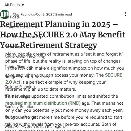
All Posts
Clay Reynolds
Oct 8, 2025
2 min read
All Posts
Retirement Planning in 2025 –
Financial Coaching
How the SECURE 2.0 May Benefit
Retirement Planning
Your Retirement Strategy
Economy
Many people dream of retirement as a “set it and forget it” 
Stock Market Investing
phase of life, but the reality is, staying on top of changes 
Estate Planning
in the law can make a significant impact on how much you 
save and when you can access your money. The 
SECURE 
Budget-Friendly Recipes
2.0 Act
is a perfect example of why keeping your 
College Planning
retirement plan up to date matters.
This law has updated contribution limits and shifted the 
Tax Planning
required minimum distribution (RMD)
age. That means not 
Ramsey Solutions
only can you potentially put more money away each year, 
Budgeting/Saving
but you also get more time before you’re required to start 
taking withdrawals from your pre-tax accounts. Both of 
Whitaker-Myers Wealth Managers