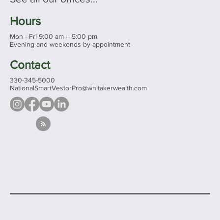
Hours
Mon - Fri 9:00 am – 5:00 pm
Evening and weekends by appointment
Contact
330-345-5000
NationalSmartVestorPro@whitakerwealth.com