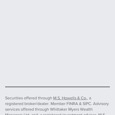
Securities offered through
M.S. Howells & Co.,
a
registered broker/dealer. Member FINRA & SIPC. Advisory
services offered through Whittaker Myers Wealth
Managers Ltd. and, a registered investment adviser. M.S.