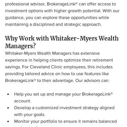
professional advisor, BrokerageLink® can offer access to 
investment options with higher growth potential. With our 
guidance, you can explore these opportunities while 
maintaining a disciplined and strategic approach.
Why Work with Whitaker-Myers Wealth 
Managers?
Whitaker-Myers Wealth Managers has extensive 
experience in helping clients optimize their retirement 
savings. For Cleveland Clinic employees, this includes 
providing tailored advice on how to use features like 
BrokerageLink® to their advantage. Our advisors can:
Help you set up and manage your BrokerageLink® 
account.
Develop a customized investment strategy aligned 
with your goals.
Monitor your portfolio to ensure it remains balanced 