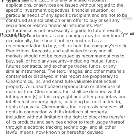
applications, or services are issued without regard to the
specific investment objectives, financial situation, or
particular needs of any specific recipient and are not to be
construed as a solicitation or an offer to buy or sell any
securities or related financial instruments. Past
performance is not necessarily a guide to future results.
See All
Recent Posts
Company fundamentals and earnings may be mentioned
occasionally, but should not be construed as a
recommendation to buy, sell, or hold the company's stock.
Predictions, forecasts, and estimates for any and all
markets should not be construed as recommendations to
buy, sell, or hold any security--including mutual funds,
futures contracts, and exchange traded funds, or any
similar instruments. The text, images, and other materials
contained or displayed in this report are proprietary to
Clearnomics, Inc. and constitute valuable intellectual
property. All unauthorized reproduction or other use of
material from Clearnomics, Inc. shall be deemed willful
infringement(s) of this copyright and other proprietary and
intellectual property rights, including but not limited to,
rights of privacy. Clearnomics, Inc. expressly reserves all
rights in connection with its intellectual property,
including without limitation the right to block the transfer
of its products and services and/or to track usage thereof,
through electronic tracking technology, and all other
lawful means, now known or hereafter devised.