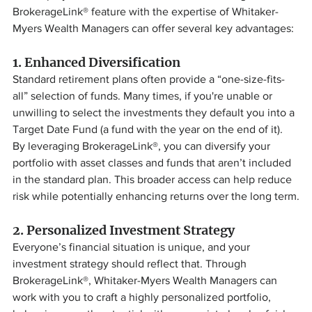
BrokerageLink® feature with the expertise of Whitaker-
Myers Wealth Managers can offer several key advantages:
1. 
Enhanced Diversification
Standard retirement plans often provide a “one-size-fits-
all” selection of funds. Many times, if you're unable or 
unwilling to select the investments they default you into a 
Target Date Fund (a fund with the year on the end of it). 
By leveraging BrokerageLink®, you can diversify your 
portfolio with asset classes and funds that aren’t included 
in the standard plan. This broader access can help reduce 
risk while potentially enhancing returns over the long term.
2. 
Personalized Investment Strategy
Everyone’s financial situation is unique, and your 
investment strategy should reflect that. Through 
BrokerageLink®, Whitaker-Myers Wealth Managers can 
work with you to craft a highly personalized portfolio, 