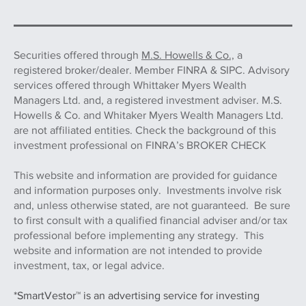
Securities offered through
M.S. Howells & Co.,
a
registered broker/dealer. Member FINRA & SIPC. Advisory
services offered through Whittaker Myers Wealth
Managers Ltd. and, a registered investment adviser. M.S.
Howells & Co. and Whitaker Myers Wealth Managers Ltd.
are not affiliated entities. Check the background of this
investment professional on FINRA’s BROKER CHECK
This website and information are provided for guidance
and information purposes only. Investments involve risk
and, unless otherwise stated, are not guaranteed. Be sure
to first consult with a qualified financial adviser and/or tax
professional before implementing any strategy. This
website and information are not intended to provide
investment, tax, or legal advice.
*SmartVestor™ is an advertising service for investing