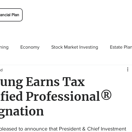
ancial Plan
ning
Economy
Stock Market Investing
Estate Pla
ad
Solutions
Budgeting/Saving
Whitaker-Myers Wealth 
ung Earns Tax
ified Professional®
gnation
leased to announce that President & Chief Investment 