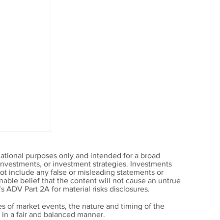
ational purposes only and intended for a broad
, investments, or investment strategies. Investments
t include any false or misleading statements or
able belief that the content will not cause an untrue
’s ADV Part 2A for material risks disclosures.
s of market events, the nature and timing of the
in a fair and balanced manner.