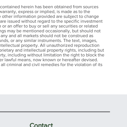
 Earns
n contained herein has been obtained from sources
on and
arranty, express or implied, is made as to the
e other information provided are subject to change
te in
s are issued without regard to the specific investment
gital
 or an offer to buy or sell any securities or related
nings may be mentioned occasionally, but should not
r any and all markets should not be construed as
nds, or any similar instruments. The text, images,
intellectual property. All unauthorized reproduction
rietary and intellectual property rights, including but
rty, including without limitation the right to block the
other lawful means, now known or hereafter devised.
ll criminal and civil remedies for the violation of its
Contact