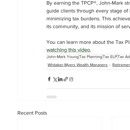
By earning the TPCP®, John-Mark st
guide clients through every stage of l
minimizing tax burdens. This achievem
its community, and its mission of serv
You can learn more about the Tax Pla
watching this video
. 
John-Mark Young
Tax Planning
Tax ELP
Tax Ad
Whitaker-Myers Wealth Managers
Retiremen
Recent Posts