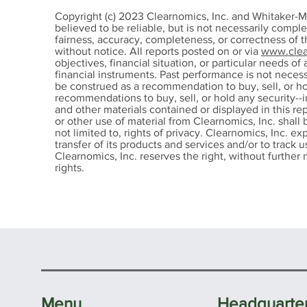
John-Mark Young Earns
Joh
Copyright (c) 2023 Clearnomics, Inc. and Whitaker-M
the Prestigious CFP®
Char
believed to be reliable, but is not necessarily compl
fairness, accuracy, completeness, or correctness of 
Certification
Con
without notice. All reports posted on or via
www.clea
Des
objectives, financial situation, or particular needs of 
financial instruments. Past performance is not nece
be construed as a recommendation to buy, sell, or ho
recommendations to buy, sell, or hold any security--i
and other materials contained or displayed in this re
or other use of material from Clearnomics, Inc. shall 
not limited to, rights of privacy. Clearnomics, Inc. ex
transfer of its products and services and/or to track
Clearnomics, Inc. reserves the right, without further n
rights.
Menu
Headquarte