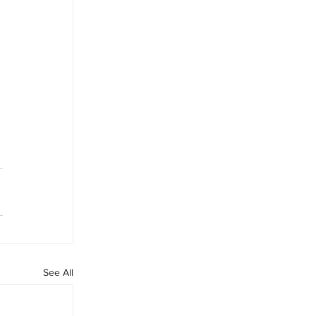
See All