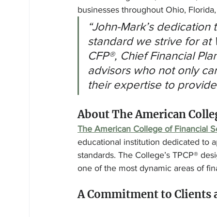
businesses throughout Ohio, Florida
“John-Mark’s dedication 
standard we strive for at
CFP®, Chief Financial Plan
advisors who not only car
their expertise to provide
About The American Colleg
The American College of Financial S
educational institution dedicated to a
standards. The College’s TPCP® desi
one of the most dynamic areas of fina
A Commitment to Clients