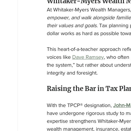
Whitaker-Myers Wealth M
At Whitaker-Myers Wealth Managers,
empower, and walk alongside families 
their values and goals.
 Tax planning p
dollar works as hard as possible towa
This heart-of-a-teacher approach refl
voices like 
Dave Ramsey
, who often 
the system,” but rather about unders
integrity and foresight.
Raising the Bar in Tax Pl
With the TPCP® designation, 
John-M
have undergone rigorous study to mast
expertise strengthens Whitaker-Myers
wealth management, insurance, estate