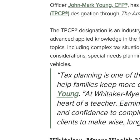
Officer 
John-Mark Young, CFP®,
 has
(TPCP®)
 designation through 
The Ame
The TPCP® designation is an industr
advanced applied knowledge in the fiel
topics, including complex tax situati
considerations, special needs planni
vehicles.
“Tax planning is one of t
help families keep more o
Young
.
 “At Whitaker-Myer
heart of a teacher. Earni
and confidence to compli
clients to make wise, lon