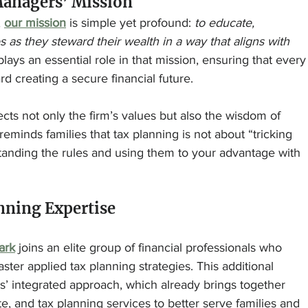
anagers’ Mission
 
our mission
 is simple yet profound: 
to educate, 
as they steward their wealth in a way that aligns with 
lays an essential role in that mission, ensuring that every
rd creating a secure financial future.
ects not only the firm’s values but also the wisdom of 
reminds families that tax planning is not about “tricking 
tanding the rules and using them to your advantage with 
anning Expertise
ark
 joins an elite group of financial professionals who 
er applied tax planning strategies. This additional 
’ integrated approach, which already brings together 
, and tax planning services to better serve families and 