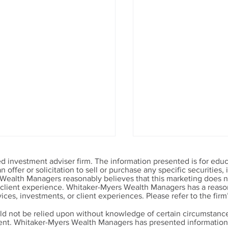
 investment adviser firm. The information presented is for educ
offer or solicitation to sell or purchase any specific securities
 Wealth Managers reasonably believes that this marketing does no
r client experience. Whitaker-Myers Wealth Managers has a reason
ices, investments, or client experiences. Please refer to the firm
ld not be relied upon without knowledge of certain circumstance
ment. Whitaker-Myers Wealth Managers has presented information 