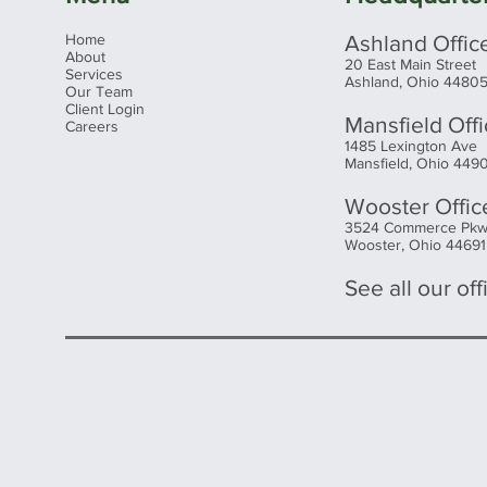
Home
Ashland Offic
About
20 East Main Street
Services
Ashland, Ohio 4480
Our Team
Client Login
Mansfield Off
Careers
1485 Lexington Ave
Mansfield, Ohio 449
Wooster Offic
3524 Commerce Pk
Wooster, Ohio 44691
See all our offi