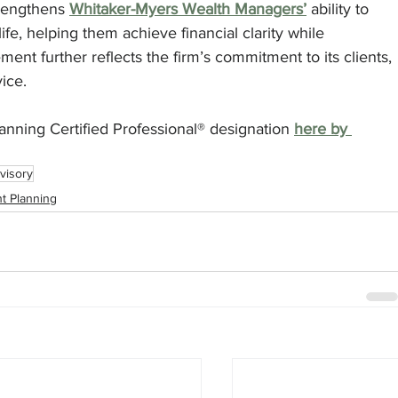
rengthens 
Whitaker-Myers Wealth Managers’
 ability to 
ife, helping them achieve financial clarity while 
ent further reflects the firm’s commitment to its clients, 
ice.
nning Certified Professional® designation 
here by 
visory
t Planning