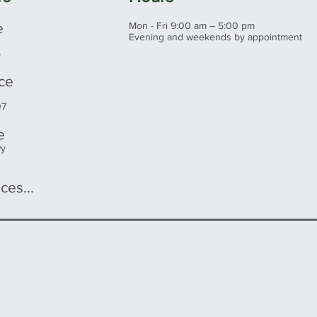
e
Mon - Fri 9:00 am – 5:00 pm
Evening and weekends by appointment
5
ice
07
e
wy
ces...