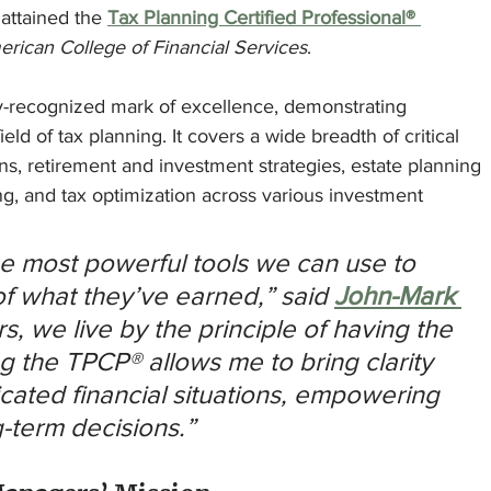
 attained the 
Tax Planning Certified Professional® 
rican College of Financial Services
.
y-recognized mark of excellence, demonstrating 
d of tax planning. It covers a wide breadth of critical 
ons, retirement and investment strategies, estate planning 
ng, and tax optimization across various investment 
he most powerful tools we can use to 
f what they’ve earned,” said 
John-Mark 
s, we live by the principle of having the 
ng the TPCP® allows me to bring clarity 
cated financial situations, empowering 
g-term decisions.”