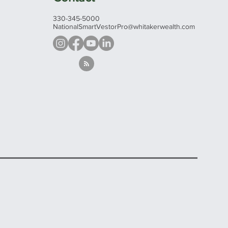
330-345-5000
NationalSmartVestorPro@whitakerwealth.com