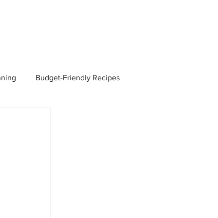
nning
Budget-Friendly Recipes
Managers
Employee Benefits
Current Events