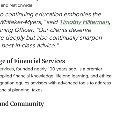
, and Nationwide.
to continuing education embodies the 
 Whitaker-Myers,” said 
Timothy Hilterman
, 
ning Officer. “Our clients deserve 
e deeply but also continually sharpen 
 best-in-class advice.”
e of Financial Services
ervices
,
 founded nearly 100 years ago, is a premier 
pplied financial knowledge, lifelong learning, and ethical 
gnation equips advisors with advanced tools to address 
ncial planning: taxes.
 and Community