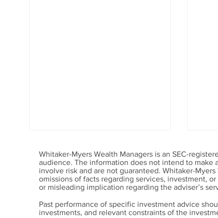
Whitaker-Myers Wealth Managers is an SEC-registered
audience. The information does not intend to make an 
involve risk and are not guaranteed. Whitaker-Myers
omissions of facts regarding services, investment, o
or misleading implication regarding the adviser’s serv
Past performance of specific investment advice shou
investments, and relevant constraints of the invest