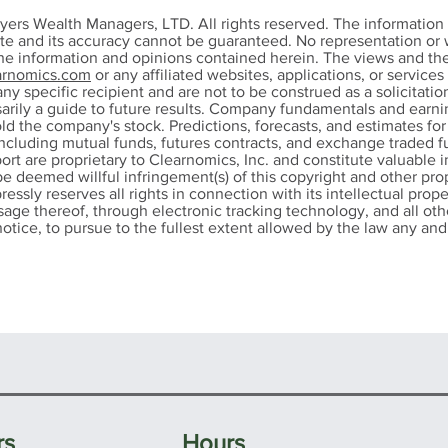
n-Mark Young Earns
John-Mark Young
yers Wealth Managers, LTD. All rights reserved. The informatio
tered Financial
RMA® Certificati
ete and its accuracy cannot be guaranteed. No representation or w
the information and opinions contained herein. The views and th
sultant (ChFC®)
Advanced Certifica
rnomics.com
or any affiliated websites, applications, or service
ignation
Blockchain and Di
any specific recipient and are not to be construed as a solicitation
Assets
ssarily a guide to future results. Company fundamentals and ear
ld the company's stock. Predictions, forecasts, and estimates fo
ncluding mutual funds, futures contracts, and exchange traded fu
port are proprietary to Clearnomics, Inc. and constitute valuable 
be deemed willful infringement(s) of this copyright and other prop
pressly reserves all rights in connection with its intellectual prope
 usage thereof, through electronic tracking technology, and all 
otice, to pursue to the fullest extent allowed by the law any and a
rs
Hours