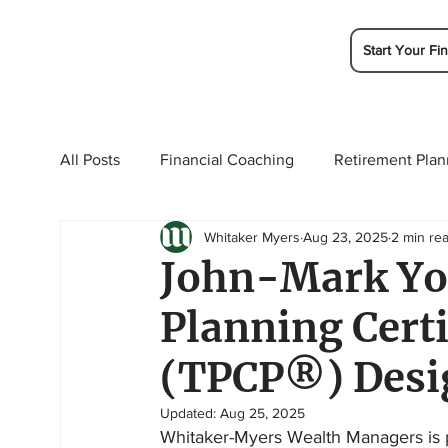
Start Your Fin
All Posts
Financial Coaching
Retirement Plan
Whitaker Myers
Aug 23, 2025
2 min re
College Planning
Tax Planning
Ramsey 
John-Mark Yo
Planning Cert
(TPCP®) Desi
Updated:
Aug 25, 2025
Whitaker-Myers Wealth Managers is p