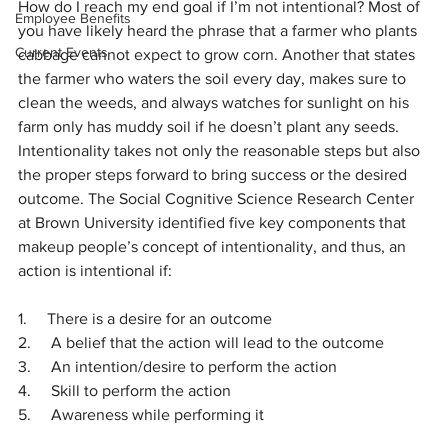
How do I reach my end goal if I’m not intentional? Most of 
Employee Benefits
you have likely heard the phrase that a farmer who plants 
Current Events
cabbage cannot expect to grow corn. Another that states 
the farmer who waters the soil every day, makes sure to 
clean the weeds, and always watches for sunlight on his 
farm only has muddy soil if he doesn’t plant any seeds. 
Intentionality takes not only the reasonable steps but also 
the proper steps forward to bring success or the desired 
outcome. The Social Cognitive Science Research Center 
at Brown University identified five key components that 
makeup people’s concept of intentionality, and thus, an 
action is intentional if:
1.     There is a desire for an outcome
2.     A belief that the action will lead to the outcome
3.     An intention/desire to perform the action
4.     Skill to perform the action
5.     Awareness while performing it