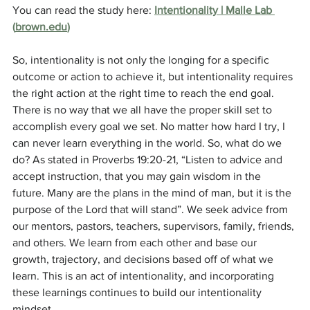
You can read the study here: 
Intentionality | Malle Lab 
(
brown.edu
)
So, intentionality is not only the longing for a specific 
outcome or action to achieve it, but intentionality requires 
the right action at the right time to reach the end goal. 
There is no way that we all have the proper skill set to 
accomplish every goal we set. No matter how hard I try, I 
can never learn everything in the world. So, what do we 
do? As stated in Proverbs 19:20-21, “Listen to advice and 
accept instruction, that you may gain wisdom in the 
future. Many are the plans in the mind of man, but it is the 
purpose of the Lord that will stand”. We seek advice from 
our mentors, pastors, teachers, supervisors, family, friends, 
and others. We learn from each other and base our 
growth, trajectory, and decisions based off of what we 
learn. This is an act of intentionality, and incorporating 
these learnings continues to build our intentionality 
mindset.