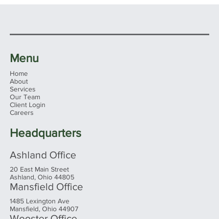
Menu
Home
About
Services
Our Team
Client Login
Ohio's 2026 Sales Tax Holiday: What
Careers
Families Need to Know Before You
Shop
Headquarters
Ashland Office
20 East Main Street
Ashland, Ohio 44805
Mansfield Office
1485 Lexington Ave
Mansfield, Ohio 44907
Wooster Office