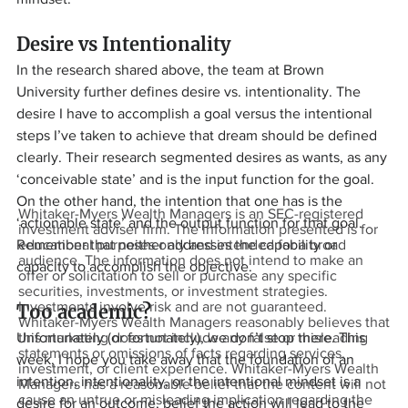
Desire vs Intentionality
In the research shared above, the team at Brown 
University further defines desire vs. intentionality. The 
desire I have to accomplish a goal versus the intentional 
steps I’ve taken to achieve that dream should be defined 
clearly. Their research segmented desires as wants, as any 
‘conceivable state’ and is the input function for the goal. 
On the other hand, the intention that one has is the 
Whitaker-Myers Wealth Managers is an SEC-registered
‘actionable state’ and the output function for that goal. 
investment adviser firm. The information presented is for
Remember that neither addresses the capability or 
educational purposes only and intended for a broad
audience. The information does not intend to make an
capacity to accomplish the objective.
offer or solicitation to sell or purchase any specific
securities, investments, or investment strategies.
Investments involve risk and are not guaranteed.
Too academic?
Whitaker-Myers Wealth Managers reasonably believes that
Unfortunately (or fortunately), we don’t stop there. This 
this marketing does not include any false or misleading
statements or omissions of facts regarding services,
week, I hope you take away that the foundation of an 
investment, or client experience. Whitaker-Myers Wealth
intention, intentionality, or the intentional mindset is a 
Managers has a reasonable belief that the content will not
cause an untrue or misleading implication regarding the
desire for an outcome, belief the action will lead to the 