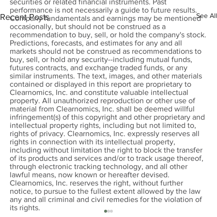
securities or related financial instruments. Past
performance is not necessarily a guide to future results.
See All
Recent Posts
Company fundamentals and earnings may be mentioned
occasionally, but should not be construed as a
recommendation to buy, sell, or hold the company's stock.
Predictions, forecasts, and estimates for any and all
markets should not be construed as recommendations to
buy, sell, or hold any security--including mutual funds,
futures contracts, and exchange traded funds, or any
similar instruments. The text, images, and other materials
contained or displayed in this report are proprietary to
Clearnomics, Inc. and constitute valuable intellectual
property. All unauthorized reproduction or other use of
material from Clearnomics, Inc. shall be deemed willful
infringement(s) of this copyright and other proprietary and
intellectual property rights, including but not limited to,
rights of privacy. Clearnomics, Inc. expressly reserves all
rights in connection with its intellectual property,
including without limitation the right to block the transfer
of its products and services and/or to track usage thereof,
through electronic tracking technology, and all other
lawful means, now known or hereafter devised.
Clearnomics, Inc. reserves the right, without further
notice, to pursue to the fullest extent allowed by the law
any and all criminal and civil remedies for the violation of
its rights.