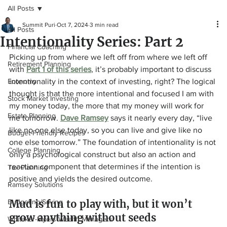
All Posts
Summit Puri
Oct 7, 2024
3 min read
All Posts
Intentionality Series: Part 2
Financial Coaching
Picking up from where we left off from where we left off 
Retirement Planning
with 
Part 1 of this series
, it’s probably important to discuss 
Economy
intentionality in the context of investing, right? The logical 
thought is that the more intentional and focused I am with 
Stock Market Investing
my money today, the more that my money will work for 
Estate Planning
me tomorrow. 
Dave Ramsey
 says it nearly every day, “live 
like no one else today, so you can live and give like no 
Budget-Friendly Recipes
one else tomorrow.” The foundation of intentionality is not 
College Planning
only a psychological construct but also an action and 
reaction component that determines if the intention is 
Tax Planning
positive and yields the desired outcome.
Ramsey Solutions
Budgeting/Saving
Mud is fun to play with, but it won’t 
grow anything without seeds
Whitaker-Myers Wealth Managers