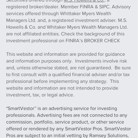
registered broker/dealer. Member FINRA & SIPC. Advisory
services offered through Whittaker Myers Wealth
Managers Ltd. and, a registered investment adviser. M.S.
Howells & Co. and Whitaker Myers Wealth Managers Ltd.
are not affiliated entities. Check the background of this
investment professional on FINRA’s BROKER CHECK
This website and information are provided for guidance
and information purposes only. Investments involve risk
and, unless otherwise stated, are not guaranteed. Be sure
to first consult with a qualified financial adviser and/or tax
professional before implementing any strategy. This
website and information are not intended to provide
investment, tax, or legal advice.
*SmartVestor™ is an advertising service for investing
professionals. Advertising fees are not connected to any
commission, portfolio, service product, or other service
offered or rendered by any SmartVestor Pros. SmartVestor
Pros are subject to an initial vetting by Ramsey Solutions,