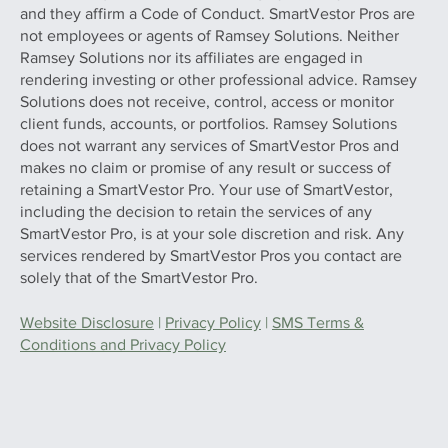
and they affirm a Code of Conduct. SmartVestor Pros are
not employees or agents of Ramsey Solutions. Neither
Ramsey Solutions nor its affiliates are engaged in
rendering investing or other professional advice. Ramsey
Solutions does not receive, control, access or monitor
client funds, accounts, or portfolios. Ramsey Solutions
does not warrant any services of SmartVestor Pros and
makes no claim or promise of any result or success of
retaining a SmartVestor Pro. Your use of SmartVestor,
including the decision to retain the services of any
SmartVestor Pro, is at your sole discretion and risk. Any
services rendered by SmartVestor Pros you contact are
solely that of the SmartVestor Pro.
Website Disclosure
|
Privacy Policy
|
SMS Terms &
Conditions and Privacy Policy