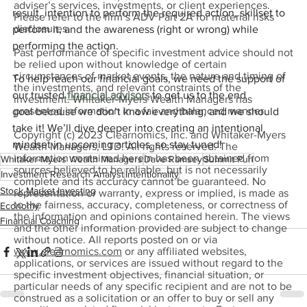
adviser’s services, investments, or client experiences.
result, intention to perform the required action, skillset to 
Please refer to the firm’s ADV Part 2A for material risks
disclosures.
perform it, and the awareness (right or wrong) while 
performing the action.
Past performance of specific investment advice should not
be relied upon without knowledge of certain
circumstances of market events, the nature and timing of
To help reach our financial goals, we need the support of 
the investments, and relevant constraints of the
our trusted 
financial advisors
 to get us to the end 
investment. Whitaker-Myers Wealth Managers has
presented information in a fair and balanced manner.
goal because we don’t know everything, and we should 
take it! We’ll dive deeper into creating an intentional 
Copyright (c) 2023 Clearnomics, Inc. and Whitaker-Myers
mindset in upcoming articles, so stay tuned!
Wealth Managers, LTD. All rights reserved. The
information contained herein has been obtained from
Whitaker-Myers Wealth Managers
Dave Ramsey
Summit Puri
sources believed to be reliable, but is not necessarily
Investment Research Analyst
Intentionality
complete and its accuracy cannot be guaranteed. No
Stock Market Investing
representation or warranty, express or implied, is made as
to the fairness, accuracy, completeness, or correctness of
Economy
the information and opinions contained herein. The views
Financial Coaching
and the other information provided are subject to change
without notice. All reports posted on or via
www.clearnomics.com
or any affiliated websites,
applications, or services are issued without regard to the
specific investment objectives, financial situation, or
particular needs of any specific recipient and are not to be
construed as a solicitation or an offer to buy or sell any