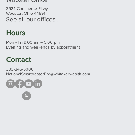
3524 Commerce Pkwy
Wooster, Ohio 44691
See all our offices...
Hours
Mon - Fri 9:00 am – 5:00 pm
Evening and weekends by appointment
Contact
330-345-5000
NationalSmartVestorPro@whitakerwealth.com