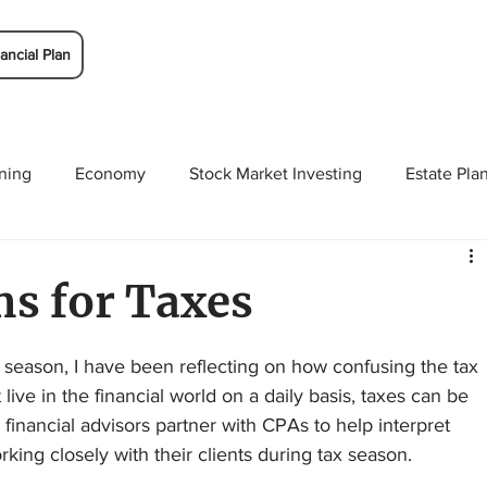
ancial Plan
ning
Economy
Stock Market Investing
Estate Pla
Solutions
Budgeting/Saving
Whitaker-Myers Wealth 
 for Taxes
x season, I have been reflecting on how confusing the tax 
ive in the financial world on a daily basis, taxes can be 
inancial advisors partner with CPAs to help interpret 
ing closely with their clients during tax season.