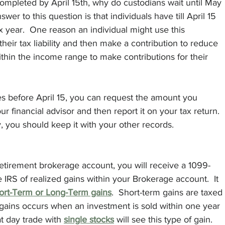
completed by April 15th, why do custodians wait until May 
er to this question is that individuals have till April 15 
ax year.  One reason an individual might use this 
their tax liability and then make a contribution to reduce 
within the income range to make contributions for their 
xes before April 15, you can request the amount you 
ur financial advisor and then report it on your tax return. 
ou should keep it with your other records. 
retirement brokerage account, you will receive a 1099-
 IRS of realized gains within your Brokerage account.  It 
ort-Term or Long-Term gains
.  Short-term gains are taxed 
 gains occurs when an investment is sold within one year 
at day trade with 
single stocks
 will see this type of gain. 