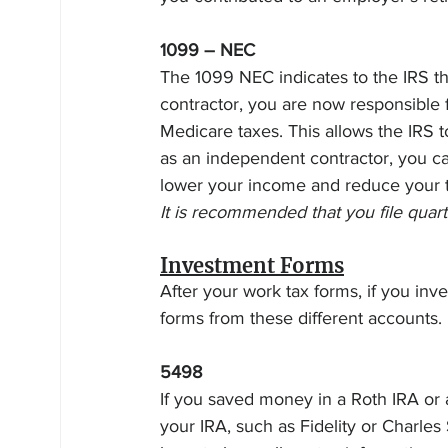
1099 – NEC
The 1099 NEC indicates to the IRS tha
contractor, you are now responsible f
Medicare taxes. This allows the IRS t
as an independent contractor, you c
lower your income and reduce your t
It is recommended that you file quarte
Investment Forms
After your work tax forms, if you inv
forms from these different accounts. 
5498
If you saved money in a Roth IRA or 
your IRA, such as Fidelity or Charles 