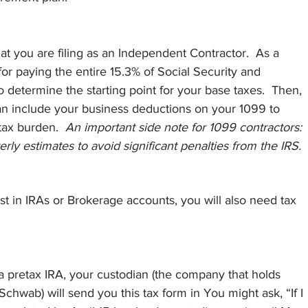
t you are filing as an Independent Contractor.  As a 
or paying the entire 15.3% of Social Security and 
o determine the starting point for your base taxes.  Then, 
an include your business deductions on your 1099 to 
ax burden.  
An important side note for 1099 contractors: 
rly estimates to avoid significant penalties from the IRS.
est in IRAs or Brokerage accounts, you will also need tax 
a pretax IRA, your custodian (the company that holds 
Schwab) will send you this tax form in You might ask, “If I 