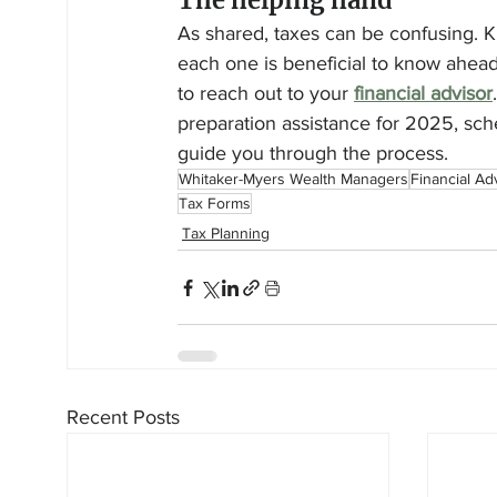
The helping hand
As shared, taxes can be confusing. 
each one is beneficial to know ahead
to reach out to your 
financial advisor
preparation assistance for 2025, sch
guide you through the process.
Whitaker-Myers Wealth Managers
Financial Ad
Tax Forms
Tax Planning
Recent Posts