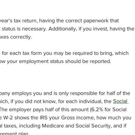
 year's tax return, having the correct paperwork that 
tus is necessary. Additionally, if you invest, having the
xes correctly.
for each tax form you may be required to bring, which 
ow your employment status should be reported. 
pany employs you and is only responsible for half of the 
ch, if you did not know, for each individual, the 
Social 
 The employer pays half of this amount (6.2% for Social 
The W-2 shows the IRS your Gross income, how much you 
l taxes, including Medicare and Social Security, and if 
irement plan.