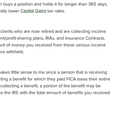
buys a position and holds it for longer than 365 days.  
ally lower 
Capital Gains
 tax rates. 
r clients who are now retired and are collecting income 
t/profit-sharing plans, IRAs, and Insurance Contracts. 
ount of money you received from these various income 
re withheld. 
kes little sense to me since a person that is receiving 
cting a benefit for which they paid FICA taxes their entire 
collecting a benefit, a portion of the benefit may be 
es the IRS with the total amount of benefits you received 