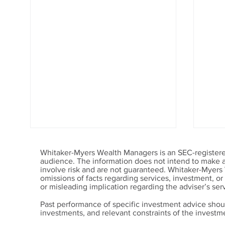
Whitaker-Myers Wealth Managers is an SEC-registered
audience. The information does not intend to make an 
involve risk and are not guaranteed. Whitaker-Myers
omissions of facts regarding services, investment, o
or misleading implication regarding the adviser’s serv
Past performance of specific investment advice shou
investments, and relevant constraints of the invest