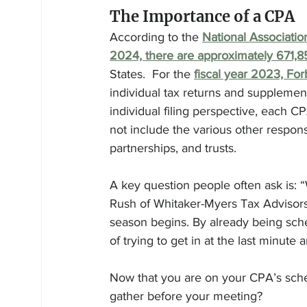
The Importance of a CPA
According to the 
National Associatio
2024, there are approximately 671,
States.  For the 
fiscal year 2023, For
individual tax returns and supplement
individual filing perspective, each CP
not include the various other respons
partnerships, and trusts.
A key question people often ask is: 
Rush of Whitaker-Myers Tax Advisors 
season begins. By already being sche
of trying to get in at the last minute 
Now that you are on your CPA’s sch
gather before your meeting?