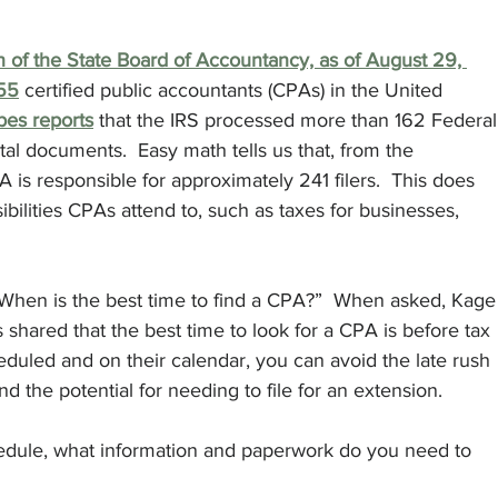
n of the State Board of Accountancy, as of August 29, 
855
 certified public accountants (CPAs) in the United 
bes reports
 that the IRS processed more than 162 Federal
al documents.  Easy math tells us that, from the 
A is responsible for approximately 241 filers.  This does 
ibilities CPAs attend to, such as taxes for businesses, 
“When is the best time to find a CPA?”  When asked, Kage
shared that the best time to look for a CPA is before tax 
duled and on their calendar, you can avoid the late rush 
and the potential for needing to file for an extension.
edule, what information and paperwork do you need to 