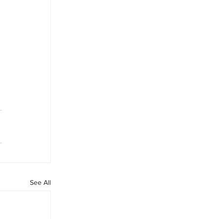
 
See All