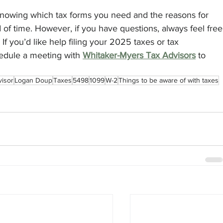
Knowing which tax forms you need and the reasons for 
 of time. However, if you have questions, always feel free
. If you’d like help filing your 2025 taxes or tax 
edule a meeting with 
Whitaker-Myers Tax Advisors
 to 
visor
Logan Doup
Taxes
5498
1099
W-2
Things to be aware of with taxes