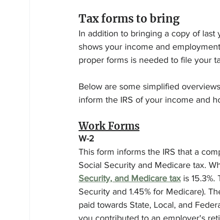
Tax forms to bring
In addition to bringing a copy of last
shows your income and employment sta
proper forms is needed to file your ta
Below are some simplified overviews 
inform the IRS of your income and h
Work Forms
W-2
This form informs the IRS that a com
Social Security and Medicare tax. Whi
Security, and Medicare tax
 is 15.3%.
Security and 1.45% for Medicare). 
paid towards State, Local, and Federa
you contributed to an employer's ret