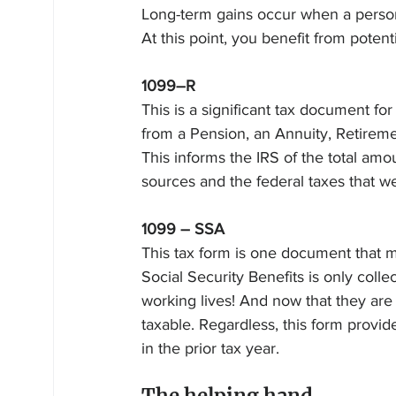
Long-term gains occur when a person 
At this point, you benefit from potenti
1099–R
This is a significant tax document fo
from a Pension, an Annuity, Retiremen
This informs the IRS of the total am
sources and the federal taxes that we
1099 – SSA
This tax form is one document that ma
Social Security Benefits is only colle
working lives! And now that they are 
taxable. Regardless, this form provid
in the prior tax year.