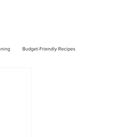
nning
Budget-Friendly Recipes
Managers
Employee Benefits
Current Events