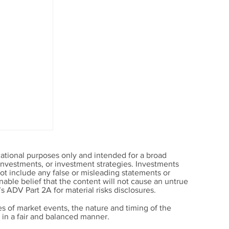
ational purposes only and intended for a broad
, investments, or investment strategies. Investments
t include any false or misleading statements or
able belief that the content will not cause an untrue
’s ADV Part 2A for material risks disclosures.
s of market events, the nature and timing of the
in a fair and balanced manner.