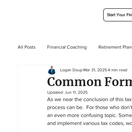
Start Your Fin
All Posts
Financial Coaching
Retirement Plan
Logan Doup
Mar 31, 2025
4 min read
College Planning
Tax Planning
Ramsey 
Common Forms
Updated:
Jun 11, 2025
As we near the conclusion of this ta
process can be.  For those who don’t l
an even more confusing topic. Some f
and implement various tax codes, work