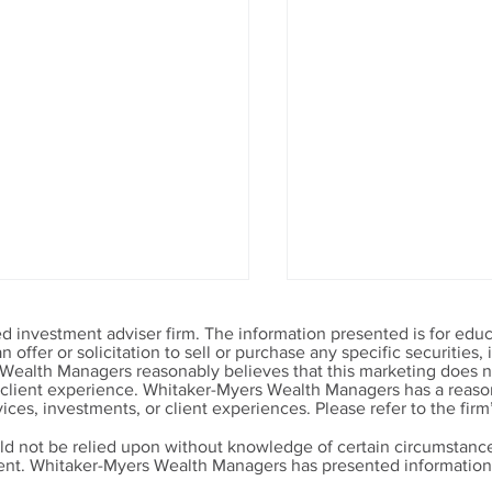
 investment adviser firm. The information presented is for educ
offer or solicitation to sell or purchase any specific securities
 Wealth Managers reasonably believes that this marketing does no
r client experience. Whitaker-Myers Wealth Managers has a reason
ices, investments, or client experiences. Please refer to the firm
ld not be relied upon without knowledge of certain circumstance
ment. Whitaker-Myers Wealth Managers has presented information 