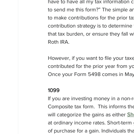
have to have all my tax information 
to send me this form?” The simple answ
to make contributions for the prior t
contribution strategy is to determine 
that tax burden, or ensure they fall 
Roth IRA. 
However, if you want to file your ta
contributed for the prior year from yo
Once your Form 5498 comes in May, y
1099
If you are investing money in a non-
Composite tax form.  This informs the
will categorize the gains as either 
Sh
at ordinary income rates. Short-term
of purchase for a gain. Individuals th