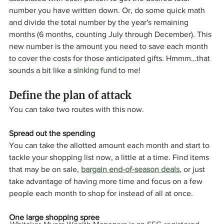
number you have written down. Or, do some quick math 
and divide the total number by the year's remaining 
months (6 months, counting July through December). This 
new number is the amount you need to save each month 
to cover the costs for those anticipated gifts. Hmmm…that 
sounds a bit like a 
sinking fund
 to me!
Define the plan of attack
You can take two routes with this now.
Spread out the spending
You can take the allotted amount each month and start to 
tackle your shopping list now, a little at a time. Find items 
that may be on sale, 
bargain end-of-season deals
, or just 
take advantage of having more time and focus on a few 
people each month to shop for instead of all at once.
One large shopping spree