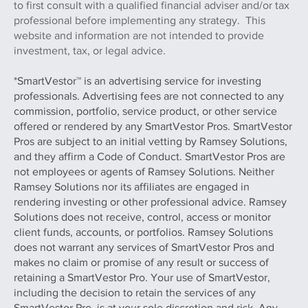
to first consult with a qualified financial adviser and/or tax
professional before implementing any strategy. This
website and information are not intended to provide
investment, tax, or legal advice.
*SmartVestor™ is an advertising service for investing
professionals. Advertising fees are not connected to any
commission, portfolio, service product, or other service
offered or rendered by any SmartVestor Pros. SmartVestor
Pros are subject to an initial vetting by Ramsey Solutions,
and they affirm a Code of Conduct. SmartVestor Pros are
not employees or agents of Ramsey Solutions. Neither
Ramsey Solutions nor its affiliates are engaged in
rendering investing or other professional advice. Ramsey
Solutions does not receive, control, access or monitor
client funds, accounts, or portfolios. Ramsey Solutions
does not warrant any services of SmartVestor Pros and
makes no claim or promise of any result or success of
retaining a SmartVestor Pro. Your use of SmartVestor,
including the decision to retain the services of any
SmartVestor Pro, is at your sole discretion and risk. Any