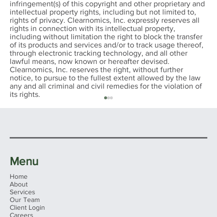
infringement(s) of this copyright and other proprietary and
intellectual property rights, including but not limited to,
rights of privacy. Clearnomics, Inc. expressly reserves all
rights in connection with its intellectual property,
including without limitation the right to block the transfer
of its products and services and/or to track usage thereof,
through electronic tracking technology, and all other
lawful means, now known or hereafter devised.
Clearnomics, Inc. reserves the right, without further
notice, to pursue to the fullest extent allowed by the law
any and all criminal and civil remedies for the violation of
its rights.
Menu
Home
About
Services
Our Team
Client Login
Ohio's 2026 Sales Tax Holiday: What
Careers