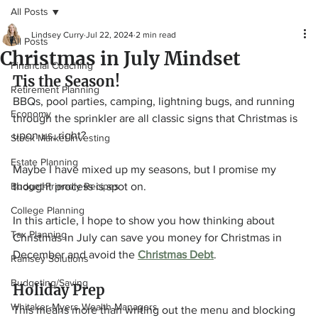
All Posts
Lindsey Curry
Jul 22, 2024
2 min read
All Posts
Christmas in July Mindset
Financial Coaching
Tis the Season!
Retirement Planning
BBQs, pool parties, camping, lightning bugs, and running 
Economy
through the sprinkler are all classic signs that Christmas is 
upon us, right?
Stock Market Investing
Estate Planning
Maybe I have mixed up my seasons, but I promise my 
Budget-Friendly Recipes
thought process is spot on.
College Planning
In this article, I hope to show you how thinking about 
Tax Planning
Christmas in July can save you money for Christmas in 
December and avoid the 
Christmas Debt
.
Ramsey Solutions
Budgeting/Saving
Holiday Prep
Whitaker-Myers Wealth Managers
This means more than writing out the menu and blocking 