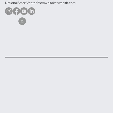
NationalSmartVestorPro@whitakerwealth.com