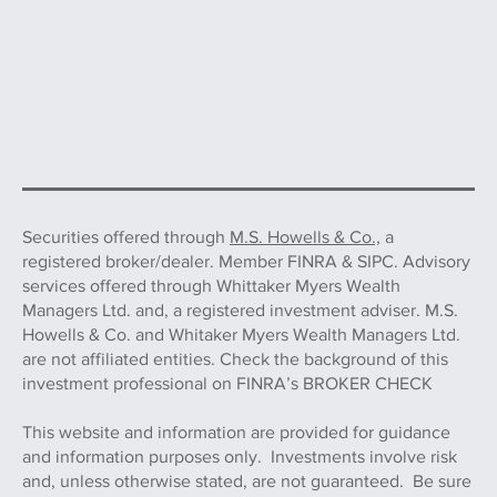
Securities offered through
M.S. Howells & Co.,
a
registered broker/dealer. Member FINRA & SIPC. Advisory
services offered through Whittaker Myers Wealth
Managers Ltd. and, a registered investment adviser. M.S.
Howells & Co. and Whitaker Myers Wealth Managers Ltd.
are not affiliated entities. Check the background of this
investment professional on FINRA’s BROKER CHECK
This website and information are provided for guidance
and information purposes only. Investments involve risk
and, unless otherwise stated, are not guaranteed. Be sure