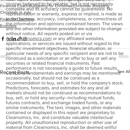
sources believed to be reliable, but is not necessarily
Financial Coach
Budgeting for Christmas
Christmas Shopping
complete and its accuracy cannot be guaranteed. No
Christmas in July
representation or warranty, express or implied, is made as
to the fairness, accuracy, completeness, or correctness of
Financial Coaching
the information and opinions contained herein. The views
Economy
and the other information provided are subject to change
without notice. All reports posted on or via
www.clearnomics.com
or any affiliated websites,
applications, or services are issued without regard to the
specific investment objectives, financial situation, or
particular needs of any specific recipient and are not to be
construed as a solicitation or an offer to buy or sell any
securities or related financial instruments. Past
performance is not necessarily a guide to future results.
See All
Recent Posts
Company fundamentals and earnings may be mentioned
occasionally, but should not be construed as a
recommendation to buy, sell, or hold the company's stock.
Predictions, forecasts, and estimates for any and all
markets should not be construed as recommendations to
buy, sell, or hold any security--including mutual funds,
futures contracts, and exchange traded funds, or any
similar instruments. The text, images, and other materials
contained or displayed in this report are proprietary to
Clearnomics, Inc. and constitute valuable intellectual
property. All unauthorized reproduction or other use of
material from Clearnomics, Inc. shall be deemed willful