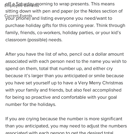
off a Saturday morning to wrap presents. This means 
Employee Benefits
sitting down with pen and paper (or the Notes section of 
Current Events
your phone) and listing everyone you need/want to 
purchase holiday gifts for this coming year. Think through 
family, friends, co-workers, holiday parties, or your kid’s 
classroom (possible) needs.
After you have the list of who, pencil out a dollar amount 
associated with each person next to the name you wish to 
spend on them, total that number up, and either cry 
because it’s larger than you anticipated or smile because 
you have set yourself up to have a Very Merry Christmas 
with your family and friends, but also feel accomplished 
for being so proactive and comfortable with your goal 
number for the holidays.
If you are crying because the number is more significant 
than you anticipated, you may need to adjust the numbers 
associated with each person to get the desired total 