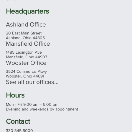
Families Need to Know Before You
Shop
Headquarters
Ashland Office
20 East Main Street
Ashland, Ohio 44805
Mansfield Office
1485 Lexington Ave
Mansfield, Ohio 44907
Wooster Office
3524 Commerce Pkwy
Wooster, Ohio 44691
See all our offices...
Hours
Mon - Fri 9:00 am – 5:00 pm
Evening and weekends by appointment
Contact
330-345-5000