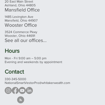
20 East Main Street
Ashland, Ohio 44805
Mansfield Office
1485 Lexington Ave
Mansfield, Ohio 44907
Wooster Office
3524 Commerce Pkwy
Wooster, Ohio 44691
See all our offices...
Hours
Mon - Fri 9:00 am – 5:00 pm
Evening and weekends by appointment
Contact
330-345-5000
NationalSmartVestorPro@whitakerwealth.com