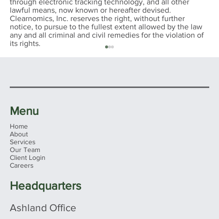
through electronic tracking technology, and all other
lawful means, now known or hereafter devised.
Clearnomics, Inc. reserves the right, without further
notice, to pursue to the fullest extent allowed by the law
any and all criminal and civil remedies for the violation of
its rights.
Menu
Home
About
Services
Our Team
Client Login
INVESTMENT REAL ESTATE:
Careers
AVOIDING CAPITAL GAIN TAXES ON
THE SALE - 1031 Exchange DST
Headquarters
Ashland Office