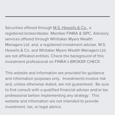
Securities offered through
M.S. Howells & Co.,
a
registered broker/dealer. Member FINRA & SIPC. Advisory
services offered through Whittaker Myers Wealth
Managers Ltd. and, a registered investment adviser. M.S.
Howells & Co. and Whitaker Myers Wealth Managers Ltd.
are not affiliated entities. Check the background of this
investment professional on FINRA’s BROKER CHECK
This website and information are provided for guidance
and information purposes only. Investments involve risk
and, unless otherwise stated, are not guaranteed. Be sure
to first consult with a qualified financial adviser and/or tax
professional before implementing any strategy. This
website and information are not intended to provide
investment, tax, or legal advice.