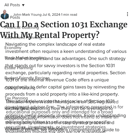
All Posts
John-Mark Young
Jul 6, 2024
1 min read
All Posts
Can I Do a Section 1031 Exchange
Financial Coaching
With My Rental Property?
Retirement Planning
Navigating the complex landscape of real estate 
Economy
investment often requires a keen understanding of various 
Stock Market Investing
financial strategies and tax advantages. One such strategy 
that stands out for savvy investors is the Section 1031 
Estate Planning
exchange, particularly regarding rental properties. Section 
Budget-Friendly Recipes
1031 of the Internal Revenue Code offers a unique 
opportunity to defer capital gains taxes by reinvesting the 
College Planning
proceeds from a sold property into a like-kind property. 
Tax Planning
This article delves into the intricacies of Section 1031 
Whitaker-Myers Wealth Managers is an SEC-registered
investment adviser firm. The information presented is for
Ramsey Solutions
exchanges, exploring how they can be leveraged to 
educational purposes only and intended for a broad
optimize rental property investments. From understanding 
audience. The information does not intend to make an
Budgeting/Saving
offer or solicitation to sell or purchase any specific
the eligibility criteria to the step-by-step process and 
securities, investments, or investment strategies.
Whitaker-Myers Wealth Managers
potential pitfalls, we provide a comprehensive guide to 
Investments involve risk and are not guaranteed.