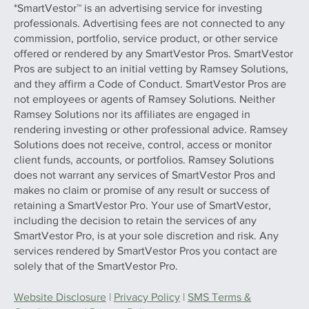
*SmartVestor™ is an advertising service for investing
professionals. Advertising fees are not connected to any
commission, portfolio, service product, or other service
offered or rendered by any SmartVestor Pros. SmartVestor
Pros are subject to an initial vetting by Ramsey Solutions,
and they affirm a Code of Conduct. SmartVestor Pros are
not employees or agents of Ramsey Solutions. Neither
Ramsey Solutions nor its affiliates are engaged in
rendering investing or other professional advice. Ramsey
Solutions does not receive, control, access or monitor
client funds, accounts, or portfolios. Ramsey Solutions
does not warrant any services of SmartVestor Pros and
makes no claim or promise of any result or success of
retaining a SmartVestor Pro. Your use of SmartVestor,
including the decision to retain the services of any
SmartVestor Pro, is at your sole discretion and risk. Any
services rendered by SmartVestor Pros you contact are
solely that of the SmartVestor Pro.
Website Disclosure
|
Privacy Policy
|
SMS Terms &