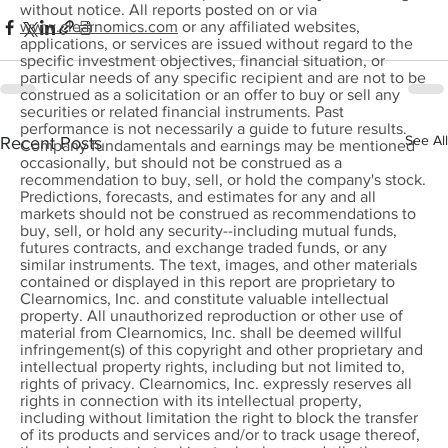
without notice. All reports posted on or via
www.clearnomics.com
or any affiliated websites,
applications, or services are issued without regard to the
specific investment objectives, financial situation, or
particular needs of any specific recipient and are not to be
construed as a solicitation or an offer to buy or sell any
securities or related financial instruments. Past
performance is not necessarily a guide to future results.
See All
Recent Posts
Company fundamentals and earnings may be mentioned
occasionally, but should not be construed as a
recommendation to buy, sell, or hold the company's stock.
Predictions, forecasts, and estimates for any and all
markets should not be construed as recommendations to
buy, sell, or hold any security--including mutual funds,
futures contracts, and exchange traded funds, or any
similar instruments. The text, images, and other materials
contained or displayed in this report are proprietary to
Clearnomics, Inc. and constitute valuable intellectual
property. All unauthorized reproduction or other use of
material from Clearnomics, Inc. shall be deemed willful
infringement(s) of this copyright and other proprietary and
intellectual property rights, including but not limited to,
rights of privacy. Clearnomics, Inc. expressly reserves all
rights in connection with its intellectual property,
including without limitation the right to block the transfer
of its products and services and/or to track usage thereof,