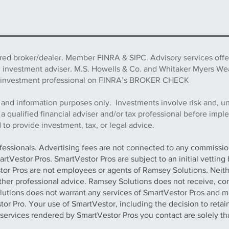
ered broker/dealer. Member FINRA & SIPC. Advisory services off
d investment adviser. M.S. Howells & Co. and Whitaker Myers We
this investment professional on FINRA’s BROKER CHECK
 and information purposes only. Investments involve risk and, u
h a qualified financial adviser and/or tax professional before imp
to provide investment, tax, or legal advice.
ofessionals. Advertising fees are not connected to any commission
artVestor Pros. SmartVestor Pros are subject to an initial vettin
stor Pros are not employees or agents of Ramsey Solutions. Neit
 other professional advice. Ramsey Solutions does not receive, con
olutions does not warrant any services of SmartVestor Pros and m
tor Pro. Your use of SmartVestor, including the decision to retai
y services rendered by SmartVestor Pros you contact are solely th