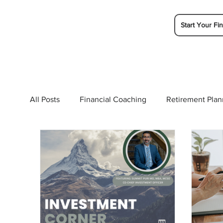
Start Your Fin
All Posts
Financial Coaching
Retirement Plan
College Planning
Tax Planning
Ramsey 