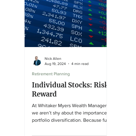
appro
strat
align
objec
Nick Allen
Aug 19, 2024
4 min read
Retirement Planning
Individual Stocks: Risk,
Reward
At Whitaker Myers Wealth Managers ,
we aren’t shy about the importance of
portfolio diversification. Because fund-
based investing is...