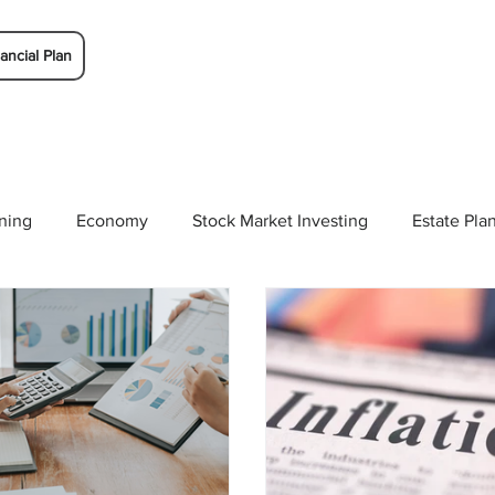
ancial Plan
ning
Economy
Stock Market Investing
Estate Pla
Solutions
Budgeting/Saving
Whitaker-Myers Wealth 