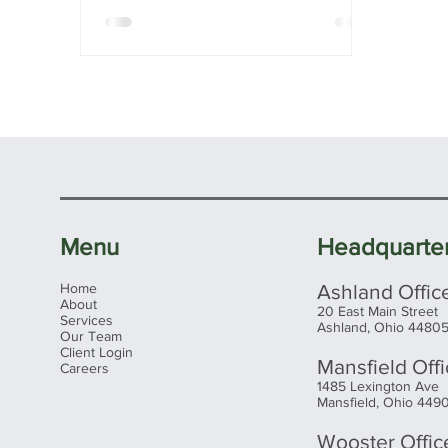
Menu
Headquarte
Home
Ashland Offic
About
20 East Main Street
Services
Ashland, Ohio 4480
Our Team
Client Login
Mansfield Off
Careers
1485 Lexington Ave
Mansfield, Ohio 449
Wooster Offic