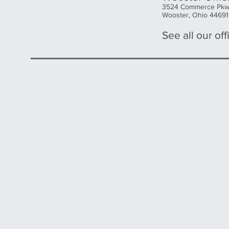
3524 Commerce Pk
Wooster, Ohio 44691
See all our offi