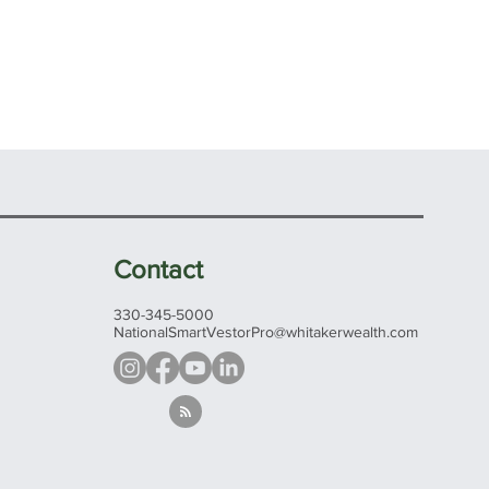
Contact
330-345-5000
NationalSmartVestorPro@whitakerwealth.com