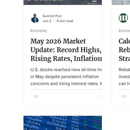
Summit Puri
Jun 2
4 min read
Economy
Econ
May 2026 Market
Cal
Update: Record Highs,
Reb
Rising Rates, Inflation,
Str
and a New Fed Chair
You
U.S. stocks reached new all-time highs
Rebal
in May despite persistent inflation
inves
concerns and rising interest rates. In
can h
this month's market update, Summit
portf
Puri explores the impact of elevated
invest
bond yields, the Federal Reserve
this 
leadership transition, and what these
Advis
developments mean for long-term
diffe
investors.
thres