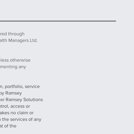
ered through
alth Managers Ltd.
nless otherwise
lementing any
, portfolio, service
g by Ramsey
her Ramsey Solutions
trol, access or
akes no claim or
n the services of any
at of the