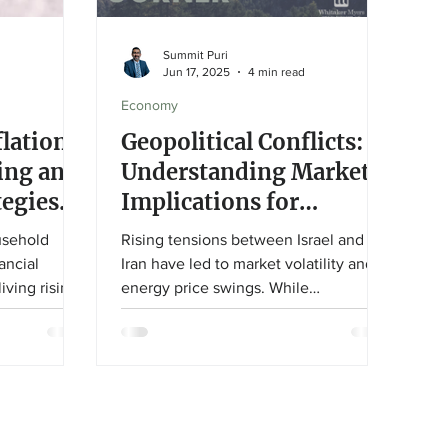
Summit Puri
Jun 17, 2025
4 min read
Economy
flation:
Geopolitical Conflicts:
ing and
Understanding Market
tegies
Implications for
st World
Investors
usehold
Rising tensions between Israel and
ancial
Iran have led to market volatility and
iving rising
energy price swings. While
s article
geopolitical events can cause short-
 adjustments
term disruption, history shows markets
 designed to
typically recover. Investors should
power and
avoid overreacting and stay focused
olonged
on long-term goals. U.S. energy
independence helps buffer economic