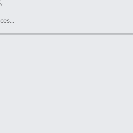
wy
ces...