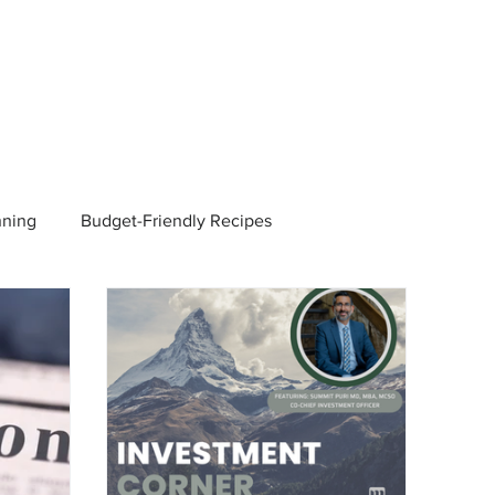
nning
Budget-Friendly Recipes
Managers
Employee Benefits
Current Events