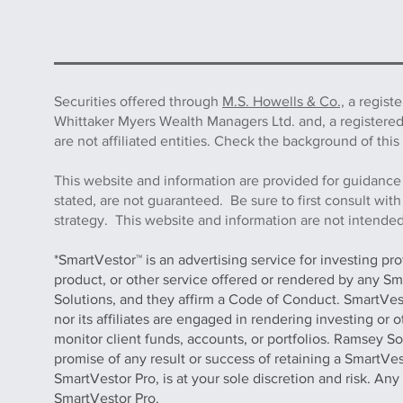
Securities offered through
M.S. Howells & Co.,
a regist
Whittaker Myers Wealth Managers Ltd. and, a registere
are not affiliated entities. Check the background of 
This website and information are provided for guidance
stated, are not guaranteed. Be sure to first consult wit
strategy. This website and information are not intended 
*SmartVestor™ is an advertising service for investing pr
product, or other service offered or rendered by any Sm
Solutions, and they affirm a Code of Conduct. SmartVe
nor its affiliates are engaged in rendering investing or
monitor client funds, accounts, or portfolios. Ramsey S
promise of any result or success of retaining a SmartVes
SmartVestor Pro, is at your sole discretion and risk. An
SmartVestor Pro.