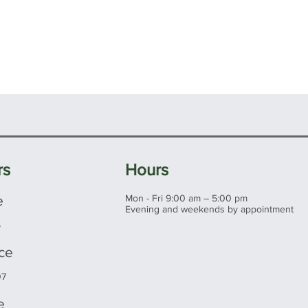
rs
Hours
e
Mon - Fri 9:00 am – 5:00 pm
Evening and weekends by appointment
5
ice
07
e