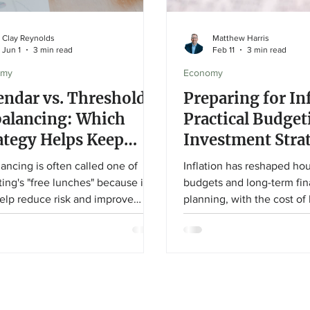
Clay Reynolds
Matthew Harris
Jun 1
3 min read
Feb 11
3 min read
omy
Economy
endar vs. Threshold
Preparing for In
alancing: Which
Practical Budget
ategy Helps Keep
Investment Stra
r Portfolio on Track?
for a Higher-Co
ancing is often called one of
Inflation has reshaped ho
ting's "free lunches" because it
budgets and long-term fin
elp reduce risk and improve
planning, with the cost of l
olio discipline without requiring
nearly 20% since 2021. Thi
ors to take on additional risk. In
explores practical budget
article, Associate Financial
and investment strategies
or Clay Reynolds explains the
help protect purchasing 
rences between calendar and
build resilience during pr
hold rebalancing, why both
inflationary periods.