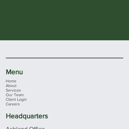
Menu
Home
About
Services
Our Team
Client Login
Careers
Headquarters
Ashland Office