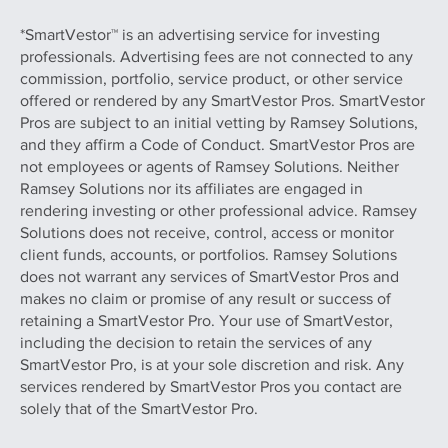
*SmartVestor™ is an advertising service for investing
professionals. Advertising fees are not connected to any
commission, portfolio, service product, or other service
offered or rendered by any SmartVestor Pros. SmartVestor
Pros are subject to an initial vetting by Ramsey Solutions,
and they affirm a Code of Conduct. SmartVestor Pros are
not employees or agents of Ramsey Solutions. Neither
Ramsey Solutions nor its affiliates are engaged in
rendering investing or other professional advice. Ramsey
Solutions does not receive, control, access or monitor
client funds, accounts, or portfolios. Ramsey Solutions
does not warrant any services of SmartVestor Pros and
makes no claim or promise of any result or success of
retaining a SmartVestor Pro. Your use of SmartVestor,
including the decision to retain the services of any
SmartVestor Pro, is at your sole discretion and risk. Any
services rendered by SmartVestor Pros you contact are
solely that of the SmartVestor Pro.