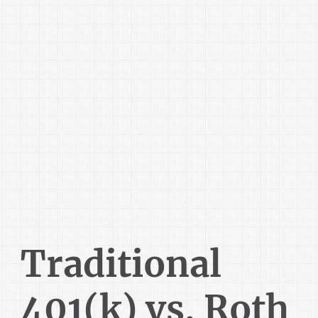
Traditional
401(k) vs. Roth