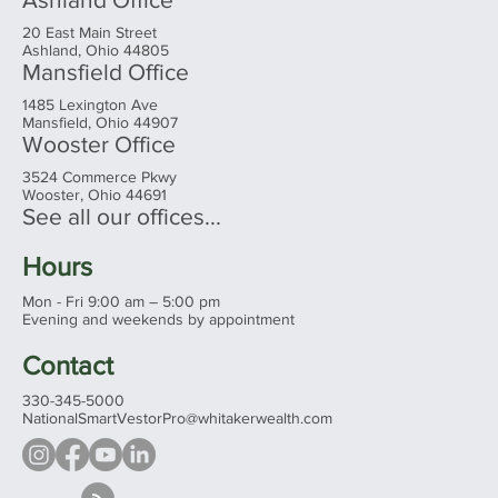
20 East Main Street
Ashland, Ohio 44805
Mansfield Office
1485 Lexington Ave
Mansfield, Ohio 44907
Wooster Office
3524 Commerce Pkwy
Wooster, Ohio 44691
See all our offices...
Hours
Mon - Fri 9:00 am – 5:00 pm
Evening and weekends by appointment
Contact
330-345-5000
NationalSmartVestorPro@whitakerwealth.com