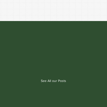
See All our Posts