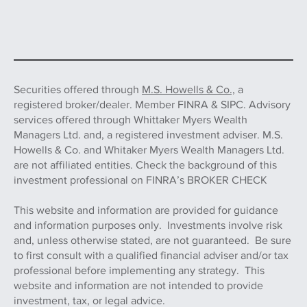
Securities offered through
M.S. Howells & Co.,
a
registered broker/dealer. Member FINRA & SIPC. Advisory
services offered through Whittaker Myers Wealth
Managers Ltd. and, a registered investment adviser. M.S.
Howells & Co. and Whitaker Myers Wealth Managers Ltd.
are not affiliated entities. Check the background of this
investment professional on FINRA’s BROKER CHECK
This website and information are provided for guidance
and information purposes only. Investments involve risk
and, unless otherwise stated, are not guaranteed. Be sure
to first consult with a qualified financial adviser and/or tax
professional before implementing any strategy. This
website and information are not intended to provide
investment, tax, or legal advice.