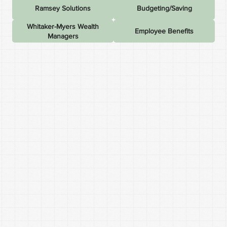
Ramsey Solutions
Budgeting/Saving
Whitaker-Myers Wealth
Employee Benefits
Managers