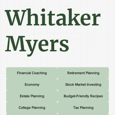
Whitaker
Myers
Financial Coaching
Retirement Planning
Economy
Stock Market Investing
Estate Planning
Budget-Friendly Recipes
College Planning
Tax Planning