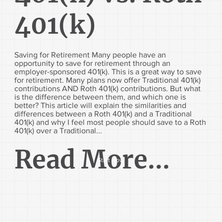
401(k)
Saving for Retirement Many people have an
opportunity to save for retirement through an
employer-sponsored 401(k). This is a great way to save
for retirement. Many plans now offer Traditional 401(k)
contributions AND Roth 401(k) contributions. But what
is the difference between them, and which one is
better? This article will explain the similarities and
differences between a Roth 401(k) and a Traditional
401(k) and why I feel most people should save to a Roth
401(k) over a Traditional...
Read More...
Start Now