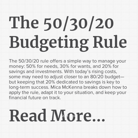
The 50/30/20
Budgeting Rule
The 50/30/20 rule offers a simple way to manage your
money: 50% for needs, 30% for wants, and 20% for
savings and investments. With today’s rising costs,
some may need to adjust closer to an 80/20 budget—
but keeping that 20% dedicated to savings is key to
long-term success. Mica McKenna breaks down how to
apply the rule, adapt it to your situation, and keep your
financial future on track.
Read More...
Start Now