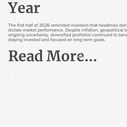
Year
The first half of 2026 reminded investors that headlines don
dictate market performance. Despite inflation, geopolitical 
ongoing uncertainty, diversified portfolios continued to ben
staying invested and focused on long-term goals.
Read More...
Start Now