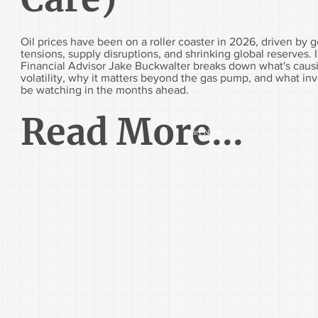
Oil prices have been on a roller coaster in 2026, driven by g
tensions, supply disruptions, and shrinking global reserves. In
Financial Advisor Jake Buckwalter breaks down what's caus
volatility, why it matters beyond the gas pump, and what in
be watching in the months ahead.
Read More...
Start Now