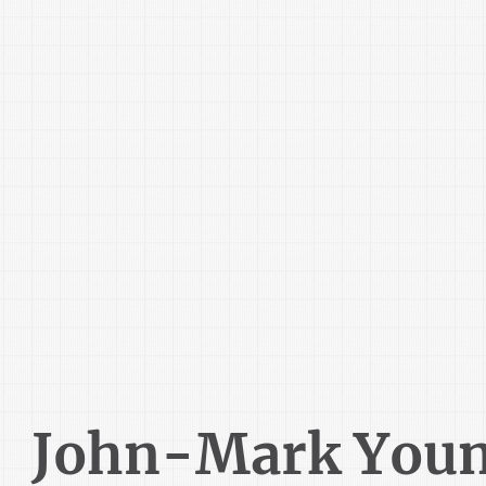
John-Mark You