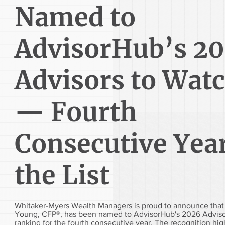
Named to
AdvisorHub’s 2
Advisors to Wat
— Fourth
Consecutive Yea
the List
Whitaker-Myers Wealth Managers is proud to announce tha
Young, CFP®, has been named to AdvisorHub's 2026 Adviso
ranking for the fourth consecutive year. The recognition high