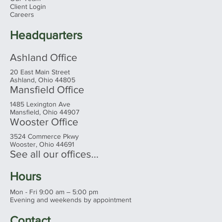
Client Login
Careers
Headquarters
Ashland Office
20 East Main Street
Ashland, Ohio 44805
Mansfield Office
1485 Lexington Ave
Mansfield, Ohio 44907
Wooster Office
3524 Commerce Pkwy
Wooster, Ohio 44691
See all our offices...
Hours
Mon - Fri 9:00 am – 5:00 pm
Evening and weekends by appointment
Contact