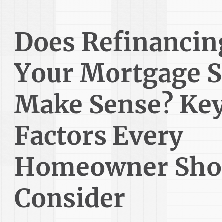
Does Refinancin
Your Mortgage St
Make Sense? Ke
Factors Every
Homeowner Sho
Consider