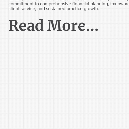
commitment to comprehensive financial planning, tax-aware 
client service, and sustained practice growth.
Read More...
Start Now