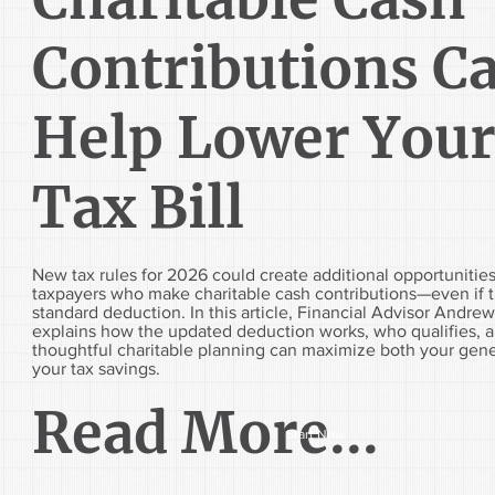
Contributions C
Help Lower You
Tax Bill
New tax rules for 2026 could create additional opportunities
taxpayers who make charitable cash contributions—even if t
standard deduction. In this article, Financial Advisor Andr
explains how the updated deduction works, who qualifies, 
thoughtful charitable planning can maximize both your gene
your tax savings.
Read More...
Start Now