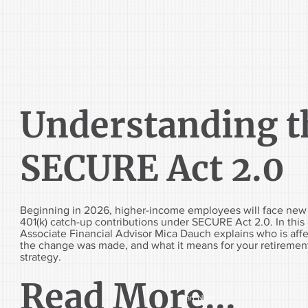
Understanding t
SECURE Act 2.0
Beginning in 2026, higher-income employees will face new 
401(k) catch-up contributions under SECURE Act 2.0. In this a
Associate Financial Advisor Mica Dauch explains who is aff
the change was made, and what it means for your retiremen
strategy.
Read More...
Start Now