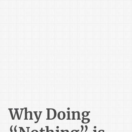
Why Doing