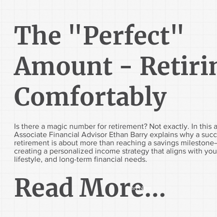
The "Perfect"
Amount - Retiri
Comfortably
Is there a magic number for retirement? Not exactly. In this a
Associate Financial Advisor Ethan Barry explains why a succ
retirement is about more than reaching a savings milestone—
creating a personalized income strategy that aligns with you
lifestyle, and long-term financial needs.
Read More...
Start Now