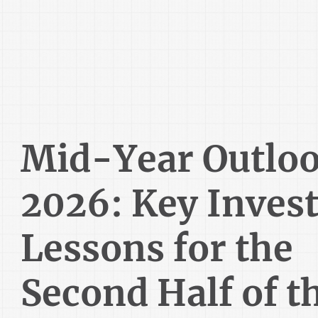
Mid-Year Outlo
2026: Key Inves
Lessons for the
Second Half of t