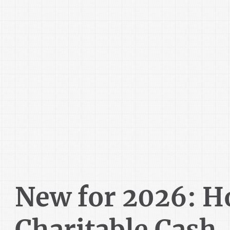
New for 2026: 
Charitable Cash