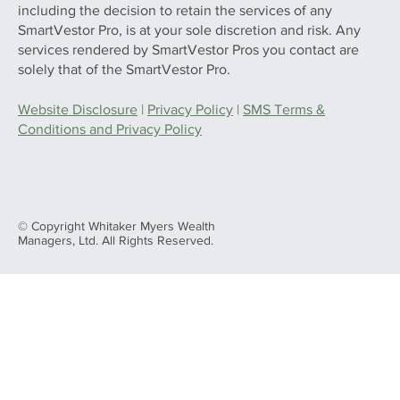
including the decision to retain the services of any
SmartVestor Pro, is at your sole discretion and risk. Any
services rendered by SmartVestor Pros you contact are
solely that of the SmartVestor Pro.
Website Disclosure
|
Privacy Policy
|
SMS Terms &
Conditions and Privacy Policy
© Copyright Whitaker Myers Wealth
Managers, Ltd. All Rights Reserved.