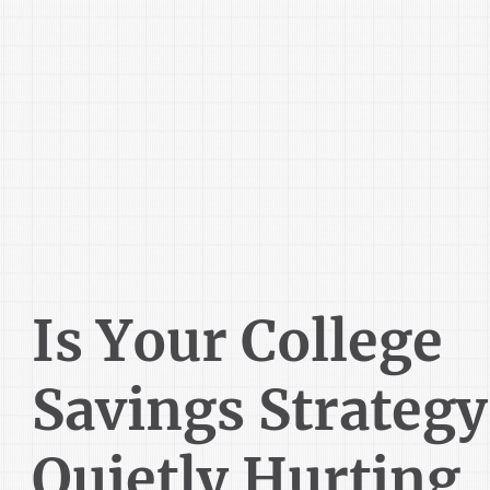
Is Your College
Savings Strategy
Quietly Hurting