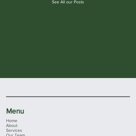
See All our Posts
Menu
Home
About
Services
Our Team