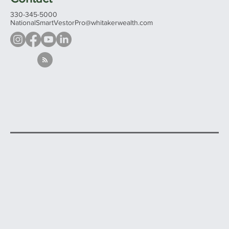
330-345-5000
NationalSmartVestorPro@whitakerwealth.com