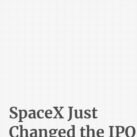
SpaceX Just
Changed the IPO