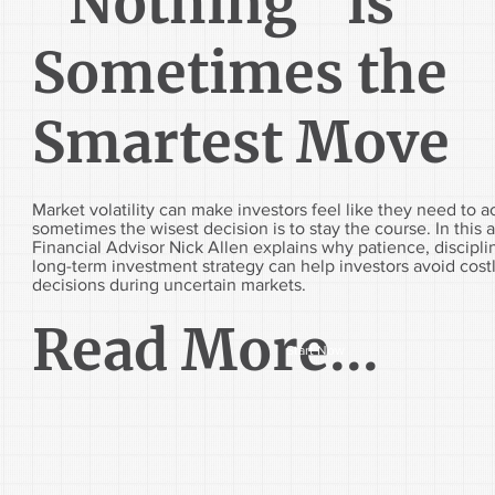
“Nothing” is
Sometimes the
Smartest Move
Market volatility can make investors feel like they need to 
sometimes the wisest decision is to stay the course. In this ar
Financial Advisor Nick Allen explains why patience, discipli
long-term investment strategy can help investors avoid cost
decisions during uncertain markets.
Read More...
Start Now