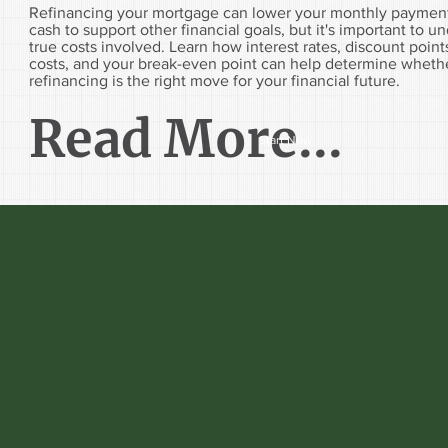
Refinancing your mortgage can lower your monthly payment
cash to support other financial goals, but it's important to u
true costs involved. Learn how interest rates, discount point
costs, and your break-even point can help determine wheth
refinancing is the right move for your financial future.
Read More...
Start Now