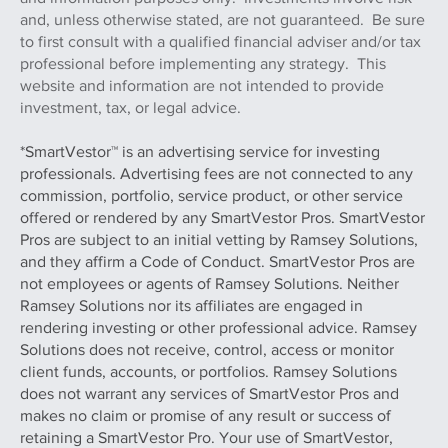
and, unless otherwise stated, are not guaranteed. Be sure
to first consult with a qualified financial adviser and/or tax
professional before implementing any strategy. This
website and information are not intended to provide
investment, tax, or legal advice.
*SmartVestor™ is an advertising service for investing
professionals. Advertising fees are not connected to any
commission, portfolio, service product, or other service
offered or rendered by any SmartVestor Pros. SmartVestor
Pros are subject to an initial vetting by Ramsey Solutions,
and they affirm a Code of Conduct. SmartVestor Pros are
not employees or agents of Ramsey Solutions. Neither
Ramsey Solutions nor its affiliates are engaged in
rendering investing or other professional advice. Ramsey
Solutions does not receive, control, access or monitor
client funds, accounts, or portfolios. Ramsey Solutions
does not warrant any services of SmartVestor Pros and
makes no claim or promise of any result or success of
retaining a SmartVestor Pro. Your use of SmartVestor,