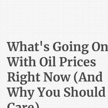
What's Going O
With Oil Prices
Right Now (And
Why You Should
Care)