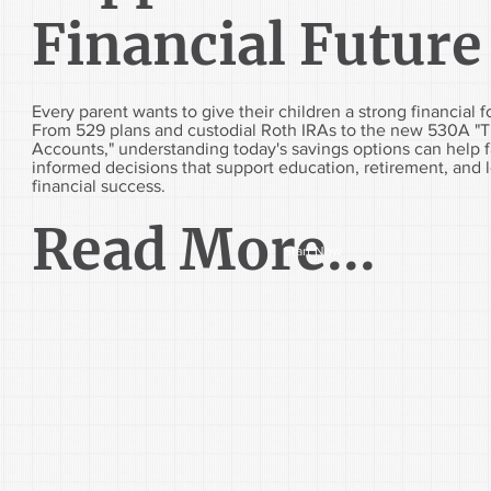
Financial Future
Every parent wants to give their children a strong financial 
From 529 plans and custodial Roth IRAs to the new 530A "
Accounts," understanding today's savings options can help 
informed decisions that support education, retirement, and 
financial success.
Read More...
Start Now