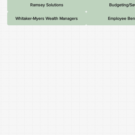
Ramsey Solutions
Budgeting/Sa
Whitaker-Myers Wealth Managers
Employee Bene