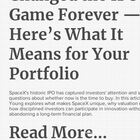
Game Forever 
Here’s What It
Means for Your
Portfolio
SpaceX's historic IPO has captured investors' attention and 
questions about whether now is the time to buy. In this arti
Young explores what makes SpaceX unique, why valuation 
how disciplined investors can participate in innovation with
abandoning a long-term financial plan.
Read More...
Start Now