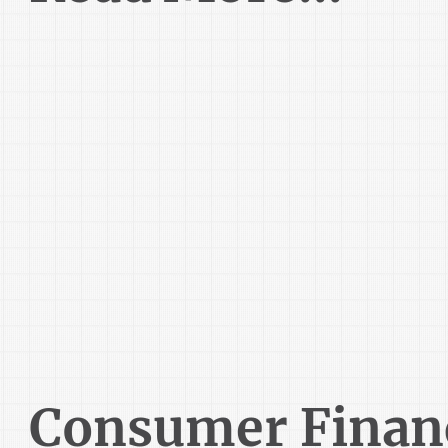
Consumer Finan