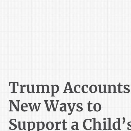
Trump Accounts
New Ways to
Support a Child’