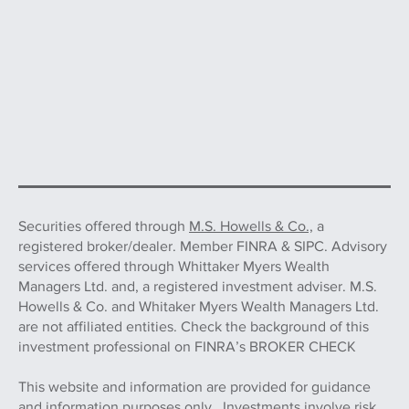
Securities offered through
M.S. Howells & Co.,
a
registered broker/dealer. Member FINRA & SIPC. Advisory
services offered through Whittaker Myers Wealth
Managers Ltd. and, a registered investment adviser. M.S.
Howells & Co. and Whitaker Myers Wealth Managers Ltd.
are not affiliated entities. Check the background of this
investment professional on FINRA’s BROKER CHECK
This website and information are provided for guidance
and information purposes only. Investments involve risk