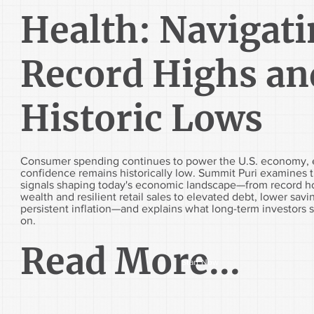
Health: Navigat
Record Highs an
Historic Lows
Consumer spending continues to power the U.S. economy, 
confidence remains historically low. Summit Puri examines 
signals shaping today's economic landscape—from record 
wealth and resilient retail sales to elevated debt, lower savi
persistent inflation—and explains what long-term investors 
on.
Read More...
Start Now