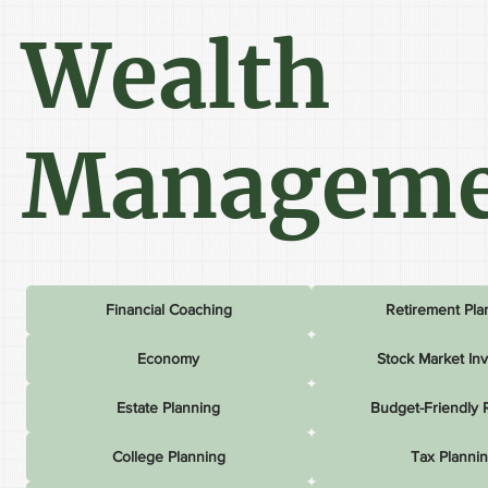
Wealth
Manageme
Financial Coaching
Retirement Pla
Economy
Stock Market In
Estate Planning
Budget-Friendly 
College Planning
Tax Planni