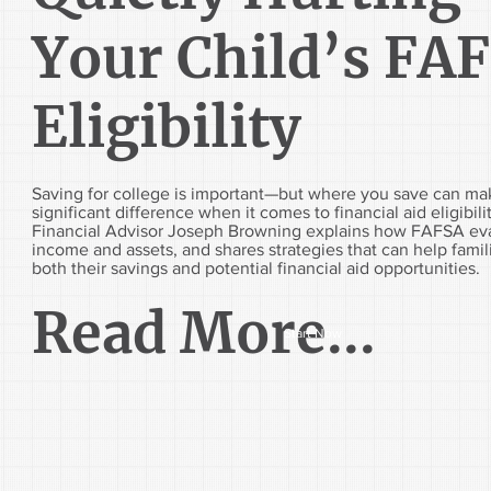
Your Child’s FA
Eligibility
Saving for college is important—but where you save can ma
significant difference when it comes to financial aid eligibili
Financial Advisor Joseph Browning explains how FAFSA ev
income and assets, and shares strategies that can help fami
both their savings and potential financial aid opportunities.
Read More...
Start Now