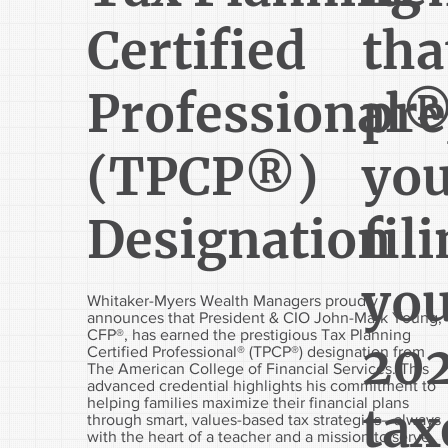
Certified
tha
Professional
pre
(TPCP®)
you
Designation
fil
yo
Whitaker-Myers Wealth Managers proudly
announces that President & CIO John-Mark Young,
CFP®, has earned the prestigious Tax Planning
20
Certified Professional® (TPCP®) designation from
The American College of Financial Services. This
advanced credential highlights his commitment to
helping families maximize their financial plans
tax
through smart, values-based tax strategies—always
with the heart of a teacher and a mission to serve