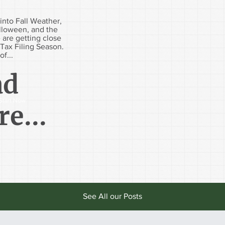
into Fall Weather,
alloween, and the
 are getting close
Tax Filing Season.
of...
ad
Start Now
e...
See All our Posts