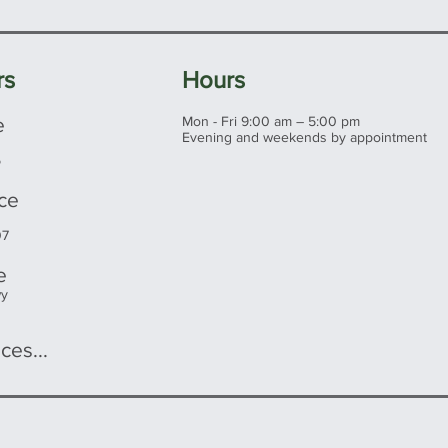
rs
Hours
e
Mon - Fri 9:00 am – 5:00 pm
Evening and weekends by appointment
5
ice
07
e
wy
ces...