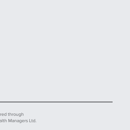
ered through
alth Managers Ltd.