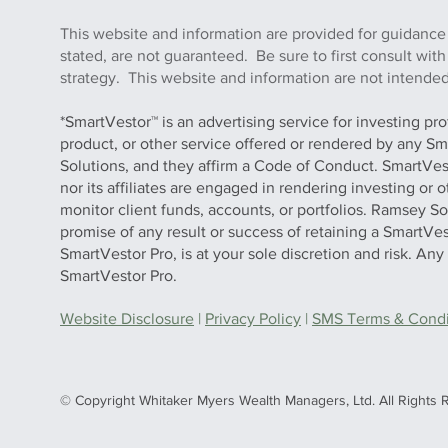
This website and information are provided for guidance
stated, are not guaranteed. Be sure to first consult wit
strategy. This website and information are not intended 
*SmartVestor™ is an advertising service for investing pr
product, or other service offered or rendered by any Sm
Solutions, and they affirm a Code of Conduct. SmartVe
nor its affiliates are engaged in rendering investing or
monitor client funds, accounts, or portfolios. Ramsey S
promise of any result or success of retaining a SmartVes
SmartVestor Pro, is at your sole discretion and risk. An
SmartVestor Pro.
Website Disclosure
|
Privacy Policy
|
SMS Terms & Condit
© Copyright Whitaker Myers Wealth Managers, Ltd. All Rights 