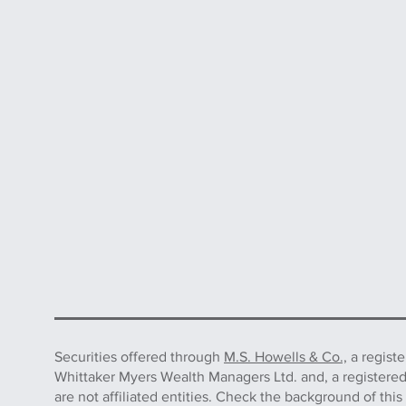
Securities offered through
M.S. Howells & Co.,
a regist
Whittaker Myers Wealth Managers Ltd. and, a registere
are not affiliated entities. Check the background of 