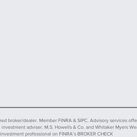
ered broker/dealer. Member FINRA & SIPC. Advisory services off
d investment adviser. M.S. Howells & Co. and Whitaker Myers We
this investment professional on FINRA’s BROKER CHECK