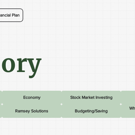
ancial Plan
sory
Economy
Stock Market Investing
Wh
Ramsey Solutions
Budgeting/Saving