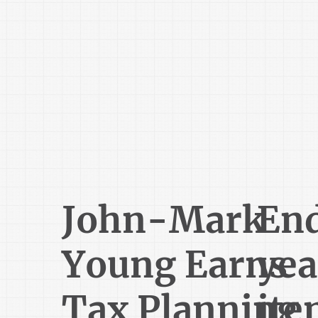
John-Mark
En
Young Earns
yea
Tax Planning
ite