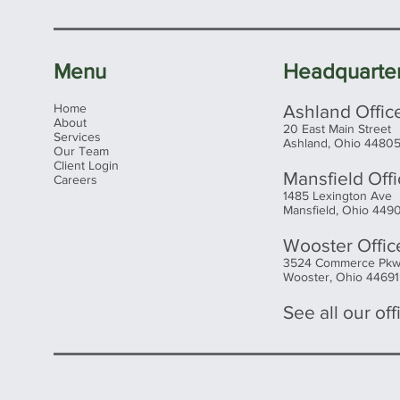
Menu
Headquarte
Home
Ashland Offic
About
20 East Main Street
Services
Ashland, Ohio 4480
Our Team
Client Login
Mansfield Off
Careers
1485 Lexington Ave
Mansfield, Ohio 449
Wooster Offic
3524 Commerce Pk
Wooster, Ohio 44691
See all our offi