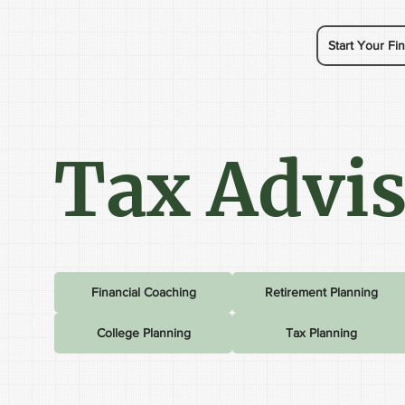
Start Your Fin
Tax Advi
Financial Coaching
Retirement Planning
College Planning
Tax Planning