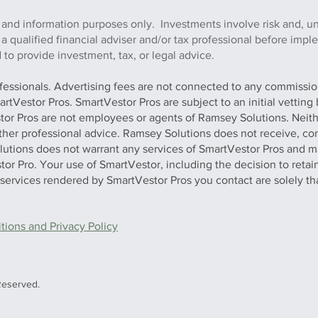
 and information purposes only. Investments involve risk and, u
h a qualified financial adviser and/or tax professional before imp
to provide investment, tax, or legal advice.
ofessionals. Advertising fees are not connected to any commission
artVestor Pros. SmartVestor Pros are subject to an initial vettin
stor Pros are not employees or agents of Ramsey Solutions. Neit
 other professional advice. Ramsey Solutions does not receive, con
olutions does not warrant any services of SmartVestor Pros and m
tor Pro. Your use of SmartVestor, including the decision to retai
y services rendered by SmartVestor Pros you contact are solely th
ions and Privacy Policy
Reserved.