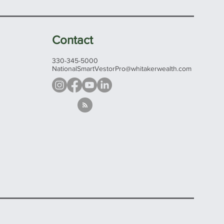
Contact
330-345-5000
NationalSmartVestorPro@whitakerwealth.com