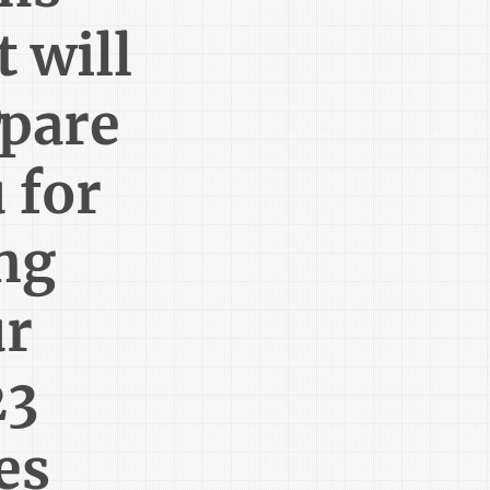
t will
®
pare
 for
ing
ur
23
es