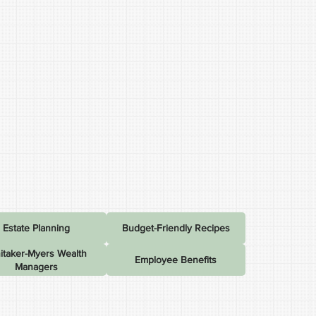
Estate Planning
Budget-Friendly Recipes
itaker-Myers Wealth
Employee Benefits
Managers