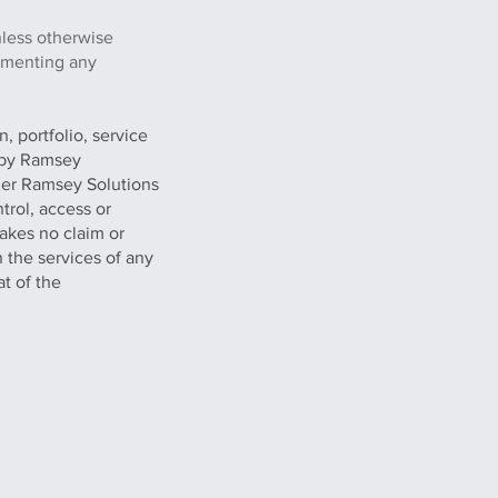
nless otherwise
lementing any
, portfolio, service
g by Ramsey
her Ramsey Solutions
trol, access or
akes no claim or
n the services of any
at of the