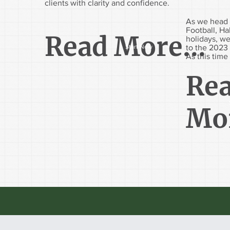
clients with clarity and confidence.
As we head 
Football, H
Read More...
holidays, we
to the 2023 
Start Now
As this time 
Re
Mor