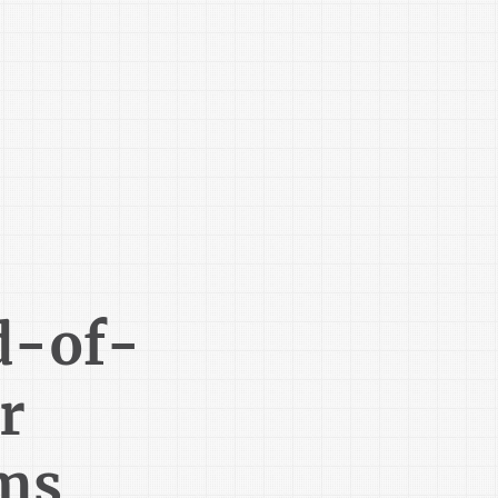
d-of-
r
ms