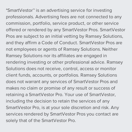
*SmartVestor™ is an advertising service for investing
professionals. Advertising fees are not connected to any
commission, portfolio, service product, or other service
offered or rendered by any SmartVestor Pros. SmartVestor
Pros are subject to an initial vetting by Ramsey Solutions,
and they affirm a Code of Conduct. SmartVestor Pros are
not employees or agents of Ramsey Solutions. Neither
Ramsey Solutions nor its affiliates are engaged in
rendering investing or other professional advice. Ramsey
Solutions does not receive, control, access or monitor
client funds, accounts, or portfolios. Ramsey Solutions
does not warrant any services of SmartVestor Pros and
makes no claim or promise of any result or success of
retaining a SmartVestor Pro. Your use of SmartVestor,
including the decision to retain the services of any
SmartVestor Pro, is at your sole discretion and risk. Any
services rendered by SmartVestor Pros you contact are
solely that of the SmartVestor Pro.