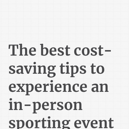
The best cost-
saving tips to
experience an
in-person
sporting event