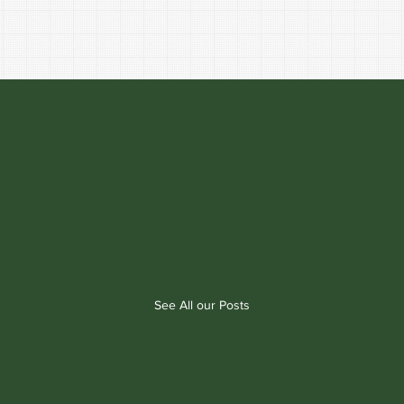
See All our Posts