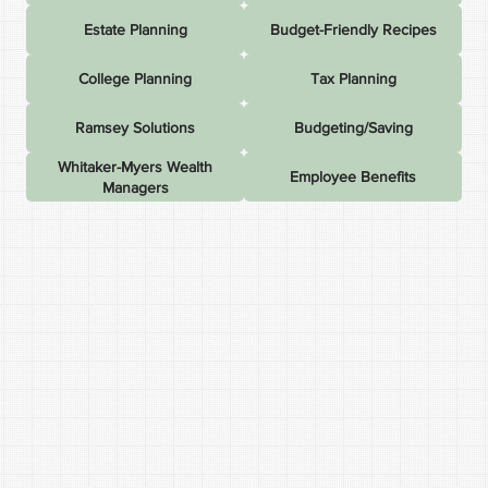
Estate Planning
Budget-Friendly Recipes
College Planning
Tax Planning
Ramsey Solutions
Budgeting/Saving
Whitaker-Myers Wealth
Employee Benefits
Managers