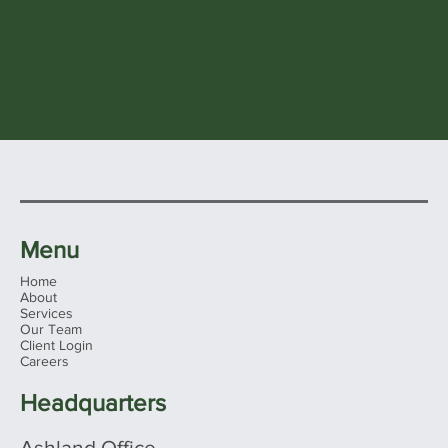
Menu
Home
About
Services
Our Team
Client Login
Careers
Headquarters
Ashland Office