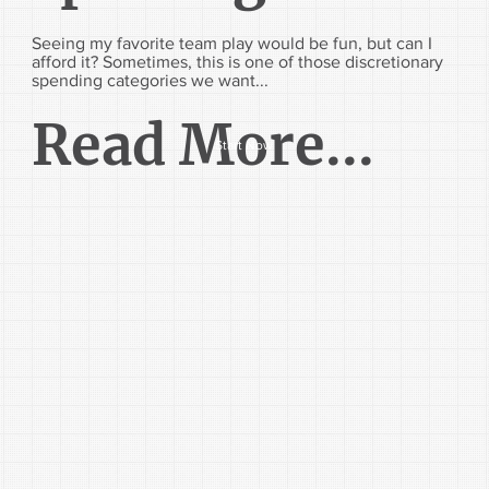
Seeing my favorite team play would be fun, but can I
afford it? Sometimes, this is one of those discretionary
spending categories we want...
Read More...
Start Now