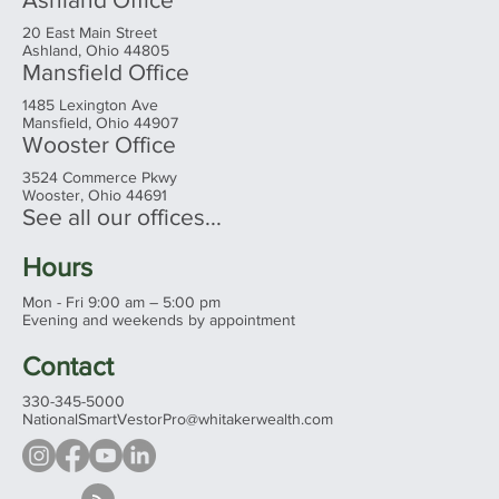
20 East Main Street
Ashland, Ohio 44805
Mansfield Office
1485 Lexington Ave
Mansfield, Ohio 44907
Wooster Office
3524 Commerce Pkwy
Wooster, Ohio 44691
See all our offices...
Hours
Mon - Fri 9:00 am – 5:00 pm
Evening and weekends by appointment
Contact
330-345-5000
NationalSmartVestorPro@whitakerwealth.com