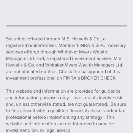
Securities offered through
M.S. Howells & Co.,
a
registered broker/dealer. Member FINRA & SIPC. Advisory
services offered through Whittaker Myers Wealth
Managers Ltd. and, a registered investment adviser. M.S.
Howells & Co. and Whitaker Myers Wealth Managers Ltd.
are not affiliated entities. Check the background of this
investment professional on FINRA’s BROKER CHECK
This website and information are provided for guidance
and information purposes only. Investments involve risk
and, unless otherwise stated, are not guaranteed. Be sure
to first consult with a qualified financial adviser and/or tax
professional before implementing any strategy. This
website and information are not intended to provide
investment, tax, or legal advice.