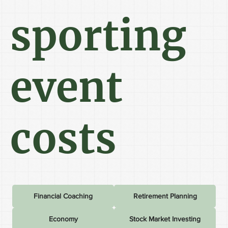
sporting
event
costs
Financial Coaching
Retirement Planning
Economy
Stock Market Investing