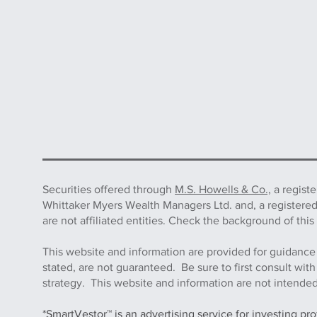
Securities offered through
M.S. Howells & Co.,
a regist
Whittaker Myers Wealth Managers Ltd. and, a registere
are not affiliated entities. Check the background of 
This website and information are provided for guidance
stated, are not guaranteed. Be sure to first consult wit
strategy. This website and information are not intended 
*SmartVestor™ is an advertising service for investing pr