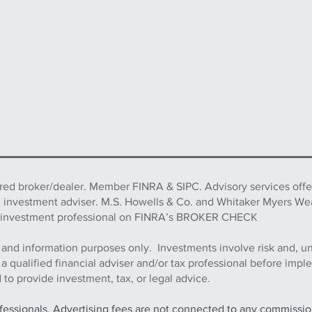
ered broker/dealer. Member FINRA & SIPC. Advisory services off
d investment adviser. M.S. Howells & Co. and Whitaker Myers We
this investment professional on FINRA’s BROKER CHECK
 and information purposes only. Investments involve risk and, u
h a qualified financial adviser and/or tax professional before imp
to provide investment, tax, or legal advice.
ofessionals. Advertising fees are not connected to any commission