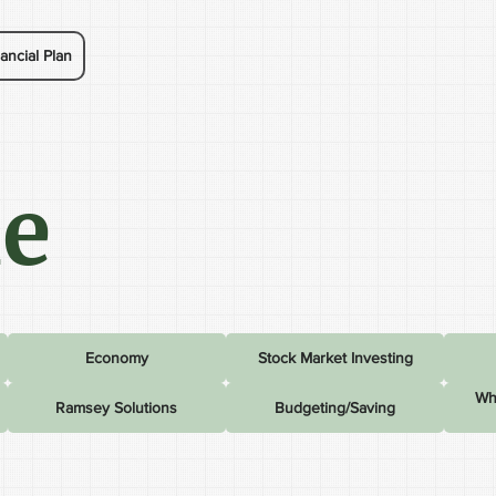
ancial Plan
le
Economy
Stock Market Investing
Wh
Ramsey Solutions
Budgeting/Saving