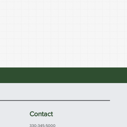
Contact
330-345-5000