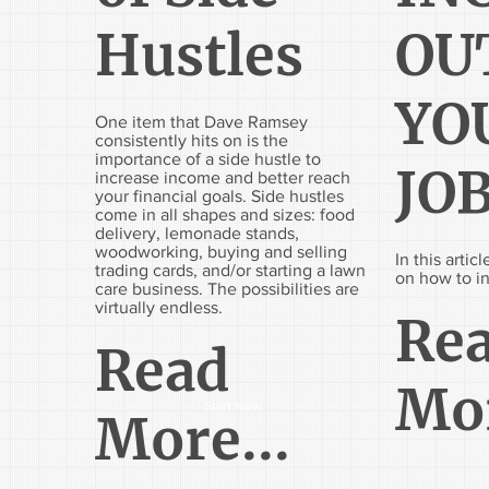
Hustles
OU
YO
One item that Dave Ramsey
consistently hits on is the
importance of a side hustle to
JO
increase income and better reach
your financial goals. Side hustles
come in all shapes and sizes: food
delivery, lemonade stands,
woodworking, buying and selling
In this arti
trading cards, and/or starting a lawn
on how to i
care business. The possibilities are
virtually endless.
Re
Read
Mor
Start Now
More...