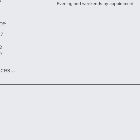
Evening and weekends by appointment
5
ice
07
e
wy
ces...