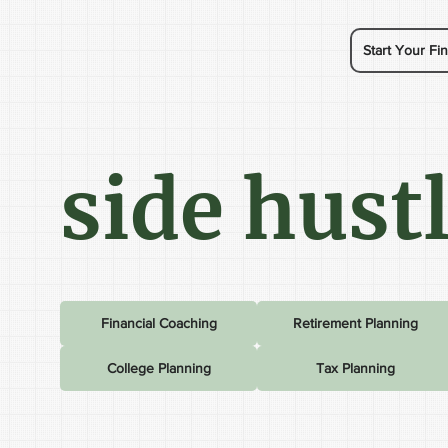
Start Your Fin
side hust
Financial Coaching
Retirement Planning
College Planning
Tax Planning