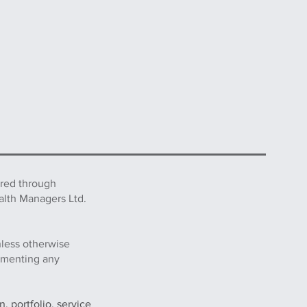
ered through
alth Managers Ltd.
nless otherwise
lementing any
, portfolio, service