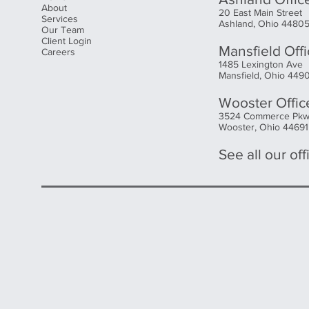
About
20 East Main Street
Services
Ashland, Ohio 4480
Our Team
Client Login
Mansfield Off
Careers
1485 Lexington Ave
Mansfield, Ohio 449
Wooster Offic
3524 Commerce Pk
Wooster, Ohio 44691
See all our offi