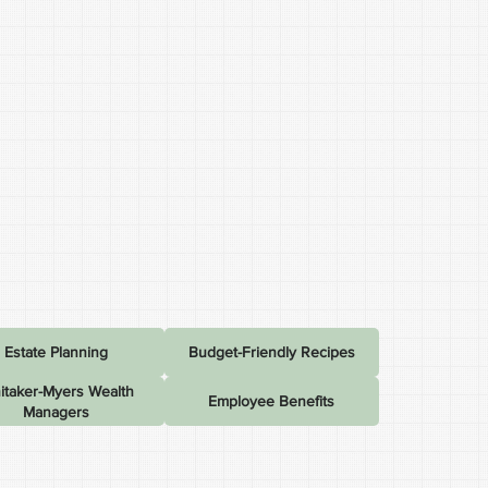
Estate Planning
Budget-Friendly Recipes
itaker-Myers Wealth
Employee Benefits
Managers