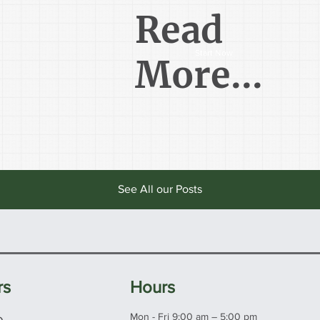
Read
Start Now
More...
See All our Posts
rs
Hours
e
Mon - Fri 9:00 am – 5:00 pm