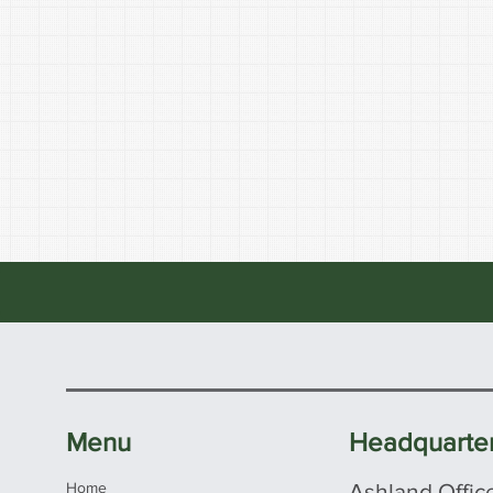
Menu
Headquarte
Home
Ashland Offic