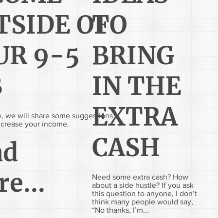
TSIDE OF
TO
UR 9-5
BRING
B
IN THE
EXTRA
cle, we will share some suggestions
ncrease your income.
CASH
ad
Start Now
e...
Need some extra cash? How
about a side hustle? If you ask
this question to anyone, I don’t
think many people would say,
“No thanks, I’m...