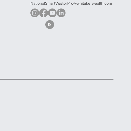
NationalSmartVestorPro@whitakerwealth.com