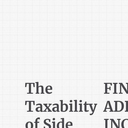
The
FI
Taxability
AD
of Side
IN