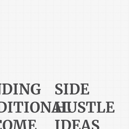
NDING
SIDE
DITIONAL
HUSTLE
COME
IDEAS