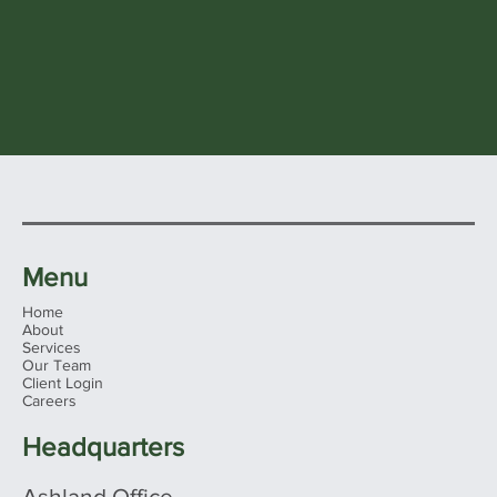
Menu
Home
About
Services
Our Team
Client Login
Careers
Headquarters
Ashland Office