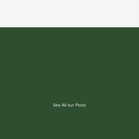
See All our Posts