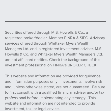
Securities offered through
M.S. Howells & Co.,
a
registered broker/dealer. Member FINRA & SIPC. Advisory
services offered through Whittaker Myers Wealth
Managers Ltd. and, a registered investment adviser. M.S.
Howells & Co. and Whitaker Myers Wealth Managers Ltd.
are not affiliated entities. Check the background of this
investment professional on FINRA’s BROKER CHECK
This website and information are provided for guidance
and information purposes only. Investments involve risk
and, unless otherwise stated, are not guaranteed. Be sure
to first consult with a qualified financial adviser and/or tax
professional before implementing any strategy. This
website and information are not intended to provide
investment, tax, or legal advice.