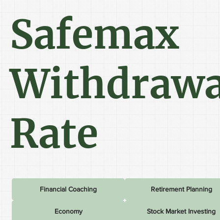
Safemax
Withdrawa
Rate
Financial Coaching
Retirement Planning
Economy
Stock Market Investing