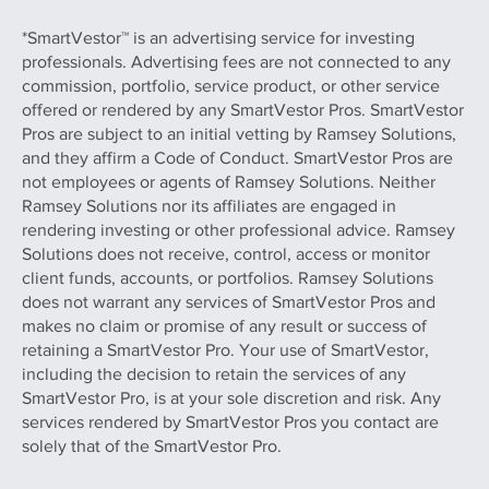
*SmartVestor™ is an advertising service for investing
professionals. Advertising fees are not connected to any
commission, portfolio, service product, or other service
offered or rendered by any SmartVestor Pros. SmartVestor
Pros are subject to an initial vetting by Ramsey Solutions,
and they affirm a Code of Conduct. SmartVestor Pros are
not employees or agents of Ramsey Solutions. Neither
Ramsey Solutions nor its affiliates are engaged in
rendering investing or other professional advice. Ramsey
Solutions does not receive, control, access or monitor
client funds, accounts, or portfolios. Ramsey Solutions
does not warrant any services of SmartVestor Pros and
makes no claim or promise of any result or success of
retaining a SmartVestor Pro. Your use of SmartVestor,
including the decision to retain the services of any
SmartVestor Pro, is at your sole discretion and risk. Any
services rendered by SmartVestor Pros you contact are
solely that of the SmartVestor Pro.