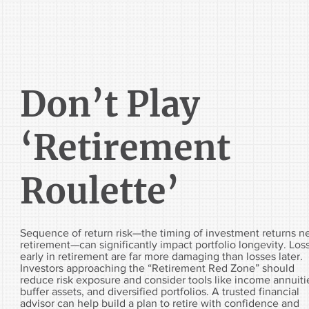
Don’t Play
‘Retirement
Roulette’
Sequence of return risk—the timing of investment returns n
retirement—can significantly impact portfolio longevity. Los
early in retirement are far more damaging than losses later.
Investors approaching the “Retirement Red Zone” should
reduce risk exposure and consider tools like income annuiti
buffer assets, and diversified portfolios. A trusted financial
advisor can help build a plan to retire with confidence and