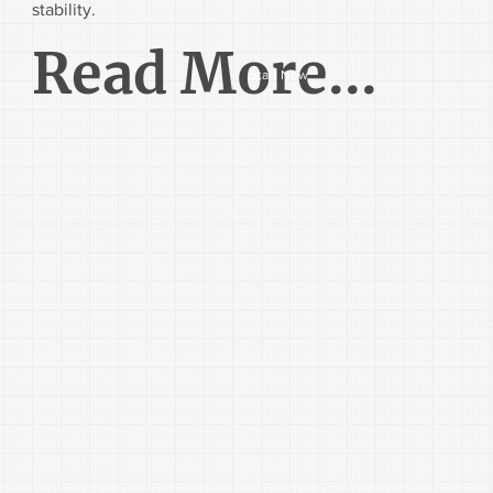
stability.
Read More...
Start Now