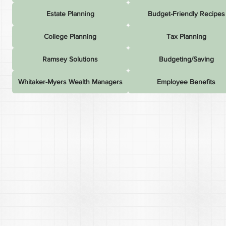
Estate Planning
Budget-Friendly Recipes
College Planning
Tax Planning
Ramsey Solutions
Budgeting/Saving
Whitaker-Myers Wealth Managers
Employee Benefits