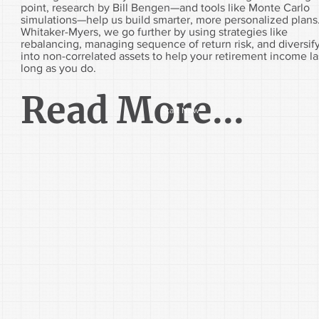
point, research by Bill Bengen—and tools like Monte Carlo
simulations—help us build smarter, more personalized plans
Whitaker-Myers, we go further by using strategies like
rebalancing, managing sequence of return risk, and diversif
into non-correlated assets to help your retirement income la
long as you do.
Read More...
Start Now