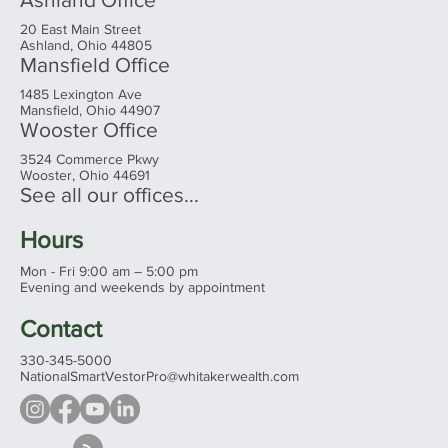
20 East Main Street
Ashland, Ohio 44805
Mansfield Office
1485 Lexington Ave
Mansfield, Ohio 44907
Wooster Office
3524 Commerce Pkwy
Wooster, Ohio 44691
See all our offices...
Hours
Mon - Fri 9:00 am – 5:00 pm
Evening and weekends by appointment
Contact
330-345-5000
NationalSmartVestorPro@whitakerwealth.com