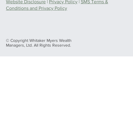
Website Disclosure
|
Privacy Policy
|
SMS Terms &
Conditions and Privacy Policy
© Copyright Whitaker Myers Wealth
Managers, Ltd. All Rights Reserved.