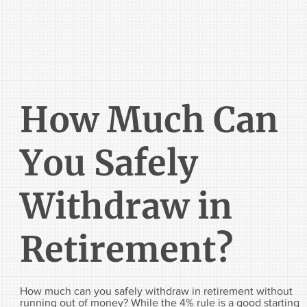
How Much Can
You Safely
Withdraw in
Retirement?
How much can you safely withdraw in retirement without
running out of money? While the 4% rule is a good starting