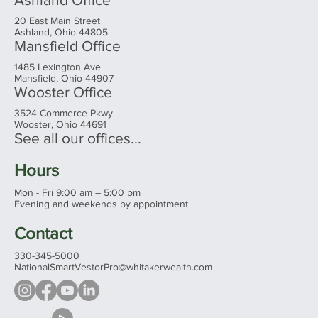
20 East Main Street
Ashland, Ohio 44805
Mansfield Office
1485 Lexington Ave
Mansfield, Ohio 44907
Wooster Office
3524 Commerce Pkwy
Wooster, Ohio 44691
See all our offices...
Hours
Mon - Fri 9:00 am – 5:00 pm
Evening and weekends by appointment
Contact
330-345-5000
NationalSmartVestorPro@whitakerwealth.com