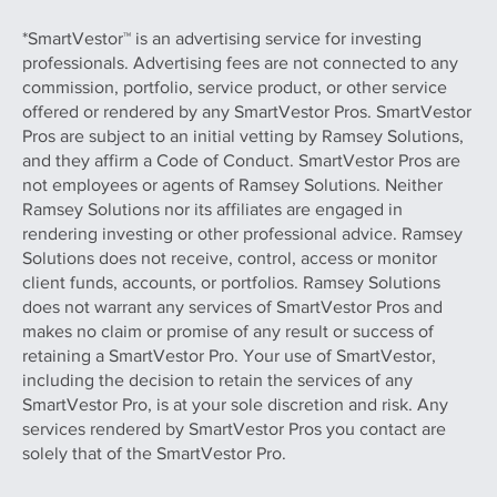
*SmartVestor™ is an advertising service for investing
professionals. Advertising fees are not connected to any
commission, portfolio, service product, or other service
offered or rendered by any SmartVestor Pros. SmartVestor
Pros are subject to an initial vetting by Ramsey Solutions,
and they affirm a Code of Conduct. SmartVestor Pros are
not employees or agents of Ramsey Solutions. Neither
Ramsey Solutions nor its affiliates are engaged in
rendering investing or other professional advice. Ramsey
Solutions does not receive, control, access or monitor
client funds, accounts, or portfolios. Ramsey Solutions
does not warrant any services of SmartVestor Pros and
makes no claim or promise of any result or success of
retaining a SmartVestor Pro. Your use of SmartVestor,
including the decision to retain the services of any
SmartVestor Pro, is at your sole discretion and risk. Any
services rendered by SmartVestor Pros you contact are
solely that of the SmartVestor Pro.