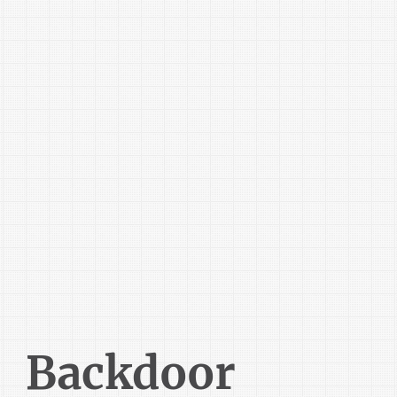
Backdoor