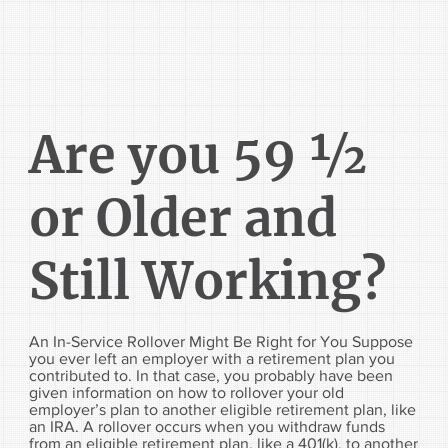
Are you 59 ½
or Older and
Still Working?
An In-Service Rollover Might Be Right for You Suppose
you ever left an employer with a retirement plan you
contributed to. In that case, you probably have been
given information on how to rollover your old
employer’s plan to another eligible retirement plan, like
an IRA. A rollover occurs when you withdraw funds
from an eligible retirement plan, like a 401(k), to another