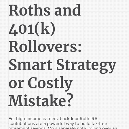
Roths and
401(k)
Rollovers:
Smart Strategy
or Costly
Mistake?
For high-income earners, backdoor Roth IRA
contributions are a powerful way to build tax-free
retirement savings. On a separate note, rolling over an