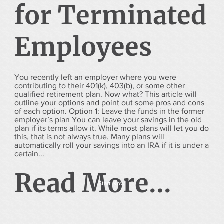
for Terminated
Employees
You recently left an employer where you were
contributing to their 401(k), 403(b), or some other
qualified retirement plan. Now what? This article will
outline your options and point out some pros and cons
of each option. Option 1: Leave the funds in the former
employer’s plan You can leave your savings in the old
plan if its terms allow it. While most plans will let you do
this, that is not always true. Many plans will
automatically roll your savings into an IRA if it is under a
certain...
Read More...
Start Now