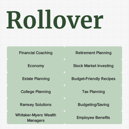
Rollover
Financial Coaching
Retirement Planning
Economy
Stock Market Investing
Estate Planning
Budget-Friendly Recipes
College Planning
Tax Planning
Ramsey Solutions
Budgeting/Saving
Whitaker-Myers Wealth
Employee Benefits
Managers