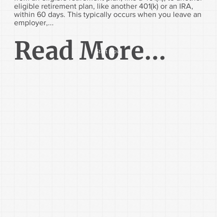
eligible retirement plan, like another 401(k) or an IRA,
within 60 days. This typically occurs when you leave an
employer,...
Read More...
Start Now