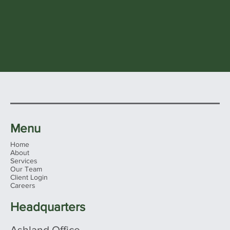
Menu
Home
About
Services
Our Team
Client Login
Careers
Headquarters
Ashland Office