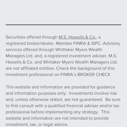
Securities offered through
M.S. Howells & Co.,
a
registered broker/dealer. Member FINRA & SIPC. Advisory
services offered through Whittaker Myers Wealth
Managers Ltd. and, a registered investment adviser. M.S.
Howells & Co. and Whitaker Myers Wealth Managers Ltd.
are not affiliated entities. Check the background of this
investment professional on FINRA’s BROKER CHECK
This website and information are provided for guidance
and information purposes only. Investments involve risk
and, unless otherwise stated, are not guaranteed. Be sure
to first consult with a qualified financial adviser and/or tax
professional before implementing any strategy. This
website and information are not intended to provide
investment, tax, or legal advice.