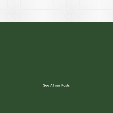
See All our Posts