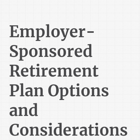
Employer-
Sponsored
Retirement
Plan Options
and
Considerations