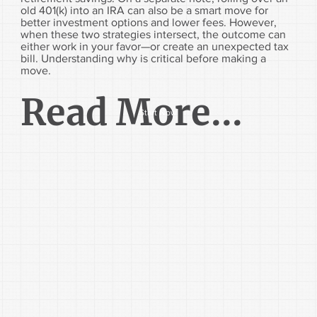
old 401(k) into an IRA can also be a smart move for
better investment options and lower fees. However,
when these two strategies intersect, the outcome can
either work in your favor—or create an unexpected tax
bill. Understanding why is critical before making a
move.
Read More...
Start Now