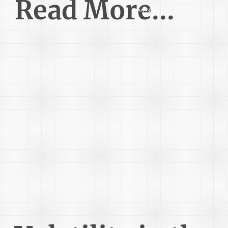
Read More...
Start Now