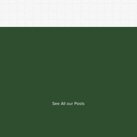
See All our Posts