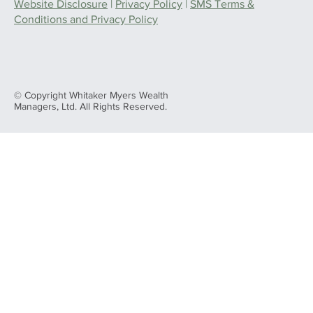
Website Disclosure
|
Privacy Policy
|
SMS Terms &
Conditions and Privacy Policy
© Copyright Whitaker Myers Wealth
Managers, Ltd. All Rights Reserved.