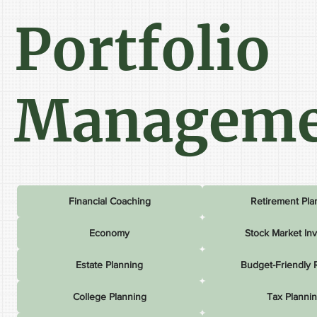
Portfolio
Manageme
Financial Coaching
Retirement Pla
Economy
Stock Market In
Estate Planning
Budget-Friendly 
College Planning
Tax Planni