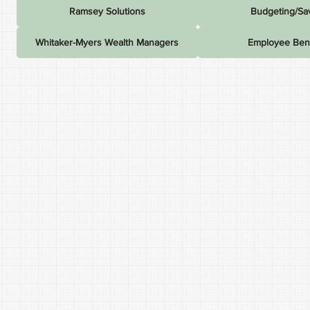
Ramsey Solutions
Budgeting/Sa
Whitaker-Myers Wealth Managers
Employee Bene