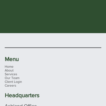
Menu
Home
About
Services
Our Team
Client Login
Careers
Headquarters
Ashland Office