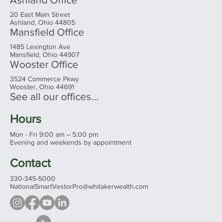
20 East Main Street
Ashland, Ohio 44805
Mansfield Office
1485 Lexington Ave
Mansfield, Ohio 44907
Wooster Office
3524 Commerce Pkwy
Wooster, Ohio 44691
See all our offices...
Hours
Mon - Fri 9:00 am – 5:00 pm
Evening and weekends by appointment
Contact
330-345-5000
NationalSmartVestorPro@whitakerwealth.com