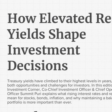
How Elevated Re
Yields Shape
Investment
Decisions
Treasury yields have climbed to their highest levels in years
both opportunities and challenges for investors. In this editi
Investment Corner, Co-Chief Investment Officer & Chief Op
Officer Summit Puri explains what rising interest rates and re
mean for stocks, bonds, inflation, and why maintaining a ba
portfolio is more important than ever.