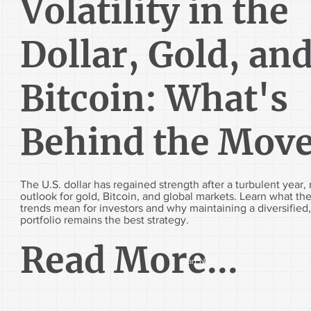
Volatility in the
Dollar, Gold, an
Bitcoin: What's
Behind the Mov
The U.S. dollar has regained strength after a turbulent year,
outlook for gold, Bitcoin, and global markets. Learn what the
trends mean for investors and why maintaining a diversified
portfolio remains the best strategy.
Read More...
Start Now