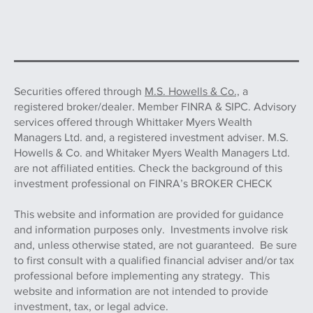
Securities offered through
M.S. Howells & Co.,
a
registered broker/dealer. Member FINRA & SIPC. Advisory
services offered through Whittaker Myers Wealth
Managers Ltd. and, a registered investment adviser. M.S.
Howells & Co. and Whitaker Myers Wealth Managers Ltd.
are not affiliated entities. Check the background of this
investment professional on FINRA’s BROKER CHECK
This website and information are provided for guidance
and information purposes only. Investments involve risk
and, unless otherwise stated, are not guaranteed. Be sure
to first consult with a qualified financial adviser and/or tax
professional before implementing any strategy. This
website and information are not intended to provide
investment, tax, or legal advice.