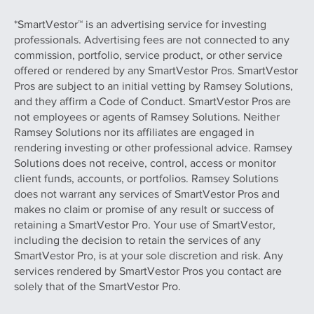
*SmartVestor™ is an advertising service for investing
professionals. Advertising fees are not connected to any
commission, portfolio, service product, or other service
offered or rendered by any SmartVestor Pros. SmartVestor
Pros are subject to an initial vetting by Ramsey Solutions,
and they affirm a Code of Conduct. SmartVestor Pros are
not employees or agents of Ramsey Solutions. Neither
Ramsey Solutions nor its affiliates are engaged in
rendering investing or other professional advice. Ramsey
Solutions does not receive, control, access or monitor
client funds, accounts, or portfolios. Ramsey Solutions
does not warrant any services of SmartVestor Pros and
makes no claim or promise of any result or success of
retaining a SmartVestor Pro. Your use of SmartVestor,
including the decision to retain the services of any
SmartVestor Pro, is at your sole discretion and risk. Any
services rendered by SmartVestor Pros you contact are
solely that of the SmartVestor Pro.