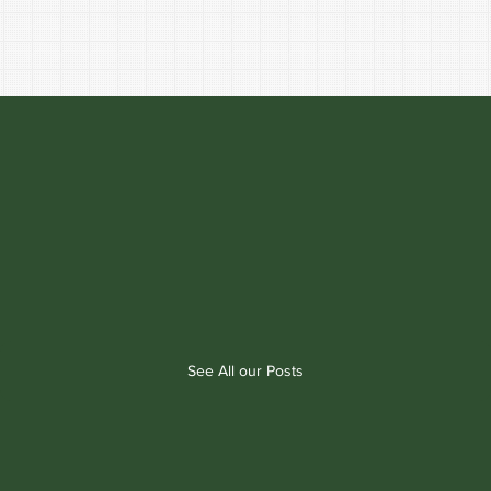
See All our Posts