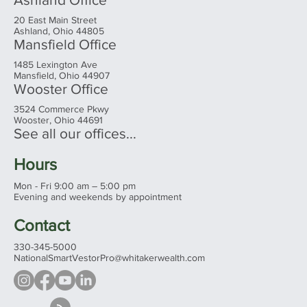
20 East Main Street
Ashland, Ohio 44805
Mansfield Office
1485 Lexington Ave
Mansfield, Ohio 44907
Wooster Office
3524 Commerce Pkwy
Wooster, Ohio 44691
See all our offices...
Hours
Mon - Fri 9:00 am – 5:00 pm
Evening and weekends by appointment
Contact
330-345-5000
NationalSmartVestorPro@whitakerwealth.com