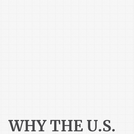
WHY THE U.S.