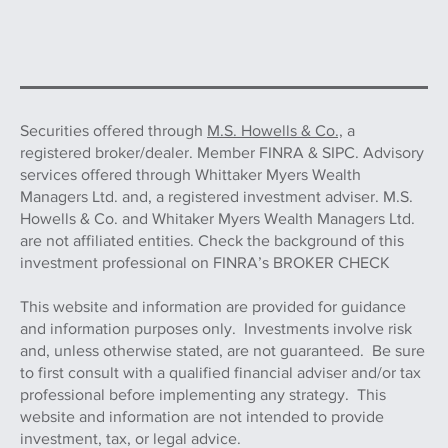
Securities offered through
M.S. Howells & Co.,
a
registered broker/dealer. Member FINRA & SIPC. Advisory
services offered through Whittaker Myers Wealth
Managers Ltd. and, a registered investment adviser. M.S.
Howells & Co. and Whitaker Myers Wealth Managers Ltd.
are not affiliated entities. Check the background of this
investment professional on FINRA’s BROKER CHECK
This website and information are provided for guidance
and information purposes only. Investments involve risk
and, unless otherwise stated, are not guaranteed. Be sure
to first consult with a qualified financial adviser and/or tax
professional before implementing any strategy. This
website and information are not intended to provide
investment, tax, or legal advice.