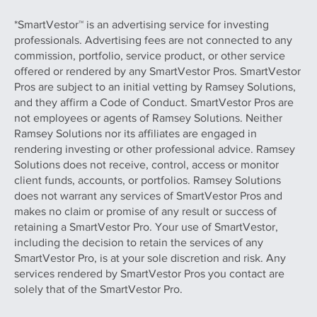
*SmartVestor™ is an advertising service for investing
professionals. Advertising fees are not connected to any
commission, portfolio, service product, or other service
offered or rendered by any SmartVestor Pros. SmartVestor
Pros are subject to an initial vetting by Ramsey Solutions,
and they affirm a Code of Conduct. SmartVestor Pros are
not employees or agents of Ramsey Solutions. Neither
Ramsey Solutions nor its affiliates are engaged in
rendering investing or other professional advice. Ramsey
Solutions does not receive, control, access or monitor
client funds, accounts, or portfolios. Ramsey Solutions
does not warrant any services of SmartVestor Pros and
makes no claim or promise of any result or success of
retaining a SmartVestor Pro. Your use of SmartVestor,
including the decision to retain the services of any
SmartVestor Pro, is at your sole discretion and risk. Any
services rendered by SmartVestor Pros you contact are
solely that of the SmartVestor Pro.