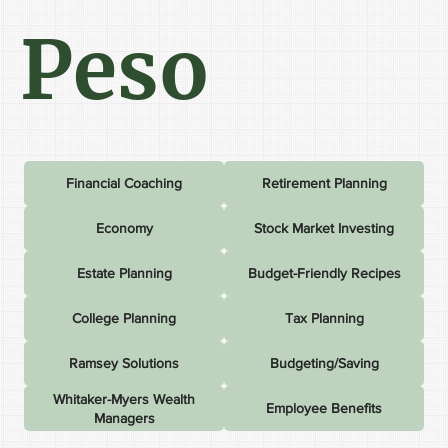
Peso
Financial Coaching
Retirement Planning
Economy
Stock Market Investing
Estate Planning
Budget-Friendly Recipes
College Planning
Tax Planning
Ramsey Solutions
Budgeting/Saving
Whitaker-Myers Wealth
Employee Benefits
Managers