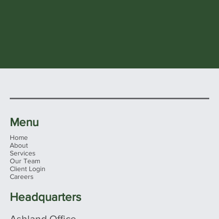
Menu
Home
About
Services
Our Team
Client Login
Careers
Headquarters
Ashland Office