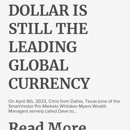
DOLLAR IS
STILL THE
LEADING
GLOBAL
CURRENCY
On April 6th, 2023, Chris from Dallas, Texas (one of the
SmartVestor Pro Markets Whitaker-Myers Wealth
Managers serves) called Dave to...
Read More...
Start Now