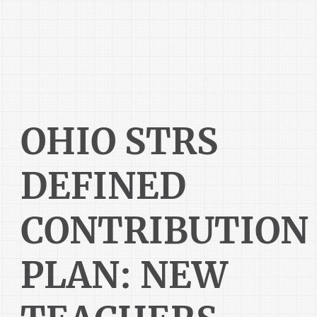
OHIO STRS
DEFINED
CONTRIBUTION
PLAN: NEW