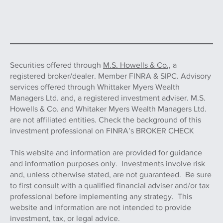
Securities offered through
M.S. Howells & Co.,
a
registered broker/dealer. Member FINRA & SIPC. Advisory
services offered through Whittaker Myers Wealth
Managers Ltd. and, a registered investment adviser. M.S.
Howells & Co. and Whitaker Myers Wealth Managers Ltd.
are not affiliated entities. Check the background of this
investment professional on FINRA’s BROKER CHECK
This website and information are provided for guidance
and information purposes only. Investments involve risk
and, unless otherwise stated, are not guaranteed. Be sure
to first consult with a qualified financial adviser and/or tax
professional before implementing any strategy. This
website and information are not intended to provide
investment, tax, or legal advice.