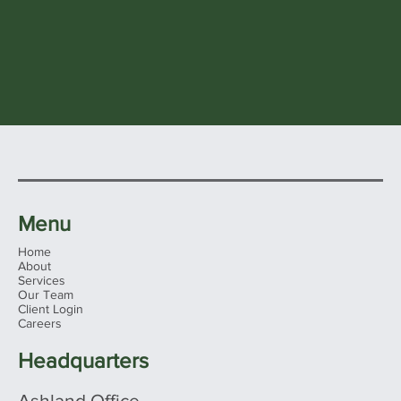
Menu
Home
About
Services
Our Team
Client Login
Careers
Headquarters
Ashland Office