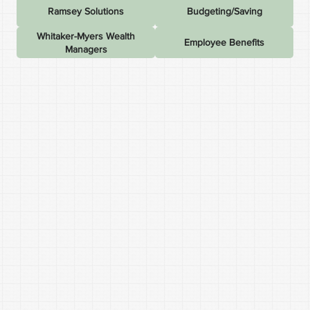
Ramsey Solutions
Budgeting/Saving
Whitaker-Myers Wealth
Employee Benefits
Managers