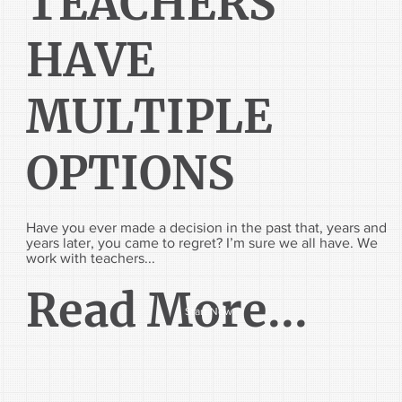
TEACHERS
HAVE
MULTIPLE
OPTIONS
Have you ever made a decision in the past that, years and
years later, you came to regret? I’m sure we all have. We
work with teachers...
Read More...
Start Now