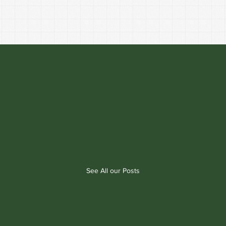
See All our Posts