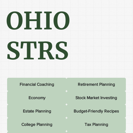
OHIO
STRS
Financial Coaching
Retirement Planning
Economy
Stock Market Investing
Estate Planning
Budget-Friendly Recipes
College Planning
Tax Planning