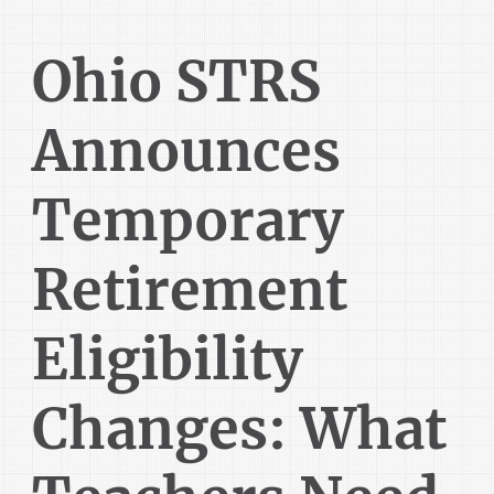
Ohio STRS
Announces
Temporary
Retirement
Eligibility
Changes: What