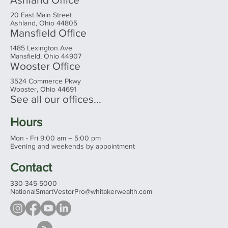
20 East Main Street
Ashland, Ohio 44805
Mansfield Office
1485 Lexington Ave
Mansfield, Ohio 44907
Wooster Office
3524 Commerce Pkwy
Wooster, Ohio 44691
See all our offices...
Hours
Mon - Fri 9:00 am – 5:00 pm
Evening and weekends by appointment
Contact
330-345-5000
NationalSmartVestorPro@whitakerwealth.com