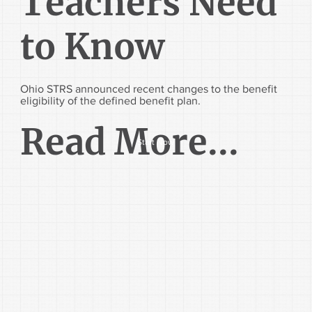
Teachers Need
to Know
Ohio STRS announced recent changes to the benefit
eligibility of the defined benefit plan.
Read More...
Start Now