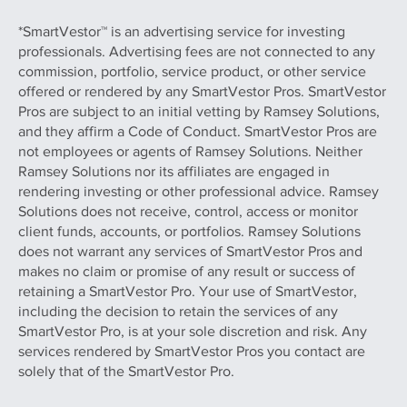
*SmartVestor™ is an advertising service for investing
professionals. Advertising fees are not connected to any
commission, portfolio, service product, or other service
offered or rendered by any SmartVestor Pros. SmartVestor
Pros are subject to an initial vetting by Ramsey Solutions,
and they affirm a Code of Conduct. SmartVestor Pros are
not employees or agents of Ramsey Solutions. Neither
Ramsey Solutions nor its affiliates are engaged in
rendering investing or other professional advice. Ramsey
Solutions does not receive, control, access or monitor
client funds, accounts, or portfolios. Ramsey Solutions
does not warrant any services of SmartVestor Pros and
makes no claim or promise of any result or success of
retaining a SmartVestor Pro. Your use of SmartVestor,
including the decision to retain the services of any
SmartVestor Pro, is at your sole discretion and risk. Any
services rendered by SmartVestor Pros you contact are
solely that of the SmartVestor Pro.