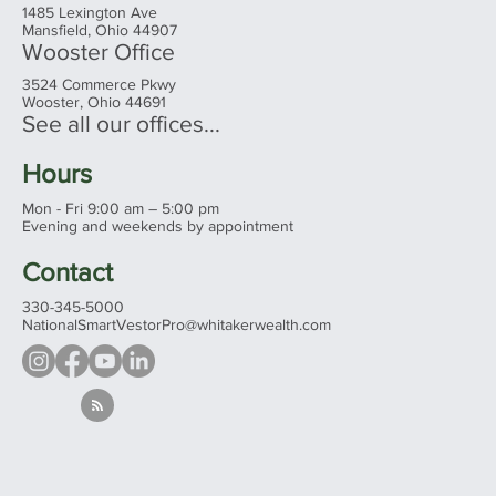
1485 Lexington Ave
Mansfield, Ohio 44907
Wooster Office
3524 Commerce Pkwy
Wooster, Ohio 44691
See all our offices...
Hours
Mon - Fri 9:00 am – 5:00 pm
Evening and weekends by appointment
Contact
330-345-5000
NationalSmartVestorPro@whitakerwealth.com