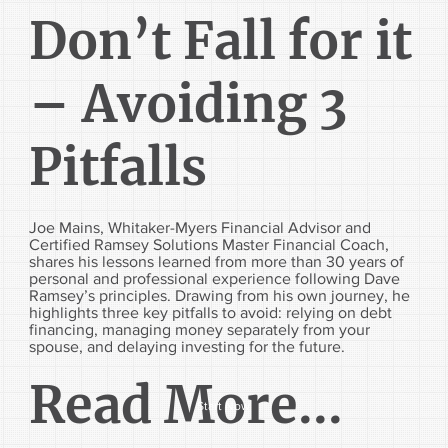
Don’t Fall for it
– Avoiding 3
Pitfalls
Joe Mains, Whitaker-Myers Financial Advisor and
Certified Ramsey Solutions Master Financial Coach,
shares his lessons learned from more than 30 years of
personal and professional experience following Dave
Ramsey’s principles. Drawing from his own journey, he
highlights three key pitfalls to avoid: relying on debt
financing, managing money separately from your
spouse, and delaying investing for the future.
Read More...
Start Now