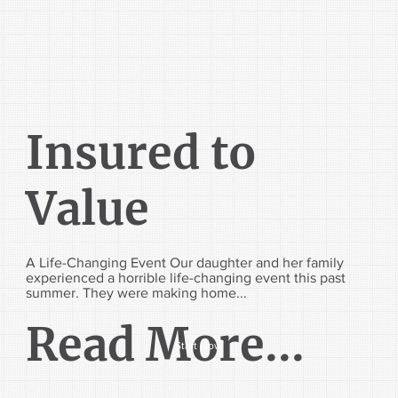
Insured to
Value
A Life-Changing Event Our daughter and her family
experienced a horrible life-changing event this past
summer. They were making home...
Read More...
Start Now