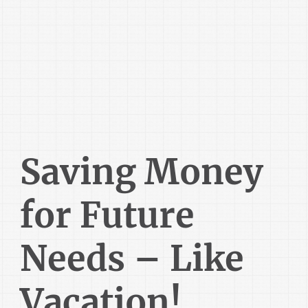
Saving Money
for Future
Needs – Like
Vacation!