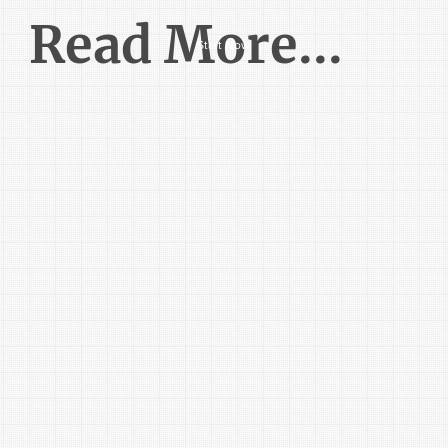
Read More...
Start Now