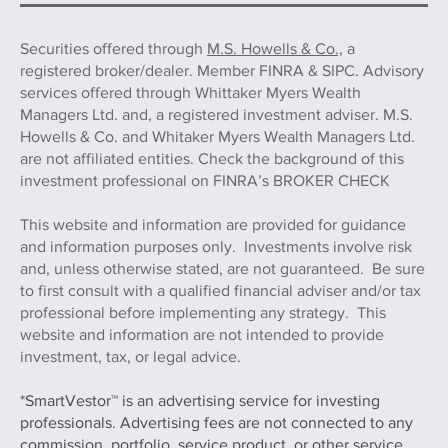
Securities offered through
M.S. Howells & Co.,
a
registered broker/dealer. Member FINRA & SIPC. Advisory
services offered through Whittaker Myers Wealth
Managers Ltd. and, a registered investment adviser. M.S.
Howells & Co. and Whitaker Myers Wealth Managers Ltd.
are not affiliated entities. Check the background of this
investment professional on FINRA’s BROKER CHECK
This website and information are provided for guidance
and information purposes only. Investments involve risk
and, unless otherwise stated, are not guaranteed. Be sure
to first consult with a qualified financial adviser and/or tax
professional before implementing any strategy. This
website and information are not intended to provide
investment, tax, or legal advice.
*SmartVestor™ is an advertising service for investing
professionals. Advertising fees are not connected to any
commission, portfolio, service product, or other service