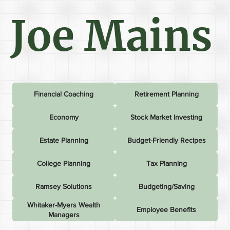
Joe Mains
Financial Coaching
Retirement Planning
Economy
Stock Market Investing
Estate Planning
Budget-Friendly Recipes
College Planning
Tax Planning
Ramsey Solutions
Budgeting/Saving
Whitaker-Myers Wealth
Employee Benefits
Managers