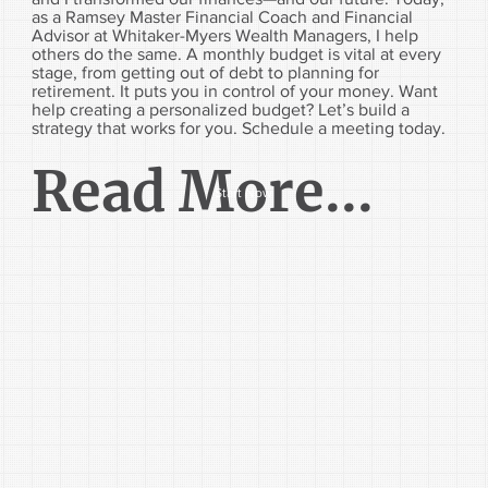
as a Ramsey Master Financial Coach and Financial
Advisor at Whitaker-Myers Wealth Managers, I help
others do the same. A monthly budget is vital at every
stage, from getting out of debt to planning for
retirement. It puts you in control of your money. Want
help creating a personalized budget? Let’s build a
strategy that works for you. Schedule a meeting today.
Read More...
Start Now