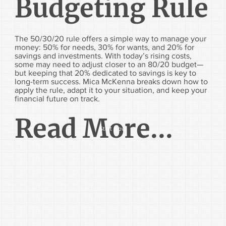
Budgeting Rule
The 50/30/20 rule offers a simple way to manage your
money: 50% for needs, 30% for wants, and 20% for
savings and investments. With today’s rising costs,
some may need to adjust closer to an 80/20 budget—
but keeping that 20% dedicated to savings is key to
long-term success. Mica McKenna breaks down how to
apply the rule, adapt it to your situation, and keep your
financial future on track.
Read More...
Start Now