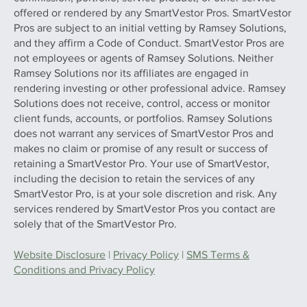
offered or rendered by any SmartVestor Pros. SmartVestor
Pros are subject to an initial vetting by Ramsey Solutions,
and they affirm a Code of Conduct. SmartVestor Pros are
not employees or agents of Ramsey Solutions. Neither
Ramsey Solutions nor its affiliates are engaged in
rendering investing or other professional advice. Ramsey
Solutions does not receive, control, access or monitor
client funds, accounts, or portfolios. Ramsey Solutions
does not warrant any services of SmartVestor Pros and
makes no claim or promise of any result or success of
retaining a SmartVestor Pro. Your use of SmartVestor,
including the decision to retain the services of any
SmartVestor Pro, is at your sole discretion and risk. Any
services rendered by SmartVestor Pros you contact are
solely that of the SmartVestor Pro.
Website Disclosure
|
Privacy Policy
|
SMS Terms &
Conditions and Privacy Policy