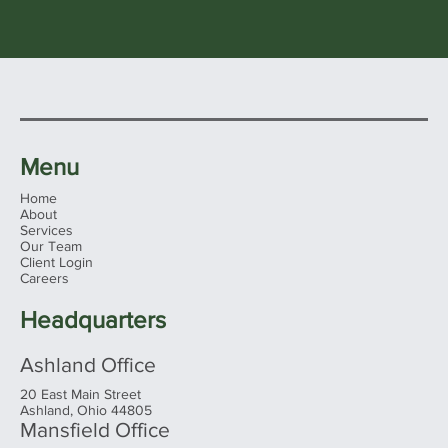
Menu
Home
About
Services
Our Team
Client Login
Careers
Headquarters
Ashland Office
20 East Main Street
Ashland, Ohio 44805
Mansfield Office