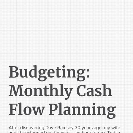
Budgeting:
Monthly Cash
Flow Planning
After discovering Dave Ramsey 30 years ago, my wife
and I transformed our finances—and our future. Today,