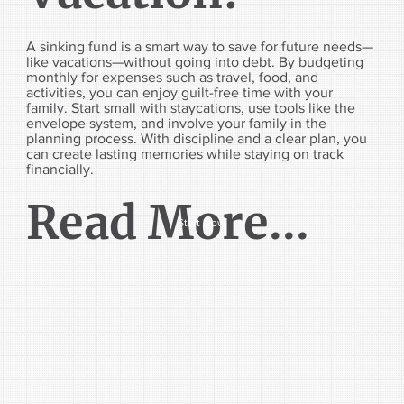
A sinking fund is a smart way to save for future needs—
like vacations—without going into debt. By budgeting
monthly for expenses such as travel, food, and
activities, you can enjoy guilt-free time with your
family. Start small with staycations, use tools like the
envelope system, and involve your family in the
planning process. With discipline and a clear plan, you
can create lasting memories while staying on track
financially.
Read More...
Start Now