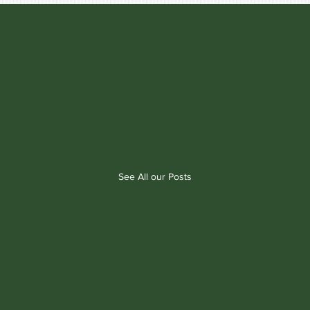
See All our Posts