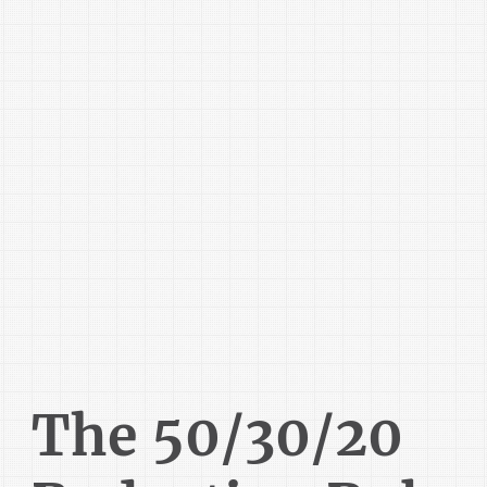
The 50/30/20