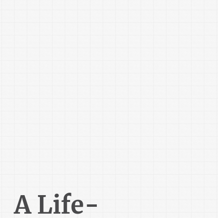
A Life-