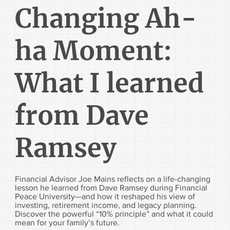
Changing Ah-
ha Moment:
What I learned
from Dave
Ramsey
Financial Advisor Joe Mains reflects on a life-changing
lesson he learned from Dave Ramsey during Financial
Peace University—and how it reshaped his view of
investing, retirement income, and legacy planning.
Discover the powerful “10% principle” and what it could
mean for your family’s future.