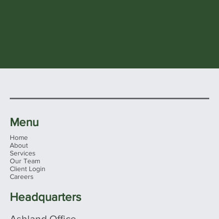
Menu
Home
About
Services
Our Team
Client Login
Careers
Headquarters
Ashland Office