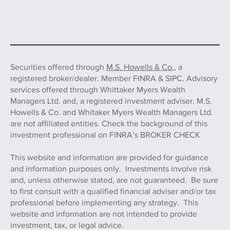
Securities offered through
M.S. Howells & Co.,
a
registered broker/dealer. Member FINRA & SIPC. Advisory
services offered through Whittaker Myers Wealth
Managers Ltd. and, a registered investment adviser. M.S.
Howells & Co. and Whitaker Myers Wealth Managers Ltd.
are not affiliated entities. Check the background of this
investment professional on FINRA’s BROKER CHECK
This website and information are provided for guidance
and information purposes only. Investments involve risk
and, unless otherwise stated, are not guaranteed. Be sure
to first consult with a qualified financial adviser and/or tax
professional before implementing any strategy. This
website and information are not intended to provide
investment, tax, or legal advice.