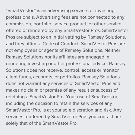
*SmartVestor™ is an advertising service for investing
professionals. Advertising fees are not connected to any
commission, portfolio, service product, or other service
offered or rendered by any SmartVestor Pros. SmartVestor
Pros are subject to an initial vetting by Ramsey Solutions,
and they affirm a Code of Conduct. SmartVestor Pros are
not employees or agents of Ramsey Solutions. Neither
Ramsey Solutions nor its affiliates are engaged in
rendering investing or other professional advice. Ramsey
Solutions does not receive, control, access or monitor
client funds, accounts, or portfolios. Ramsey Solutions
does not warrant any services of SmartVestor Pros and
makes no claim or promise of any result or success of
retaining a SmartVestor Pro. Your use of SmartVestor,
including the decision to retain the services of any
SmartVestor Pro, is at your sole discretion and risk. Any
services rendered by SmartVestor Pros you contact are
solely that of the SmartVestor Pro.