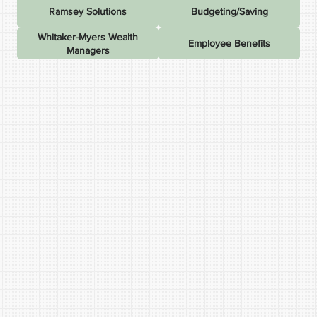
Ramsey Solutions
Budgeting/Saving
Whitaker-Myers Wealth
Employee Benefits
Managers