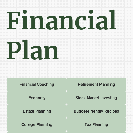
Financial
Plan
Financial Coaching
Retirement Planning
Economy
Stock Market Investing
Estate Planning
Budget-Friendly Recipes
College Planning
Tax Planning