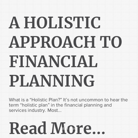
A HOLISTIC
APPROACH TO
FINANCIAL
PLANNING
What is a “Holistic Plan?” It’s not uncommon to hear the
term “holistic plan” in the financial planning and
services industry. Most...
Read More...
Start Now