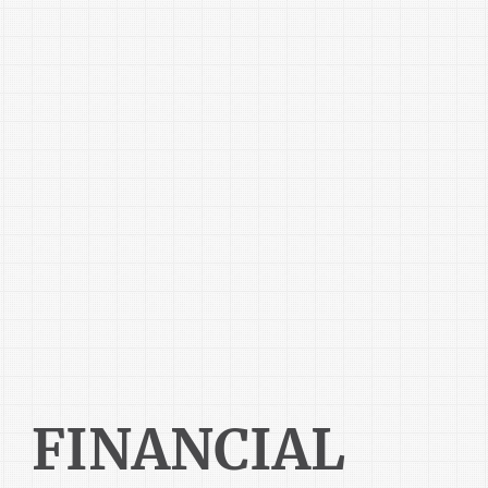
FINANCIAL