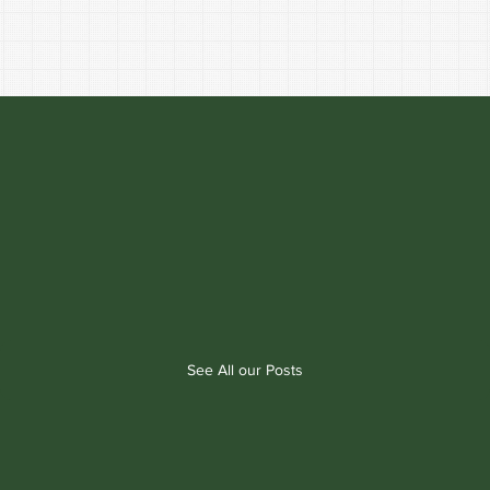
See All our Posts