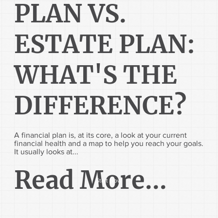
PLAN VS.
ESTATE PLAN:
WHAT'S THE
DIFFERENCE?
A financial plan is, at its core, a look at your current
financial health and a map to help you reach your goals.
It usually looks at...
Read More...
Start Now