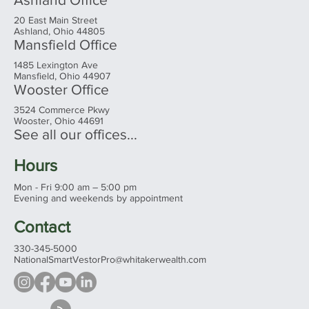
20 East Main Street
Ashland, Ohio 44805
Mansfield Office
1485 Lexington Ave
Mansfield, Ohio 44907
Wooster Office
3524 Commerce Pkwy
Wooster, Ohio 44691
See all our offices...
Hours
Mon - Fri 9:00 am – 5:00 pm
Evening and weekends by appointment
Contact
330-345-5000
NationalSmartVestorPro@whitakerwealth.com