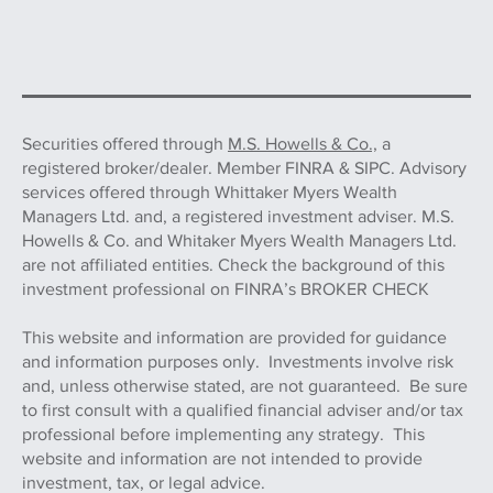
Securities offered through
M.S. Howells & Co.,
a
registered broker/dealer. Member FINRA & SIPC. Advisory
services offered through Whittaker Myers Wealth
Managers Ltd. and, a registered investment adviser. M.S.
Howells & Co. and Whitaker Myers Wealth Managers Ltd.
are not affiliated entities. Check the background of this
investment professional on FINRA’s BROKER CHECK
This website and information are provided for guidance
and information purposes only. Investments involve risk
and, unless otherwise stated, are not guaranteed. Be sure
to first consult with a qualified financial adviser and/or tax
professional before implementing any strategy. This
website and information are not intended to provide
investment, tax, or legal advice.