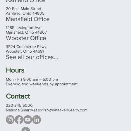
20 East Main Street
Ashland, Ohio 44805
Mansfield Office
1485 Lexington Ave
Mansfield, Ohio 44907
Wooster Office
3524 Commerce Pkwy
Wooster, Ohio 44691
See all our offices...
Hours
Mon - Fri 9:00 am – 5:00 pm
Evening and weekends by appointment
Contact
330-345-5000
NationalSmartVestorPro@whitakerwealth.com