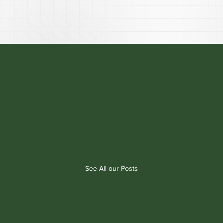
See All our Posts