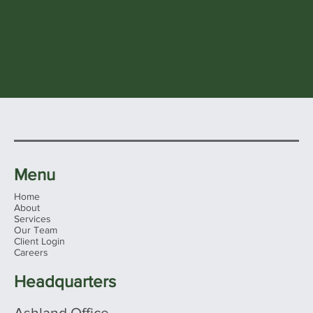
Menu
Home
About
Services
Our Team
Client Login
Careers
Headquarters
Ashland Office