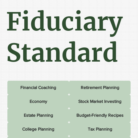
Fiduciary
Standard
Financial Coaching
Retirement Planning
Economy
Stock Market Investing
Estate Planning
Budget-Friendly Recipes
College Planning
Tax Planning