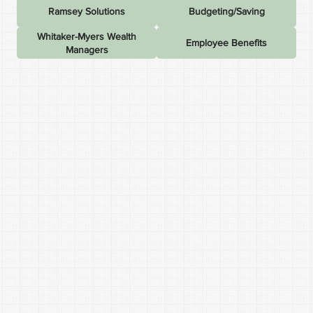
Ramsey Solutions
Budgeting/Saving
Whitaker-Myers Wealth
Employee Benefits
Managers