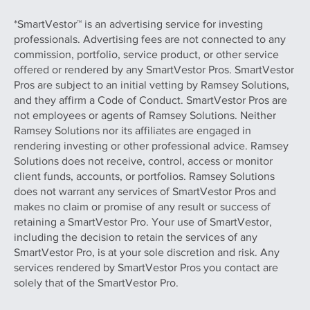
*SmartVestor™ is an advertising service for investing
professionals. Advertising fees are not connected to any
commission, portfolio, service product, or other service
offered or rendered by any SmartVestor Pros. SmartVestor
Pros are subject to an initial vetting by Ramsey Solutions,
and they affirm a Code of Conduct. SmartVestor Pros are
not employees or agents of Ramsey Solutions. Neither
Ramsey Solutions nor its affiliates are engaged in
rendering investing or other professional advice. Ramsey
Solutions does not receive, control, access or monitor
client funds, accounts, or portfolios. Ramsey Solutions
does not warrant any services of SmartVestor Pros and
makes no claim or promise of any result or success of
retaining a SmartVestor Pro. Your use of SmartVestor,
including the decision to retain the services of any
SmartVestor Pro, is at your sole discretion and risk. Any
services rendered by SmartVestor Pros you contact are
solely that of the SmartVestor Pro.