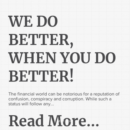
WE DO
BETTER,
WHEN YOU DO
BETTER!
The financial world can be notorious for a reputation of
confusion, conspiracy and corruption. While such a
status will follow any...
Read More...
Start Now