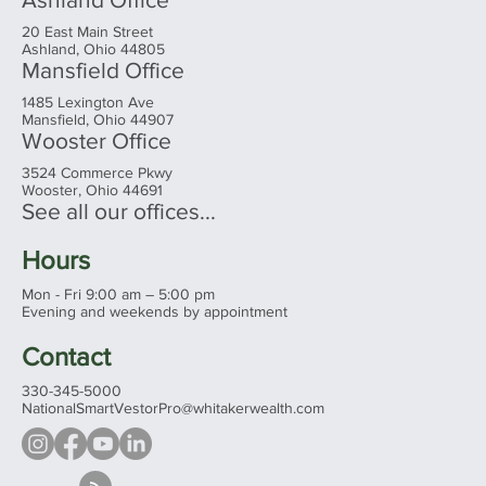
20 East Main Street
Ashland, Ohio 44805
Mansfield Office
1485 Lexington Ave
Mansfield, Ohio 44907
Wooster Office
3524 Commerce Pkwy
Wooster, Ohio 44691
See all our offices...
Hours
Mon - Fri 9:00 am – 5:00 pm
Evening and weekends by appointment
Contact
330-345-5000
NationalSmartVestorPro@whitakerwealth.com