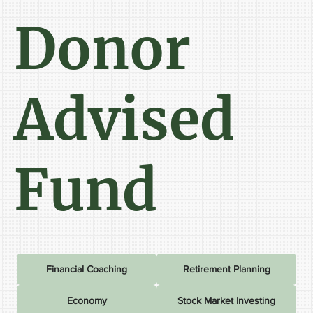
Donor
Advised
Fund
Financial Coaching
Retirement Planning
Economy
Stock Market Investing