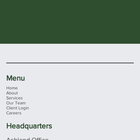
Menu
Home
About
Services
Our Team
Client Login
Careers
Headquarters
Ashland Office