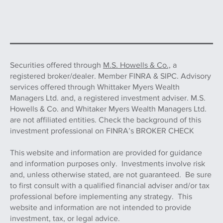
Securities offered through
M.S. Howells & Co.,
a
registered broker/dealer. Member FINRA & SIPC. Advisory
services offered through Whittaker Myers Wealth
Managers Ltd. and, a registered investment adviser. M.S.
Howells & Co. and Whitaker Myers Wealth Managers Ltd.
are not affiliated entities. Check the background of this
investment professional on FINRA’s BROKER CHECK
This website and information are provided for guidance
and information purposes only. Investments involve risk
and, unless otherwise stated, are not guaranteed. Be sure
to first consult with a qualified financial adviser and/or tax
professional before implementing any strategy. This
website and information are not intended to provide
investment, tax, or legal advice.