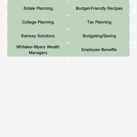
Estate Planning
Budget-Friendly Recipes
College Planning
Tax Planning
Ramsey Solutions
Budgeting/Saving
Whitaker-Myers Wealth
Employee Benefits
Managers