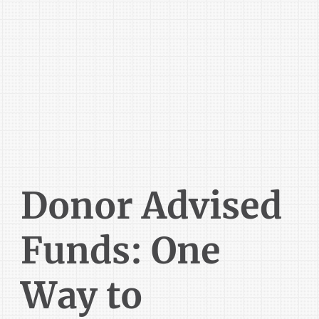
Donor Advised
Funds: One
Way to