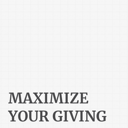
MAXIMIZE
YOUR GIVING