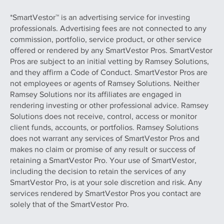
*SmartVestor™ is an advertising service for investing
professionals. Advertising fees are not connected to any
commission, portfolio, service product, or other service
offered or rendered by any SmartVestor Pros. SmartVestor
Pros are subject to an initial vetting by Ramsey Solutions,
and they affirm a Code of Conduct. SmartVestor Pros are
not employees or agents of Ramsey Solutions. Neither
Ramsey Solutions nor its affiliates are engaged in
rendering investing or other professional advice. Ramsey
Solutions does not receive, control, access or monitor
client funds, accounts, or portfolios. Ramsey Solutions
does not warrant any services of SmartVestor Pros and
makes no claim or promise of any result or success of
retaining a SmartVestor Pro. Your use of SmartVestor,
including the decision to retain the services of any
SmartVestor Pro, is at your sole discretion and risk. Any
services rendered by SmartVestor Pros you contact are
solely that of the SmartVestor Pro.