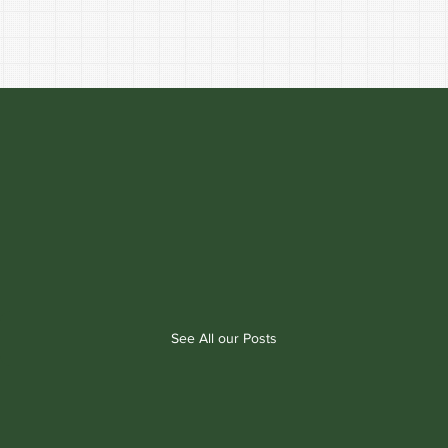
See All our Posts