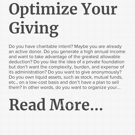
Optimize Your
Giving
Do you have charitable intent? Maybe you are already
an active donor. Do you generate a high annual income
and want to take advantage of the greatest allowable
deduction? Do you like the idea of a private foundation
but don’t want the complexity, burden, and expense of
its administration? Do you want to give anonymously?
Do you own liquid assets, such as stock, mutual funds,
etc., on a low-cost basis and don’t have a plan to sell
them? In other words, do you want to organize your...
Read More...
Start Now