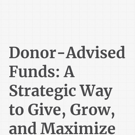
Donor-Advised
Funds: A
Strategic Way
to Give, Grow,
and Maximize