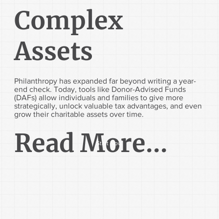
Complex
Assets
Philanthropy has expanded far beyond writing a year-
end check. Today, tools like Donor-Advised Funds
(DAFs) allow individuals and families to give more
strategically, unlock valuable tax advantages, and even
grow their charitable assets over time.
Read More...
Start Now