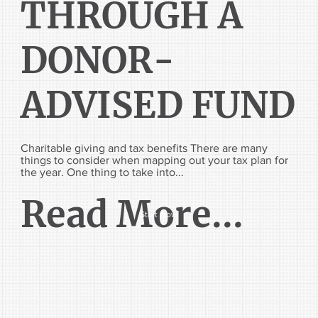
THROUGH A
DONOR-
ADVISED FUND
Charitable giving and tax benefits There are many
things to consider when mapping out your tax plan for
the year. One thing to take into...
Read More...
Start Now