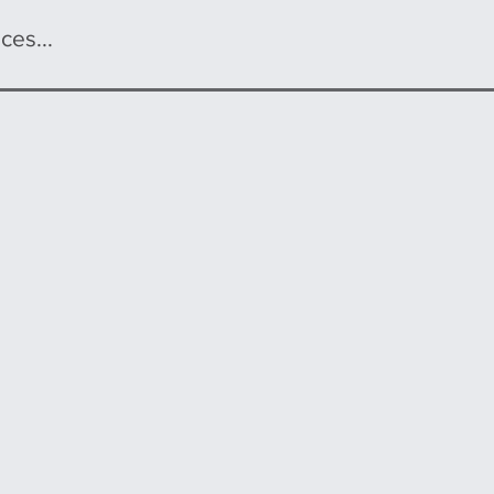
ces...