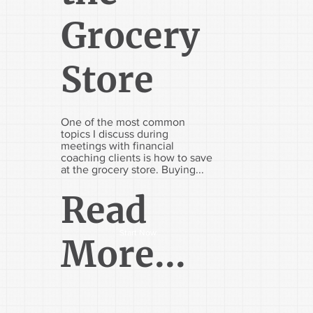
Grocery
Store
One of the most common
topics I discuss during
meetings with financial
coaching clients is how to save
at the grocery store. Buying...
Read
Start Now
More...