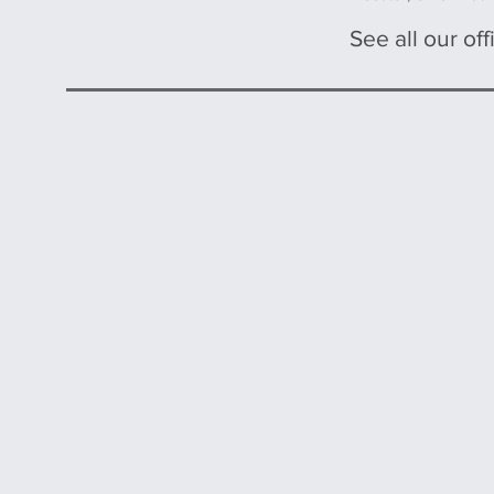
See all our offi