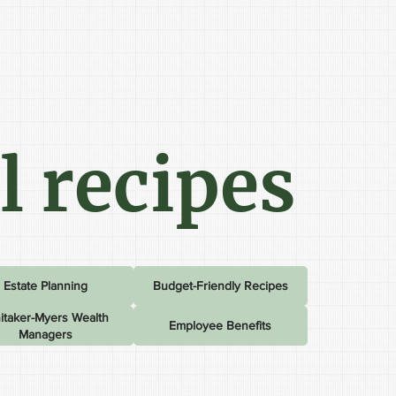
l recipes
Estate Planning
Budget-Friendly Recipes
itaker-Myers Wealth
Employee Benefits
Managers