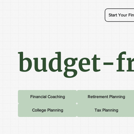
Start Your Fin
budget-fr
Financial Coaching
Retirement Planning
College Planning
Tax Planning