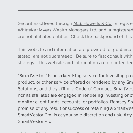
Securities offered through
M.S. Howells & Co.,
a regist
Whittaker Myers Wealth Managers Ltd. and, a registere
are not affiliated entities. Check the background of 
This website and information are provided for guidance
stated, are not guaranteed. Be sure to first consult wit
strategy. This website and information are not intended 
*SmartVestor™ is an advertising service for investing pr
product, or other service offered or rendered by any Sm
Solutions, and they affirm a Code of Conduct. SmartVe
nor its affiliates are engaged in rendering investing or
monitor client funds, accounts, or portfolios. Ramsey S
promise of any result or success of retaining a SmartVes
SmartVestor Pro, is at your sole discretion and risk. An
SmartVestor Pro.