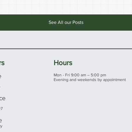
See All our Posts
rs
Hours
e
Mon - Fri 9:00 am – 5:00 pm
Evening and weekends by appointment
5
ice
07
e
wy