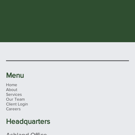
Menu
Home
About
Services
Our Team
Client Login
Careers
Headquarters
Ashland Office