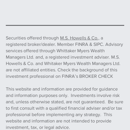
Securities offered through
M.S. Howells & Co.,
a
registered broker/dealer. Member FINRA & SIPC. Advisory
services offered through Whittaker Myers Wealth
Managers Ltd. and, a registered investment adviser. M.S.
Howells & Co. and Whitaker Myers Wealth Managers Ltd.
are not affiliated entities. Check the background of this
investment professional on FINRA’s BROKER CHECK
This website and information are provided for guidance
and information purposes only. Investments involve risk
and, unless otherwise stated, are not guaranteed. Be sure
to first consult with a qualified financial adviser and/or tax
professional before implementing any strategy. This
website and information are not intended to provide
investment, tax, or legal advice.