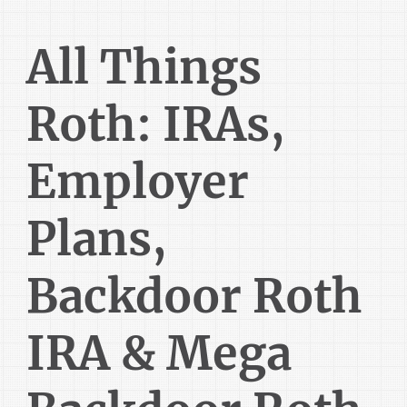
All Things
Roth: IRAs,
Employer
Plans,
Backdoor Roth
IRA & Mega