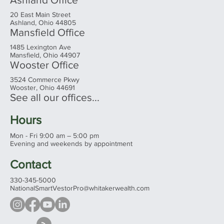
20 East Main Street
Ashland, Ohio 44805
Mansfield Office
1485 Lexington Ave
Mansfield, Ohio 44907
Wooster Office
3524 Commerce Pkwy
Wooster, Ohio 44691
See all our offices...
Hours
Mon - Fri 9:00 am – 5:00 pm
Evening and weekends by appointment
Contact
330-345-5000
NationalSmartVestorPro@whitakerwealth.com