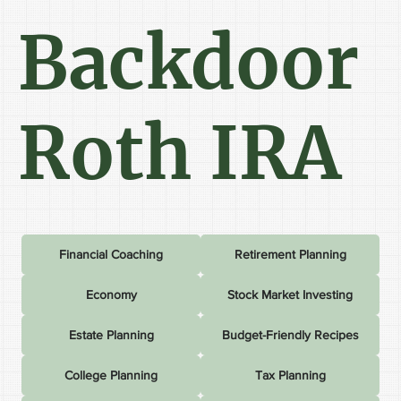
Backdoor
Roth IRA
Financial Coaching
Retirement Planning
Economy
Stock Market Investing
Estate Planning
Budget-Friendly Recipes
College Planning
Tax Planning