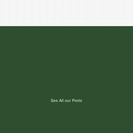
See All our Posts