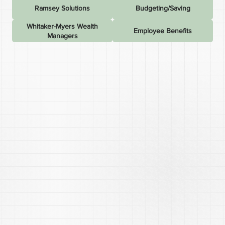
Ramsey Solutions
Budgeting/Saving
Whitaker-Myers Wealth
Employee Benefits
Managers