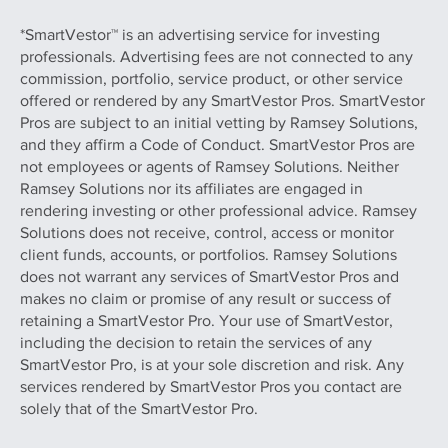
*SmartVestor™ is an advertising service for investing
professionals. Advertising fees are not connected to any
commission, portfolio, service product, or other service
offered or rendered by any SmartVestor Pros. SmartVestor
Pros are subject to an initial vetting by Ramsey Solutions,
and they affirm a Code of Conduct. SmartVestor Pros are
not employees or agents of Ramsey Solutions. Neither
Ramsey Solutions nor its affiliates are engaged in
rendering investing or other professional advice. Ramsey
Solutions does not receive, control, access or monitor
client funds, accounts, or portfolios. Ramsey Solutions
does not warrant any services of SmartVestor Pros and
makes no claim or promise of any result or success of
retaining a SmartVestor Pro. Your use of SmartVestor,
including the decision to retain the services of any
SmartVestor Pro, is at your sole discretion and risk. Any
services rendered by SmartVestor Pros you contact are
solely that of the SmartVestor Pro.