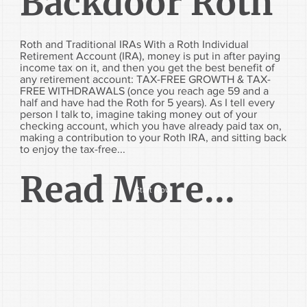
Backdoor Roth
Roth and Traditional IRAs With a Roth Individual
Retirement Account (IRA), money is put in after paying
income tax on it, and then you get the best benefit of
any retirement account: TAX-FREE GROWTH & TAX-
FREE WITHDRAWALS (once you reach age 59 and a
half and have had the Roth for 5 years). As I tell every
person I talk to, imagine taking money out of your
checking account, which you have already paid tax on,
making a contribution to your Roth IRA, and sitting back
to enjoy the tax-free...
Read More...
Start Now