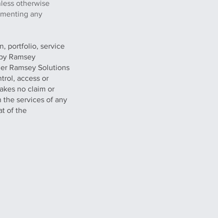
nless otherwise
lementing any
, portfolio, service
g by Ramsey
her Ramsey Solutions
trol, access or
akes no claim or
n the services of any
at of the