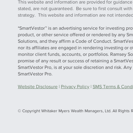
This website and information are provided for guidance
stated, are not guaranteed. Be sure to first consult wit
strategy. This website and information are not intended 
*SmartVestor™ is an advertising service for investing pr
product, or other service offered or rendered by any Sm
Solutions, and they affirm a Code of Conduct. SmartVe
nor its affiliates are engaged in rendering investing or
monitor client funds, accounts, or portfolios. Ramsey S
promise of any result or success of retaining a SmartVes
SmartVestor Pro, is at your sole discretion and risk. An
SmartVestor Pro.
Website Disclosure
|
Privacy Policy
|
SMS Terms & Condit
© Copyright Whitaker Myers Wealth Managers, Ltd. All Rights 