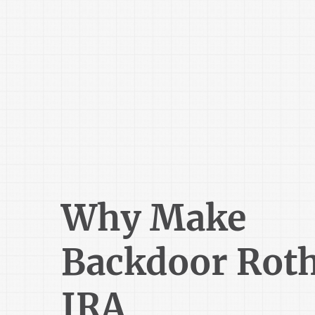
Why Make
Backdoor Rot
IRA