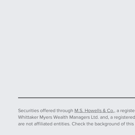
Securities offered through
M.S. Howells & Co.,
a regist
Whittaker Myers Wealth Managers Ltd. and, a registere
are not affiliated entities. Check the background of 