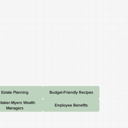
Estate Planning
Budget-Friendly Recipes
itaker-Myers Wealth
Employee Benefits
Managers