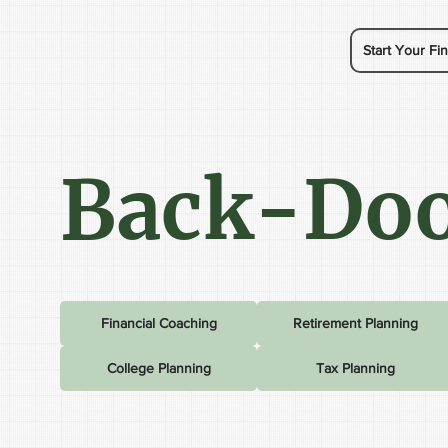
Start Your Fin
Back-Doo
Financial Coaching
Retirement Planning
College Planning
Tax Planning