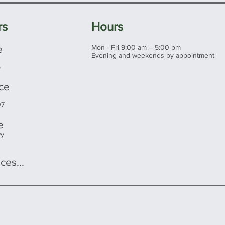
rs
Hours
e
Mon - Fri 9:00 am – 5:00 pm
Evening and weekends by appointment
5
ice
07
e
wy
ces...