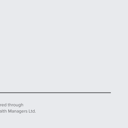
ered through
alth Managers Ltd.