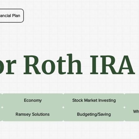
ancial Plan
r Roth IRA
Economy
Stock Market Investing
Wh
Ramsey Solutions
Budgeting/Saving