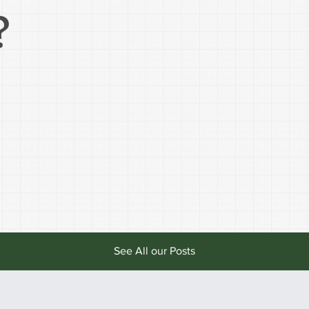
?
See All our Posts