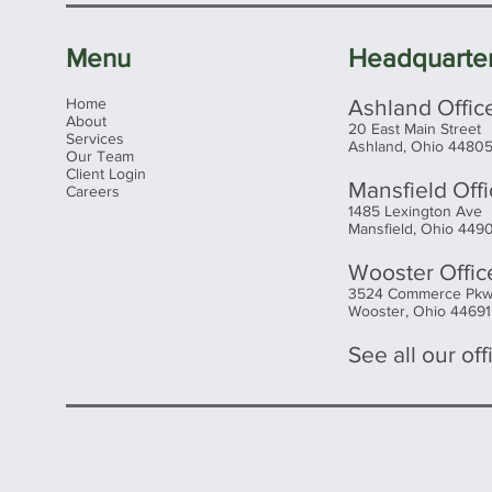
Menu
Headquarte
Home
Ashland Offic
About
20 East Main Street
Services
Ashland, Ohio 4480
Our Team
Client Login
Mansfield Off
Careers
1485 Lexington Ave
Mansfield, Ohio 449
Wooster Offic
3524 Commerce Pk
Wooster, Ohio 44691
See all our offi