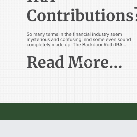
Contributions
So many terms in the financial industry seem
mysterious and confusing, and some even sound
completely made up. The Backdoor Roth IRA...
Read More...
Start Now