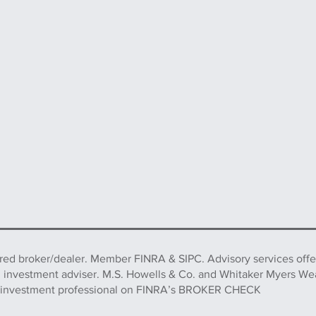
ered broker/dealer. Member FINRA & SIPC. Advisory services off
d investment adviser. M.S. Howells & Co. and Whitaker Myers We
this investment professional on FINRA’s BROKER CHECK