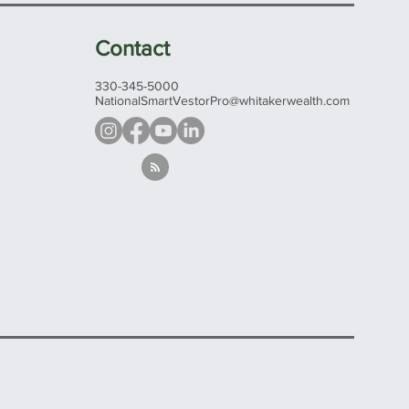
Contact
330-345-5000
NationalSmartVestorPro@whitakerwealth.com