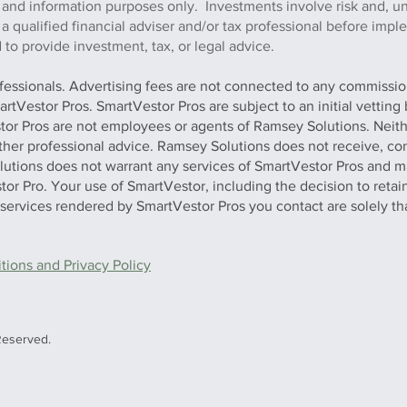
 and information purposes only. Investments involve risk and, u
h a qualified financial adviser and/or tax professional before imp
to provide investment, tax, or legal advice.
ofessionals. Advertising fees are not connected to any commission
artVestor Pros. SmartVestor Pros are subject to an initial vettin
stor Pros are not employees or agents of Ramsey Solutions. Neit
 other professional advice. Ramsey Solutions does not receive, con
olutions does not warrant any services of SmartVestor Pros and m
tor Pro. Your use of SmartVestor, including the decision to retai
y services rendered by SmartVestor Pros you contact are solely th
ions and Privacy Policy
Reserved.