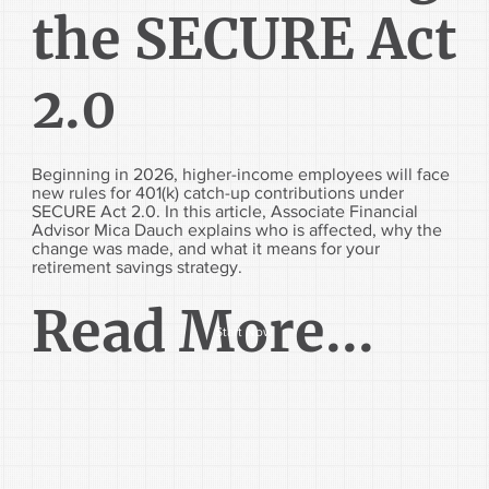
the SECURE Act
2.0
Beginning in 2026, higher-income employees will face
new rules for 401(k) catch-up contributions under
SECURE Act 2.0. In this article, Associate Financial
Advisor Mica Dauch explains who is affected, why the
change was made, and what it means for your
retirement savings strategy.
Read More...
Start Now