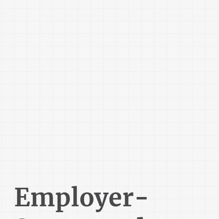
Employer-