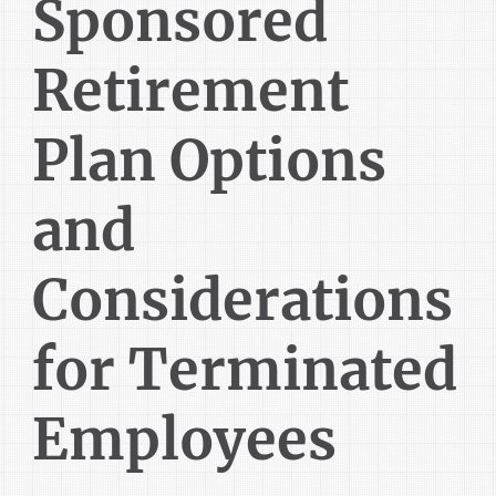
Sponsored
Retirement
Plan Options
and
Considerations
for Terminated
Employees