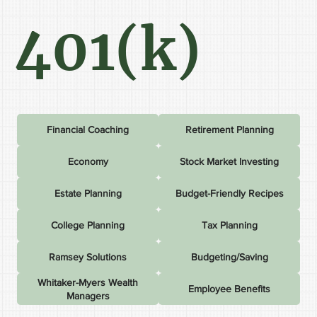
401(k)
Financial Coaching
Retirement Planning
Economy
Stock Market Investing
Estate Planning
Budget-Friendly Recipes
College Planning
Tax Planning
Ramsey Solutions
Budgeting/Saving
Whitaker-Myers Wealth
Employee Benefits
Managers