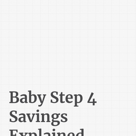
Baby Step 4
Savings
Explained