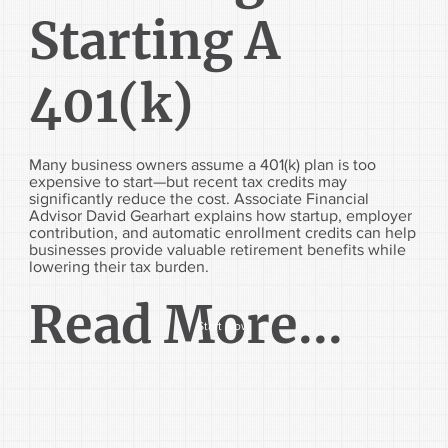
Starting A
401(k)
Many business owners assume a 401(k) plan is too
expensive to start—but recent tax credits may
significantly reduce the cost. Associate Financial
Advisor David Gearhart explains how startup, employer
contribution, and automatic enrollment credits can help
businesses provide valuable retirement benefits while
lowering their tax burden.
Read More...
Start Now