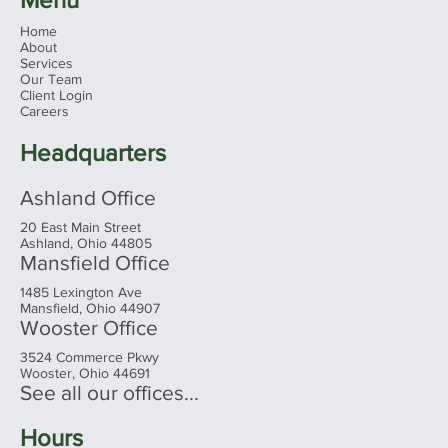
Home
About
Services
Our Team
Client Login
Careers
Headquarters
Ashland Office
20 East Main Street
Ashland, Ohio 44805
Mansfield Office
1485 Lexington Ave
Mansfield, Ohio 44907
Wooster Office
3524 Commerce Pkwy
Wooster, Ohio 44691
See all our offices...
Hours