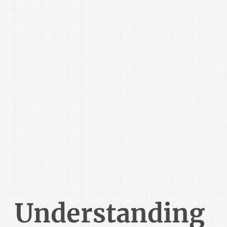
Understanding