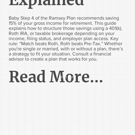
Baby Step 4 of the Ramsey Plan recommends saving
15% of your gross income for retirement. This guide
explains how to structure those savings using a 401(k),
Roth IRA, or taxable brokerage depending on your
income, filing status, and employer plan access. Key
rule: “Match beats Roth, Roth beats Pre-Tax.” Whether
you're single or married, with or without a plan, there’s
a strategy to fit your situation. Consult a financial
advisor to create a plan that works for you.
Read More...
Start Now