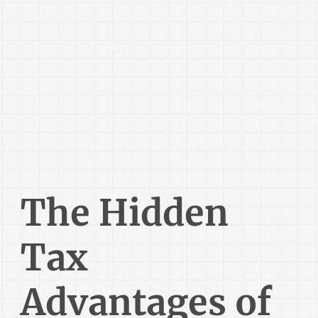
The Hidden
Tax
Advantages of