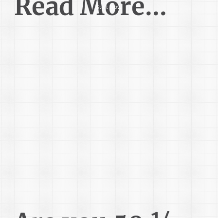
Read More...
Start Now