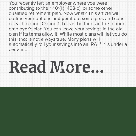
You recently left an employer where you were
contributing to their 401(k), 403(b), or some other
qualified retirement plan. Now what? This article will
outline your options and point out some pros and cons
of each option. Option 1: Leave the funds in the former
employer’s plan You can leave your savings in the old
plan if its terms allow it. While most plans will let you do
this, that is not always true. Many plans will
automatically roll your savings into an IRA if it is under a
certain...
Read More...
Start Now