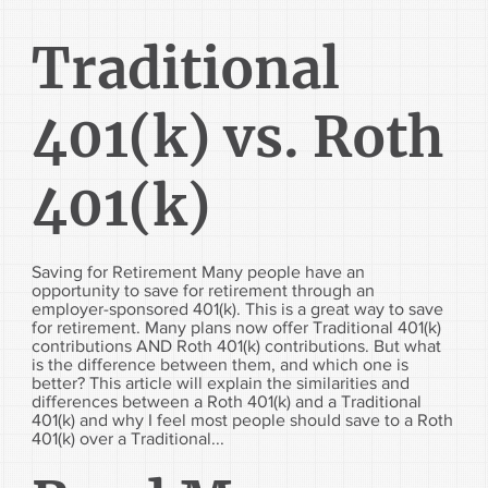
Traditional
401(k) vs. Roth
401(k)
Saving for Retirement Many people have an
opportunity to save for retirement through an
employer-sponsored 401(k). This is a great way to save
for retirement. Many plans now offer Traditional 401(k)
contributions AND Roth 401(k) contributions. But what
is the difference between them, and which one is
better? This article will explain the similarities and
differences between a Roth 401(k) and a Traditional
401(k) and why I feel most people should save to a Roth
401(k) over a Traditional...