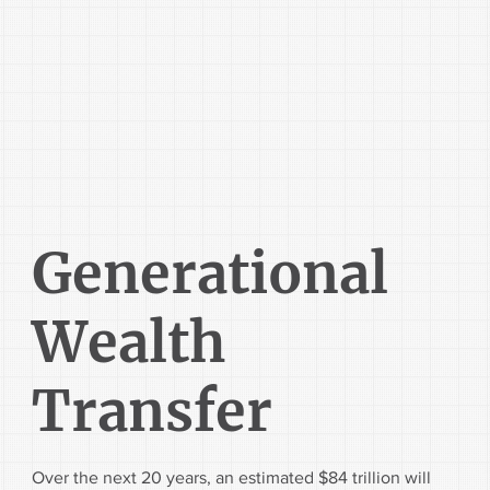
Generational
Wealth
Transfer
Over the next 20 years, an estimated $84 trillion will