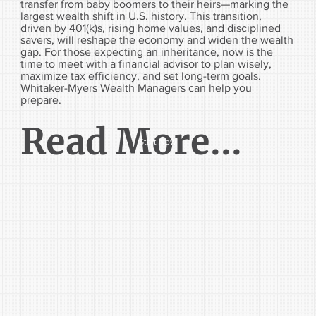
transfer from baby boomers to their heirs—marking the
largest wealth shift in U.S. history. This transition,
driven by 401(k)s, rising home values, and disciplined
savers, will reshape the economy and widen the wealth
gap. For those expecting an inheritance, now is the
time to meet with a financial advisor to plan wisely,
maximize tax efficiency, and set long-term goals.
Whitaker-Myers Wealth Managers can help you
prepare.
Read More...
Start Now