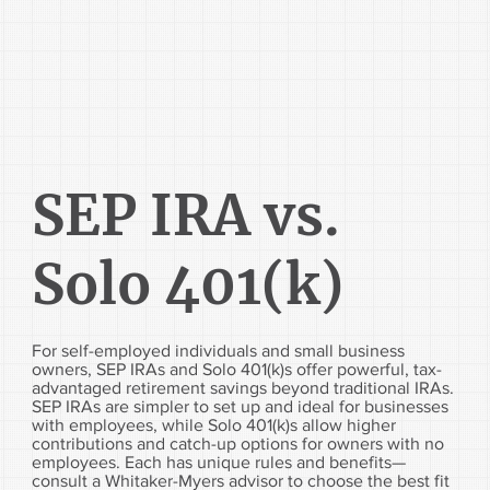
SEP IRA vs.
Solo 401(k)
For self-employed individuals and small business
owners, SEP IRAs and Solo 401(k)s offer powerful, tax-
advantaged retirement savings beyond traditional IRAs.
SEP IRAs are simpler to set up and ideal for businesses
with employees, while Solo 401(k)s allow higher
contributions and catch-up options for owners with no
employees. Each has unique rules and benefits—
consult a Whitaker-Myers advisor to choose the best fit