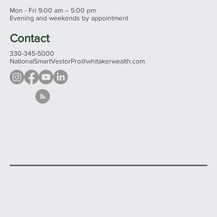
Mon - Fri 9:00 am – 5:00 pm
Evening and weekends by appointment
Contact
330-345-5000
NationalSmartVestorPro@whitakerwealth.com