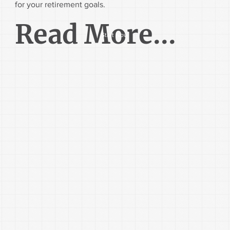
for your retirement goals.
Read More...
Start Now