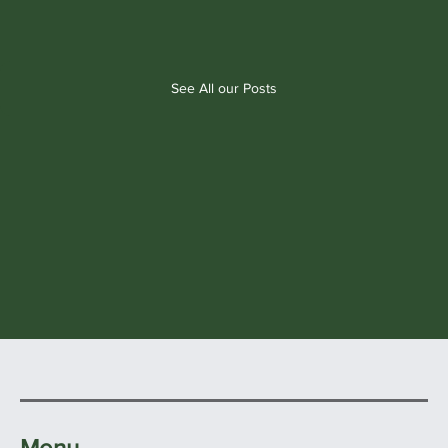
See All our Posts
Menu