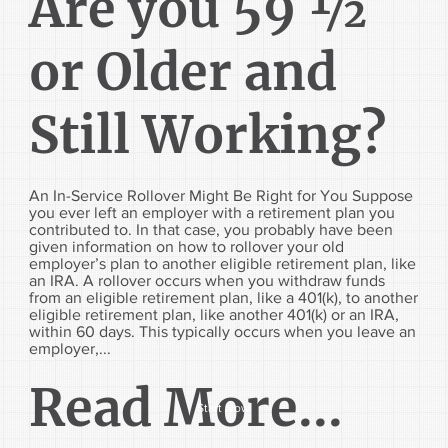
Are you 59 ½
or Older and
Still Working?
An In-Service Rollover Might Be Right for You Suppose
you ever left an employer with a retirement plan you
contributed to. In that case, you probably have been
given information on how to rollover your old
employer’s plan to another eligible retirement plan, like
an IRA. A rollover occurs when you withdraw funds
from an eligible retirement plan, like a 401(k), to another
eligible retirement plan, like another 401(k) or an IRA,
within 60 days. This typically occurs when you leave an
employer,...
Read More...
Start Now