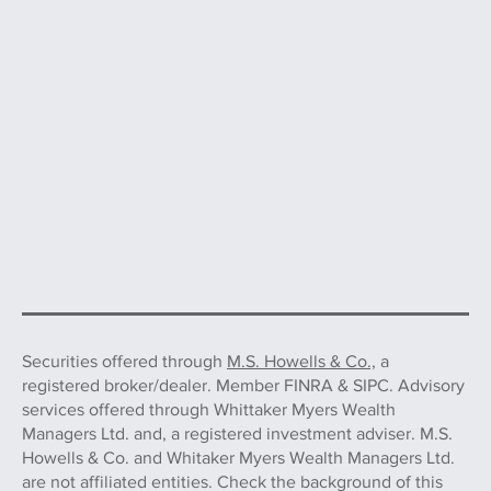
Securities offered through
M.S. Howells & Co.,
a
registered broker/dealer. Member FINRA & SIPC. Advisory
services offered through Whittaker Myers Wealth
Managers Ltd. and, a registered investment adviser. M.S.
Howells & Co. and Whitaker Myers Wealth Managers Ltd.
are not affiliated entities. Check the background of this