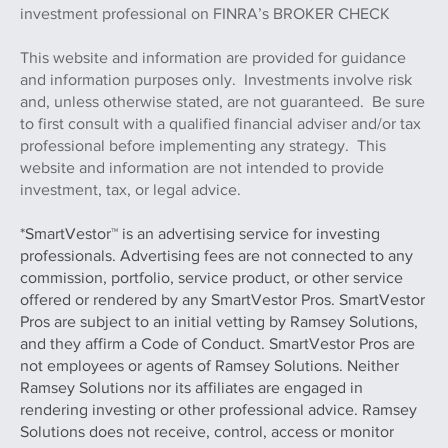
investment professional on FINRA’s BROKER CHECK
This website and information are provided for guidance
and information purposes only. Investments involve risk
and, unless otherwise stated, are not guaranteed. Be sure
to first consult with a qualified financial adviser and/or tax
professional before implementing any strategy. This
website and information are not intended to provide
investment, tax, or legal advice.
*SmartVestor™ is an advertising service for investing
professionals. Advertising fees are not connected to any
commission, portfolio, service product, or other service
offered or rendered by any SmartVestor Pros. SmartVestor
Pros are subject to an initial vetting by Ramsey Solutions,
and they affirm a Code of Conduct. SmartVestor Pros are
not employees or agents of Ramsey Solutions. Neither
Ramsey Solutions nor its affiliates are engaged in
rendering investing or other professional advice. Ramsey
Solutions does not receive, control, access or monitor